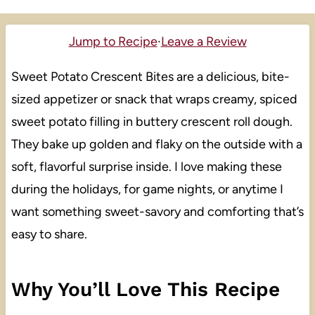
Jump to Recipe
·
Leave a Review
Sweet Potato Crescent Bites are a delicious, bite-
sized appetizer or snack that wraps creamy, spiced
sweet potato filling in buttery crescent roll dough.
They bake up golden and flaky on the outside with a
soft, flavorful surprise inside. I love making these
during the holidays, for game nights, or anytime I
want something sweet-savory and comforting that’s
easy to share.
Why You’ll Love This Recipe