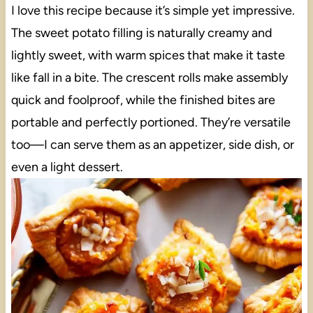
I love this recipe because it’s simple yet impressive.
The sweet potato filling is naturally creamy and
lightly sweet, with warm spices that make it taste
like fall in a bite. The crescent rolls make assembly
quick and foolproof, while the finished bites are
portable and perfectly portioned. They’re versatile
too—I can serve them as an appetizer, side dish, or
even a light dessert.