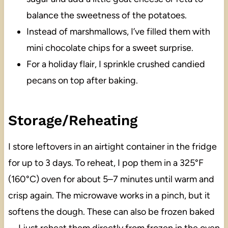
balance the sweetness of the potatoes.
Instead of marshmallows, I’ve filled them with
mini chocolate chips for a sweet surprise.
For a holiday flair, I sprinkle crushed candied
pecans on top after baking.
Storage/Reheating
I store leftovers in an airtight container in the fridge
for up to 3 days. To reheat, I pop them in a 325°F
(160°C) oven for about 5–7 minutes until warm and
crisp again. The microwave works in a pinch, but it
softens the dough. These can also be frozen baked