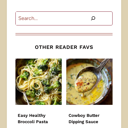
Search
OTHER READER FAVS
Easy Healthy
Cowboy Butter
Broccoli Pasta
Dipping Sauce