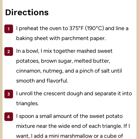
Directions
I preheat the oven to 375°F (190°C) and line a
baking sheet with parchment paper.
In a bowl, I mix together mashed sweet
potatoes, brown sugar, melted butter,
cinnamon, nutmeg, and a pinch of salt until
smooth and flavorful.
I unroll the crescent dough and separate it into
triangles.
I spoon a small amount of the sweet potato
mixture near the wide end of each triangle. If I
want, I add a mini marshmallow or a cube of