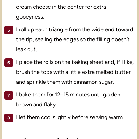
cream cheese in the center for extra
gooeyness.
I roll up each triangle from the wide end toward
the tip, sealing the edges so the filling doesn’t
leak out.
I place the rolls on the baking sheet and, if I like,
brush the tops with a little extra melted butter
and sprinkle them with cinnamon sugar.
I bake them for 12–15 minutes until golden
brown and flaky.
I let them cool slightly before serving warm.