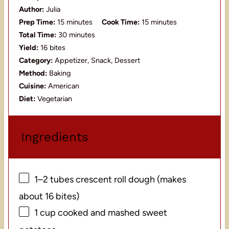
Author:
Julia
Prep Time:
15 minutes
Cook Time:
15 minutes
Total Time:
30 minutes
Yield:
16 bites
Category:
Appetizer, Snack, Dessert
Method:
Baking
Cuisine:
American
Diet:
Vegetarian
Ingredients
1
–
2
tubes crescent roll dough (makes
about
16
bites)
1 cup
cooked and mashed sweet