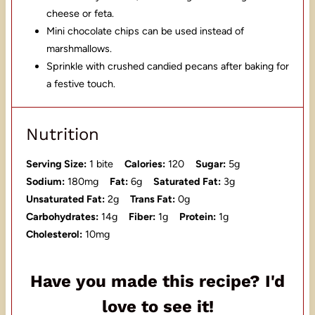
cheese or feta.
Mini chocolate chips can be used instead of
marshmallows.
Sprinkle with crushed candied pecans after baking for
a festive touch.
Nutrition
Serving Size:
1 bite
Calories:
120
Sugar:
5g
Sodium:
180mg
Fat:
6g
Saturated Fat:
3g
Unsaturated Fat:
2g
Trans Fat:
0g
Carbohydrates:
14g
Fiber:
1g
Protein:
1g
Cholesterol:
10mg
Have you made this recipe? I'd
love to see it!