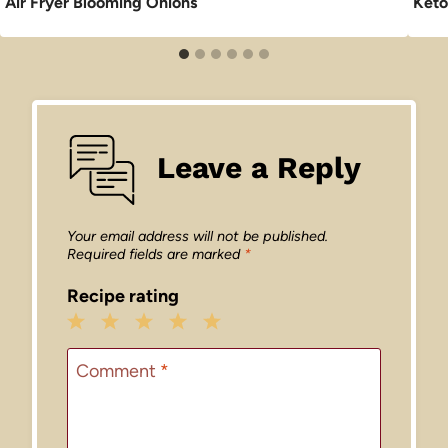
Air Fryer Blooming Onions
Keto
Leave a Reply
Your email address will not be published.
Required fields are marked
*
Recipe rating
1
2
3
4
5
Star
Stars
Stars
Stars
Stars
Comment
*