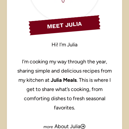
MEET JULIA
Hi! I’m Julia
I’m cooking my way through the year,
sharing simple and delicious recipes from
my kitchen at
Julia Meals
. This is where I
get to share what’s cooking, from
comforting dishes to fresh seasonal
favorites.
About Julia