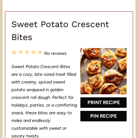
Sweet Potato Crescent
Bites
1
2
3
4
5
No reviews
S
S
S
S
S
Sweet Potato Crescent Bites
t
t
t
t
t
are a cozy, bite-sized treat filled
a
a
a
a
a
with creamy, spiced sweet
potato wrapped in golden
r
r
r
r
r
crescent roll dough. Perfect for
s
s
s
s
PRINT RECIPE
holidays, parties, or a comforting
snack, these bites are easy to
PIN RECIPE
make and endlessly
customizable with sweet or
savory twists.