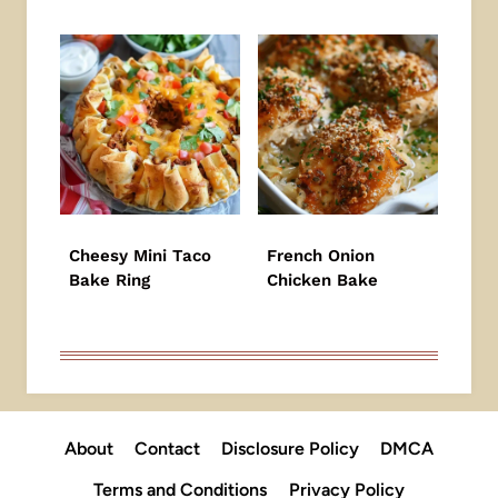
Cheesy Mini Taco
French Onion
Bake Ring
Chicken Bake
About
Contact
Disclosure Policy
DMCA
Terms and Conditions
Privacy Policy