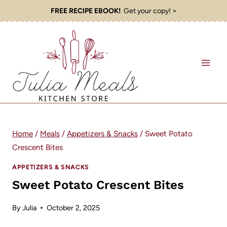
Skip
FREE RECIPE EBOOK!
Get your copy! >
to
content
Home
/
Meals
/
Appetizers & Snacks
/
Sweet Potato
Crescent Bites
APPETIZERS & SNACKS
Sweet Potato Crescent Bites
By
Julia
October 2, 2025