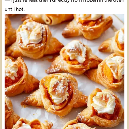
—I just reheat them directly from frozen in the oven
until hot.