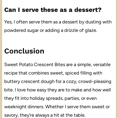
Can I serve these as a dessert?
Yes, I often serve them as a dessert by dusting with
powdered sugar or adding a drizzle of glaze.
Conclusion
Sweet Potato Crescent Bites are a simple, versatile
recipe that combines sweet, spiced filling with
buttery crescent dough for a cozy, crowd-pleasing
bite. I love how easy they are to make and how well
they fit into holiday spreads, parties, or even
weeknight dinners. Whether I serve them sweet or
savory, they’re always a hit at the table.