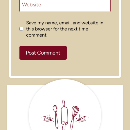
Website
Save my name, email, and website in
this browser for the next time I
comment.