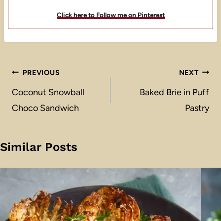
Click here to Follow me on Pinterest
Post
PREVIOUS
NEXT
navigation
Coconut Snowball
Baked Brie in Puff
Choco Sandwich
Pastry
Similar Posts