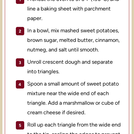
line a baking sheet with parchment
paper.
In a bowl, mix mashed sweet potatoes,
brown sugar, melted butter, cinnamon,
nutmeg, and salt until smooth.
Unroll crescent dough and separate
into triangles.
Spoon a small amount of sweet potato
mixture near the wide end of each
triangle. Add a marshmallow or cube of
cream cheese if desired.
Roll up each triangle from the wide end