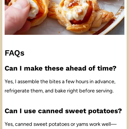
FAQs
Can I make these ahead of time?
Yes, I assemble the bites a few hours in advance,
refrigerate them, and bake right before serving.
Can I use canned sweet potatoes?
Yes, canned sweet potatoes or yams work well—