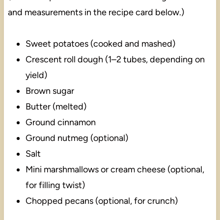
and measurements in the recipe card below.)
Sweet potatoes (cooked and mashed)
Crescent roll dough (1–2 tubes, depending on
yield)
Brown sugar
Butter (melted)
Ground cinnamon
Ground nutmeg (optional)
Salt
Mini marshmallows or cream cheese (optional,
for filling twist)
Chopped pecans (optional, for crunch)