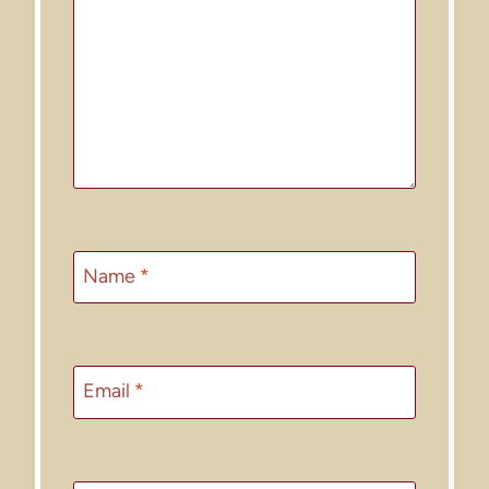
Name
*
Email
*