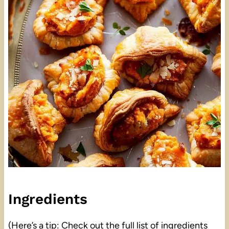
Ingredients
(Here’s a tip: Check out the full list of ingredients