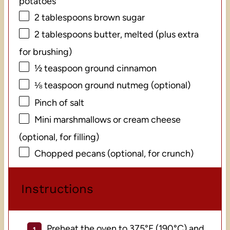
potatoes
2 tablespoons
brown sugar
2 tablespoons
butter, melted (plus extra
for brushing)
½ teaspoon
ground cinnamon
⅛ teaspoon
ground nutmeg (optional)
Pinch of salt
Mini marshmallows or cream cheese
(optional, for filling)
Chopped pecans (optional, for crunch)
Instructions
Preheat the oven to 375°F (190°C) and