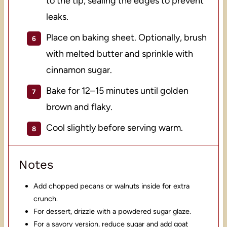
to the tip, sealing the edges to prevent
leaks.
Place on baking sheet. Optionally, brush
with melted butter and sprinkle with
cinnamon sugar.
Bake for 12–15 minutes until golden
brown and flaky.
Cool slightly before serving warm.
Notes
Add chopped pecans or walnuts inside for extra
crunch.
For dessert, drizzle with a powdered sugar glaze.
For a savory version, reduce sugar and add goat