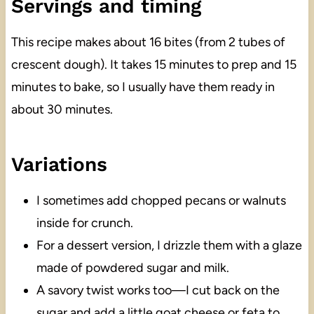
Servings and timing
This recipe makes about 16 bites (from 2 tubes of
crescent dough). It takes 15 minutes to prep and 15
minutes to bake, so I usually have them ready in
about 30 minutes.
Variations
I sometimes add chopped pecans or walnuts
inside for crunch.
For a dessert version, I drizzle them with a glaze
made of powdered sugar and milk.
A savory twist works too—I cut back on the
sugar and add a little goat cheese or feta to