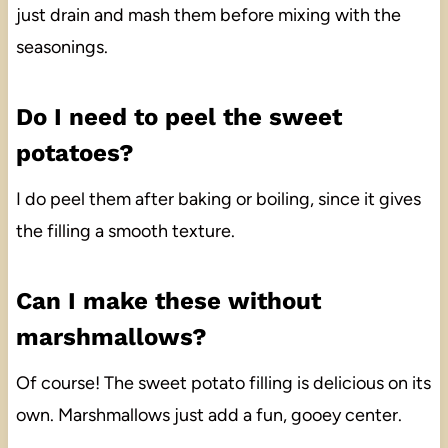
just drain and mash them before mixing with the
seasonings.
Do I need to peel the sweet
potatoes?
I do peel them after baking or boiling, since it gives
the filling a smooth texture.
Can I make these without
marshmallows?
Of course! The sweet potato filling is delicious on its
own. Marshmallows just add a fun, gooey center.