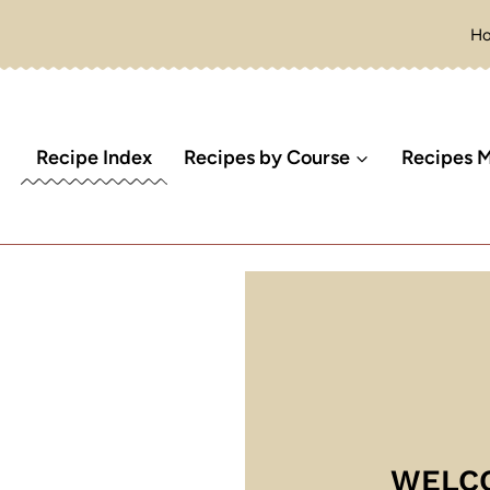
H
Recipe Index
Recipes by Course
Recipes M
WELC