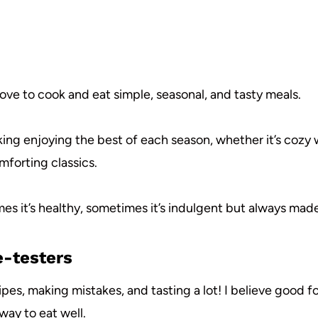
 love to cook and eat simple, seasonal, and tasty meals.
ing enjoying the best of each season, whether it’s cozy w
mforting classics.
es it’s healthy, sometimes it’s indulgent but always made
e-testers
ipes, making mistakes, and tasting a lot! I believe good 
way to eat well.