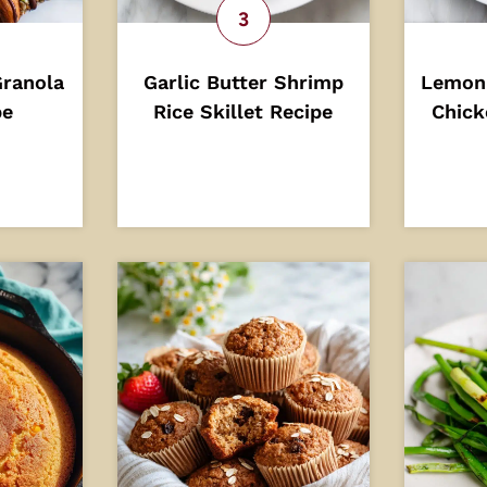
Granola
Garlic Butter Shrimp
Lemon
pe
Rice Skillet Recipe
Chick