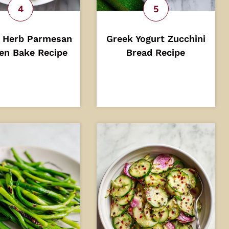
 Herb Parmesan
Greek Yogurt Zucchini
en Bake Recipe
Bread Recipe