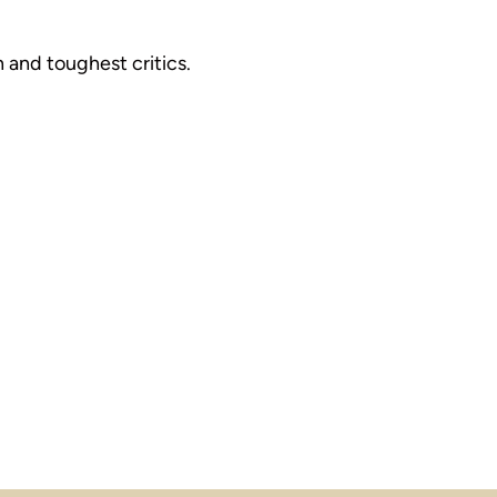
 and toughest critics.