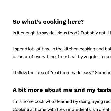
So what’s cooking here?
Is it enough to say delicious food? Probably not. I
I spend lots of time in the kitchen cooking and bak
balance of everything, from healthy veggies to co
I follow the idea of “real food made easy.” Sometim
A bit more about me and my tast
I’m a home cook who’s learned by doing trying rec
Cooking at home with fresh ingredients is a great 