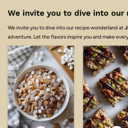
We invite you to dive into ou
We invite you to dive into our recipe wonderland at
J
adventure. Let the flavors inspire you and make every