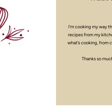
I’m cooking my way th
recipes from my kitch
what’s cooking, from c
Thanks so much