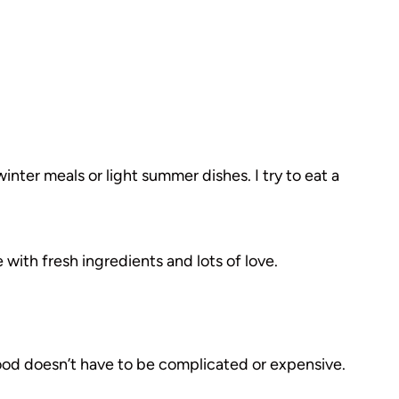
inter meals or light summer dishes. I try to eat a
 with fresh ingredients and lots of love.
food doesn’t have to be complicated or expensive.