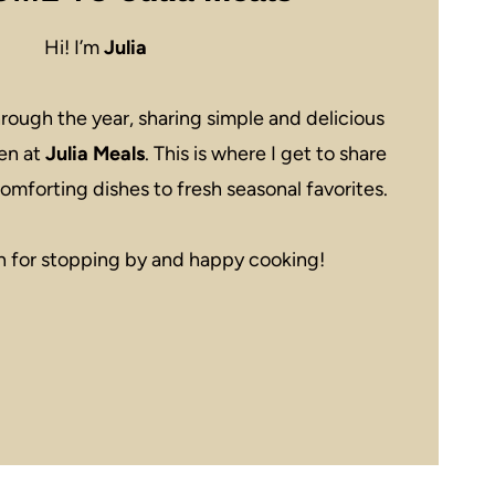
Hi! I’m
Julia
rough the year, sharing simple and delicious
en at
Julia Meals
. This is where I get to share
omforting dishes to fresh seasonal favorites.
 for stopping by and happy cooking!