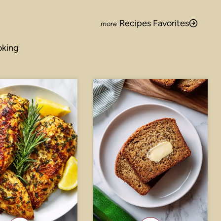
Recipes Favorites
oking