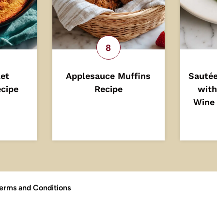
let
Applesauce Muffins
Sautée
cipe
Recipe
with
Wine 
erms and Conditions