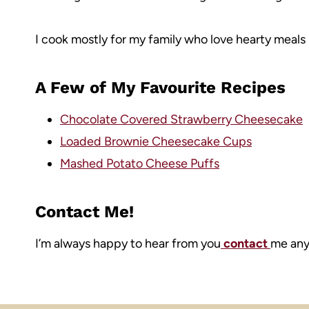
I cook mostly for my family who love hearty meals 
A Few of My Favourite Recipes
Chocolate Covered Strawberry Cheesecake
Loaded Brownie Cheesecake Cups
Mashed Potato Cheese Puffs
Contact Me!
I’m always happy to hear from you
contact
me anyt