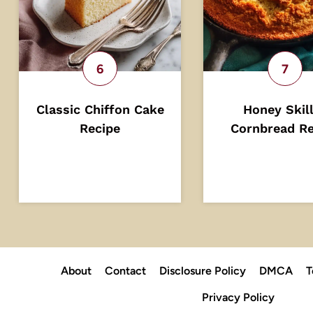
Classic Chiffon Cake
Honey Skil
Recipe
Cornbread Re
About
Contact
Disclosure Policy
DMCA
T
Privacy Policy