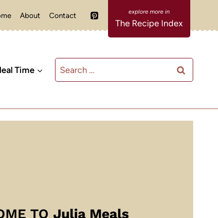
ome
About
Contact
The Recipe Index
Search
eal Time
for:
OME TO
Julia Meals