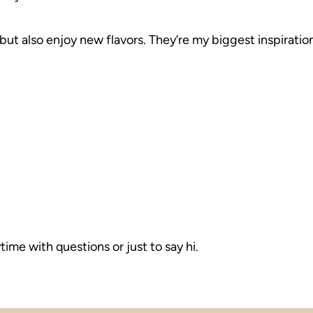
but also enjoy new flavors. They’re my biggest inspiration
ime with questions or just to say hi.