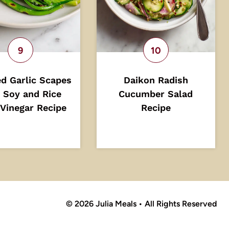
d Garlic Scapes
Daikon Radish
 Soy and Rice
Cucumber Salad
Vinegar Recipe
Recipe
© 2026 Julia Meals • All Rights Reserved