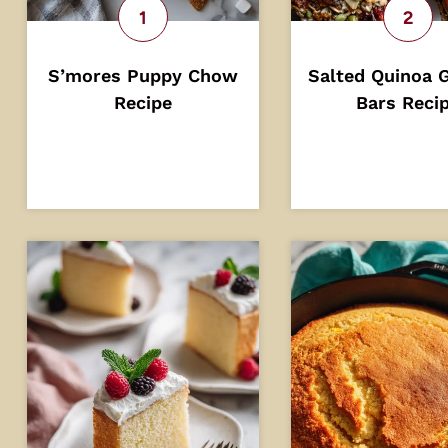
S’mores Puppy Chow
Salted Quinoa 
Recipe
Bars Reci