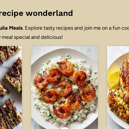
r recipe wonderland
ulia Meals
. Explore tasty recipes and join me on a fun co
 meal special and delicious!