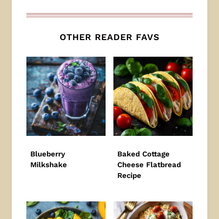
OTHER READER FAVS
Blueberry
Baked Cottage
Milkshake
Cheese Flatbread
Recipe