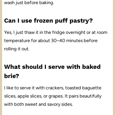
wash just before baking.
Can I use frozen puff pastry?
Yes, I just thaw it in the fridge overnight or at room
temperature for about 30–40 minutes before
rolling it out.
What should I serve with baked
brie?
I like to serve it with crackers, toasted baguette
slices, apple slices, or grapes. It pairs beautifully
with both sweet and savory sides.