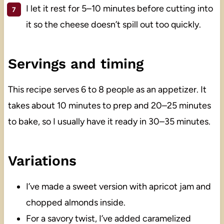
I let it rest for 5–10 minutes before cutting into
it so the cheese doesn’t spill out too quickly.
Servings and timing
This recipe serves 6 to 8 people as an appetizer. It
takes about 10 minutes to prep and 20–25 minutes
to bake, so I usually have it ready in 30–35 minutes.
Variations
I’ve made a sweet version with apricot jam and
chopped almonds inside.
For a savory twist, I’ve added caramelized