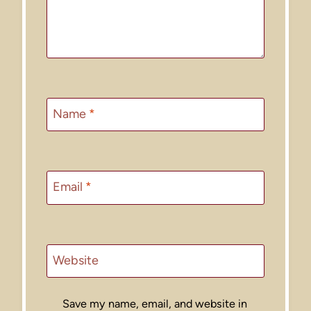
Name
*
Email
*
Website
Save my name, email, and website in