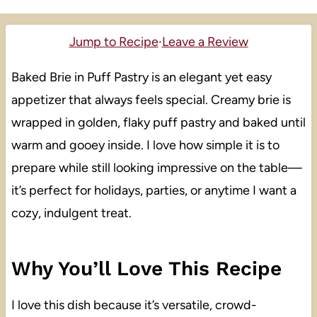
Jump to Recipe
·
Leave a Review
Baked Brie in Puff Pastry is an elegant yet easy
appetizer that always feels special. Creamy brie is
wrapped in golden, flaky puff pastry and baked until
warm and gooey inside. I love how simple it is to
prepare while still looking impressive on the table—
it’s perfect for holidays, parties, or anytime I want a
cozy, indulgent treat.
Why You’ll Love This Recipe
I love this dish because it’s versatile, crowd-