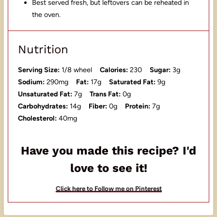
Best served fresh, but leftovers can be reheated in
the oven.
Nutrition
Serving Size:
1/8 wheel
Calories:
230
Sugar:
3g
Sodium:
290mg
Fat:
17g
Saturated Fat:
9g
Unsaturated Fat:
7g
Trans Fat:
0g
Carbohydrates:
14g
Fiber:
0g
Protein:
7g
Cholesterol:
40mg
Have you made this recipe? I'd
love to see it!
Click here to Follow me on Pinterest