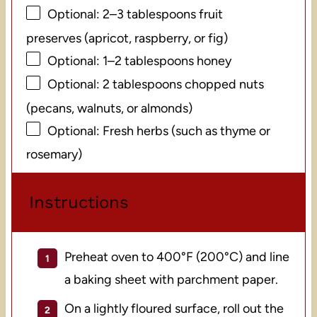
Optional: 2–3 tablespoons fruit
preserves (apricot, raspberry, or fig)
Optional: 1–2 tablespoons honey
Optional: 2 tablespoons chopped nuts
(pecans, walnuts, or almonds)
Optional: Fresh herbs (such as thyme or
rosemary)
Instructions
Preheat oven to 400°F (200°C) and line
a baking sheet with parchment paper.
On a lightly floured surface, roll out the