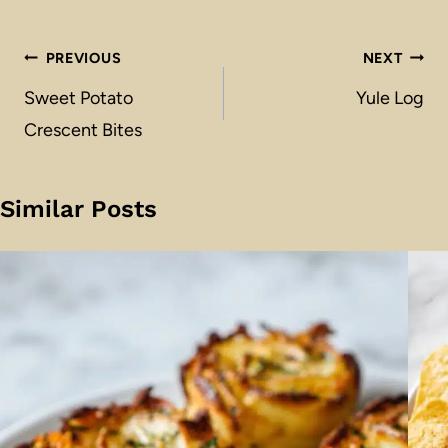
Post
PREVIOUS
NEXT
navigation
Sweet Potato
Yule Log
Crescent Bites
Similar Posts