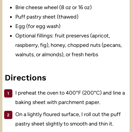
Brie cheese wheel (8 oz or 16 oz)
Puff pastry sheet (thawed)
Egg (for egg wash)
Optional fillings: fruit preserves (apricot,
raspberry, fig), honey, chopped nuts (pecans,
walnuts, or almonds), or fresh herbs
Directions
I preheat the oven to 400°F (200°C) and line a
baking sheet with parchment paper.
On a lightly floured surface, I roll out the puff
pastry sheet slightly to smooth and thin it.