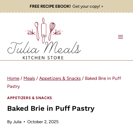
Skip
FREE RECIPE EBOOK!
Get your copy! >
to
content
Home
/
Meals
/
Appetizers & Snacks
/
Baked Brie in Puff
Pastry
APPETIZERS & SNACKS
Baked Brie in Puff Pastry
By
Julia
October 2, 2025