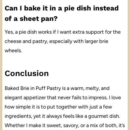
Can I bake it in a pie dish instead
of a sheet pan?
Yes, a pie dish works if I want extra support for the
cheese and pastry, especially with larger brie
wheels.
Conclusion
Baked Brie in Puff Pastry is a warm, melty, and
elegant appetizer that never fails to impress. I love
how simple it is to put together with just a few
ingredients, yet it always feels like a gourmet dish.
Whether I make it sweet, savory, or a mix of both, it’s