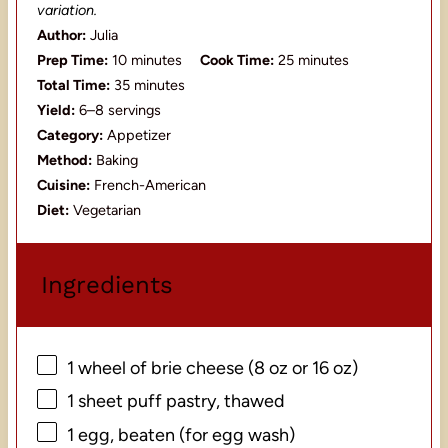
variation.
Author:
Julia
Prep Time:
10 minutes
Cook Time:
25 minutes
Total Time:
35 minutes
Yield:
6–8 servings
Category:
Appetizer
Method:
Baking
Cuisine:
French-American
Diet:
Vegetarian
Ingredients
1
wheel of brie cheese (
8 oz
or
16 oz
)
1
sheet puff pastry, thawed
1
egg, beaten (for egg wash)