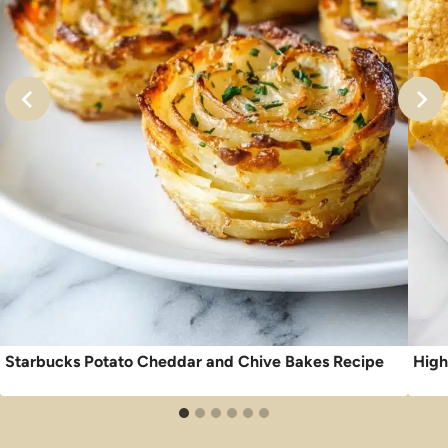
Starbucks Potato Cheddar and Chive Bakes Recipe
High