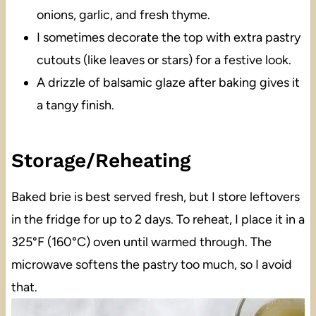
onions, garlic, and fresh thyme.
I sometimes decorate the top with extra pastry
cutouts (like leaves or stars) for a festive look.
A drizzle of balsamic glaze after baking gives it
a tangy finish.
Storage/Reheating
Baked brie is best served fresh, but I store leftovers
in the fridge for up to 2 days. To reheat, I place it in a
325°F (160°C) oven until warmed through. The
microwave softens the pastry too much, so I avoid
that.