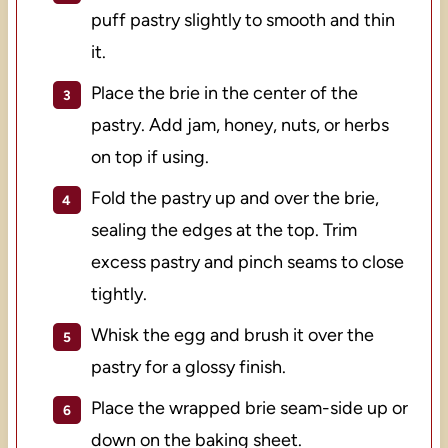
puff pastry slightly to smooth and thin
it.
Place the brie in the center of the
pastry. Add jam, honey, nuts, or herbs
on top if using.
Fold the pastry up and over the brie,
sealing the edges at the top. Trim
excess pastry and pinch seams to close
tightly.
Whisk the egg and brush it over the
pastry for a glossy finish.
Place the wrapped brie seam-side up or
down on the baking sheet.