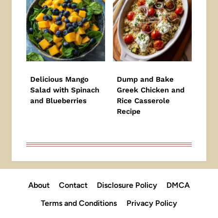
Delicious Mango
Dump and Bake
Salad with Spinach
Greek Chicken and
and Blueberries
Rice Casserole
Recipe
About
Contact
Disclosure Policy
DMCA
Terms and Conditions
Privacy Policy