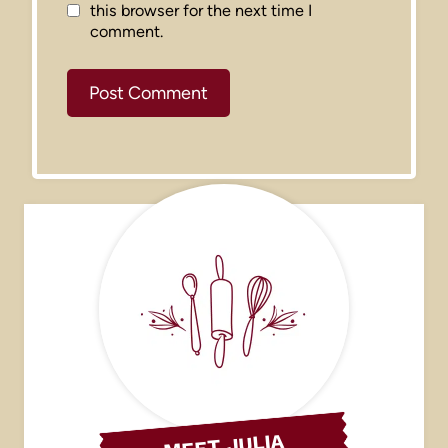
this browser for the next time I
comment.
MEET JULIA