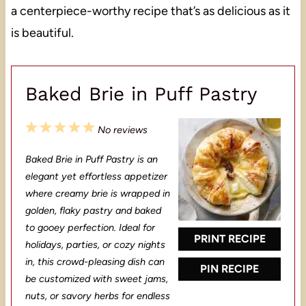
a centerpiece-worthy recipe that’s as delicious as it
is beautiful.
Baked Brie in Puff Pastry
1
2
3
4
5
No reviews
S
S
S
S
S
Baked Brie in Puff Pastry is an
t
t
t
t
t
elegant yet effortless appetizer
a
a
a
a
a
where creamy brie is wrapped in
golden, flaky pastry and baked
r
r
r
r
r
to gooey perfection. Ideal for
s
s
s
s
PRINT RECIPE
holidays, parties, or cozy nights
in, this crowd-pleasing dish can
PIN RECIPE
be customized with sweet jams,
nuts, or savory herbs for endless