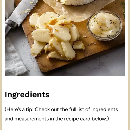
Ingredients
(Here’s a tip: Check out the full list of ingredients
and measurements in the recipe card below.)