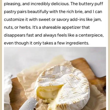
pleasing, and incredibly delicious. The buttery puff
pastry pairs beautifully with the rich brie, and I can
customize it with sweet or savory add-ins like jam,
nuts, or herbs. It’s a shareable appetizer that
disappears fast and always feels like a centerpiece,
even though it only takes a few ingredients.