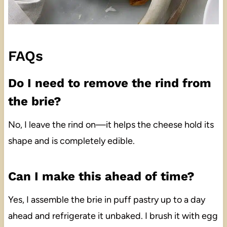
FAQs
Do I need to remove the rind from
the brie?
No, I leave the rind on—it helps the cheese hold its
shape and is completely edible.
Can I make this ahead of time?
Yes, I assemble the brie in puff pastry up to a day
ahead and refrigerate it unbaked. I brush it with egg