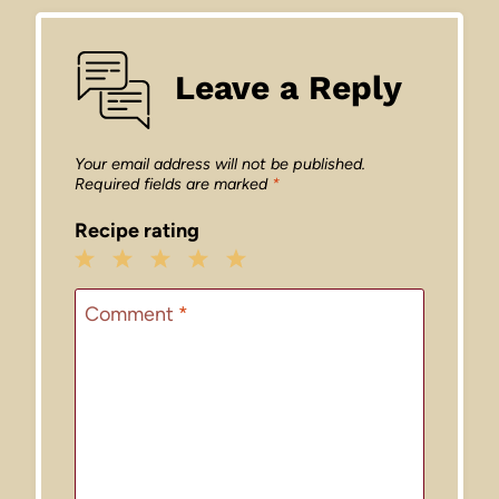
Leave a Reply
Your email address will not be published.
Required fields are marked
*
Recipe rating
1
2
3
4
5
Star
Stars
Stars
Stars
Stars
Comment
*