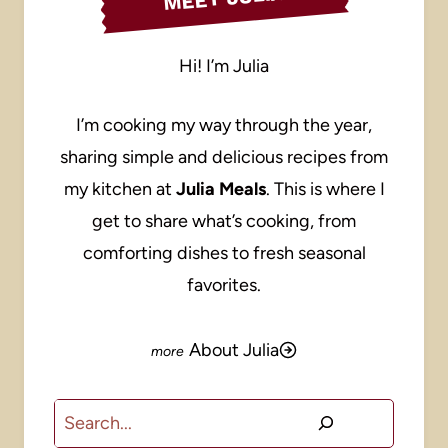
Hi! I’m Julia
I’m cooking my way through the year,
sharing simple and delicious recipes from
my kitchen at
Julia Meals
. This is where I
get to share what’s cooking, from
comforting dishes to fresh seasonal
favorites.
About Julia
Search