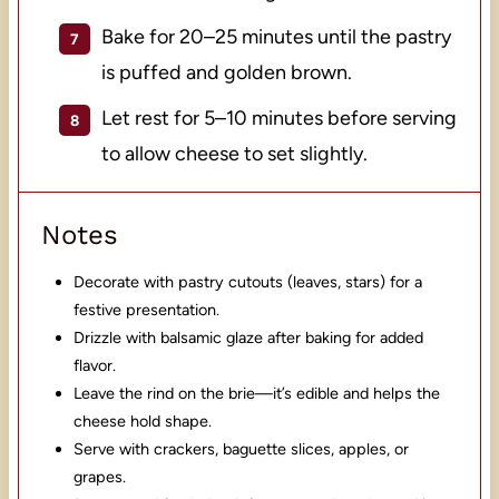
Bake for 20–25 minutes until the pastry
is puffed and golden brown.
Let rest for 5–10 minutes before serving
to allow cheese to set slightly.
Notes
Decorate with pastry cutouts (leaves, stars) for a
festive presentation.
Drizzle with balsamic glaze after baking for added
flavor.
Leave the rind on the brie—it’s edible and helps the
cheese hold shape.
Serve with crackers, baguette slices, apples, or
grapes.