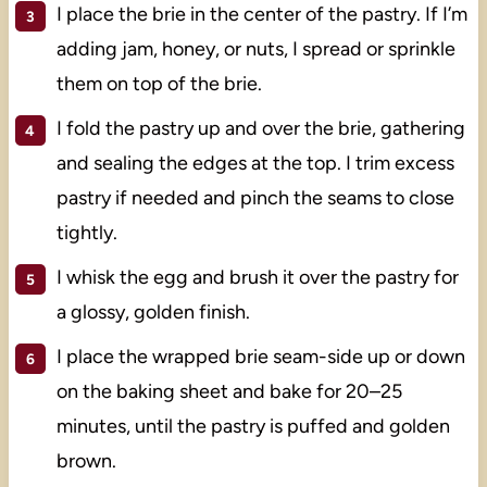
I place the brie in the center of the pastry. If I’m
adding jam, honey, or nuts, I spread or sprinkle
them on top of the brie.
I fold the pastry up and over the brie, gathering
and sealing the edges at the top. I trim excess
pastry if needed and pinch the seams to close
tightly.
I whisk the egg and brush it over the pastry for
a glossy, golden finish.
I place the wrapped brie seam-side up or down
on the baking sheet and bake for 20–25
minutes, until the pastry is puffed and golden
brown.