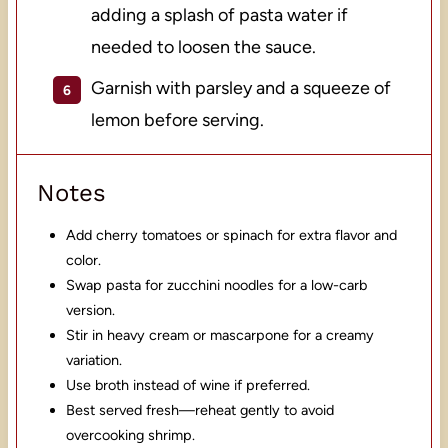
adding a splash of pasta water if
needed to loosen the sauce.
Garnish with parsley and a squeeze of
lemon before serving.
Notes
Add cherry tomatoes or spinach for extra flavor and
color.
Swap pasta for zucchini noodles for a low-carb
version.
Stir in heavy cream or mascarpone for a creamy
variation.
Use broth instead of wine if preferred.
Best served fresh—reheat gently to avoid
overcooking shrimp.