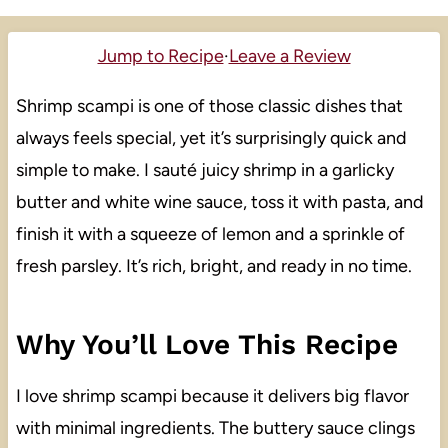
Jump to Recipe
·
Leave a Review
Shrimp scampi is one of those classic dishes that
always feels special, yet it’s surprisingly quick and
simple to make. I sauté juicy shrimp in a garlicky
butter and white wine sauce, toss it with pasta, and
finish it with a squeeze of lemon and a sprinkle of
fresh parsley. It’s rich, bright, and ready in no time.
Why You’ll Love This Recipe
I love shrimp scampi because it delivers big flavor
with minimal ingredients. The buttery sauce clings