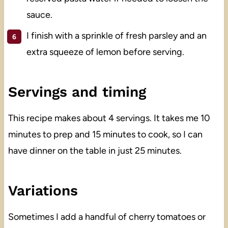
sauce.
I finish with a sprinkle of fresh parsley and an
extra squeeze of lemon before serving.
Servings and timing
This recipe makes about 4 servings. It takes me 10
minutes to prep and 15 minutes to cook, so I can
have dinner on the table in just 25 minutes.
Variations
Sometimes I add a handful of cherry tomatoes or