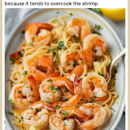
because it tends to overcook the shrimp.