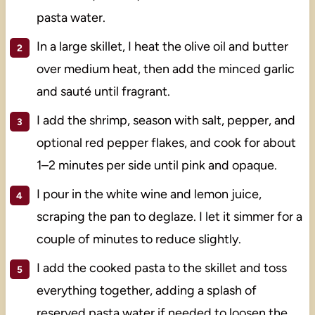
pasta water.
In a large skillet, I heat the olive oil and butter
over medium heat, then add the minced garlic
and sauté until fragrant.
I add the shrimp, season with salt, pepper, and
optional red pepper flakes, and cook for about
1–2 minutes per side until pink and opaque.
I pour in the white wine and lemon juice,
scraping the pan to deglaze. I let it simmer for a
couple of minutes to reduce slightly.
I add the cooked pasta to the skillet and toss
everything together, adding a splash of
reserved pasta water if needed to loosen the