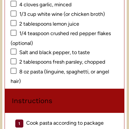
4
cloves garlic, minced
1/3 cup
white wine (or chicken broth)
2 tablespoons
lemon juice
1/4 teaspoon
crushed red pepper flakes
(optional)
Salt and black pepper, to taste
2 tablespoons
fresh parsley, chopped
8 oz
pasta (linguine, spaghetti, or angel
hair)
Instructions
Cook pasta according to package