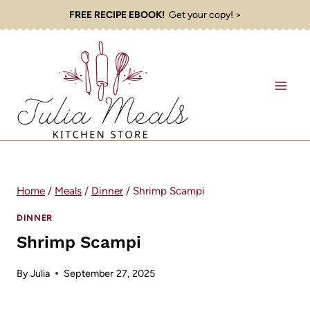
Skip
FREE RECIPE EBOOK!
Get your copy! >
to
content
Home
/
Meals
/
Dinner
/
Shrimp Scampi
DINNER
Shrimp Scampi
By
Julia
September 27, 2025