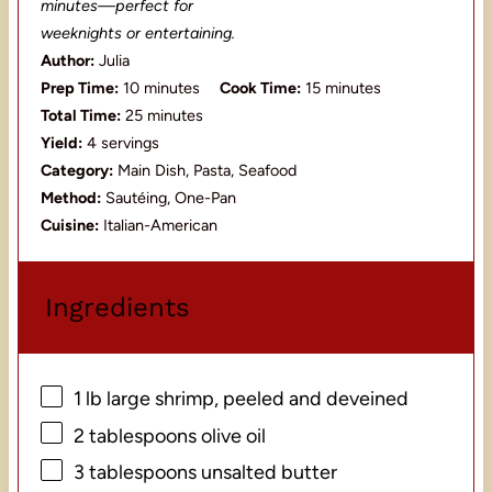
minutes—perfect for
weeknights or entertaining.
Author:
Julia
Prep Time:
10 minutes
Cook Time:
15 minutes
Total Time:
25 minutes
Yield:
4 servings
Category:
Main Dish, Pasta, Seafood
Method:
Sautéing, One-Pan
Cuisine:
Italian-American
Ingredients
1
lb large shrimp, peeled and deveined
2 tablespoons
olive oil
3 tablespoons
unsalted butter