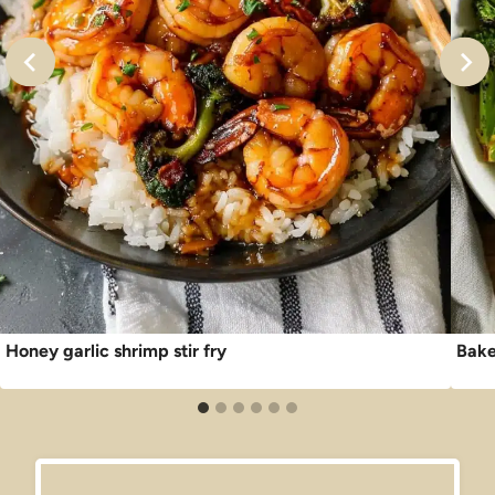
Honey garlic shrimp stir fry
Bake