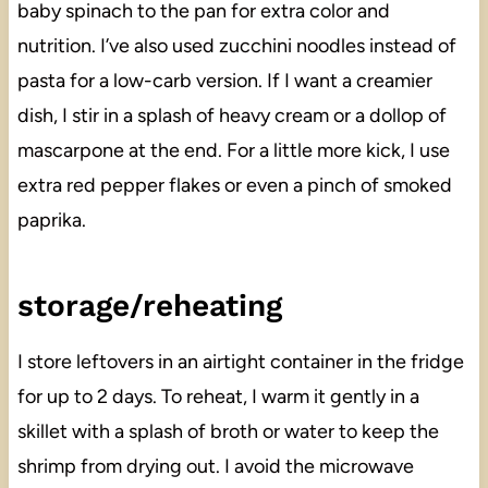
baby spinach to the pan for extra color and
nutrition. I’ve also used zucchini noodles instead of
pasta for a low-carb version. If I want a creamier
dish, I stir in a splash of heavy cream or a dollop of
mascarpone at the end. For a little more kick, I use
extra red pepper flakes or even a pinch of smoked
paprika.
storage/reheating
I store leftovers in an airtight container in the fridge
for up to 2 days. To reheat, I warm it gently in a
skillet with a splash of broth or water to keep the
shrimp from drying out. I avoid the microwave