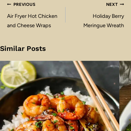
Post
PREVIOUS
NEXT
navigation
Air Fryer Hot Chicken
Holiday Berry
and Cheese Wraps
Meringue Wreath
Similar Posts