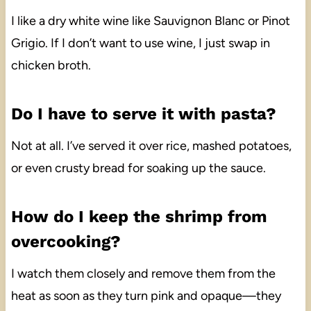
I like a dry white wine like Sauvignon Blanc or Pinot
Grigio. If I don’t want to use wine, I just swap in
chicken broth.
Do I have to serve it with pasta?
Not at all. I’ve served it over rice, mashed potatoes,
or even crusty bread for soaking up the sauce.
How do I keep the shrimp from
overcooking?
I watch them closely and remove them from the
heat as soon as they turn pink and opaque—they