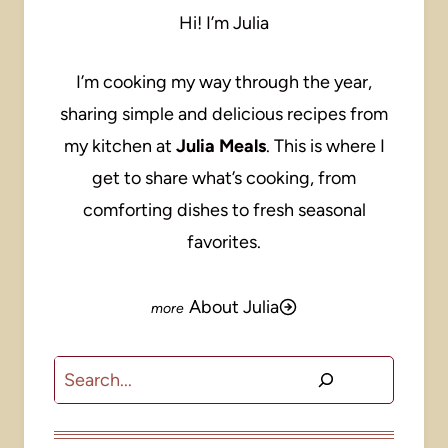
Hi! I’m Julia
I’m cooking my way through the year,
sharing simple and delicious recipes from
my kitchen at
Julia Meals
. This is where I
get to share what’s cooking, from
comforting dishes to fresh seasonal
favorites.
About Julia
Search