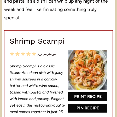
and pasta, it’s a dish I can whip up any night of the
week and feel like I’m eating something truly
special.
Shrimp Scampi
1
2
3
4
5
No reviews
S
S
S
S
S
Shrimp Scampi is a classic
t
t
t
t
t
Italian-American dish with juicy
a
a
a
a
a
shrimp sautéed in a garlicky
butter and white wine sauce,
r
r
r
r
r
tossed with pasta, and finished
s
s
s
s
PRINT RECIPE
with lemon and parsley. Elegant
yet easy, this restaurant-quality
PIN RECIPE
meal comes together in just 25