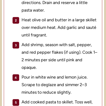
directions. Drain and reserve a little
pasta water.
Heat olive oil and butter in a large skillet
over medium heat. Add garlic and sauté
until fragrant.
Add shrimp, season with salt, pepper,
and red pepper flakes (if using). Cook 1–
2 minutes per side until pink and
opaque.
Pour in white wine and lemon juice.
Scrape to deglaze and simmer 2–3
minutes to reduce slightly.
Add cooked pasta to skillet. Toss well,