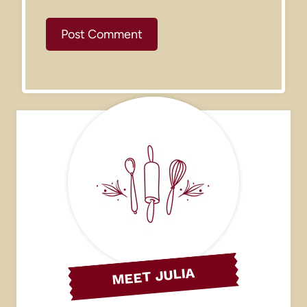
MEET JULIA