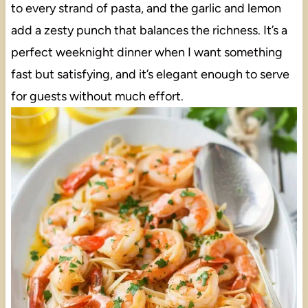
to every strand of pasta, and the garlic and lemon
add a zesty punch that balances the richness. It’s a
perfect weeknight dinner when I want something
fast but satisfying, and it’s elegant enough to serve
for guests without much effort.