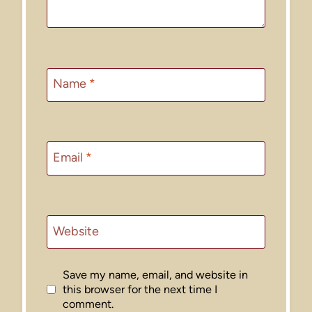
Name
*
Email
*
Website
Save my name, email, and website in
this browser for the next time I
comment.