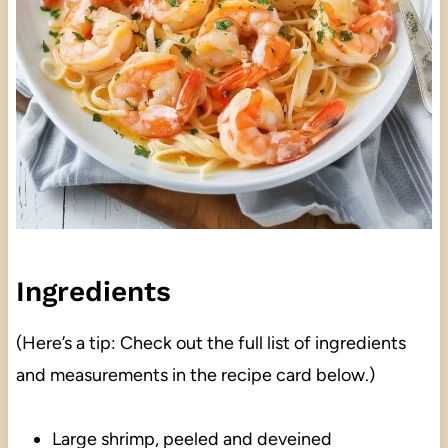
Ingredients
(Here’s a tip: Check out the full list of ingredients
and measurements in the recipe card below.)
Large shrimp, peeled and deveined