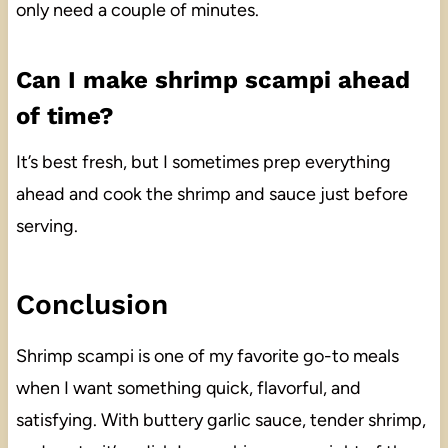
only need a couple of minutes.
Can I make shrimp scampi ahead
of time?
It’s best fresh, but I sometimes prep everything
ahead and cook the shrimp and sauce just before
serving.
Conclusion
Shrimp scampi is one of my favorite go-to meals
when I want something quick, flavorful, and
satisfying. With buttery garlic sauce, tender shrimp,