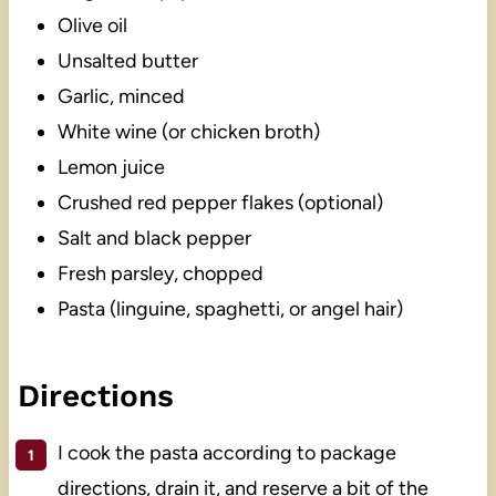
Olive oil
Unsalted butter
Garlic, minced
White wine (or chicken broth)
Lemon juice
Crushed red pepper flakes (optional)
Salt and black pepper
Fresh parsley, chopped
Pasta (linguine, spaghetti, or angel hair)
Directions
I cook the pasta according to package
directions, drain it, and reserve a bit of the