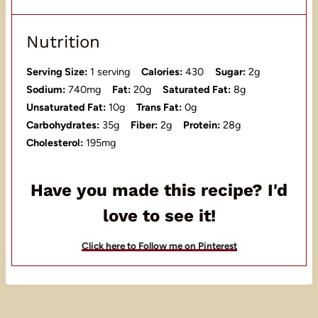
Nutrition
Serving Size:
1 serving
Calories:
430
Sugar:
2g
Sodium:
740mg
Fat:
20g
Saturated Fat:
8g
Unsaturated Fat:
10g
Trans Fat:
0g
Carbohydrates:
35g
Fiber:
2g
Protein:
28g
Cholesterol:
195mg
Have you made this recipe? I'd
love to see it!
Click here to Follow me on Pinterest