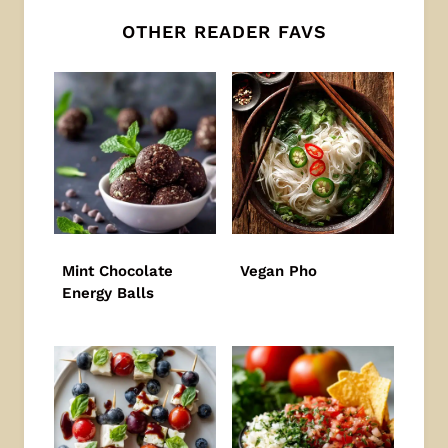
OTHER READER FAVS
Mint Chocolate
Vegan Pho
Energy Balls