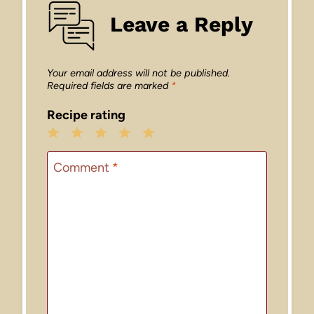
Leave a Reply
Your email address will not be published.
Required fields are marked
*
Recipe rating
1
2
3
4
5
Star
Stars
Stars
Stars
Stars
Comment
*