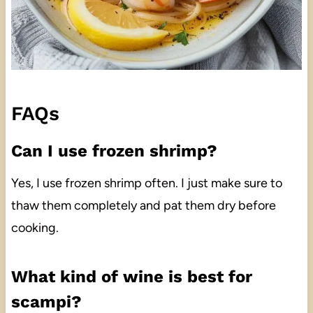
FAQs
Can I use frozen shrimp?
Yes, I use frozen shrimp often. I just make sure to
thaw them completely and pat them dry before
cooking.
What kind of wine is best for
scampi?