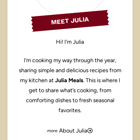
MEET JULIA
Hi! I’m Julia
I’m cooking my way through the year,
sharing simple and delicious recipes from
my kitchen at
Julia Meals
. This is where I
get to share what’s cooking, from
comforting dishes to fresh seasonal
favorites.
About Julia