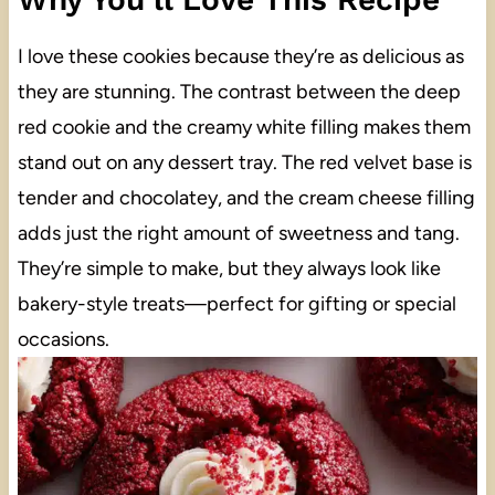
I love these cookies because they’re as delicious as
they are stunning. The contrast between the deep
red cookie and the creamy white filling makes them
stand out on any dessert tray. The red velvet base is
tender and chocolatey, and the cream cheese filling
adds just the right amount of sweetness and tang.
They’re simple to make, but they always look like
bakery-style treats—perfect for gifting or special
occasions.