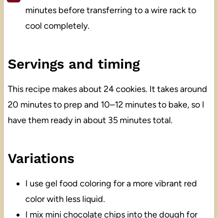
minutes before transferring to a wire rack to
cool completely.
Servings and timing
This recipe makes about 24 cookies. It takes around
20 minutes to prep and 10–12 minutes to bake, so I
have them ready in about 35 minutes total.
Variations
I use gel food coloring for a more vibrant red
color with less liquid.
I mix mini chocolate chips into the dough for