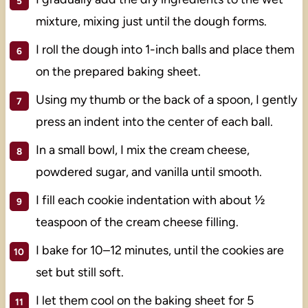
mixture, mixing just until the dough forms.
I roll the dough into 1-inch balls and place them
on the prepared baking sheet.
Using my thumb or the back of a spoon, I gently
press an indent into the center of each ball.
In a small bowl, I mix the cream cheese,
powdered sugar, and vanilla until smooth.
I fill each cookie indentation with about ½
teaspoon of the cream cheese filling.
I bake for 10–12 minutes, until the cookies are
set but still soft.
I let them cool on the baking sheet for 5