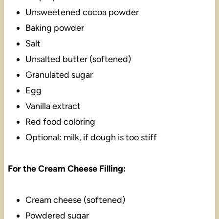
Unsweetened cocoa powder
Baking powder
Salt
Unsalted butter (softened)
Granulated sugar
Egg
Vanilla extract
Red food coloring
Optional: milk, if dough is too stiff
For the Cream Cheese Filling:
Cream cheese (softened)
Powdered sugar