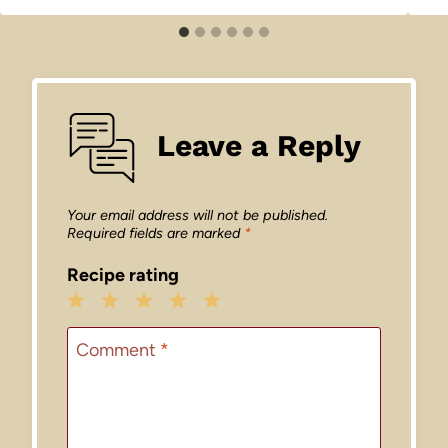
Leave a Reply
Your email address will not be published.
Required fields are marked
*
Recipe rating
1
2
3
4
5
Star
Stars
Stars
Stars
Stars
Comment
*