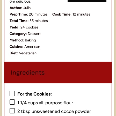
are delicious.
Author:
Julia
Prep Time:
20 minutes
Cook Time:
12 minutes
Total Time:
35 minutes
Yield:
24 cookies
Category:
Dessert
Method:
Baking
Cuisine:
American
Diet:
Vegetarian
Ingredients
For the Cookies:
1 1/4 cups
all-purpose flour
2 tbsp
unsweetened cocoa powder