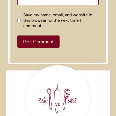
Save my name, email, and website in
this browser for the next time I
comment.