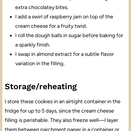
extra chocolatey bites.
I add a swirl of raspberry jam on top of the
cream cheese for a fruity twist.
I roll the dough balls in sugar before baking for
a sparkly finish.
I swap in almond extract for a subtle flavor
variation in the filling.
Storage/reheating
I store these cookies in an airtight container in the
fridge for up to 5 days, since the cream cheese
filling is perishable. They also freeze well—I layer
them between parchment paper in a container or