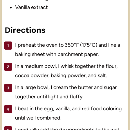
Vanilla extract
Directions
I preheat the oven to 350°F (175°C) and line a
baking sheet with parchment paper.
In a medium bowl, I whisk together the flour,
cocoa powder, baking powder, and salt.
In a large bowl, I cream the butter and sugar
together until light and fluffy.
I beat in the egg, vanilla, and red food coloring
until well combined.
I gradually add the dry ingredients to the wet