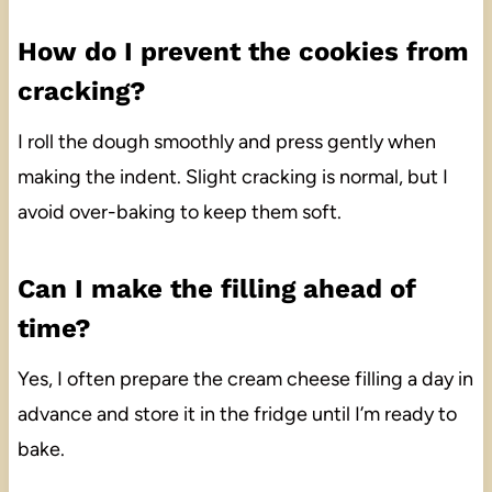
How do I prevent the cookies from
cracking?
I roll the dough smoothly and press gently when
making the indent. Slight cracking is normal, but I
avoid over-baking to keep them soft.
Can I make the filling ahead of
time?
Yes, I often prepare the cream cheese filling a day in
advance and store it in the fridge until I’m ready to
bake.