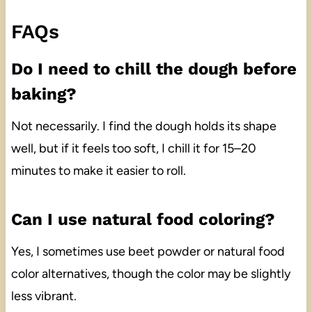
FAQs
Do I need to chill the dough before
baking?
Not necessarily. I find the dough holds its shape
well, but if it feels too soft, I chill it for 15–20
minutes to make it easier to roll.
Can I use natural food coloring?
Yes, I sometimes use beet powder or natural food
color alternatives, though the color may be slightly
less vibrant.