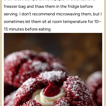
freezer bag and thaw them in the fridge before
serving. I don’t recommend microwaving them, but I
sometimes let them sit at room temperature for 10–
15 minutes before eating.