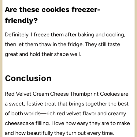
Are these cookies freezer-
friendly?
Definitely. I freeze them after baking and cooling,
then let them thaw in the fridge. They still taste
great and hold their shape well.
Conclusion
Red Velvet Cream Cheese Thumbprint Cookies are
a sweet, festive treat that brings together the best
of both worlds—rich red velvet flavor and creamy
cheesecake filling. I love how easy they are to make
and how beautifully they turn out every time.