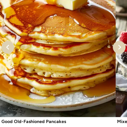
Good Old-Fashioned Pancakes
Mixe