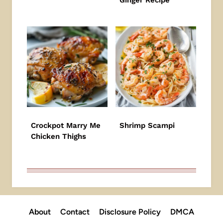
Ginger Recipe
Crockpot Marry Me
Shrimp Scampi
Chicken Thighs
About
Contact
Disclosure Policy
DMCA