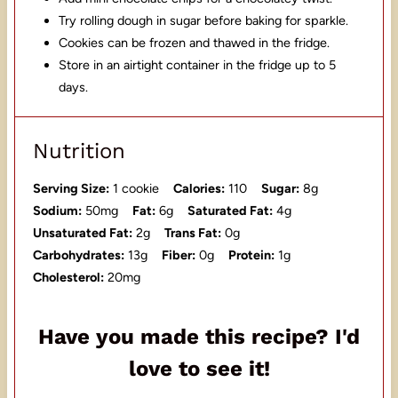
Try rolling dough in sugar before baking for sparkle.
Cookies can be frozen and thawed in the fridge.
Store in an airtight container in the fridge up to 5
days.
Nutrition
Serving Size:
1 cookie
Calories:
110
Sugar:
8g
Sodium:
50mg
Fat:
6g
Saturated Fat:
4g
Unsaturated Fat:
2g
Trans Fat:
0g
Carbohydrates:
13g
Fiber:
0g
Protein:
1g
Cholesterol:
20mg
Have you made this recipe? I'd
love to see it!