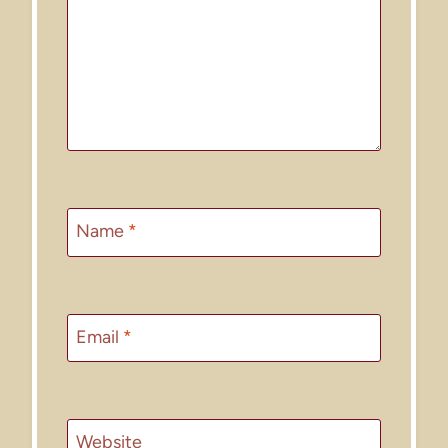
Name
*
Email
*
Website