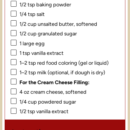
1/2 tsp
baking powder
1/4 tsp
salt
1/2 cup
unsalted butter, softened
1/2 cup
granulated sugar
1
large egg
1 tsp
vanilla extract
1
–
2
tsp red food coloring (gel or liquid)
1
–
2
tsp milk (optional, if dough is dry)
For the Cream Cheese Filling:
4 oz
cream cheese, softened
1/4 cup
powdered sugar
1/2 tsp
vanilla extract