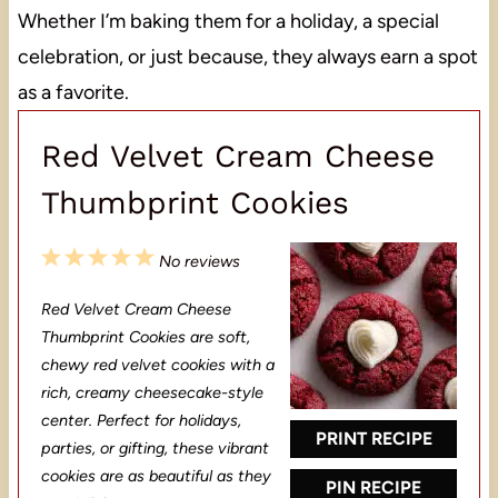
Whether I’m baking them for a holiday, a special
celebration, or just because, they always earn a spot
as a favorite.
Red Velvet Cream Cheese
Thumbprint Cookies
1
2
3
4
5
No reviews
S
S
S
S
S
Red Velvet Cream Cheese
t
t
t
t
t
Thumbprint Cookies are soft,
a
a
a
a
a
chewy red velvet cookies with a
rich, creamy cheesecake-style
r
r
r
r
r
center. Perfect for holidays,
s
s
s
s
PRINT RECIPE
parties, or gifting, these vibrant
cookies are as beautiful as they
PIN RECIPE