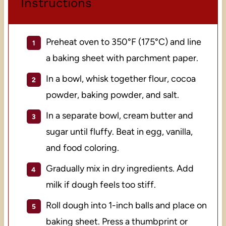
Instructions
Preheat oven to 350°F (175°C) and line
a baking sheet with parchment paper.
In a bowl, whisk together flour, cocoa
powder, baking powder, and salt.
In a separate bowl, cream butter and
sugar until fluffy. Beat in egg, vanilla,
and food coloring.
Gradually mix in dry ingredients. Add
milk if dough feels too stiff.
Roll dough into 1-inch balls and place on
baking sheet. Press a thumbprint or