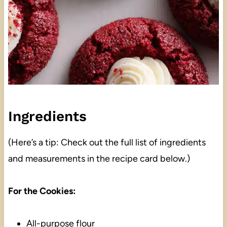
Ingredients
(Here’s a tip: Check out the full list of ingredients
and measurements in the recipe card below.)
For the Cookies:
All-purpose flour