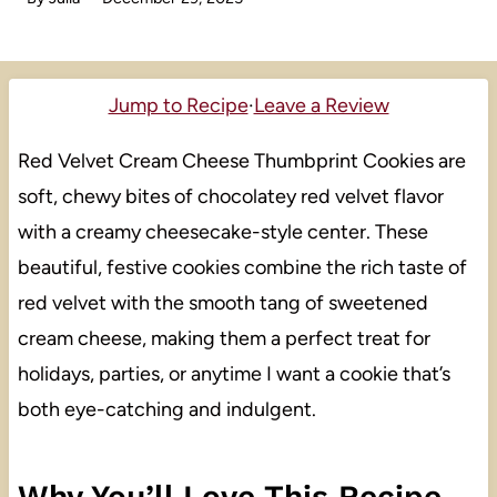
Jump to Recipe
·
Leave a Review
Red Velvet Cream Cheese Thumbprint Cookies are
soft, chewy bites of chocolatey red velvet flavor
with a creamy cheesecake-style center. These
beautiful, festive cookies combine the rich taste of
red velvet with the smooth tang of sweetened
cream cheese, making them a perfect treat for
holidays, parties, or anytime I want a cookie that’s
both eye-catching and indulgent.
Why You’ll Love This Recipe