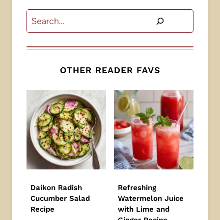
Search
OTHER READER FAVS
Daikon Radish
Refreshing
Cucumber Salad
Watermelon Juice
Recipe
with Lime and