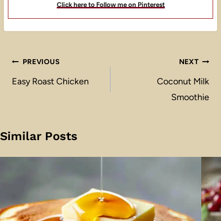
Click here to Follow me on Pinterest
Post
PREVIOUS
NEXT
navigation
Easy Roast Chicken
Coconut Milk
Smoothie
Similar Posts