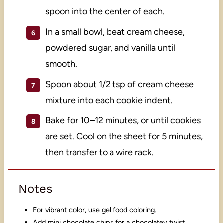
spoon into the center of each.
In a small bowl, beat cream cheese,
powdered sugar, and vanilla until
smooth.
Spoon about 1/2 tsp of cream cheese
mixture into each cookie indent.
Bake for 10–12 minutes, or until cookies
are set. Cool on the sheet for 5 minutes,
then transfer to a wire rack.
Notes
For vibrant color, use gel food coloring.
Add mini chocolate chips for a chocolatey twist.