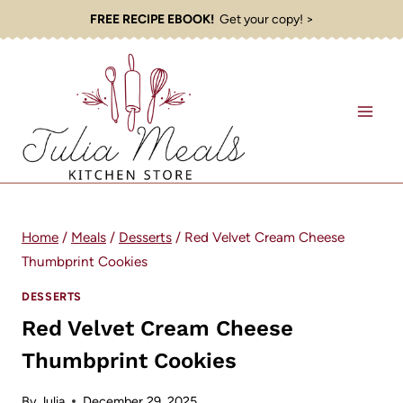
Skip
FREE RECIPE EBOOK!
Get your copy! >
to
content
Home
/
Meals
/
Desserts
/
Red Velvet Cream Cheese
Thumbprint Cookies
DESSERTS
Red Velvet Cream Cheese
Thumbprint Cookies
By
Julia
December 29, 2025