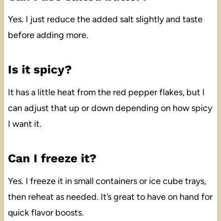
Yes. I just reduce the added salt slightly and taste
before adding more.
Is it spicy?
It has a little heat from the red pepper flakes, but I
can adjust that up or down depending on how spicy
I want it.
Can I freeze it?
Yes. I freeze it in small containers or ice cube trays,
then reheat as needed. It’s great to have on hand for
quick flavor boosts.