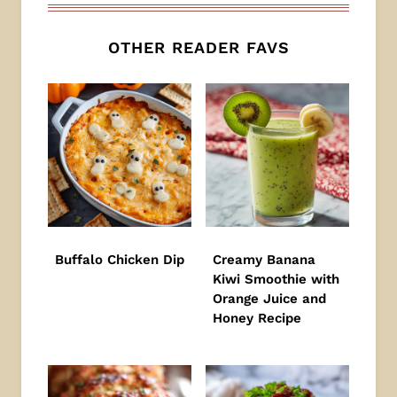
OTHER READER FAVS
Buffalo Chicken Dip
Creamy Banana
Kiwi Smoothie with
Orange Juice and
Honey Recipe