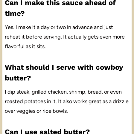
Can I make this sauce ahead of
time?
Yes. I make it a day or two in advance and just
reheat it before serving. It actually gets even more
flavorful as it sits.
What should I serve with cowboy
butter?
I dip steak, grilled chicken, shrimp, bread, or even
roasted potatoes in it. It also works great as a drizzle
over veggies or rice bowls.
Can I use salted butter?