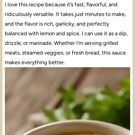
I love this recipe because it’s fast, flavorful, and
ridiculously versatile. It takes just minutes to make,
and the flavor is rich, garlicky, and perfectly
balanced with lemon and spice. I can use it as a dip,
drizzle, or marinade. Whether I’m serving grilled
meats, steamed veggies, or fresh bread, this sauce
makes everything better.