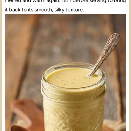
melted and warm again. I stir before serving to bring
it back to its smooth, silky texture.