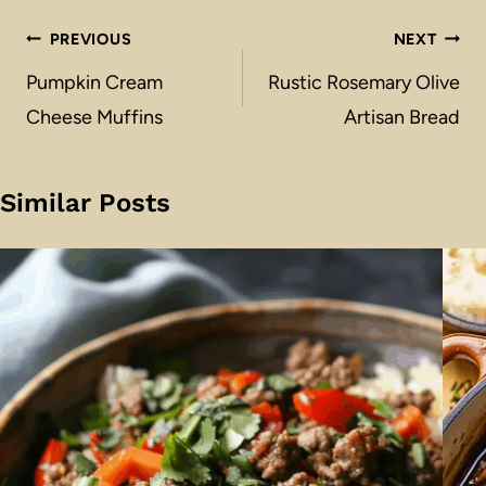
Post
PREVIOUS
NEXT
navigation
Pumpkin Cream
Rustic Rosemary Olive
Cheese Muffins
Artisan Bread
Similar Posts