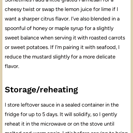
cheesy twist or swap the lemon juice for lime if I
want a sharper citrus flavor. I’ve also blended in a
spoonful of honey or maple syrup for a slightly
sweet balance when serving it with roasted carrots
or sweet potatoes. If I’m pairing it with seafood, I
reduce the mustard slightly for a more delicate
flavor.
Storage/reheating
I store leftover sauce in a sealed container in the
fridge for up to 5 days. It will solidify, so I gently
reheat it in the microwave or on the stove until