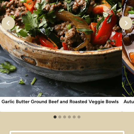
Garlic Butter Ground Beef and Roasted Veggie Bowls
Autu