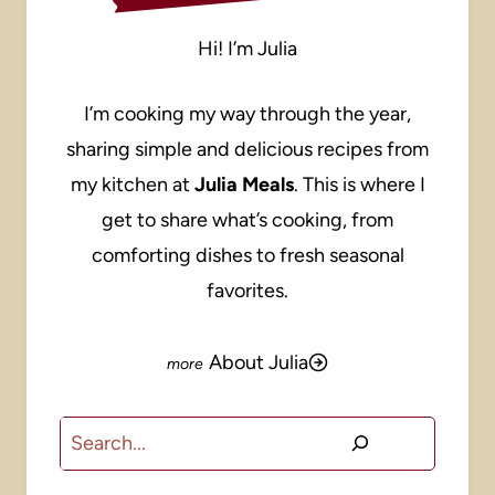
Hi! I’m Julia
I’m cooking my way through the year,
sharing simple and delicious recipes from
my kitchen at
Julia Meals
. This is where I
get to share what’s cooking, from
comforting dishes to fresh seasonal
favorites.
About Julia
Search