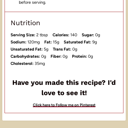
before serving.
Nutrition
Serving Size:
2 tbsp
Calories:
140
Sugar:
0g
Sodium:
120mg
Fat:
15g
Saturated Fat:
9g
Unsaturated Fat:
5g
Trans Fat:
0g
Carbohydrates:
0g
Fiber:
0g
Protein:
0g
Cholesterol:
35mg
Have you made this recipe? I'd
love to see it!
Click here to Follow me on Pinterest