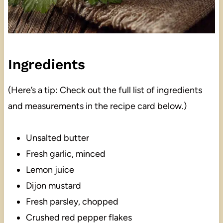
Ingredients
(Here’s a tip: Check out the full list of ingredients
and measurements in the recipe card below.)
Unsalted butter
Fresh garlic, minced
Lemon juice
Dijon mustard
Fresh parsley, chopped
Crushed red pepper flakes