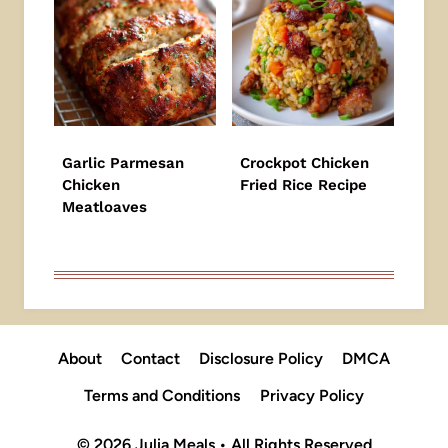
Garlic Parmesan
Crockpot Chicken
Chicken
Fried Rice Recipe
Meatloaves
About
Contact
Disclosure Policy
DMCA
Terms and Conditions
Privacy Policy
© 2026 Julia Meals • All Rights Reserved