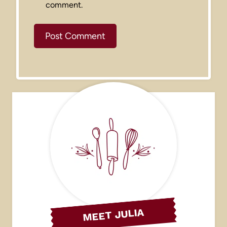
comment.
MEET JULIA