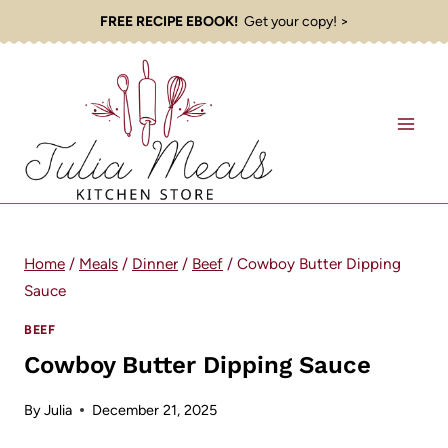
Skip
FREE RECIPE EBOOK!
Get your copy! >
to
content
Home
/
Meals
/
Dinner
/
Beef
/
Cowboy Butter Dipping
Sauce
BEEF
Cowboy Butter Dipping Sauce
By
Julia
December 21, 2025