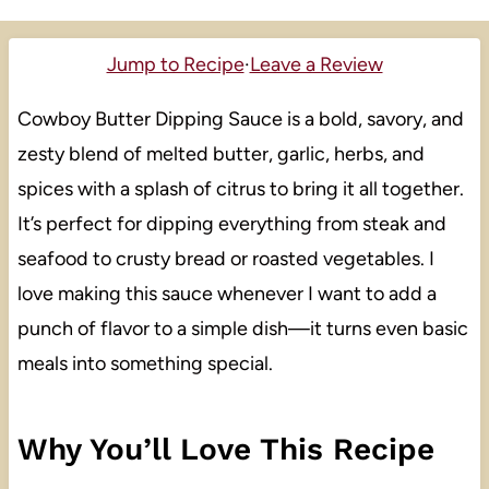
Jump to Recipe
·
Leave a Review
Cowboy Butter Dipping Sauce is a bold, savory, and
zesty blend of melted butter, garlic, herbs, and
spices with a splash of citrus to bring it all together.
It’s perfect for dipping everything from steak and
seafood to crusty bread or roasted vegetables. I
love making this sauce whenever I want to add a
punch of flavor to a simple dish—it turns even basic
meals into something special.
Why You’ll Love This Recipe