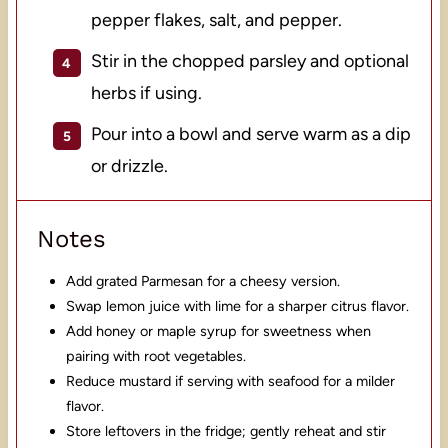
pepper flakes, salt, and pepper.
Stir in the chopped parsley and optional
herbs if using.
Pour into a bowl and serve warm as a dip
or drizzle.
Notes
Add grated Parmesan for a cheesy version.
Swap lemon juice with lime for a sharper citrus flavor.
Add honey or maple syrup for sweetness when
pairing with root vegetables.
Reduce mustard if serving with seafood for a milder
flavor.
Store leftovers in the fridge; gently reheat and stir