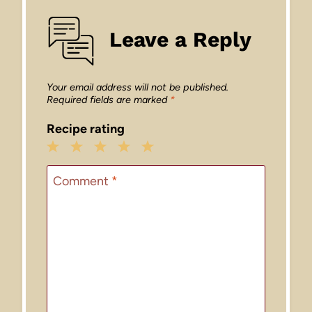
Leave a Reply
Your email address will not be published.
Required fields are marked
*
Recipe rating
1
2
3
4
5
Star
Stars
Stars
Stars
Stars
Comment
*