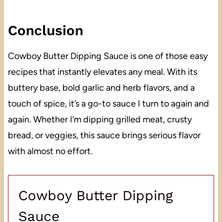
Conclusion
Cowboy Butter Dipping Sauce is one of those easy
recipes that instantly elevates any meal. With its
buttery base, bold garlic and herb flavors, and a
touch of spice, it’s a go-to sauce I turn to again and
again. Whether I’m dipping grilled meat, crusty
bread, or veggies, this sauce brings serious flavor
with almost no effort.
Cowboy Butter Dipping
Sauce