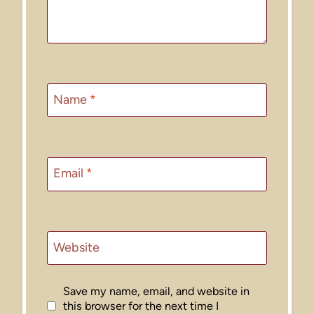
Name
*
Email
*
Website
Save my name, email, and website in
this browser for the next time I