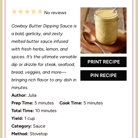
1
2
3
4
5
No reviews
S
S
S
S
S
Cowboy Butter Dipping Sauce is
t
t
t
t
t
a bold, garlicky, and zesty
a
a
a
a
a
melted butter sauce infused
with fresh herbs, lemon, and
r
r
r
r
r
spices. It’s the ultimate versatile
s
s
s
s
PRINT RECIPE
dip or drizzle for steak, seafood,
bread, veggies, and more—
PIN RECIPE
bringing rich flavor to any dish in
minutes.
Author:
Julia
Prep Time:
5 minutes
Cook Time:
5 minutes
Total Time:
10 minutes
Yield:
1 cup
Category:
Sauce
Method:
Stovetop