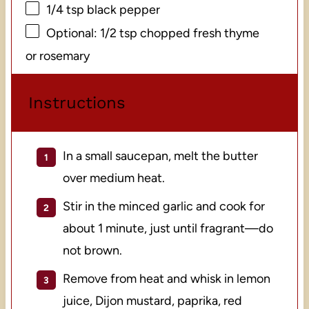
1/4 tsp
black pepper
Optional: 1/2 tsp chopped fresh thyme
or rosemary
Instructions
In a small saucepan, melt the butter
over medium heat.
Stir in the minced garlic and cook for
about 1 minute, just until fragrant—do
not brown.
Remove from heat and whisk in lemon
juice, Dijon mustard, paprika, red