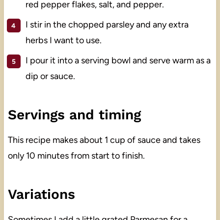
red pepper flakes, salt, and pepper.
I stir in the chopped parsley and any extra
herbs I want to use.
I pour it into a serving bowl and serve warm as a
dip or sauce.
Servings and timing
This recipe makes about 1 cup of sauce and takes
only 10 minutes from start to finish.
Variations
Sometimes I add a little grated Parmesan for a