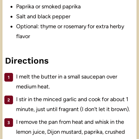
Paprika or smoked paprika
Salt and black pepper
Optional: thyme or rosemary for extra herby
flavor
Directions
I melt the butter in a small saucepan over
medium heat.
I stir in the minced garlic and cook for about 1
minute, just until fragrant (I don’t let it brown).
I remove the pan from heat and whisk in the
lemon juice, Dijon mustard, paprika, crushed