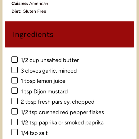
Cuisine:
American
Diet:
Gluten Free
Ingredients
1/2 cup
unsalted butter
3
cloves garlic, minced
1 tbsp
lemon juice
1 tsp
Dijon mustard
2 tbsp
fresh parsley, chopped
1/2 tsp
crushed red pepper flakes
1/2 tsp
paprika or smoked paprika
1/4 tsp
salt