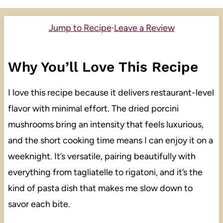
Jump to Recipe
·
Leave a Review
Why You’ll Love This Recipe
I love this recipe because it delivers restaurant-level
flavor with minimal effort. The dried porcini
mushrooms bring an intensity that feels luxurious,
and the short cooking time means I can enjoy it on a
weeknight. It’s versatile, pairing beautifully with
everything from tagliatelle to rigatoni, and it’s the
kind of pasta dish that makes me slow down to
savor each bite.