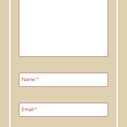
Name
*
Email
*