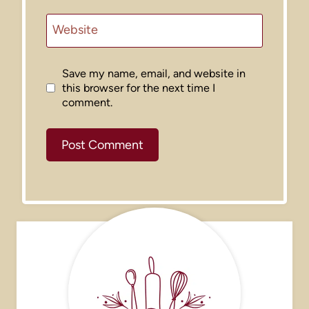
Website
Save my name, email, and website in
this browser for the next time I
comment.