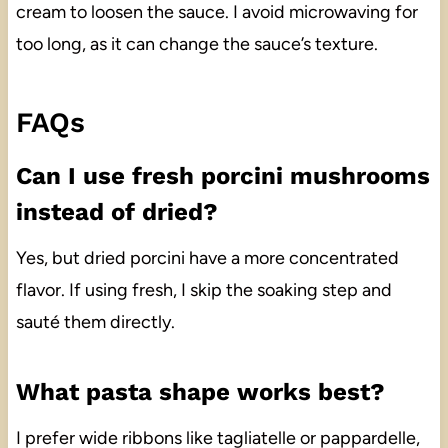
cream to loosen the sauce. I avoid microwaving for
too long, as it can change the sauce’s texture.
FAQs
Can I use fresh porcini mushrooms
instead of dried?
Yes, but dried porcini have a more concentrated
flavor. If using fresh, I skip the soaking step and
sauté them directly.
What pasta shape works best?
I prefer wide ribbons like tagliatelle or pappardelle,