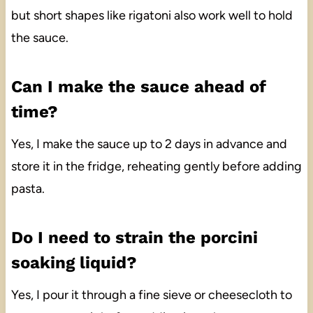
but short shapes like rigatoni also work well to hold
the sauce.
Can I make the sauce ahead of
time?
Yes, I make the sauce up to 2 days in advance and
store it in the fridge, reheating gently before adding
pasta.
Do I need to strain the porcini
soaking liquid?
Yes, I pour it through a fine sieve or cheesecloth to