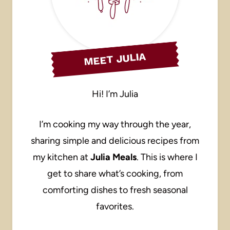
MEET JULIA
Hi! I’m Julia
I’m cooking my way through the year,
sharing simple and delicious recipes from
my kitchen at
Julia Meals
. This is where I
get to share what’s cooking, from
comforting dishes to fresh seasonal
favorites.