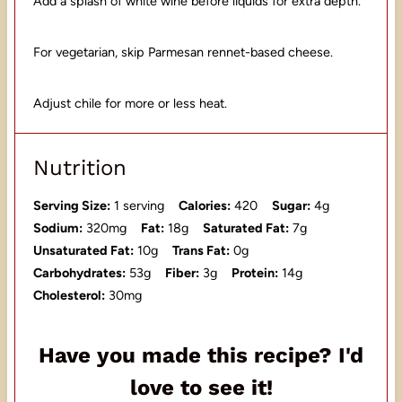
Add a splash of white wine before liquids for extra depth.
For vegetarian, skip Parmesan rennet-based cheese.
Adjust chile for more or less heat.
Nutrition
Serving Size:
1 serving
Calories:
420
Sugar:
4g
Sodium:
320mg
Fat:
18g
Saturated Fat:
7g
Unsaturated Fat:
10g
Trans Fat:
0g
Carbohydrates:
53g
Fiber:
3g
Protein:
14g
Cholesterol:
30mg
Have you made this recipe? I'd
love to see it!