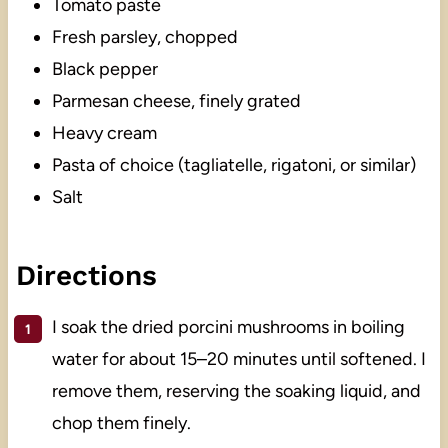
Tomato paste
Fresh parsley, chopped
Black pepper
Parmesan cheese, finely grated
Heavy cream
Pasta of choice (tagliatelle, rigatoni, or similar)
Salt
Directions
I soak the dried porcini mushrooms in boiling
water for about 15–20 minutes until softened. I
remove them, reserving the soaking liquid, and
chop them finely.