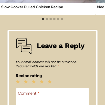
Slow Cooker Pulled Chicken Recipe
Medi
Leave a Reply
Your email address will not be published.
Required fields are marked
*
Recipe rating
1
2
3
4
5
Star
Stars
Stars
Stars
Stars
Comment
*