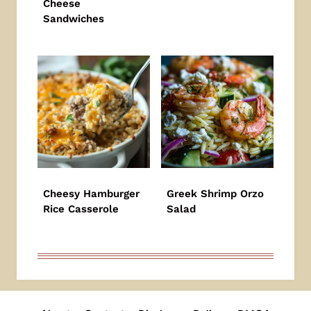
Cheese
Sandwiches
Cheesy Hamburger
Greek Shrimp Orzo
Rice Casserole
Salad