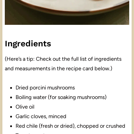
Ingredients
(Here’s a tip: Check out the full list of ingredients
and measurements in the recipe card below.)
Dried porcini mushrooms
Boiling water (for soaking mushrooms)
Olive oil
Garlic cloves, minced
Red chile (fresh or dried), chopped or crushed