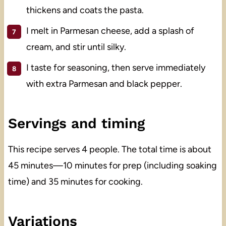
thickens and coats the pasta.
I melt in Parmesan cheese, add a splash of
cream, and stir until silky.
I taste for seasoning, then serve immediately
with extra Parmesan and black pepper.
Servings and timing
This recipe serves 4 people. The total time is about
45 minutes—10 minutes for prep (including soaking
time) and 35 minutes for cooking.
Variations