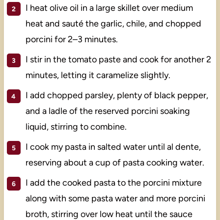
I heat olive oil in a large skillet over medium
heat and sauté the garlic, chile, and chopped
porcini for 2–3 minutes.
I stir in the tomato paste and cook for another 2
minutes, letting it caramelize slightly.
I add chopped parsley, plenty of black pepper,
and a ladle of the reserved porcini soaking
liquid, stirring to combine.
I cook my pasta in salted water until al dente,
reserving about a cup of pasta cooking water.
I add the cooked pasta to the porcini mixture
along with some pasta water and more porcini
broth, stirring over low heat until the sauce