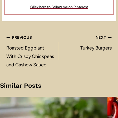
Click here to Follow me on Pinterest
Post
PREVIOUS
NEXT
navigation
Roasted Eggplant
Turkey Burgers
With Crispy Chickpeas
and Cashew Sauce
Similar Posts