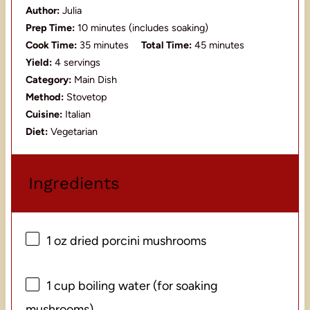
Author:
Julia
Prep Time:
10 minutes (includes soaking)
Cook Time:
35 minutes
Total Time:
45 minutes
Yield:
4 servings
Category:
Main Dish
Method:
Stovetop
Cuisine:
Italian
Diet:
Vegetarian
Ingredients
1 oz
dried porcini mushrooms
1 cup
boiling water (for soaking
mushrooms)