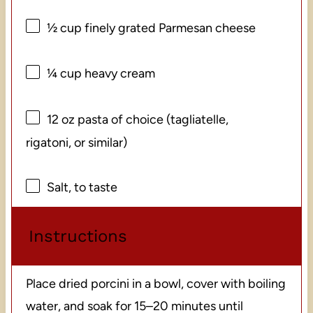
½ cup
finely grated Parmesan cheese
¼ cup
heavy cream
12 oz
pasta of choice (tagliatelle,
rigatoni, or similar)
Salt, to taste
Instructions
Place dried porcini in a bowl, cover with boiling
water, and soak for 15–20 minutes until