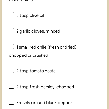
3 tbsp
olive oil
2
garlic cloves, minced
1
small red chile (fresh or dried),
chopped or crushed
2 tbsp
tomato paste
2 tbsp
fresh parsley, chopped
Freshly ground black pepper