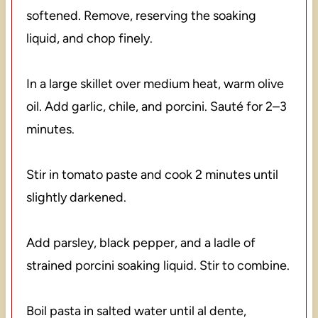
softened. Remove, reserving the soaking
liquid, and chop finely.
In a large skillet over medium heat, warm olive
oil. Add garlic, chile, and porcini. Sauté for 2–3
minutes.
Stir in tomato paste and cook 2 minutes until
slightly darkened.
Add parsley, black pepper, and a ladle of
strained porcini soaking liquid. Stir to combine.
Boil pasta in salted water until al dente,