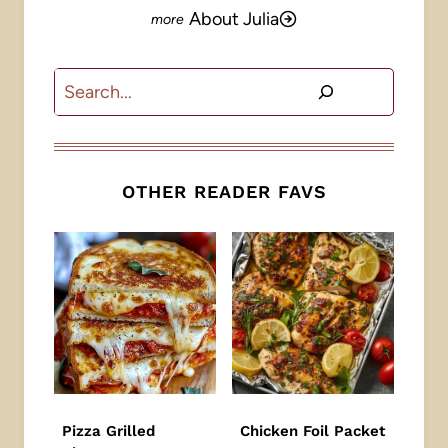
About Julia
Search
OTHER READER FAVS
Pizza Grilled
Chicken Foil Packet