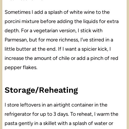
Sometimes I add a splash of white wine to the
porcini mixture before adding the liquids for extra
depth. For a vegetarian version, I stick with
Parmesan, but for more richness, I’ve stirred in a
little butter at the end. If I want a spicier kick, I
increase the amount of chile or add a pinch of red
pepper flakes.
Storage/Reheating
I store leftovers in an airtight container in the
refrigerator for up to 3 days. To reheat, I warm the
pasta gently in a skillet with a splash of water or