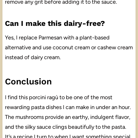
remove any grit before adding it to the sauce.
Can I make this dairy-free?
Yes, I replace Parmesan with a plant-based
alternative and use coconut cream or cashew cream
instead of dairy cream.
Conclusion
I find this porcini ragù to be one of the most
rewarding pasta dishes I can make in under an hour.
The mushrooms provide an earthy, indulgent flavor,
and the silky sauce clings beautifully to the pasta.
It’s a recipe I turn to when I want something special