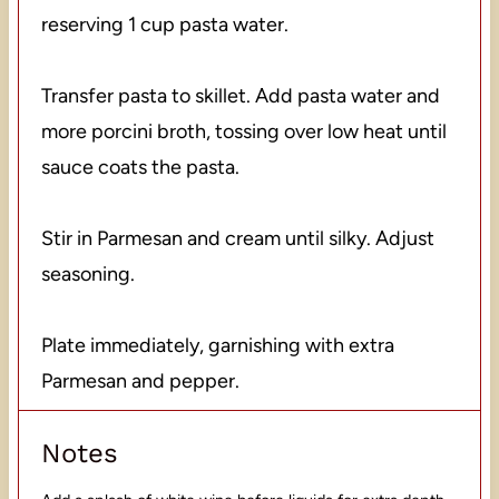
reserving 1 cup pasta water.
Transfer pasta to skillet. Add pasta water and
more porcini broth, tossing over low heat until
sauce coats the pasta.
Stir in Parmesan and cream until silky. Adjust
seasoning.
Plate immediately, garnishing with extra
Parmesan and pepper.
Notes