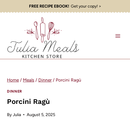
Skip
FREE RECIPE EBOOK!
Get your copy! >
to
content
Home
/
Meals
/
Dinner
/
Porcini Ragù
DINNER
Porcini Ragù
By
Julia
August 5, 2025