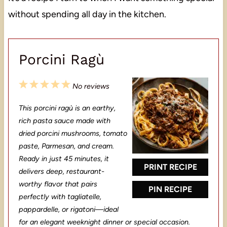
without spending all day in the kitchen.
Porcini Ragù
1
2
3
4
5
No reviews
S
S
S
S
S
This porcini ragù is an earthy,
t
t
t
t
t
rich pasta sauce made with
a
a
a
a
a
dried porcini mushrooms, tomato
paste, Parmesan, and cream.
r
r
r
r
r
Ready in just 45 minutes, it
s
s
s
s
PRINT RECIPE
delivers deep, restaurant-
worthy flavor that pairs
PIN RECIPE
perfectly with tagliatelle,
pappardelle, or rigatoni—ideal
for an elegant weeknight dinner or special occasion.