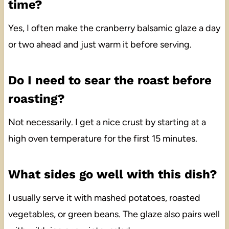
time?
Yes, I often make the cranberry balsamic glaze a day
or two ahead and just warm it before serving.
Do I need to sear the roast before
roasting?
Not necessarily. I get a nice crust by starting at a
high oven temperature for the first 15 minutes.
What sides go well with this dish?
I usually serve it with mashed potatoes, roasted
vegetables, or green beans. The glaze also pairs well