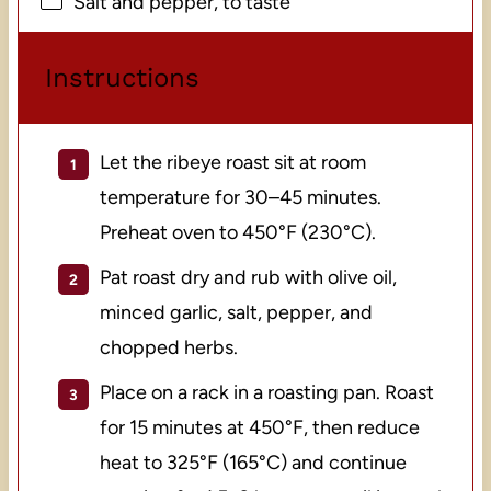
Salt and pepper, to taste
Instructions
Let the ribeye roast sit at room
temperature for 30–45 minutes.
Preheat oven to 450°F (230°C).
Pat roast dry and rub with olive oil,
minced garlic, salt, pepper, and
chopped herbs.
Place on a rack in a roasting pan. Roast
for 15 minutes at 450°F, then reduce
heat to 325°F (165°C) and continue