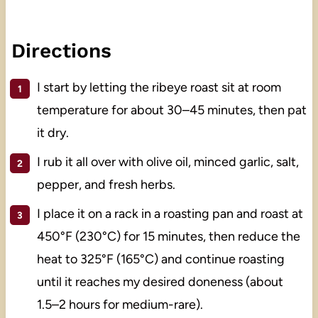
Directions
I start by letting the ribeye roast sit at room
temperature for about 30–45 minutes, then pat
it dry.
I rub it all over with olive oil, minced garlic, salt,
pepper, and fresh herbs.
I place it on a rack in a roasting pan and roast at
450°F (230°C) for 15 minutes, then reduce the
heat to 325°F (165°C) and continue roasting
until it reaches my desired doneness (about
1.5–2 hours for medium-rare).