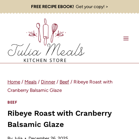
Skip
FREE RECIPE EBOOK!
Get your copy! >
to
content
Home
/
Meals
/
Dinner
/
Beef
/
Ribeye Roast with
Cranberry Balsamic Glaze
BEEF
Ribeye Roast with Cranberry
Balsamic Glaze
By
Julia
December 26, 2025