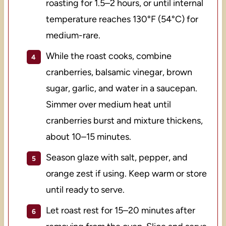
roasting for 1.5–2 hours, or until internal
temperature reaches 130°F (54°C) for
medium-rare.
While the roast cooks, combine
cranberries, balsamic vinegar, brown
sugar, garlic, and water in a saucepan.
Simmer over medium heat until
cranberries burst and mixture thickens,
about 10–15 minutes.
Season glaze with salt, pepper, and
orange zest if using. Keep warm or store
until ready to serve.
Let roast rest for 15–20 minutes after