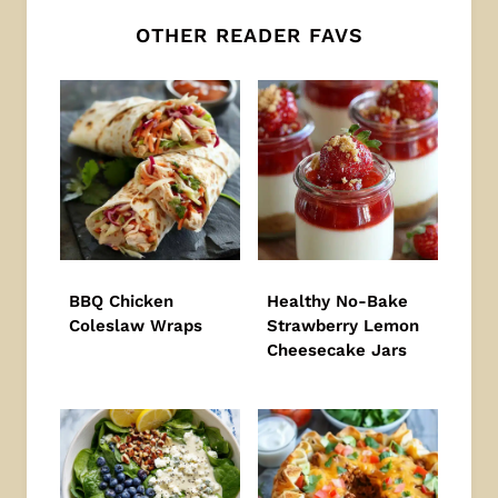
OTHER READER FAVS
BBQ Chicken
Healthy No-Bake
Coleslaw Wraps
Strawberry Lemon
Cheesecake Jars