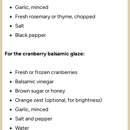
Garlic, minced
Fresh rosemary or thyme, chopped
Salt
Black pepper
For the cranberry balsamic glaze:
Fresh or frozen cranberries
Balsamic vinegar
Brown sugar or honey
Orange zest (optional, for brightness)
Garlic, minced
Salt and pepper
Water