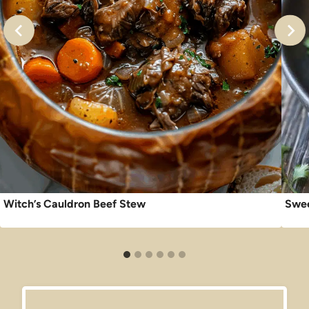
Witch’s Cauldron Beef Stew
Swee