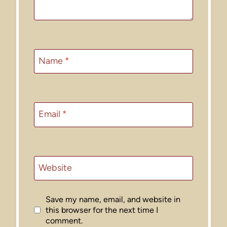
Name
*
Email
*
Website
Save my name, email, and website in
this browser for the next time I
comment.