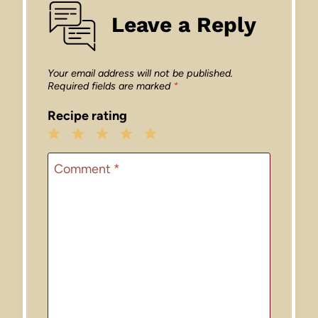
Leave a Reply
Your email address will not be published.
Required fields are marked
*
Recipe rating
1
2
3
4
5
Star
Stars
Stars
Stars
Stars
Comment
*