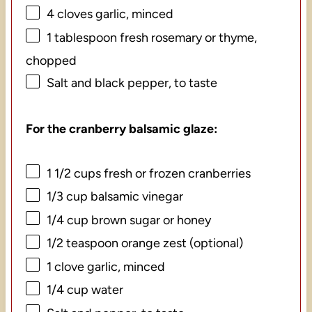
4
cloves garlic, minced
1 tablespoon
fresh rosemary or thyme,
chopped
Salt and black pepper, to taste
For the cranberry balsamic glaze:
1 1/2 cups
fresh or frozen cranberries
1/3 cup
balsamic vinegar
1/4 cup
brown sugar or honey
1/2 teaspoon
orange zest (optional)
1
clove garlic, minced
1/4 cup
water