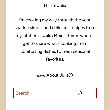
Hi! I’m Julia
I’m cooking my way through the year,
sharing simple and delicious recipes from
my kitchen at
Julia Meals
. This is where I
get to share what’s cooking, from
comforting dishes to fresh seasonal
favorites.
About Julia
Search