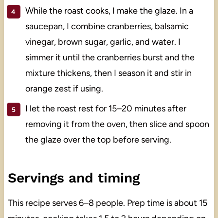
While the roast cooks, I make the glaze. In a
saucepan, I combine cranberries, balsamic
vinegar, brown sugar, garlic, and water. I
simmer it until the cranberries burst and the
mixture thickens, then I season it and stir in
orange zest if using.
I let the roast rest for 15–20 minutes after
removing it from the oven, then slice and spoon
the glaze over the top before serving.
Servings and timing
This recipe serves 6–8 people. Prep time is about 15