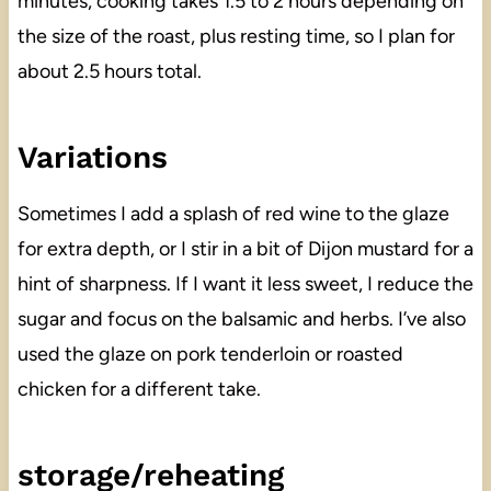
minutes, cooking takes 1.5 to 2 hours depending on
the size of the roast, plus resting time, so I plan for
about 2.5 hours total.
Variations
Sometimes I add a splash of red wine to the glaze
for extra depth, or I stir in a bit of Dijon mustard for a
hint of sharpness. If I want it less sweet, I reduce the
sugar and focus on the balsamic and herbs. I’ve also
used the glaze on pork tenderloin or roasted
chicken for a different take.
storage/reheating