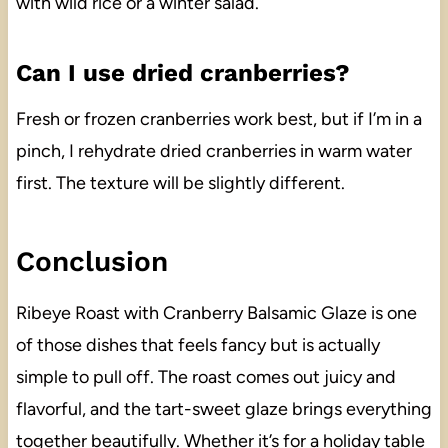
with wild rice or a winter salad.
Can I use dried cranberries?
Fresh or frozen cranberries work best, but if I’m in a
pinch, I rehydrate dried cranberries in warm water
first. The texture will be slightly different.
Conclusion
Ribeye Roast with Cranberry Balsamic Glaze is one
of those dishes that feels fancy but is actually
simple to pull off. The roast comes out juicy and
flavorful, and the tart-sweet glaze brings everything
together beautifully. Whether it’s for a holiday table