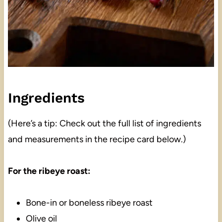
Ingredients
(Here’s a tip: Check out the full list of ingredients
and measurements in the recipe card below.)
For the ribeye roast:
Bone-in or boneless ribeye roast
Olive oil