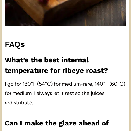
FAQs
What’s the best internal
temperature for ribeye roast?
I go for 130°F (54°C) for medium-rare, 140°F (60°C)
for medium. I always let it rest so the juices
redistribute.
Can I make the glaze ahead of