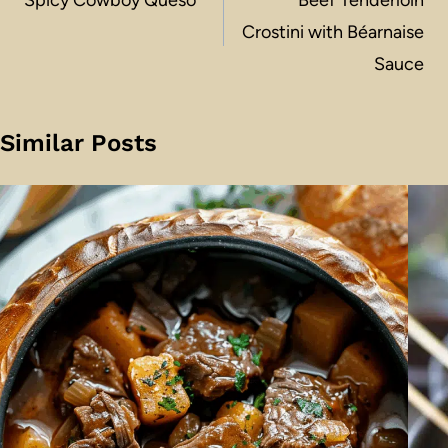
navigation
Crostini with Béarnaise
Sauce
Similar Posts