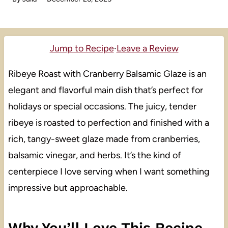
Jump to Recipe
·
Leave a Review
Ribeye Roast with Cranberry Balsamic Glaze is an
elegant and flavorful main dish that’s perfect for
holidays or special occasions. The juicy, tender
ribeye is roasted to perfection and finished with a
rich, tangy-sweet glaze made from cranberries,
balsamic vinegar, and herbs. It’s the kind of
centerpiece I love serving when I want something
impressive but approachable.
Why You’ll Love This Recipe