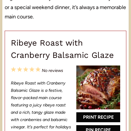
or a special weekend dinner, it’s always a memorable
main course.
Ribeye Roast with
Cranberry Balsamic Glaze
1
2
3
4
5
No reviews
S
S
S
S
S
Ribeye Roast with Cranberry
t
t
t
t
t
Balsamic Glaze is a festive,
a
a
a
a
a
flavor-packed main course
featuring a juicy ribeye roast
r
r
r
r
r
and a rich, tangy glaze made
s
s
s
s
PRINT RECIPE
with cranberries and balsamic
vinegar. It’s perfect for holidays
PIN RECIPE