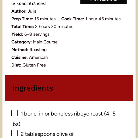
or special dinners.
Author:
Julia
Prep Time:
15 minutes
Cook Time:
1 hour 45 minutes
Total Time:
2 hours 30 minutes
Yield:
6–8 servings
Category:
Main Course
Method:
Roasting
Cuisine:
American
Diet:
Gluten Free
Ingredients
1
bone-in or boneless ribeye roast (
4
–
5
lbs)
2 tablespoons
olive oil