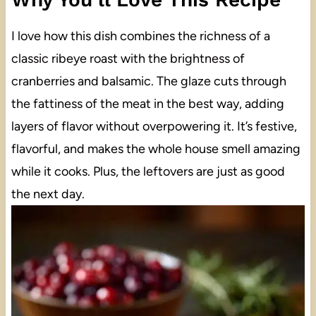
I love how this dish combines the richness of a
classic ribeye roast with the brightness of
cranberries and balsamic. The glaze cuts through
the fattiness of the meat in the best way, adding
layers of flavor without overpowering it. It’s festive,
flavorful, and makes the whole house smell amazing
while it cooks. Plus, the leftovers are just as good
the next day.