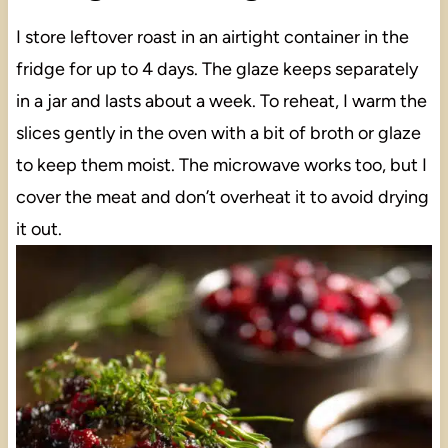
I store leftover roast in an airtight container in the
fridge for up to 4 days. The glaze keeps separately
in a jar and lasts about a week. To reheat, I warm the
slices gently in the oven with a bit of broth or glaze
to keep them moist. The microwave works too, but I
cover the meat and don’t overheat it to avoid drying
it out.