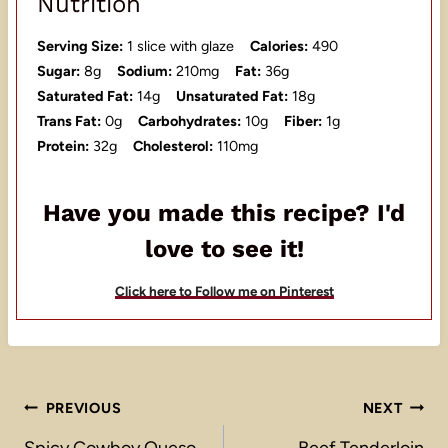
Nutrition
Serving Size:
1 slice with glaze
Calories:
490
Sugar:
8g
Sodium:
210mg
Fat:
36g
Saturated Fat:
14g
Unsaturated Fat:
18g
Trans Fat:
0g
Carbohydrates:
10g
Fiber:
1g
Protein:
32g
Cholesterol:
110mg
Have you made this recipe? I'd
love to see it!
Click here to Follow me on Pinterest
Post
PREVIOUS
NEXT
Spicy Cowboy Queso
Beef Tenderloin