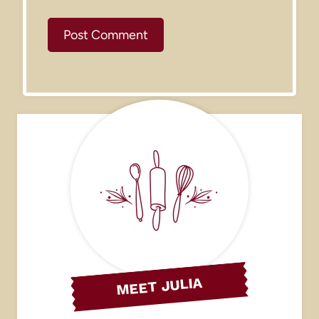
MEET JULIA