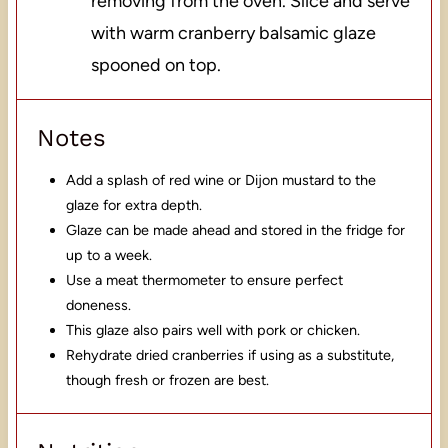
removing from the oven. Slice and serve
with warm cranberry balsamic glaze
spooned on top.
Notes
Add a splash of red wine or Dijon mustard to the
glaze for extra depth.
Glaze can be made ahead and stored in the fridge for
up to a week.
Use a meat thermometer to ensure perfect
doneness.
This glaze also pairs well with pork or chicken.
Rehydrate dried cranberries if using as a substitute,
though fresh or frozen are best.