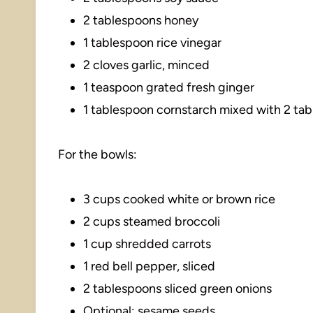
2 tablespoons honey
1 tablespoon rice vinegar
2 cloves garlic, minced
1 teaspoon grated fresh ginger
1 tablespoon cornstarch mixed with 2 ta
For the bowls:
3 cups cooked white or brown rice
2 cups steamed broccoli
1 cup shredded carrots
1 red bell pepper, sliced
2 tablespoons sliced green onions
Optional: sesame seeds