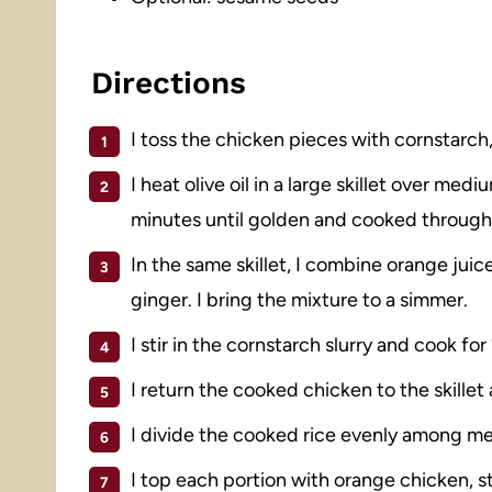
Directions
I toss the chicken pieces with cornstarch,
I heat olive oil in a large skillet over m
minutes until golden and cooked through. 
In the same skillet, I combine orange juice
ginger. I bring the mixture to a simmer.
I stir in the cornstarch slurry and cook fo
I return the cooked chicken to the skillet a
I divide the cooked rice evenly among me
I top each portion with orange chicken, s