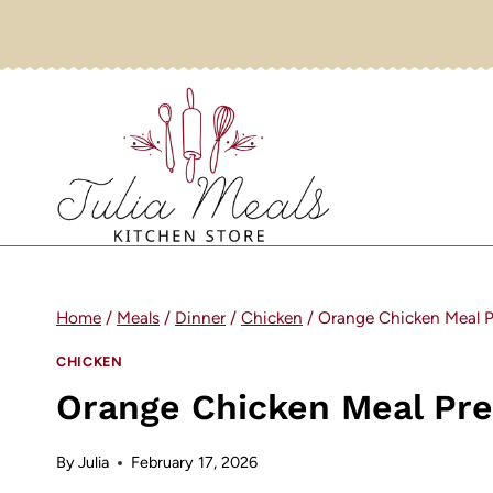
Skip
to
content
Home
/
Meals
/
Dinner
/
Chicken
/
Orange Chicken Meal P
CHICKEN
Orange Chicken Meal Pr
By
Julia
February 17, 2026