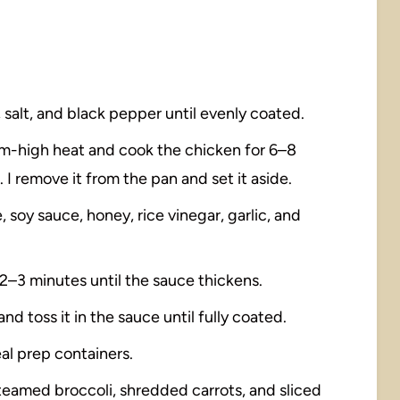
 salt, and black pepper until evenly coated.
edium-high heat and cook the chicken for 6–8
I remove it from the pan and set it aside.
, soy sauce, honey, rice vinegar, garlic, and
r 2–3 minutes until the sauce thickens.
nd toss it in the sauce until fully coated.
al prep containers.
teamed broccoli, shredded carrots, and sliced