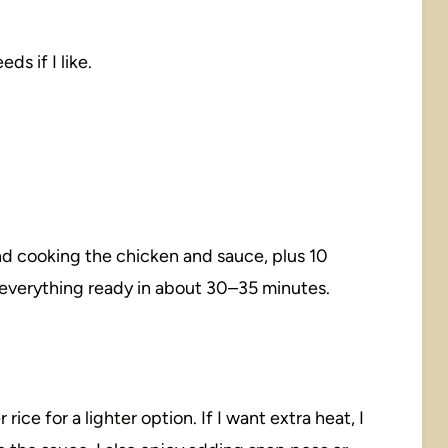
ds if I like.
nd cooking the chicken and sauce, plus 10
e everything ready in about 30–35 minutes.
ice for a lighter option. If I want extra heat, I