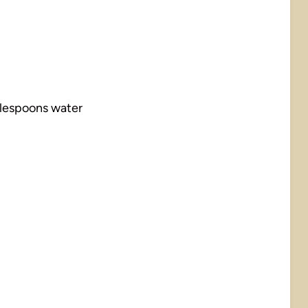
blespoons water