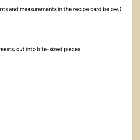
dients and measurements in the recipe card below.)
easts, cut into bite-sized pieces