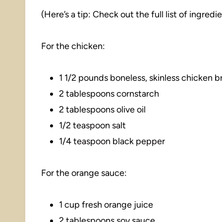
(Here’s a tip: Check out the full list of ingre
For the chicken:
1 1/2 pounds boneless, skinless chicken br
2 tablespoons cornstarch
2 tablespoons olive oil
1/2 teaspoon salt
1/4 teaspoon black pepper
For the orange sauce:
1 cup fresh orange juice
2 tablespoons soy sauce