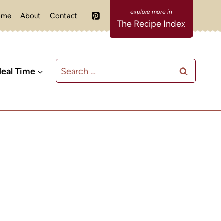
ome
About
Contact
The Recipe Index
Search
eal Time
for: