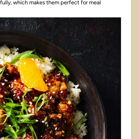
fully, which makes them perfect for meal