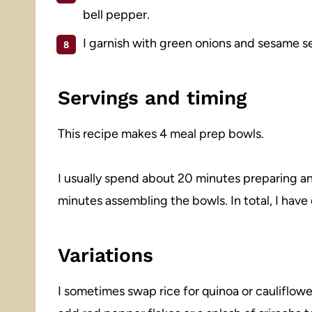
bell pepper.
I garnish with green onions and sesame see
Servings and timing
This recipe makes 4 meal prep bowls.
I usually spend about 20 minutes preparing a
minutes assembling the bowls. In total, I hav
Variations
I sometimes swap rice for quinoa or cauliflower r