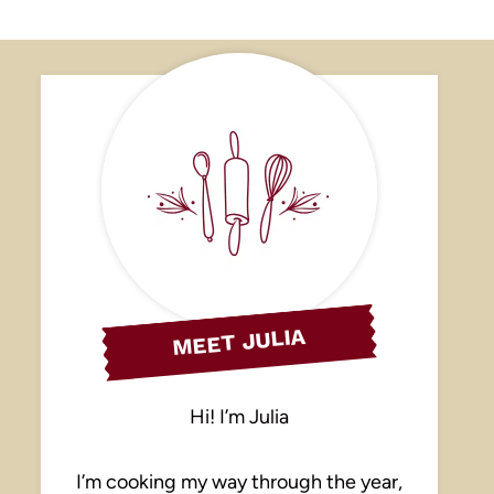
MEET JULIA
Hi! I’m Julia
I’m cooking my way through the year,