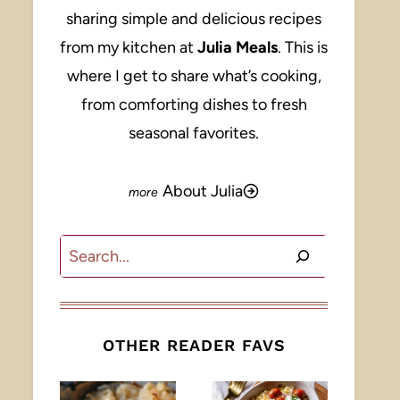
sharing simple and delicious recipes
from my kitchen at
Julia Meals
. This is
where I get to share what’s cooking,
from comforting dishes to fresh
seasonal favorites.
About Julia
Search
OTHER READER FAVS