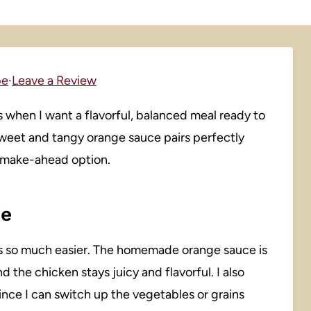
pe
·
Leave a Review
when I want a flavorful, balanced meal ready to
sweet and tangy orange sauce pairs perfectly
ng make-ahead option.
pe
s so much easier. The homemade orange sauce is
 the chicken stays juicy and flavorful. I also
nce I can switch up the vegetables or grains