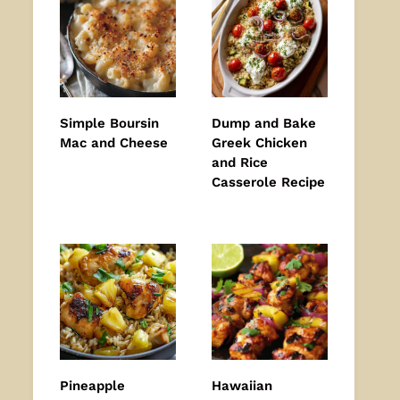
Simple Boursin
Dump and Bake
Mac and Cheese
Greek Chicken
and Rice
Casserole Recipe
Pineapple
Hawaiian