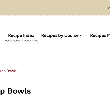
H
Recipe Index
Recipes by Course
Recipes M
rep Bowls
ep Bowls