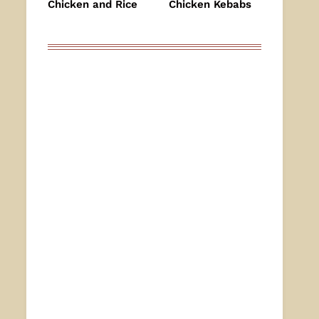
Chicken and Rice
Chicken Kebabs