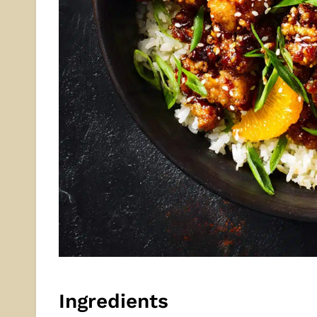
Ingredients