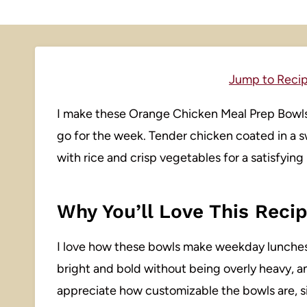
Jump to Reci
I make these Orange Chicken Meal Prep Bowls 
go for the week. Tender chicken coated in a 
with rice and crisp vegetables for a satisfyi
Why You’ll Love This Reci
I love how these bowls make weekday lunche
bright and bold without being overly heavy, and
appreciate how customizable the bowls are, si