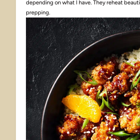
depending on what I have. They reheat beauti
prepping.