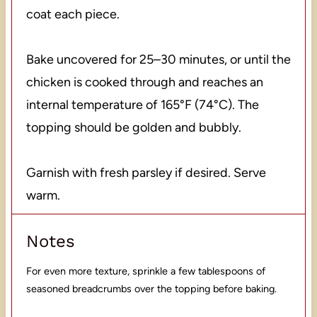
coat each piece.
Bake uncovered for 25–30 minutes, or until the
chicken is cooked through and reaches an
internal temperature of 165°F (74°C). The
topping should be golden and bubbly.
Garnish with fresh parsley if desired. Serve
warm.
Notes
For even more texture, sprinkle a few tablespoons of
seasoned breadcrumbs over the topping before baking.