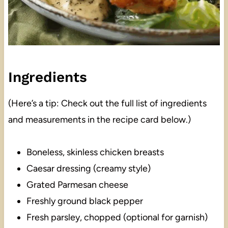
Ingredients
(Here’s a tip: Check out the full list of ingredients
and measurements in the recipe card below.)
Boneless, skinless chicken breasts
Caesar dressing (creamy style)
Grated Parmesan cheese
Freshly ground black pepper
Fresh parsley, chopped (optional for garnish)