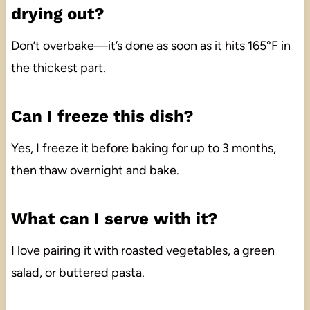
drying out?
Don’t overbake—it’s done as soon as it hits 165°F in
the thickest part.
Can I freeze this dish?
Yes, I freeze it before baking for up to 3 months,
then thaw overnight and bake.
What can I serve with it?
I love pairing it with roasted vegetables, a green
salad, or buttered pasta.