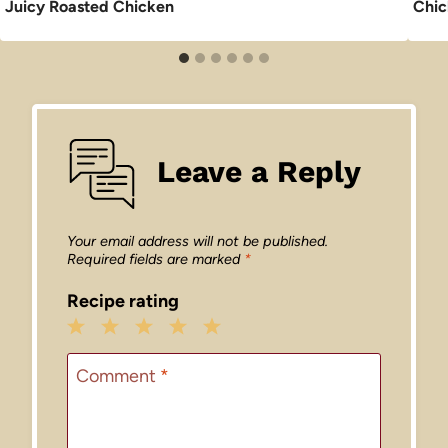
Juicy Roasted Chicken
Chic
Leave a Reply
Your email address will not be published.
Required fields are marked
*
Recipe rating
1
2
3
4
5
Star
Stars
Stars
Stars
Stars
Comment
*