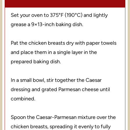
Set your oven to 375°F (190°C) and lightly
grease a 9×13-inch baking dish.
Pat the chicken breasts dry with paper towels
and place them in a single layer in the
prepared baking dish.
In a small bowl, stir together the Caesar
dressing and grated Parmesan cheese until
combined.
Spoon the Caesar-Parmesan mixture over the
chicken breasts, spreading it evenly to fully