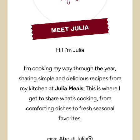
MEET JULIA
Hi! I’m Julia
I’m cooking my way through the year,
sharing simple and delicious recipes from
my kitchen at
Julia Meals
. This is where I
get to share what’s cooking, from
comforting dishes to fresh seasonal
favorites.
About Julia