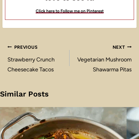
Click here to Follow me on Pinterest
Post
PREVIOUS
NEXT
navigation
Strawberry Crunch
Vegetarian Mushroom
Cheesecake Tacos
Shawarma Pitas
Similar Posts