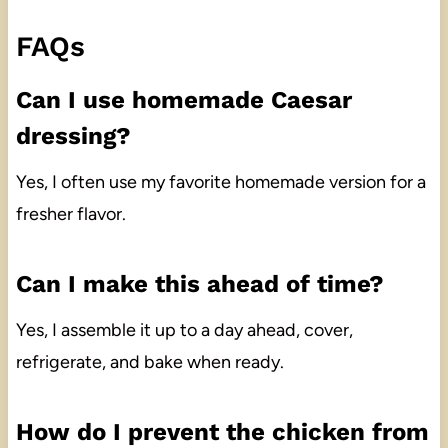
FAQs
Can I use homemade Caesar
dressing?
Yes, I often use my favorite homemade version for a
fresher flavor.
Can I make this ahead of time?
Yes, I assemble it up to a day ahead, cover,
refrigerate, and bake when ready.
How do I prevent the chicken from