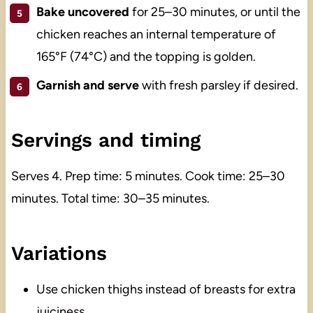
Bake uncovered
for 25–30 minutes, or until the
chicken reaches an internal temperature of
165°F (74°C) and the topping is golden.
Garnish and serve
with fresh parsley if desired.
Servings and timing
Serves 4. Prep time: 5 minutes. Cook time: 25–30
minutes. Total time: 30–35 minutes.
Variations
Use chicken thighs instead of breasts for extra
juiciness.