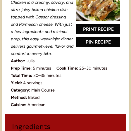
t
t
t
t
t
Chicken is a creamy, savory, and
a
a
a
a
a
ultra-juicy baked chicken dish
topped with Caesar dressing
r
r
r
r
r
and Parmesan cheese. With just
s
s
s
s
PRINT RECIPE
a few ingredients and minimal
prep, this easy weeknight dinner
PIN RECIPE
delivers gourmet-level flavor and
comfort in every bite.
Author:
Julia
Prep Time:
5 minutes
Cook Time:
25–30 minutes
Total Time:
30–35 minutes
Yield:
4 servings
Category:
Main Course
Method:
Baked
Cuisine:
American
Ingredients