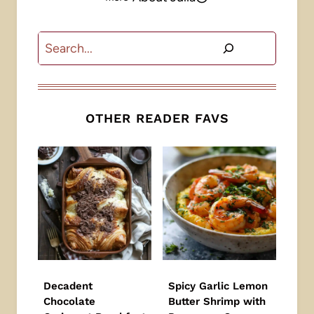
Search
OTHER READER FAVS
Decadent
Spicy Garlic Lemon
Chocolate
Butter Shrimp with