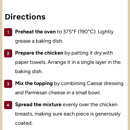
Directions
Preheat the oven
to 375°F (190°C). Lightly
grease a baking dish.
Prepare the chicken
by patting it dry with
paper towels. Arrange it in a single layer in the
baking dish.
Mix the topping
by combining Caesar dressing
and Parmesan cheese in a small bowl.
Spread the mixture
evenly over the chicken
breasts, making sure each piece is generously
coated.