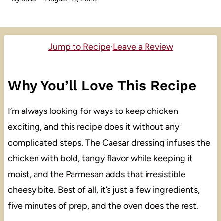
Jump to Recipe
·
Leave a Review
Why You’ll Love This Recipe
I’m always looking for ways to keep chicken
exciting, and this recipe does it without any
complicated steps. The Caesar dressing infuses the
chicken with bold, tangy flavor while keeping it
moist, and the Parmesan adds that irresistible
cheesy bite. Best of all, it’s just a few ingredients,
five minutes of prep, and the oven does the rest.