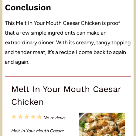
Conclusion
This Melt In Your Mouth Caesar Chicken is proof
that a few simple ingredients can make an
extraordinary dinner. With its creamy, tangy topping
and tender meat, it’s a recipe I come back to again
and again.
Melt In Your Mouth Caesar
Chicken
1
2
3
4
5
No reviews
S
S
S
S
S
Melt In Your Mouth Caesar