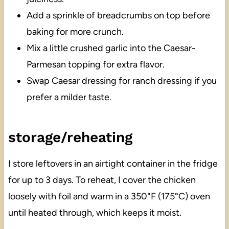
Add a sprinkle of breadcrumbs on top before
baking for more crunch.
Mix a little crushed garlic into the Caesar-
Parmesan topping for extra flavor.
Swap Caesar dressing for ranch dressing if you
prefer a milder taste.
storage/reheating
I store leftovers in an airtight container in the fridge
for up to 3 days. To reheat, I cover the chicken
loosely with foil and warm in a 350°F (175°C) oven
until heated through, which keeps it moist.