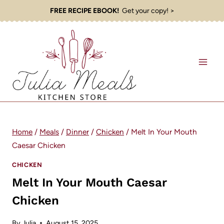
Skip
FREE RECIPE EBOOK!
Get your copy! >
to
content
Home
/
Meals
/
Dinner
/
Chicken
/
Melt In Your Mouth
Caesar Chicken
CHICKEN
Melt In Your Mouth Caesar
Chicken
By
Julia
August 15, 2025