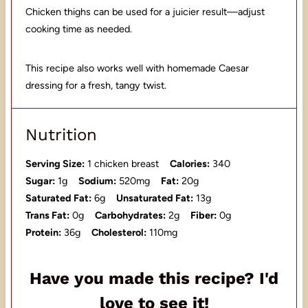
Chicken thighs can be used for a juicier result—adjust
cooking time as needed.
This recipe also works well with homemade Caesar
dressing for a fresh, tangy twist.
Nutrition
Serving Size:
1 chicken breast
Calories:
340
Sugar:
1g
Sodium:
520mg
Fat:
20g
Saturated Fat:
6g
Unsaturated Fat:
13g
Trans Fat:
0g
Carbohydrates:
2g
Fiber:
0g
Protein:
36g
Cholesterol:
110mg
Have you made this recipe? I'd
love to see it!