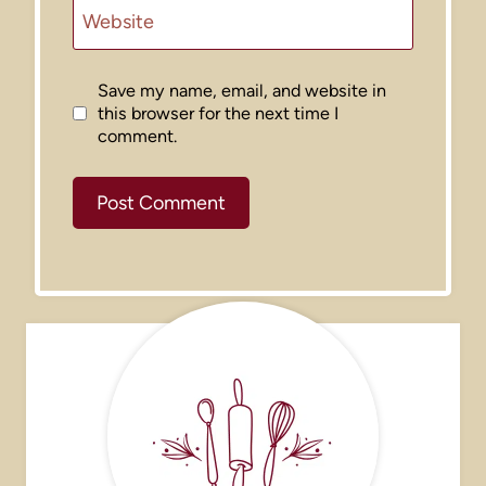
Website
Save my name, email, and website in
this browser for the next time I
comment.