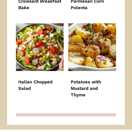
Croissant Breakfast
Parmesan Corn
Bake
Polenta
Italian Chopped
Potatoes with
Salad
Mustard and
Thyme