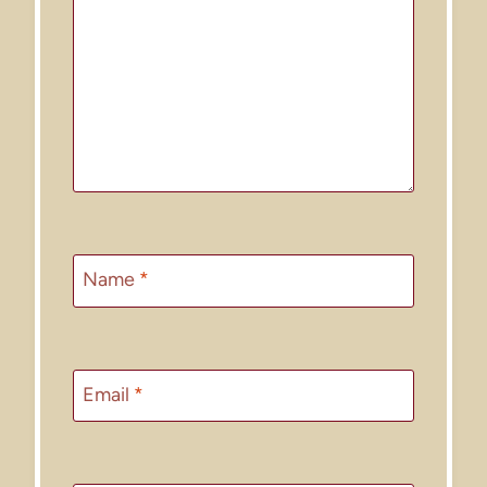
Name
*
Email
*