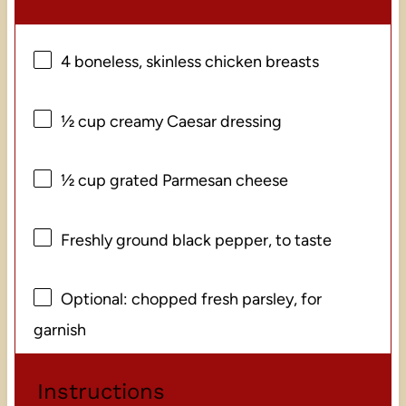
4
boneless, skinless chicken breasts
½ cup
creamy Caesar dressing
½ cup
grated Parmesan cheese
Freshly ground black pepper, to taste
Optional: chopped fresh parsley, for
garnish
Instructions