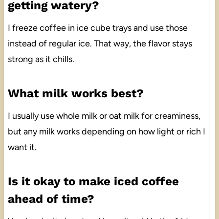
getting watery?
I freeze coffee in ice cube trays and use those
instead of regular ice. That way, the flavor stays
strong as it chills.
What milk works best?
I usually use whole milk or oat milk for creaminess,
but any milk works depending on how light or rich I
want it.
Is it okay to make iced coffee
ahead of time?