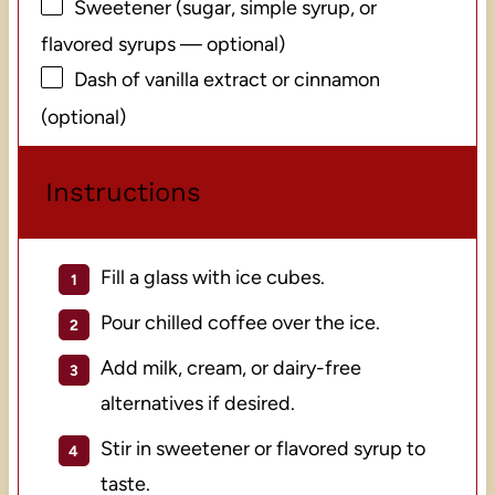
Sweetener (sugar, simple syrup, or
flavored syrups — optional)
Dash of vanilla extract or cinnamon
(optional)
Instructions
Fill a glass with ice cubes.
Pour chilled coffee over the ice.
Add milk, cream, or dairy-free
alternatives if desired.
Stir in sweetener or flavored syrup to
taste.