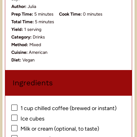
Author:
Julia
Prep Time:
5 minutes
Cook Time:
0 minutes
Total Time:
5 minutes
Yield:
1 serving
Category:
Drinks
Method:
Mixed
Cuisine:
American
Diet:
Vegan
Ingredients
1 cup
chilled coffee (brewed or instant)
Ice cubes
Milk or cream (optional, to taste)