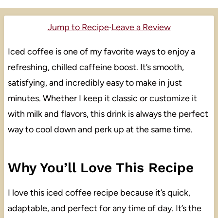
Jump to Recipe
·
Leave a Review
Iced coffee is one of my favorite ways to enjoy a
refreshing, chilled caffeine boost. It’s smooth,
satisfying, and incredibly easy to make in just
minutes. Whether I keep it classic or customize it
with milk and flavors, this drink is always the perfect
way to cool down and perk up at the same time.
Why You’ll Love This Recipe
I love this iced coffee recipe because it’s quick,
adaptable, and perfect for any time of day. It’s the