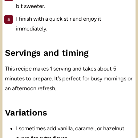
bit sweeter.
I finish with a quick stir and enjoy it
immediately.
Servings and timing
This recipe makes 1 serving and takes about 5
minutes to prepare. It’s perfect for busy mornings or
an afternoon refresh.
Variations
I sometimes add vanilla, caramel, or hazelnut