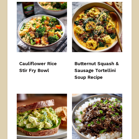
Cauliflower Rice
Butternut Squash &
Stir Fry Bowl
Sausage Tortellini
Soup Recipe