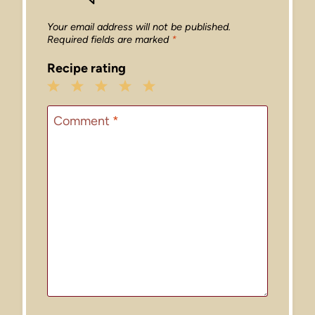
Your email address will not be published.
Required fields are marked
*
Recipe rating
1
2
3
4
5
Star
Stars
Stars
Stars
Stars
Comment
*