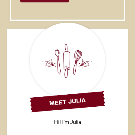
MEET JULIA
Hi! I’m Julia