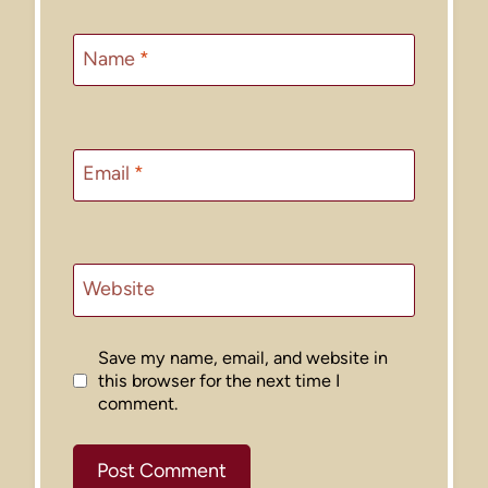
Name
*
Email
*
Website
Save my name, email, and website in
this browser for the next time I
comment.