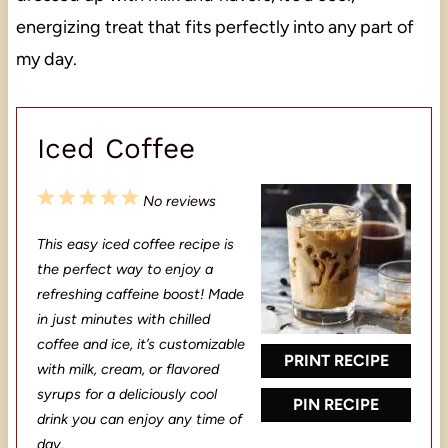
energizing treat that fits perfectly into any part of
my day.
Iced Coffee
1
2
3
4
5
No reviews
S
S
S
S
S
This easy iced coffee recipe is
t
t
t
t
t
the perfect way to enjoy a
a
a
a
a
a
refreshing caffeine boost! Made
in just minutes with chilled
r
r
r
r
r
coffee and ice, it’s customizable
s
s
s
s
PRINT RECIPE
with milk, cream, or flavored
syrups for a deliciously cool
PIN RECIPE
drink you can enjoy any time of
day.