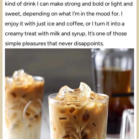
kind of drink I can make strong and bold or light and
sweet, depending on what I’m in the mood for. I
enjoy it with just ice and coffee, or I turn it into a
creamy treat with milk and syrup. It’s one of those
simple pleasures that never disappoints.