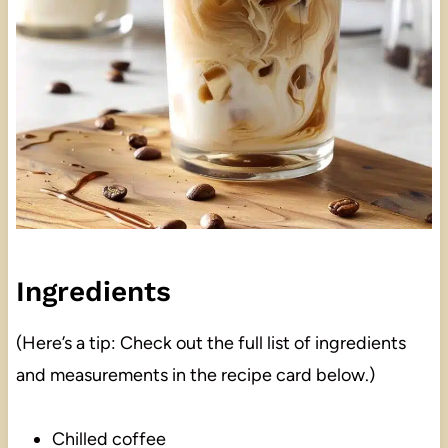
Ingredients
(Here’s a tip: Check out the full list of ingredients
and measurements in the recipe card below.)
Chilled coffee