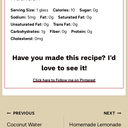
Serving Size:
1 glass
Calories:
10
Sugar:
0g
Sodium:
5mg
Fat:
0g
Saturated Fat:
0g
Unsaturated Fat:
0g
Trans Fat:
0g
Carbohydrates:
1g
Fiber:
0g
Protein:
0g
Cholesterol:
0mg
Have you made this recipe? I'd
love to see it!
Click here to Follow me on Pinterest
Post
PREVIOUS
NEXT
navigation
Coconut Water
Homemade Lemonade