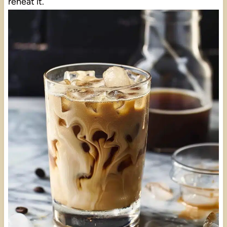
reheat it.