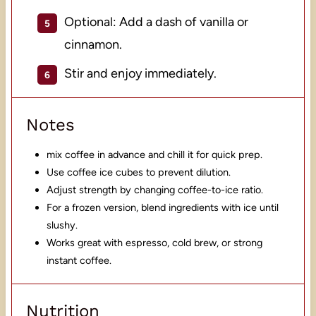
Optional: Add a dash of vanilla or
cinnamon.
Stir and enjoy immediately.
Notes
mix coffee in advance and chill it for quick prep.
Use coffee ice cubes to prevent dilution.
Adjust strength by changing coffee-to-ice ratio.
For a frozen version, blend ingredients with ice until
slushy.
Works great with espresso, cold brew, or strong
instant coffee.
Nutrition