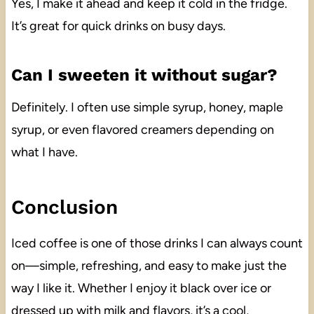
Yes, I make it ahead and keep it cold in the fridge.
It’s great for quick drinks on busy days.
Can I sweeten it without sugar?
Definitely. I often use simple syrup, honey, maple
syrup, or even flavored creamers depending on
what I have.
Conclusion
Iced coffee is one of those drinks I can always count
on—simple, refreshing, and easy to make just the
way I like it. Whether I enjoy it black over ice or
dressed up with milk and flavors, it’s a cool,