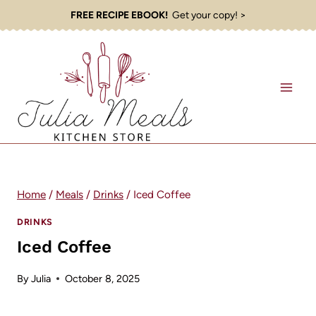
Skip
FREE RECIPE EBOOK!
Get your copy! >
to
content
Home
/
Meals
/
Drinks
/
Iced Coffee
DRINKS
Iced Coffee
By
Julia
October 8, 2025