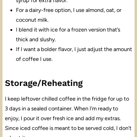
syrup for extra flavor.
For a dairy-free option, I use almond, oat, or
coconut milk.
I blend it with ice for a frozen version that’s
thick and slushy.
If I want a bolder flavor, I just adjust the amount
of coffee I use.
Storage/Reheating
I keep leftover chilled coffee in the fridge for up to
3 days in a sealed container. When I’m ready to
enjoy, I pour it over fresh ice and add my extras.
Since iced coffee is meant to be served cold, I don’t