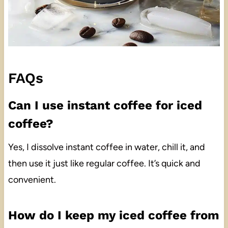
FAQs
Can I use instant coffee for iced
coffee?
Yes, I dissolve instant coffee in water, chill it, and
then use it just like regular coffee. It’s quick and
convenient.
How do I keep my iced coffee from