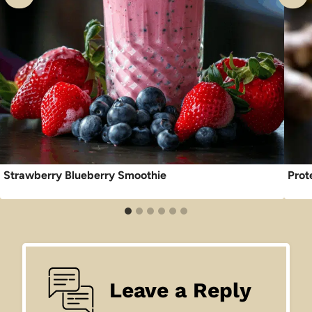
Strawberry Blueberry Smoothie
Prot
Leave a Reply