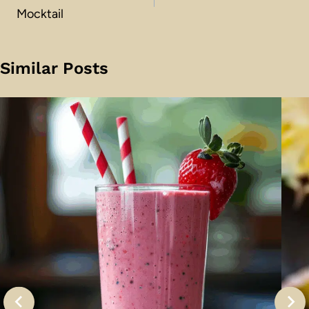
Mocktail
Similar Posts