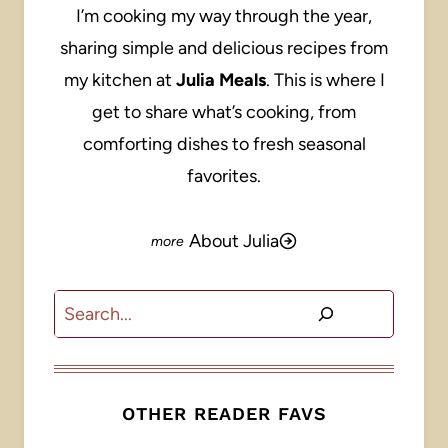
I’m cooking my way through the year,
sharing simple and delicious recipes from
my kitchen at
Julia Meals
. This is where I
get to share what’s cooking, from
comforting dishes to fresh seasonal
favorites.
About Julia
Search
OTHER READER FAVS