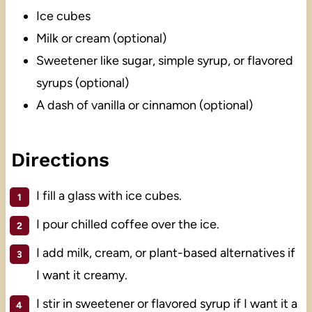
Ice cubes
Milk or cream (optional)
Sweetener like sugar, simple syrup, or flavored
syrups (optional)
A dash of vanilla or cinnamon (optional)
Directions
I fill a glass with ice cubes.
I pour chilled coffee over the ice.
I add milk, cream, or plant-based alternatives if
I want it creamy.
I stir in sweetener or flavored syrup if I want it a