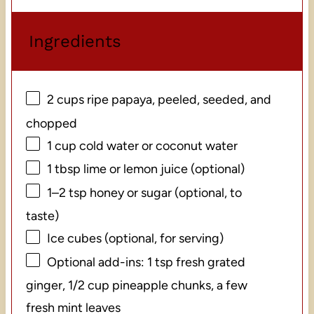
Ingredients
2 cups
ripe papaya, peeled, seeded, and
chopped
1 cup
cold water or coconut water
1 tbsp
lime or lemon juice (optional)
1
–
2
tsp honey or sugar (optional, to
taste)
Ice cubes (optional, for serving)
Optional add-ins: 1 tsp fresh grated
ginger, 1/2 cup pineapple chunks, a few
fresh mint leaves