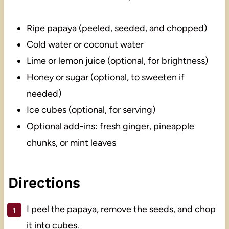
Ripe papaya (peeled, seeded, and chopped)
Cold water or coconut water
Lime or lemon juice (optional, for brightness)
Honey or sugar (optional, to sweeten if
needed)
Ice cubes (optional, for serving)
Optional add-ins: fresh ginger, pineapple
chunks, or mint leaves
Directions
I peel the papaya, remove the seeds, and chop
it into cubes.