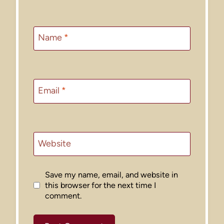
Name
*
Email
*
Website
Save my name, email, and website in
this browser for the next time I
comment.