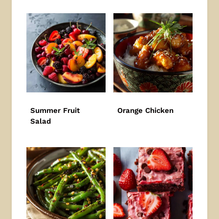
Summer Fruit
Orange Chicken
Salad