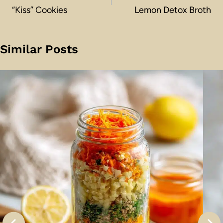
“Kiss” Cookies
Lemon Detox Broth
Similar Posts