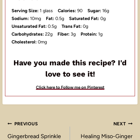
Serving Size:
1 glass
Calories:
90
Sugar:
16g
Sodium:
10mg
Fat:
0.5g
Saturated Fat:
0g
Unsaturated Fat:
0.5g
Trans Fat:
0g
Carbohydrates:
22g
Fiber:
3g
Protein:
1g
Cholesterol:
0mg
Have you made this recipe? I'd
love to see it!
Click here to Follow me on Pinterest
Post
PREVIOUS
NEXT
navigation
Gingerbread Sprinkle
Healing Miso-Ginger