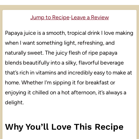
Jump to Recipe
·
Leave a Review
Papaya juice is a smooth, tropical drink I love making
when I want something light, refreshing, and
naturally sweet. The juicy flesh of ripe papaya
blends beautifully into a silky, flavorful beverage
that’s rich in vitamins and incredibly easy to make at
home. Whether I’m sipping it for breakfast or
enjoying it chilled on a hot afternoon, it’s always a
delight.
Why You’ll Love This Recipe