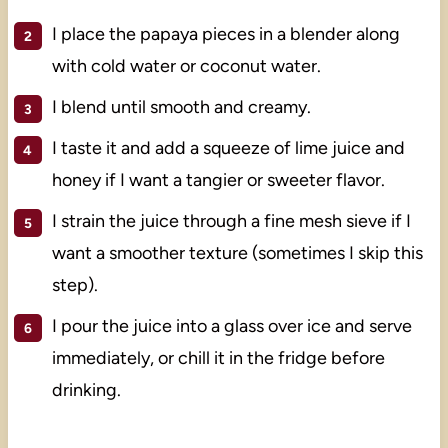
I place the papaya pieces in a blender along
with cold water or coconut water.
I blend until smooth and creamy.
I taste it and add a squeeze of lime juice and
honey if I want a tangier or sweeter flavor.
I strain the juice through a fine mesh sieve if I
want a smoother texture (sometimes I skip this
step).
I pour the juice into a glass over ice and serve
immediately, or chill it in the fridge before
drinking.