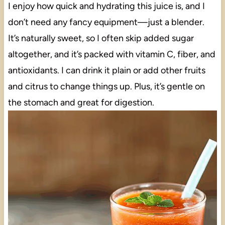
I enjoy how quick and hydrating this juice is, and I
don’t need any fancy equipment—just a blender.
It’s naturally sweet, so I often skip added sugar
altogether, and it’s packed with vitamin C, fiber, and
antioxidants. I can drink it plain or add other fruits
and citrus to change things up. Plus, it’s gentle on
the stomach and great for digestion.