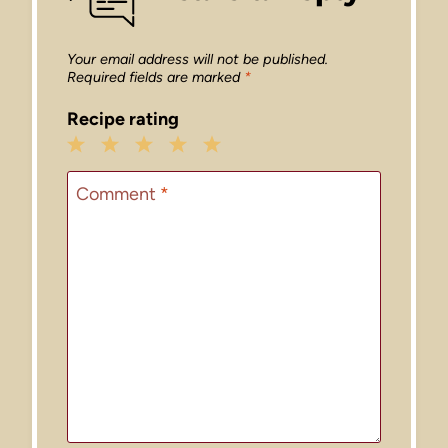
Your email address will not be published.
Required fields are marked
*
Recipe rating
1
2
3
4
5
Star
Stars
Stars
Stars
Stars
Comment
*