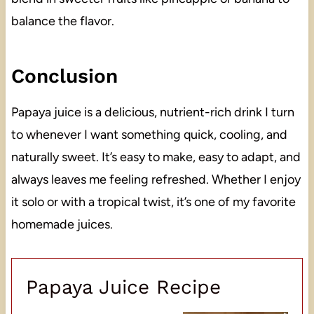
balance the flavor.
Conclusion
Papaya juice is a delicious, nutrient-rich drink I turn
to whenever I want something quick, cooling, and
naturally sweet. It’s easy to make, easy to adapt, and
always leaves me feeling refreshed. Whether I enjoy
it solo or with a tropical twist, it’s one of my favorite
homemade juices.
Papaya Juice Recipe