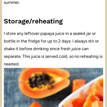
summer.
Storage/reheating
I store any leftover papaya juice in a sealed jar or
bottle in the fridge for up to 2 days. I always stir or
shake it before drinking since fresh juice can
separate. This juice is served cold, so no reheating is
needed.