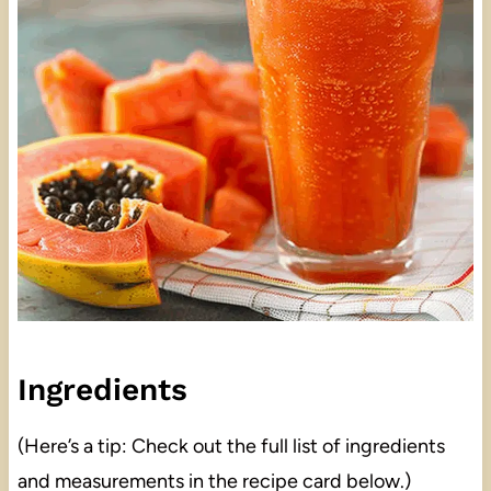
Ingredients
(Here’s a tip: Check out the full list of ingredients
and measurements in the recipe card below.)