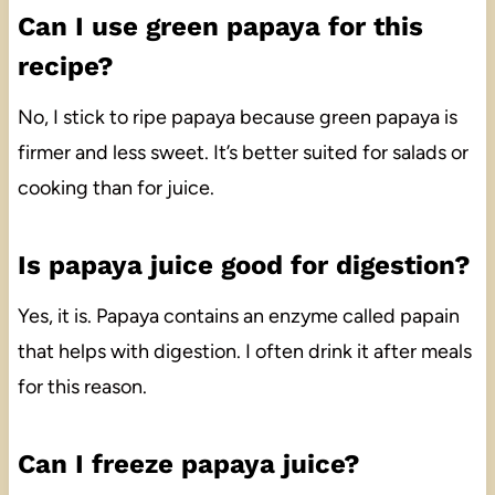
Can I use green papaya for this
recipe?
No, I stick to ripe papaya because green papaya is
firmer and less sweet. It’s better suited for salads or
cooking than for juice.
Is papaya juice good for digestion?
Yes, it is. Papaya contains an enzyme called papain
that helps with digestion. I often drink it after meals
for this reason.
Can I freeze papaya juice?