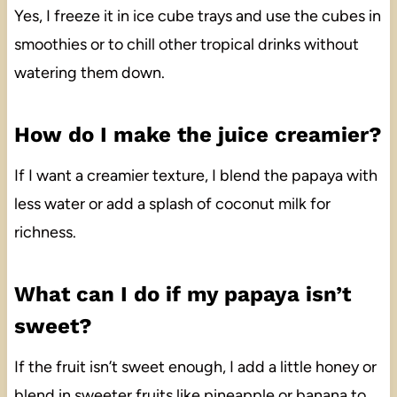
Yes, I freeze it in ice cube trays and use the cubes in
smoothies or to chill other tropical drinks without
watering them down.
How do I make the juice creamier?
If I want a creamier texture, I blend the papaya with
less water or add a splash of coconut milk for
richness.
What can I do if my papaya isn’t
sweet?
If the fruit isn’t sweet enough, I add a little honey or
blend in sweeter fruits like pineapple or banana to