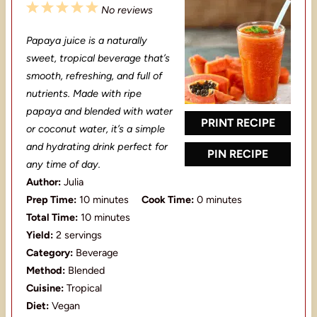
1
2
3
4
5
No reviews
S
S
S
S
S
Papaya juice is a naturally
t
t
t
t
t
sweet, tropical beverage that’s
a
a
a
a
a
smooth, refreshing, and full of
nutrients. Made with ripe
r
r
r
r
r
papaya and blended with water
s
s
s
s
PRINT RECIPE
or coconut water, it’s a simple
and hydrating drink perfect for
PIN RECIPE
any time of day.
Author:
Julia
Prep Time:
10 minutes
Cook Time:
0 minutes
Total Time:
10 minutes
Yield:
2 servings
Category:
Beverage
Method:
Blended
Cuisine:
Tropical
Diet:
Vegan