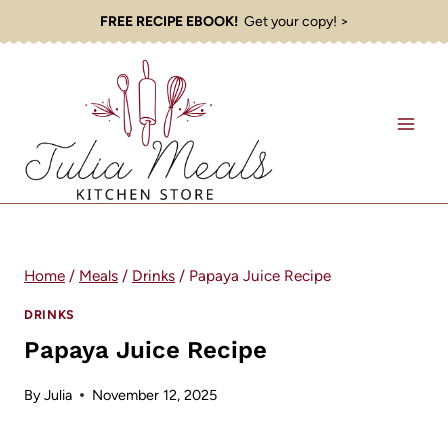
Skip
FREE RECIPE EBOOK!
Get your copy! >
to
content
Home
/
Meals
/
Drinks
/
Papaya Juice Recipe
DRINKS
Papaya Juice Recipe
By
Julia
November 12, 2025