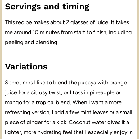
Servings and timing
This recipe makes about 2 glasses of juice. It takes
me around 10 minutes from start to finish, including
peeling and blending.
Variations
Sometimes I like to blend the papaya with orange
juice for a citrusy twist, or I toss in pineapple or
mango for a tropical blend. When I want a more
refreshing version, I add a few mint leaves or a small
piece of ginger for a kick. Coconut water gives it a
lighter, more hydrating feel that I especially enjoy in