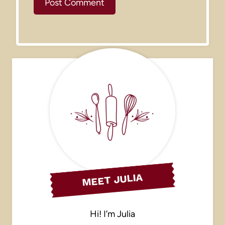
MEET JULIA
Hi! I’m Julia