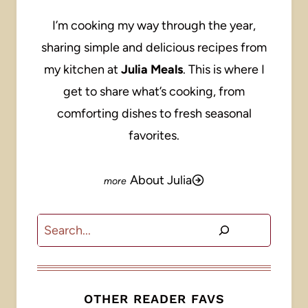
I’m cooking my way through the year,
sharing simple and delicious recipes from
my kitchen at
Julia Meals
. This is where I
get to share what’s cooking, from
comforting dishes to fresh seasonal
favorites.
About Julia
Search
OTHER READER FAVS