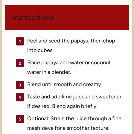
Instructions
Peel and seed the papaya, then chop
into cubes.
Place papaya and water or coconut
water in a blender.
Blend until smooth and creamy.
Taste and add lime juice and sweetener
if desired. Blend again briefly.
Optional: Strain the juice through a fine
mesh sieve for a smoother texture.