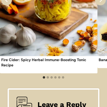
Fire Cider: Spicy Herbal Immune-Boosting Tonic
Bana
Recipe
Leave a Reply