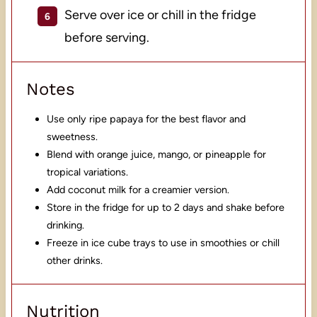
Serve over ice or chill in the fridge
before serving.
Notes
Use only ripe papaya for the best flavor and
sweetness.
Blend with orange juice, mango, or pineapple for
tropical variations.
Add coconut milk for a creamier version.
Store in the fridge for up to 2 days and shake before
drinking.
Freeze in ice cube trays to use in smoothies or chill
other drinks.
Nutrition