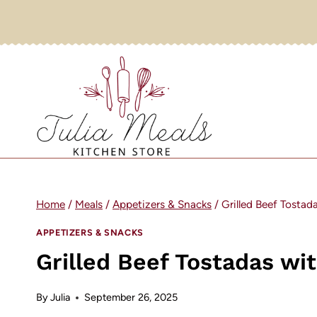
Skip
to
content
Home
/
Meals
/
Appetizers & Snacks
/
Grilled Beef Tostad
APPETIZERS & SNACKS
Grilled Beef Tostadas wi
By
Julia
September 26, 2025