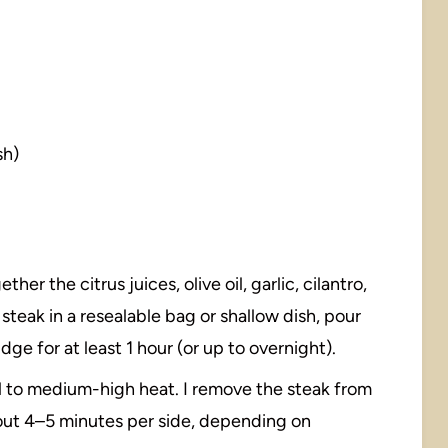
sh)
ther the citrus juices, olive oil, garlic, cilantro,
 steak in a resealable bag or shallow dish, pour
ridge for at least 1 hour (or up to overnight).
ll to medium-high heat. I remove the steak from
 about 4–5 minutes per side, depending on