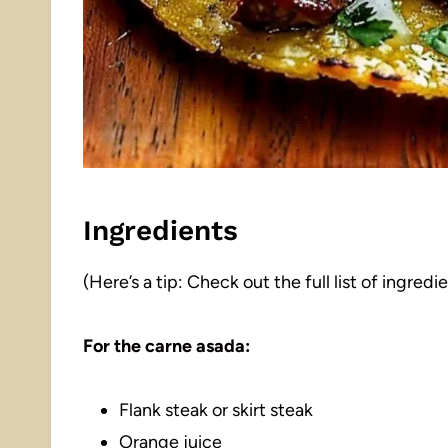
Ingredients
(Here’s a tip: Check out the full list of ingre
For the carne asada:
Flank steak or skirt steak
Orange juice