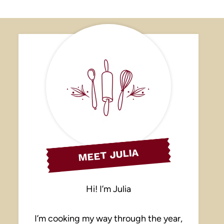
MEET JULIA
Hi! I’m Julia
I’m cooking my way through the year,