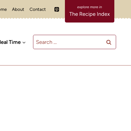
ome
About
Contact
The Recipe Index
Search
eal Time
for: