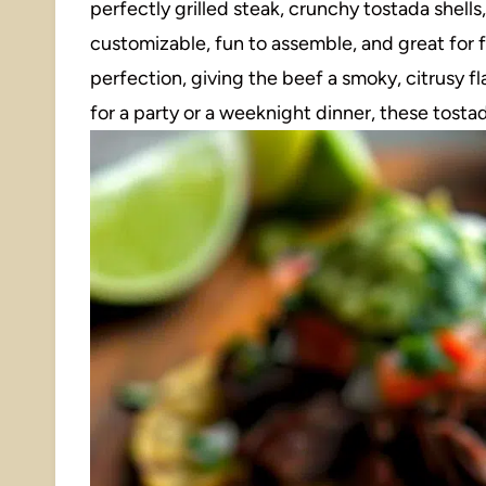
perfectly grilled steak, crunchy tostada shells, 
customizable, fun to assemble, and great for 
perfection, giving the beef a smoky, citrusy f
for a party or a weeknight dinner, these tostad