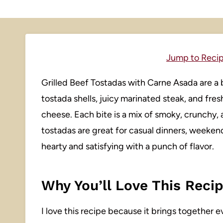
Jump to Reci
Grilled Beef Tostadas with Carne Asada are a bo
tostada shells, juicy marinated steak, and fre
cheese. Each bite is a mix of smoky, crunchy, 
tostadas are great for casual dinners, weeke
hearty and satisfying with a punch of flavor.
Why You’ll Love This Reci
I love this recipe because it brings together e