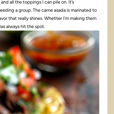
and all the toppings I can pile on. It’s
feeding a group. The carne asada is marinated to
lavor that really shines. Whether I’m making them
as always hit the spot.