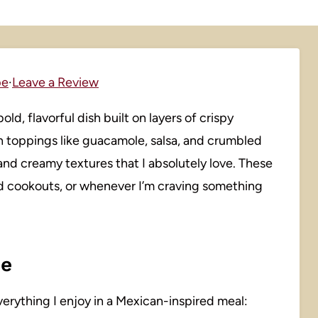
pe
·
Leave a Review
ld, flavorful dish built on layers of crispy
sh toppings like guacamole, salsa, and crumbled
and creamy textures that I absolutely love. These
nd cookouts, or whenever I’m craving something
pe
verything I enjoy in a Mexican-inspired meal: