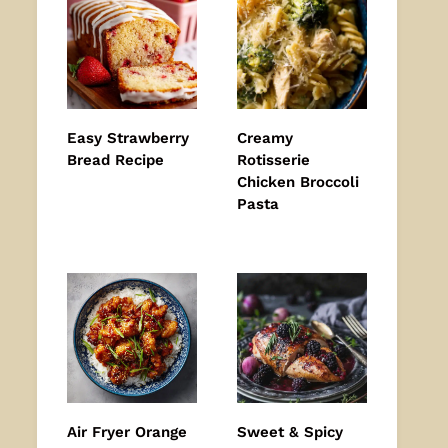
Easy Strawberry
Creamy
Bread Recipe
Rotisserie
Chicken Broccoli
Pasta
Air Fryer Orange
Sweet & Spicy