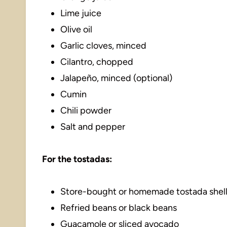
Lime juice
Olive oil
Garlic cloves, minced
Cilantro, chopped
Jalapeño, minced (optional)
Cumin
Chili powder
Salt and pepper
For the tostadas:
Store-bought or homemade tostada shel
Refried beans or black beans
Guacamole or sliced avocado