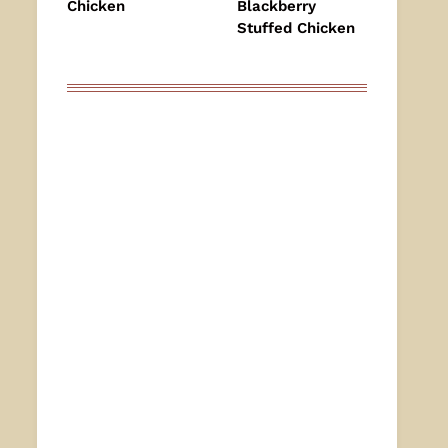
Chicken
Blackberry
Stuffed Chicken