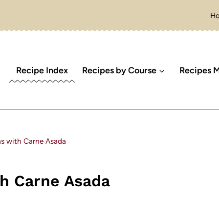
H
Recipe Index
Recipes by Course
Recipes M
as with Carne Asada
th Carne Asada