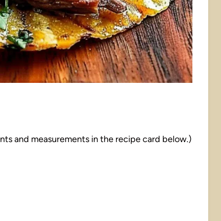
dients and measurements in the recipe card below.)