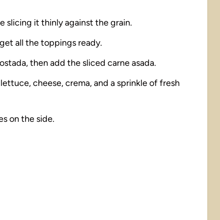
 slicing it thinly against the grain.
get all the toppings ready.
tostada, then add the sliced carne asada.
lettuce, cheese, crema, and a sprinkle of fresh
s on the side.