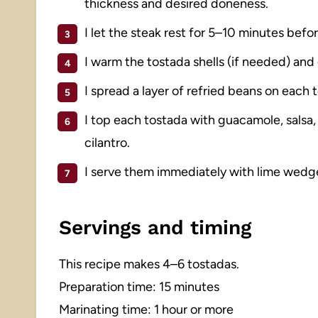
thickness and desired doneness.
I let the steak rest for 5–10 minutes before
I warm the tostada shells (if needed) and 
I spread a layer of refried beans on each 
I top each tostada with guacamole, salsa, 
cilantro.
I serve them immediately with lime wedge
Servings and timing
This recipe makes 4–6 tostadas.
Preparation time: 15 minutes
Marinating time: 1 hour or more