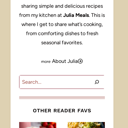
sharing simple and delicious recipes
from my kitchen at
Julia Meals
. This is
where I get to share what’s cooking,
from comforting dishes to fresh
seasonal favorites.
About Julia
Search
OTHER READER FAVS