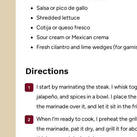
Salsa or pico de gallo
Shredded lettuce
Cotija or queso fresco
Sour cream or Mexican crema
Fresh cilantro and lime wedges (for garni
Directions
I start by marinating the steak. I whisk toge
jalapeño, and spices in a bowl. I place the
the marinade over it, and let it sit in the f
When I’m ready to cook, I preheat the gri
the marinade, pat it dry, and grill it for