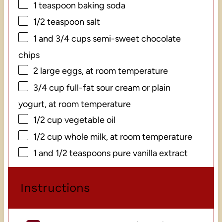
1 teaspoon
baking soda
1/2 teaspoon
salt
1
and 3/4 cups semi-sweet chocolate
chips
2
large eggs, at room temperature
3/4 cup
full-fat sour cream or plain
yogurt, at room temperature
1/2 cup
vegetable oil
1/2 cup
whole milk, at room temperature
1
and 1/2 teaspoons pure vanilla extract
Instructions