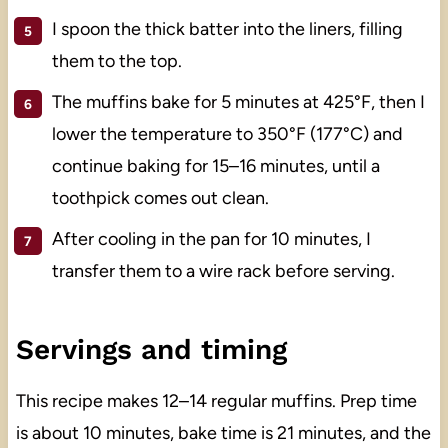
I spoon the thick batter into the liners, filling
them to the top.
The muffins bake for 5 minutes at 425°F, then I
lower the temperature to 350°F (177°C) and
continue baking for 15–16 minutes, until a
toothpick comes out clean.
After cooling in the pan for 10 minutes, I
transfer them to a wire rack before serving.
Servings and timing
This recipe makes 12–14 regular muffins. Prep time
is about 10 minutes, bake time is 21 minutes, and the