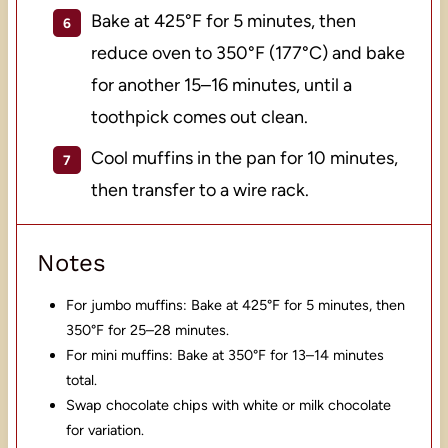
Bake at 425°F for 5 minutes, then
reduce oven to 350°F (177°C) and bake
for another 15–16 minutes, until a
toothpick comes out clean.
Cool muffins in the pan for 10 minutes,
then transfer to a wire rack.
Notes
For jumbo muffins: Bake at 425°F for 5 minutes, then
350°F for 25–28 minutes.
For mini muffins: Bake at 350°F for 13–14 minutes
total.
Swap chocolate chips with white or milk chocolate
for variation.