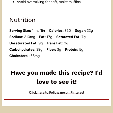
Avoid overmixing for soft, moist muffins.
Nutrition
Serving Size:
1 muffin
Calories:
320
Sugar:
22g
Sodium:
210mg
Fat:
17g
Saturated Fat:
7g
Unsaturated Fat:
9g
Trans Fat:
0g
Carbohydrates:
39g
Fiber:
3g
Protein:
5g
Cholesterol:
35mg
Have you made this recipe? I'd
love to see it!
Click here to Follow me on Pinterest