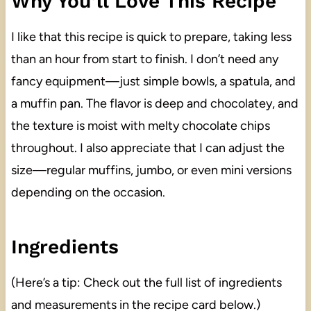
Why You’ll Love This Recipe
I like that this recipe is quick to prepare, taking less
than an hour from start to finish. I don’t need any
fancy equipment—just simple bowls, a spatula, and
a muffin pan. The flavor is deep and chocolatey, and
the texture is moist with melty chocolate chips
throughout. I also appreciate that I can adjust the
size—regular muffins, jumbo, or even mini versions
depending on the occasion.
Ingredients
(Here’s a tip: Check out the full list of ingredients
and measurements in the recipe card below.)