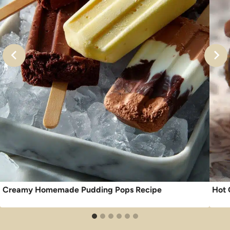
Creamy Homemade Pudding Pops Recipe
Hot 