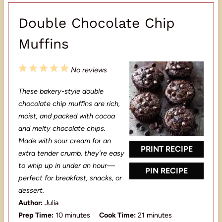
Double Chocolate Chip
Muffins
1
2
3
4
5
No reviews
S
S
S
S
S
These bakery-style double
t
t
t
t
t
chocolate chip muffins are rich,
a
a
a
a
a
moist, and packed with cocoa
and melty chocolate chips.
r
r
r
r
r
Made with sour cream for an
s
s
s
s
PRINT RECIPE
extra tender crumb, they’re easy
to whip up in under an hour—
PIN RECIPE
perfect for breakfast, snacks, or
dessert.
Author:
Julia
Prep Time:
10 minutes
Cook Time:
21 minutes