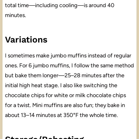
total time—including cooling—is around 40
minutes.
Variations
I sometimes make jumbo muffins instead of regular
ones. For 6 jumbo muffins, I follow the same method
but bake them longer—25–28 minutes after the
initial high heat stage. I also like switching the
chocolate chips for white or milk chocolate chips
for a twist. Mini muffins are also fun; they bake in
about 13–14 minutes at 350°F the whole time.