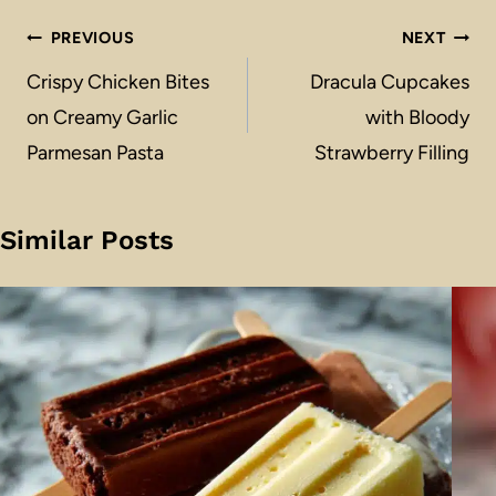
Post
PREVIOUS
NEXT
navigation
Crispy Chicken Bites
Dracula Cupcakes
on Creamy Garlic
with Bloody
Parmesan Pasta
Strawberry Filling
Similar Posts