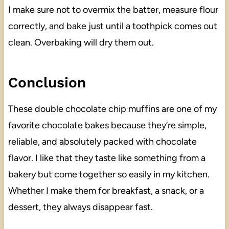
I make sure not to overmix the batter, measure flour
correctly, and bake just until a toothpick comes out
clean. Overbaking will dry them out.
Conclusion
These double chocolate chip muffins are one of my
favorite chocolate bakes because they’re simple,
reliable, and absolutely packed with chocolate
flavor. I like that they taste like something from a
bakery but come together so easily in my kitchen.
Whether I make them for breakfast, a snack, or a
dessert, they always disappear fast.