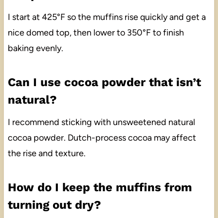
I start at 425°F so the muffins rise quickly and get a
nice domed top, then lower to 350°F to finish
baking evenly.
Can I use cocoa powder that isn’t
natural?
I recommend sticking with unsweetened natural
cocoa powder. Dutch-process cocoa may affect
the rise and texture.
How do I keep the muffins from
turning out dry?