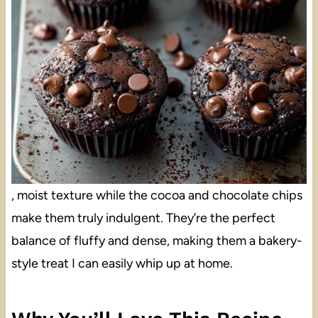
, moist texture while the cocoa and chocolate chips
make them truly indulgent. They’re the perfect
balance of fluffy and dense, making them a bakery-
style treat I can easily whip up at home.