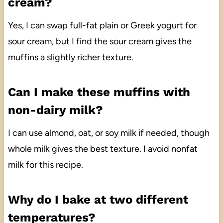
cream?
Yes, I can swap full-fat plain or Greek yogurt for
sour cream, but I find the sour cream gives the
muffins a slightly richer texture.
Can I make these muffins with
non-dairy milk?
I can use almond, oat, or soy milk if needed, though
whole milk gives the best texture. I avoid nonfat
milk for this recipe.
Why do I bake at two different
temperatures?