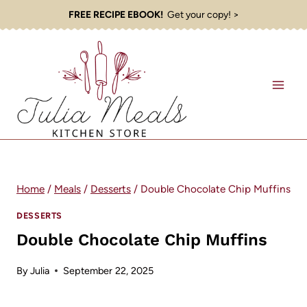
Skip
FREE RECIPE EBOOK!
Get your copy! >
to
content
Home
/
Meals
/
Desserts
/
Double Chocolate Chip Muffins
DESSERTS
Double Chocolate Chip Muffins
By
Julia
September 22, 2025