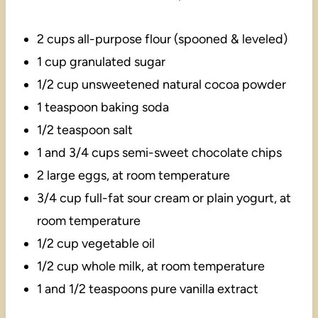
2 cups all-purpose flour (spooned & leveled)
1 cup granulated sugar
1/2 cup unsweetened natural cocoa powder
1 teaspoon baking soda
1/2 teaspoon salt
1 and 3/4 cups semi-sweet chocolate chips
2 large eggs, at room temperature
3/4 cup full-fat sour cream or plain yogurt, at
room temperature
1/2 cup vegetable oil
1/2 cup whole milk, at room temperature
1 and 1/2 teaspoons pure vanilla extract