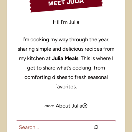
MEET JULIA
Hi! I’m Julia
I’m cooking my way through the year,
sharing simple and delicious recipes from
my kitchen at
Julia Meals
. This is where I
get to share what’s cooking, from
comforting dishes to fresh seasonal
favorites.
About Julia
Search