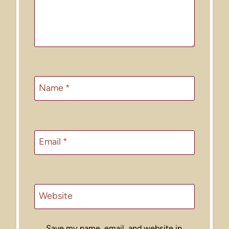
Name
*
Email
*
Website
Save my name, email, and website in