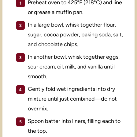
Preheat oven to 425°F (218°C) and line
or grease a muffin pan.
In a large bowl, whisk together flour,
sugar, cocoa powder, baking soda, salt,
and chocolate chips.
In another bowl, whisk together eggs,
sour cream, oil, milk, and vanilla until
smooth.
Gently fold wet ingredients into dry
mixture until just combined—do not
overmix.
Spoon batter into liners, filling each to
the top.