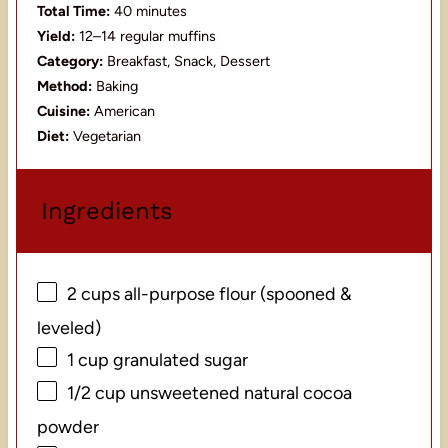
Total Time:
40 minutes
Yield:
12–14 regular muffins
Category:
Breakfast, Snack, Dessert
Method:
Baking
Cuisine:
American
Diet:
Vegetarian
Ingredients
2 cups
all-purpose flour (spooned &
leveled)
1 cup
granulated sugar
1/2 cup
unsweetened natural cocoa
powder