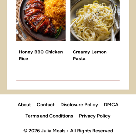
Honey BBQ Chicken
Creamy Lemon
Rice
Pasta
About
Contact
Disclosure Policy
DMCA
Terms and Conditions
Privacy Policy
© 2026 Julia Meals • All Rights Reserved