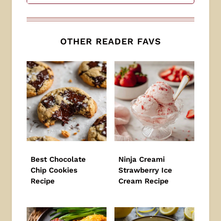
OTHER READER FAVS
Best Chocolate
Ninja Creami
Chip Cookies
Strawberry Ice
Recipe
Cream Recipe