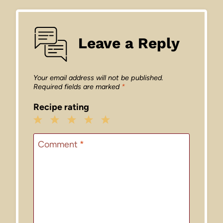
Leave a Reply
Your email address will not be published.
Required fields are marked
*
Recipe rating
1
2
3
4
5
Star
Stars
Stars
Stars
Stars
Comment
*