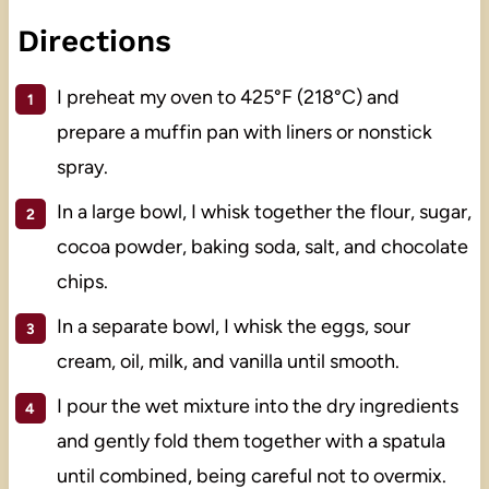
Directions
I preheat my oven to 425°F (218°C) and
prepare a muffin pan with liners or nonstick
spray.
In a large bowl, I whisk together the flour, sugar,
cocoa powder, baking soda, salt, and chocolate
chips.
In a separate bowl, I whisk the eggs, sour
cream, oil, milk, and vanilla until smooth.
I pour the wet mixture into the dry ingredients
and gently fold them together with a spatula
until combined, being careful not to overmix.