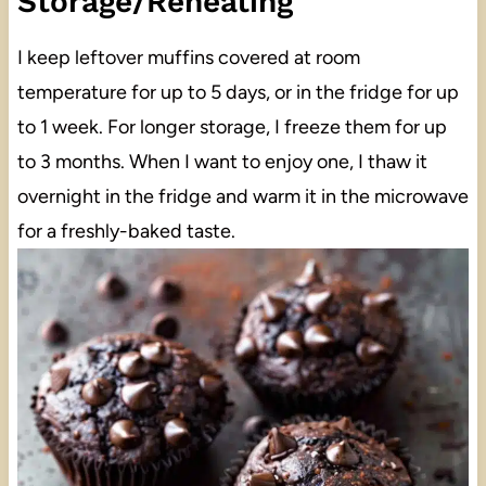
Storage/Reheating
I keep leftover muffins covered at room
temperature for up to 5 days, or in the fridge for up
to 1 week. For longer storage, I freeze them for up
to 3 months. When I want to enjoy one, I thaw it
overnight in the fridge and warm it in the microwave
for a freshly-baked taste.