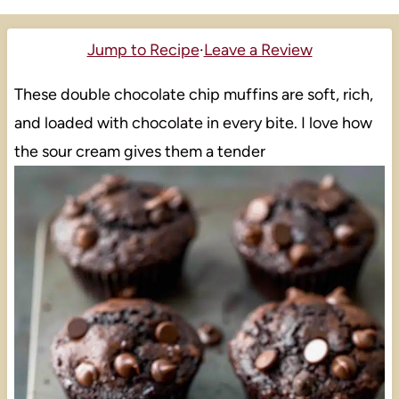
Jump to Recipe
·
Leave a Review
These double chocolate chip muffins are soft, rich,
and loaded with chocolate in every bite. I love how
the sour cream gives them a tender