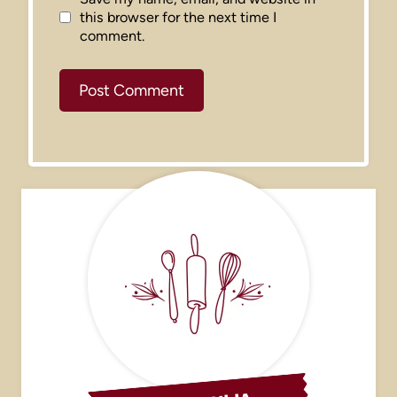
this browser for the next time I
comment.