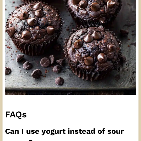
FAQs
Can I use yogurt instead of sour