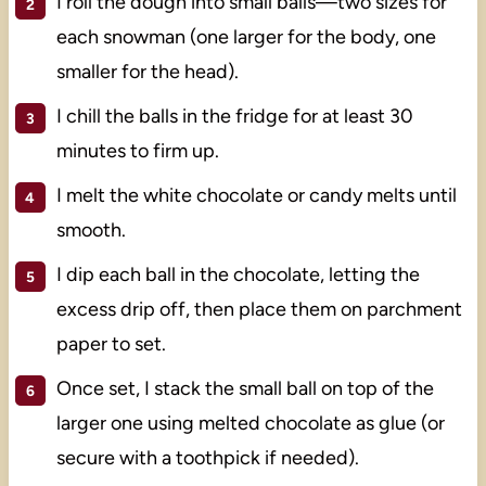
I roll the dough into small balls—two sizes for
each snowman (one larger for the body, one
smaller for the head).
I chill the balls in the fridge for at least 30
minutes to firm up.
I melt the white chocolate or candy melts until
smooth.
I dip each ball in the chocolate, letting the
excess drip off, then place them on parchment
paper to set.
Once set, I stack the small ball on top of the
larger one using melted chocolate as glue (or
secure with a toothpick if needed).