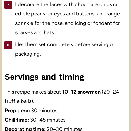
I decorate the faces with chocolate chips or
edible pearls for eyes and buttons, an orange
sprinkle for the nose, and icing or fondant for
scarves and hats.
I let them set completely before serving or
packaging.
Servings and timing
This recipe makes about
10–12 snowmen
(20–24
truffle balls).
Prep time:
30 minutes
Chill time:
30–45 minutes
Decorating time:
20–30 minutes