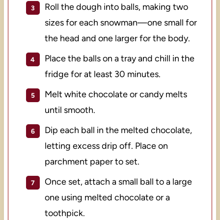
Roll the dough into balls, making two
sizes for each snowman—one small for
the head and one larger for the body.
Place the balls on a tray and chill in the
fridge for at least 30 minutes.
Melt white chocolate or candy melts
until smooth.
Dip each ball in the melted chocolate,
letting excess drip off. Place on
parchment paper to set.
Once set, attach a small ball to a large
one using melted chocolate or a
toothpick.