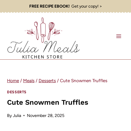
Skip
FREE RECIPE EBOOK!
Get your copy! >
to
content
Home
/
Meals
/
Desserts
/
Cute Snowmen Truffles
DESSERTS
Cute Snowmen Truffles
By
Julia
November 28, 2025