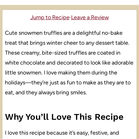
Jump to Recipe
·
Leave a Review
Cute snowmen truffles are a delightful no-bake
treat that brings winter cheer to any dessert table.
These creamy, bite-sized truffles are coated in
white chocolate and decorated to look like adorable
little snowmen. I love making them during the
holidays—they’re just as fun to make as they are to
eat, and they always bring smiles.
Why You’ll Love This Recipe
I love this recipe because it’s easy, festive, and