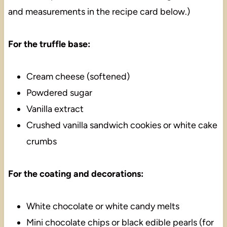
and measurements in the recipe card below.)
For the truffle base:
Cream cheese (softened)
Powdered sugar
Vanilla extract
Crushed vanilla sandwich cookies or white cake
crumbs
For the coating and decorations:
White chocolate or white candy melts
Mini chocolate chips or black edible pearls (for