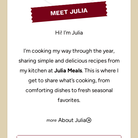
MEET JULIA
Hi! I’m Julia
I’m cooking my way through the year,
sharing simple and delicious recipes from
my kitchen at
Julia Meals
. This is where I
get to share what’s cooking, from
comforting dishes to fresh seasonal
favorites.
About Julia