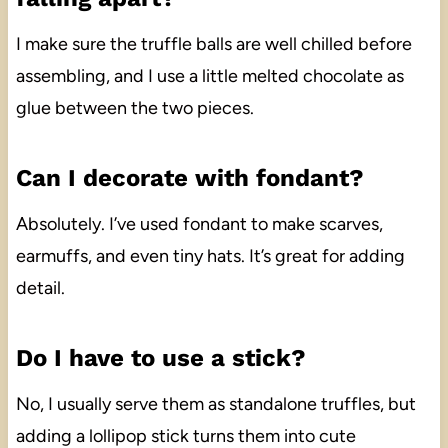
I make sure the truffle balls are well chilled before
assembling, and I use a little melted chocolate as
glue between the two pieces.
Can I decorate with fondant?
Absolutely. I’ve used fondant to make scarves,
earmuffs, and even tiny hats. It’s great for adding
detail.
Do I have to use a stick?
No, I usually serve them as standalone truffles, but
adding a lollipop stick turns them into cute