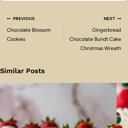
Post
PREVIOUS
NEXT
navigation
Chocolate Blossom
Gingerbread
Cookies
Chocolate Bundt Cake
Christmas Wreath
Similar Posts