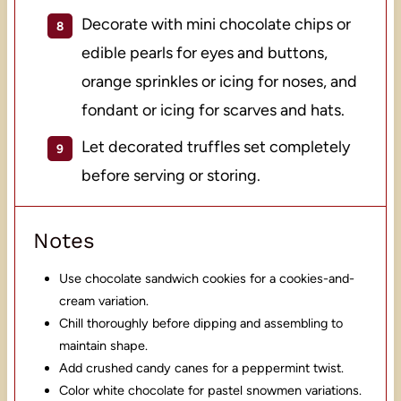
Decorate with mini chocolate chips or
edible pearls for eyes and buttons,
orange sprinkles or icing for noses, and
fondant or icing for scarves and hats.
Let decorated truffles set completely
before serving or storing.
Notes
Use chocolate sandwich cookies for a cookies-and-
cream variation.
Chill thoroughly before dipping and assembling to
maintain shape.
Add crushed candy canes for a peppermint twist.
Color white chocolate for pastel snowmen variations.