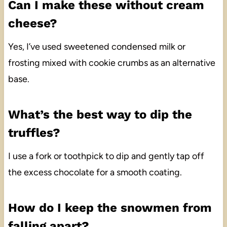
Can I make these without cream
cheese?
Yes, I’ve used sweetened condensed milk or
frosting mixed with cookie crumbs as an alternative
base.
What’s the best way to dip the
truffles?
I use a fork or toothpick to dip and gently tap off
the excess chocolate for a smooth coating.
How do I keep the snowmen from
falling apart?