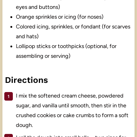
eyes and buttons)
Orange sprinkles or icing (for noses)
Colored icing, sprinkles, or fondant (for scarves
and hats)
Lollipop sticks or toothpicks (optional, for
assembling or serving)
Directions
I mix the softened cream cheese, powdered
sugar, and vanilla until smooth, then stir in the
crushed cookies or cake crumbs to form a soft
dough.