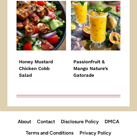
Honey Mustard
Passionfruit &
Chicken Cobb
Mango Nature’s
Salad
Gatorade
About
Contact
Disclosure Policy
DMCA
Terms and Conditions
Privacy Policy