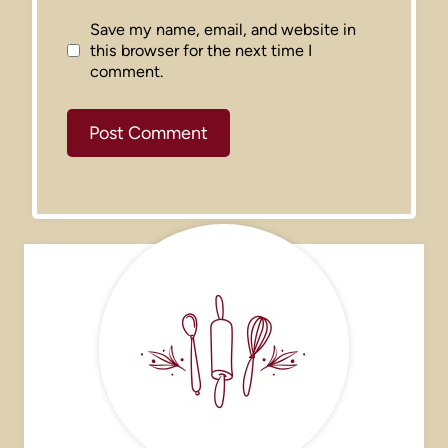
Save my name, email, and website in
this browser for the next time I
comment.