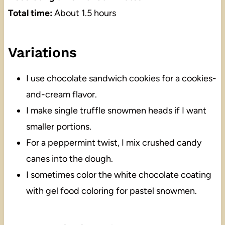
Total time:
About 1.5 hours
Variations
I use chocolate sandwich cookies for a cookies-
and-cream flavor.
I make single truffle snowmen heads if I want
smaller portions.
For a peppermint twist, I mix crushed candy
canes into the dough.
I sometimes color the white chocolate coating
with gel food coloring for pastel snowmen.