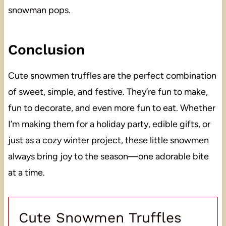
snowman pops.
Conclusion
Cute snowmen truffles are the perfect combination
of sweet, simple, and festive. They’re fun to make,
fun to decorate, and even more fun to eat. Whether
I’m making them for a holiday party, edible gifts, or
just as a cozy winter project, these little snowmen
always bring joy to the season—one adorable bite
at a time.
Cute Snowmen Truffles