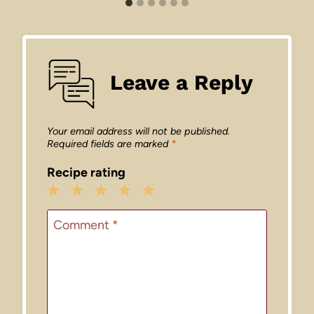
Leave a Reply
Your email address will not be published.
Required fields are marked
*
Recipe rating
1
2
3
4
5
Star
Stars
Stars
Stars
Stars
Comment
*