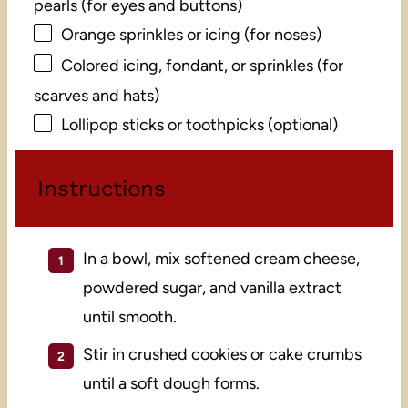
pearls (for eyes and buttons)
Orange sprinkles or icing (for noses)
Colored icing, fondant, or sprinkles (for
scarves and hats)
Lollipop sticks or toothpicks (optional)
Instructions
In a bowl, mix softened cream cheese,
powdered sugar, and vanilla extract
until smooth.
Stir in crushed cookies or cake crumbs
until a soft dough forms.