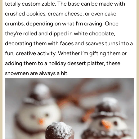
totally customizable. The base can be made with
crushed cookies, cream cheese, or even cake
crumbs, depending on what I’m craving. Once
they’re rolled and dipped in white chocolate,
decorating them with faces and scarves turns into a
fun, creative activity. Whether I’m gifting them or
adding them to a holiday dessert platter, these
snowmen are always a hit.