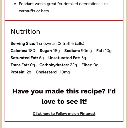
Fondant works great for detailed decorations like
earmuffs or hats.
Nutrition
Serving Size:
1 snowman (2 truffle balls)
Calories:
180
Sugar:
18g
Sodium:
90mg
Fat:
10g
Saturated Fat:
6g
Unsaturated Fat:
3g
Trans Fat:
0g
Carbohydrates:
22g
Fiber:
0g
Protein:
2g
Cholesterol:
10mg
Have you made this recipe? I'd
love to see it!
Click here to Follow me on Pinterest