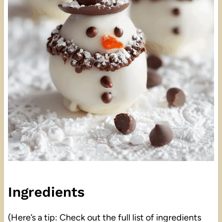
Ingredients
(Here’s a tip: Check out the full list of ingredients