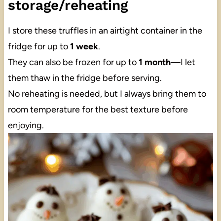
storage/reheating
I store these truffles in an airtight container in the
fridge for up to
1 week
.
They can also be frozen for up to
1 month
—I let
them thaw in the fridge before serving.
No reheating is needed, but I always bring them to
room temperature for the best texture before
enjoying.