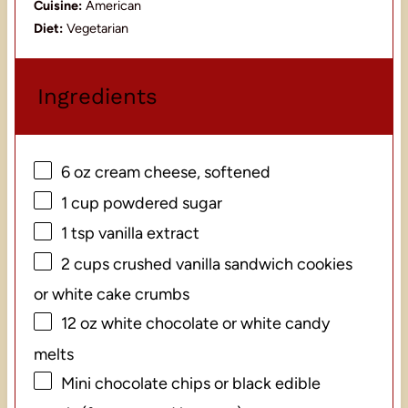
Cuisine:
American
Diet:
Vegetarian
Ingredients
6 oz
cream cheese, softened
1 cup
powdered sugar
1 tsp
vanilla extract
2 cups
crushed vanilla sandwich cookies
or white cake crumbs
12 oz
white chocolate or white candy
melts
Mini chocolate chips or black edible