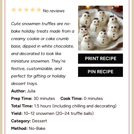
1
2
3
4
5
No reviews
S
S
S
S
S
Cute snowmen truffles are no-
t
t
t
t
t
bake holiday treats made from a
a
a
a
a
a
creamy cookie or cake crumb
base, dipped in white chocolate,
r
r
r
r
r
and decorated to look like
s
s
s
s
PRINT RECIPE
miniature snowmen. They’re
festive, customizable, and
PIN RECIPE
perfect for gifting or holiday
dessert trays.
Author:
Julia
Prep Time:
30 minutes
Cook Time:
0 minutes
Total Time:
1.5 hours (including chilling and decorating)
Yield:
10–12 snowmen (20–24 truffle balls)
Category:
Dessert
Method:
No-Bake