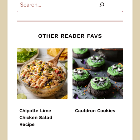
Search
OTHER READER FAVS
Chipotle Lime
Cauldron Cookies
Chicken Salad
Recipe