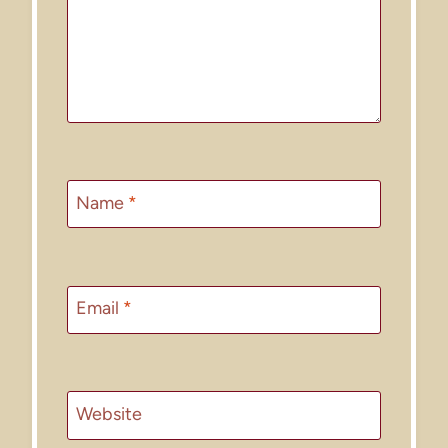
Name
*
Email
*
Website