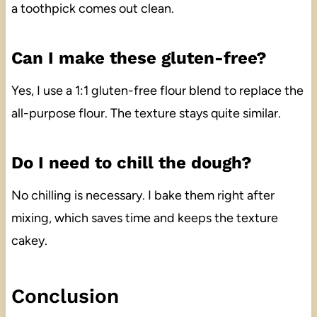
a toothpick comes out clean.
Can I make these gluten-free?
Yes, I use a 1:1 gluten-free flour blend to replace the
all-purpose flour. The texture stays quite similar.
Do I need to chill the dough?
No chilling is necessary. I bake them right after
mixing, which saves time and keeps the texture
cakey.
Conclusion