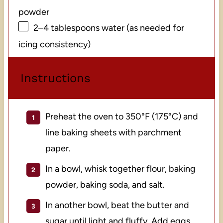
powder
2
–
4
tablespoons water (as needed for
icing consistency)
Instructions
Preheat the oven to 350°F (175°C) and
line baking sheets with parchment
paper.
In a bowl, whisk together flour, baking
powder, baking soda, and salt.
In another bowl, beat the butter and
sugar until light and fluffy. Add eggs