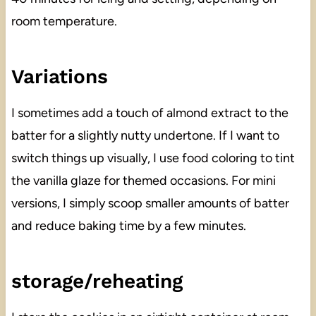
room temperature.
Variations
I sometimes add a touch of almond extract to the
batter for a slightly nutty undertone. If I want to
switch things up visually, I use food coloring to tint
the vanilla glaze for themed occasions. For mini
versions, I simply scoop smaller amounts of batter
and reduce baking time by a few minutes.
storage/reheating