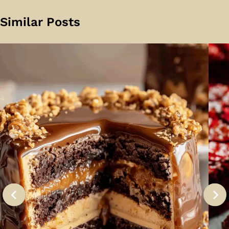
Similar Posts