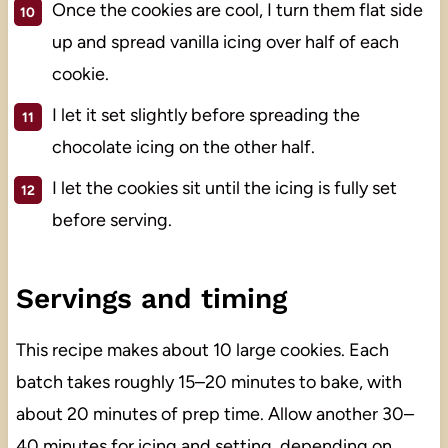
Once the cookies are cool, I turn them flat side
up and spread vanilla icing over half of each
cookie.
I let it set slightly before spreading the
chocolate icing on the other half.
I let the cookies sit until the icing is fully set
before serving.
Servings and timing
This recipe makes about 10 large cookies. Each
batch takes roughly 15–20 minutes to bake, with
about 20 minutes of prep time. Allow another 30–
40 minutes for icing and setting, depending on