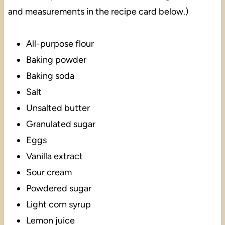
and measurements in the recipe card below.)
All-purpose flour
Baking powder
Baking soda
Salt
Unsalted butter
Granulated sugar
Eggs
Vanilla extract
Sour cream
Powdered sugar
Light corn syrup
Lemon juice