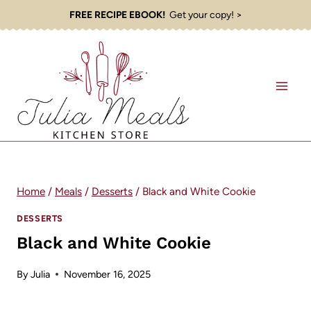
Skip
FREE RECIPE EBOOK!
Get your copy! >
to
content
Home
/
Meals
/
Desserts
/
Black and White Cookie
DESSERTS
Black and White Cookie
By
Julia
November 16, 2025