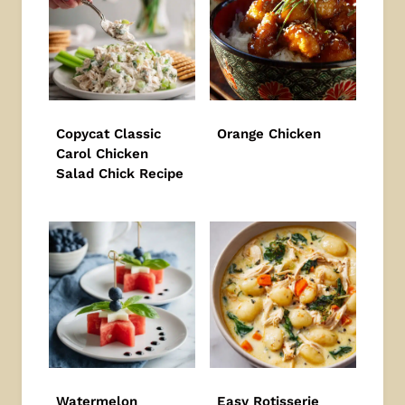
Copycat Classic
Orange Chicken
Carol Chicken
Salad Chick Recipe
Watermelon
Easy Rotisserie