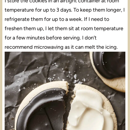
I store the cookies in an airtight container at room
temperature for up to 3 days. To keep them longer, I
refrigerate them for up to a week. If I need to
freshen them up, I let them sit at room temperature
for a few minutes before serving. I don’t
recommend microwaving as it can melt the icing.