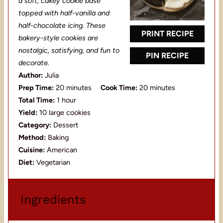
a
a
a
a
a
a soft, cakey cookie base
topped with half-vanilla and
r
r
r
r
r
half-chocolate icing. These
s
s
s
s
PRINT RECIPE
bakery-style cookies are
nostalgic, satisfying, and fun to
PIN RECIPE
decorate.
Author:
Julia
Prep Time:
20 minutes
Cook Time:
20 minutes
Total Time:
1 hour
Yield:
10 large cookies
Category:
Dessert
Method:
Baking
Cuisine:
American
Diet:
Vegetarian
Ingredients