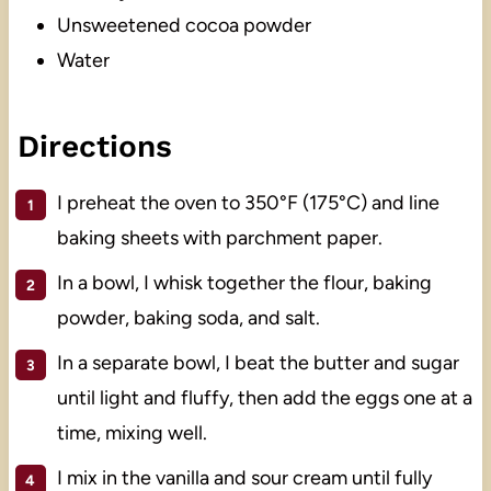
Unsweetened cocoa powder
Water
Directions
I preheat the oven to 350°F (175°C) and line
baking sheets with parchment paper.
In a bowl, I whisk together the flour, baking
powder, baking soda, and salt.
In a separate bowl, I beat the butter and sugar
until light and fluffy, then add the eggs one at a
time, mixing well.
I mix in the vanilla and sour cream until fully