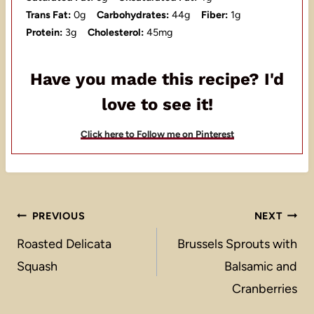
Trans Fat:
0g
Carbohydrates:
44g
Fiber:
1g
Protein:
3g
Cholesterol:
45mg
Have you made this recipe? I'd
love to see it!
Click here to Follow me on Pinterest
Post
PREVIOUS
NEXT
navigation
Roasted Delicata
Brussels Sprouts with
Squash
Balsamic and
Cranberries