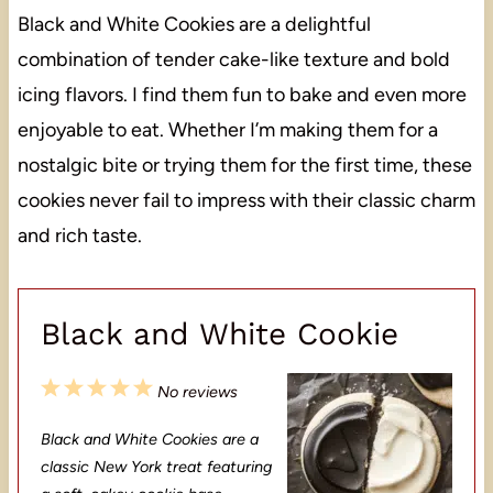
Black and White Cookies are a delightful
combination of tender cake-like texture and bold
icing flavors. I find them fun to bake and even more
enjoyable to eat. Whether I’m making them for a
nostalgic bite or trying them for the first time, these
cookies never fail to impress with their classic charm
and rich taste.
Black and White Cookie
1
2
3
4
5
No reviews
S
S
S
S
S
Black and White Cookies are a
t
t
t
t
t
classic New York treat featuring