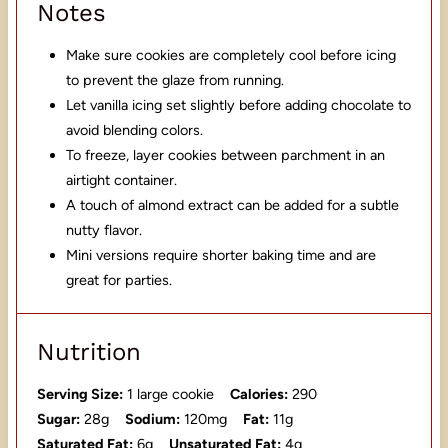
Notes
Make sure cookies are completely cool before icing
to prevent the glaze from running.
Let vanilla icing set slightly before adding chocolate to
avoid blending colors.
To freeze, layer cookies between parchment in an
airtight container.
A touch of almond extract can be added for a subtle
nutty flavor.
Mini versions require shorter baking time and are
great for parties.
Nutrition
Serving Size:
1 large cookie
Calories:
290
Sugar:
28g
Sodium:
120mg
Fat:
11g
Saturated Fat:
6g
Unsaturated Fat:
4g