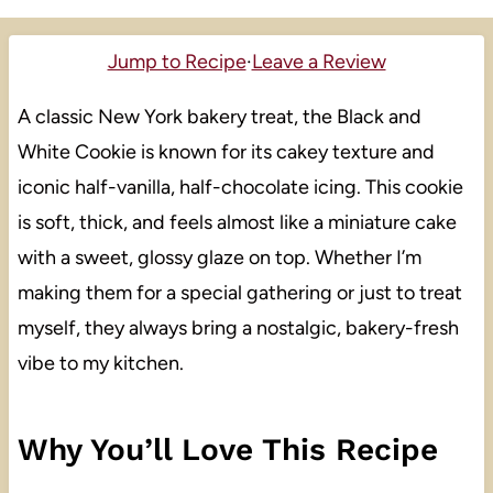
Jump to Recipe
·
Leave a Review
A classic New York bakery treat, the Black and
White Cookie is known for its cakey texture and
iconic half-vanilla, half-chocolate icing. This cookie
is soft, thick, and feels almost like a miniature cake
with a sweet, glossy glaze on top. Whether I’m
making them for a special gathering or just to treat
myself, they always bring a nostalgic, bakery-fresh
vibe to my kitchen.
Why You’ll Love This Recipe