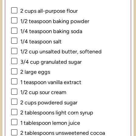
2 cups
all-purpose flour
1/2 teaspoon
baking powder
1/4 teaspoon
baking soda
1/4 teaspoon
salt
1/2 cup
unsalted butter, softened
3/4 cup
granulated sugar
2
large eggs
1 teaspoon
vanilla extract
1/2 cup
sour cream
2 cups
powdered sugar
2 tablespoons
light corn syrup
1 tablespoon
lemon juice
2 tablespoons
unsweetened cocoa