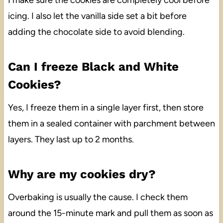
I make sure the cookies are completely cool before
icing. I also let the vanilla side set a bit before
adding the chocolate side to avoid blending.
Can I freeze Black and White
Cookies?
Yes, I freeze them in a single layer first, then store
them in a sealed container with parchment between
layers. They last up to 2 months.
Why are my cookies dry?
Overbaking is usually the cause. I check them
around the 15-minute mark and pull them as soon as