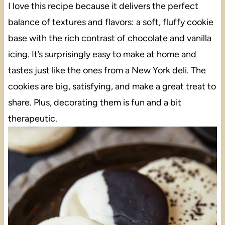
I love this recipe because it delivers the perfect
balance of textures and flavors: a soft, fluffy cookie
base with the rich contrast of chocolate and vanilla
icing. It’s surprisingly easy to make at home and
tastes just like the ones from a New York deli. The
cookies are big, satisfying, and make a great treat to
share. Plus, decorating them is fun and a bit
therapeutic.