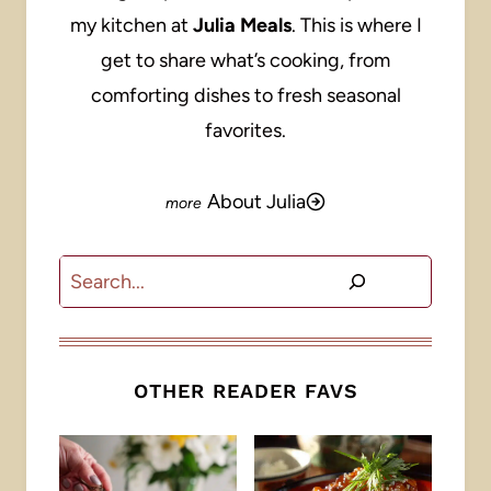
my kitchen at
Julia Meals
. This is where I
get to share what’s cooking, from
comforting dishes to fresh seasonal
favorites.
About Julia
Search
OTHER READER FAVS