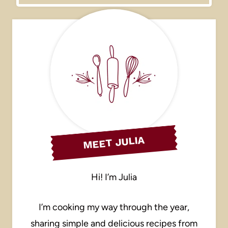
MEET JULIA
Hi! I’m Julia
I’m cooking my way through the year,
sharing simple and delicious recipes from