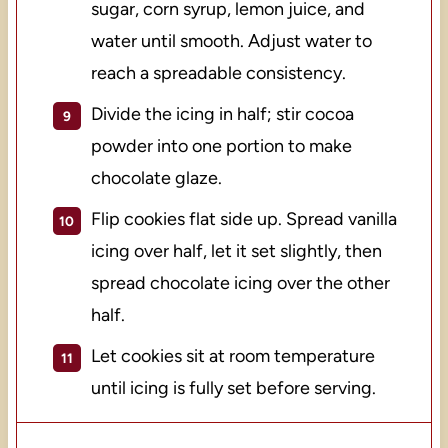
sugar, corn syrup, lemon juice, and
water until smooth. Adjust water to
reach a spreadable consistency.
Divide the icing in half; stir cocoa
powder into one portion to make
chocolate glaze.
Flip cookies flat side up. Spread vanilla
icing over half, let it set slightly, then
spread chocolate icing over the other
half.
Let cookies sit at room temperature
until icing is fully set before serving.