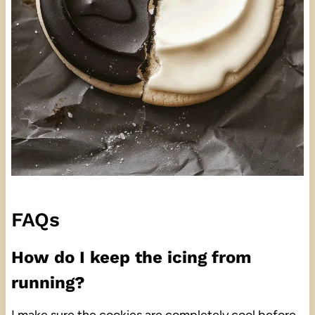
FAQs
How do I keep the icing from
running?