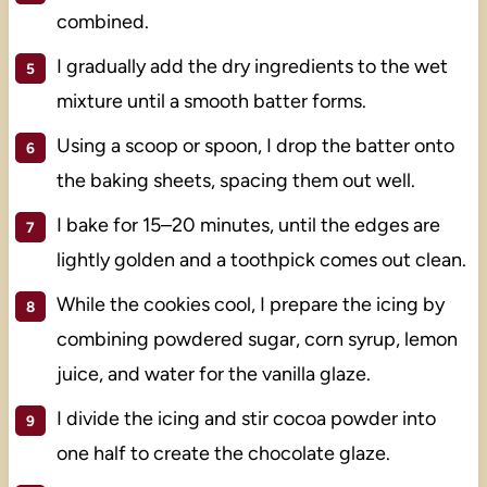
combined.
I gradually add the dry ingredients to the wet
mixture until a smooth batter forms.
Using a scoop or spoon, I drop the batter onto
the baking sheets, spacing them out well.
I bake for 15–20 minutes, until the edges are
lightly golden and a toothpick comes out clean.
While the cookies cool, I prepare the icing by
combining powdered sugar, corn syrup, lemon
juice, and water for the vanilla glaze.
I divide the icing and stir cocoa powder into
one half to create the chocolate glaze.