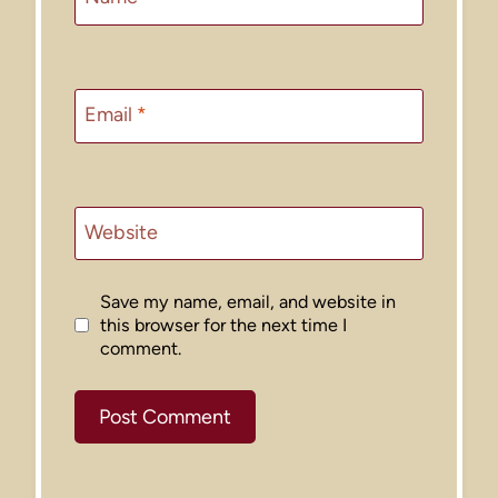
Email
*
Website
Save my name, email, and website in
this browser for the next time I
comment.