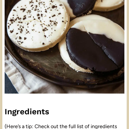
Ingredients
(Here’s a tip: Check out the full list of ingredients