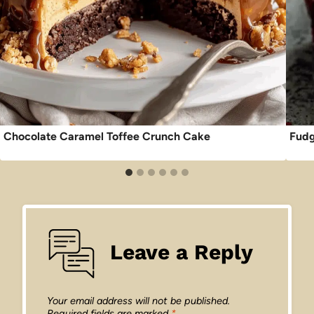
Chocolate Caramel Toffee Crunch Cake
Fudg
Leave a Reply
Your email address will not be published.
Required fields are marked
*