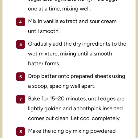
one at a time, mixing well.
Mix in vanilla extract and sour cream
until smooth.
Gradually add the dry ingredients to the
wet mixture, mixing until a smooth
batter forms.
Drop batter onto prepared sheets using
a scoop, spacing well apart.
Bake for 15–20 minutes, until edges are
lightly golden and a toothpick inserted
comes out clean. Let cool completely.
Make the icing by mixing powdered