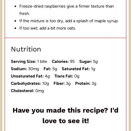
Freeze-dried raspberries give a firmer texture than
fresh.
If the mixture is too dry, add a splash of maple syrup.
If too wet, add a bit more oats.
Nutrition
Serving Size:
1 bite
Calories:
95
Sugar:
5g
Sodium:
30mg
Fat:
5g
Saturated Fat:
1g
Unsaturated Fat:
4g
Trans Fat:
0g
Carbohydrates:
10g
Fiber:
3g
Protein:
3g
Cholesterol:
0mg
Have you made this recipe? I'd
love to see it!