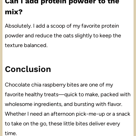
Can I add protein powder to the
mix?
Absolutely. I add a scoop of my favorite protein
powder and reduce the oats slightly to keep the
texture balanced.
Conclusion
Chocolate chia raspberry bites are one of my
favorite healthy treats—quick to make, packed with
wholesome ingredients, and bursting with flavor.
Whether I need an afternoon pick-me-up or a snack
to take on the go, these little bites deliver every
time.