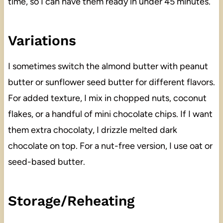
time, so I can have them ready in under 45 minutes.
Variations
I sometimes switch the almond butter with peanut
butter or sunflower seed butter for different flavors.
For added texture, I mix in chopped nuts, coconut
flakes, or a handful of mini chocolate chips. If I want
them extra chocolaty, I drizzle melted dark
chocolate on top. For a nut-free version, I use oat or
seed-based butter.
Storage/Reheating