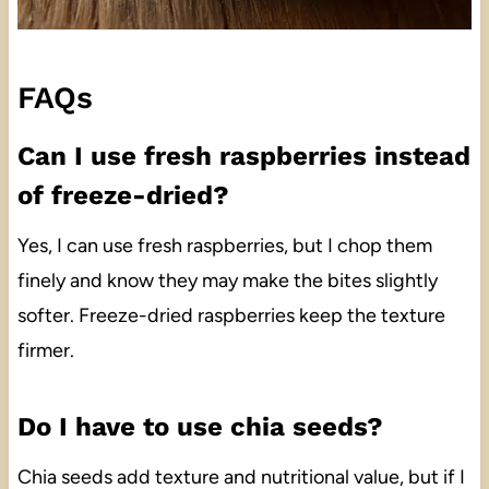
FAQs
Can I use fresh raspberries instead
of freeze-dried?
Yes, I can use fresh raspberries, but I chop them
finely and know they may make the bites slightly
softer. Freeze-dried raspberries keep the texture
firmer.
Do I have to use chia seeds?
Chia seeds add texture and nutritional value, but if I