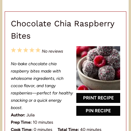
Chocolate Chia Raspberry
Bites
1
2
3
4
5
No reviews
S
S
S
S
S
No-bake chocolate chia
t
t
t
t
t
raspberry bites made with
a
a
a
a
a
wholesome ingredients, rich
cocoa flavor, and tangy
r
r
r
r
r
raspberries—perfect for healthy
s
s
s
s
PRINT RECIPE
snacking or a quick energy
boost.
PIN RECIPE
Author:
Julia
Prep Time:
10 minutes
Cook Time:
0 minutes
Total Time:
40 minutes