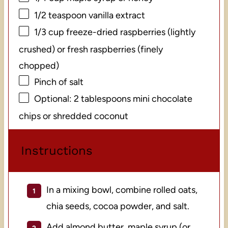
1/2 teaspoon
vanilla extract
1/3 cup
freeze-dried raspberries (lightly
crushed) or fresh raspberries (finely
chopped)
Pinch of salt
Optional: 2 tablespoons mini chocolate
chips or shredded coconut
Instructions
In a mixing bowl, combine rolled oats,
chia seeds, cocoa powder, and salt.
Add almond butter, maple syrup (or