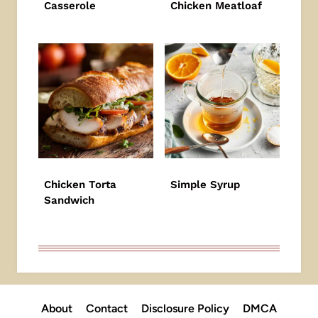
Casserole
Chicken Meatloaf
Chicken Torta
Simple Syrup
Sandwich
About
Contact
Disclosure Policy
DMCA