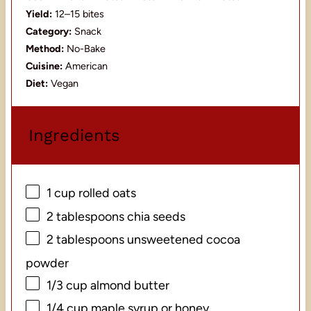
Yield:
12–15 bites
Category:
Snack
Method:
No-Bake
Cuisine:
American
Diet:
Vegan
Ingredients
1 cup
rolled oats
2 tablespoons
chia seeds
2 tablespoons
unsweetened cocoa
powder
1/3 cup
almond butter
1/4 cup
maple syrup or honey