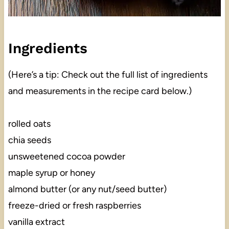
Ingredients
(Here’s a tip: Check out the full list of ingredients
and measurements in the recipe card below.)
rolled oats
chia seeds
unsweetened cocoa powder
maple syrup or honey
almond butter (or any nut/seed butter)
freeze-dried or fresh raspberries
vanilla extract