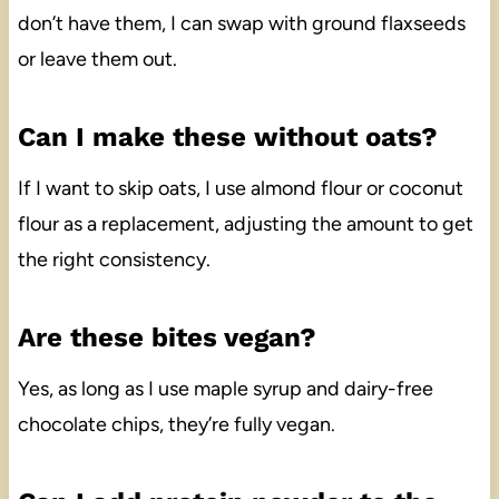
don’t have them, I can swap with ground flaxseeds
or leave them out.
Can I make these without oats?
If I want to skip oats, I use almond flour or coconut
flour as a replacement, adjusting the amount to get
the right consistency.
Are these bites vegan?
Yes, as long as I use maple syrup and dairy-free
chocolate chips, they’re fully vegan.