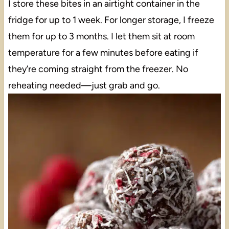
I store these bites in an airtight container in the
fridge for up to 1 week. For longer storage, I freeze
them for up to 3 months. I let them sit at room
temperature for a few minutes before eating if
they’re coming straight from the freezer. No
reheating needed—just grab and go.