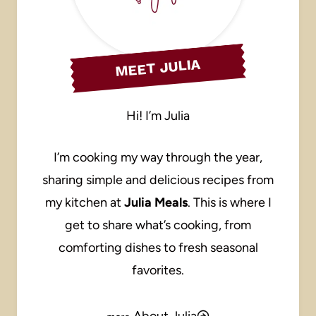
MEET JULIA
Hi! I’m Julia
I’m cooking my way through the year,
sharing simple and delicious recipes from
my kitchen at
Julia Meals
. This is where I
get to share what’s cooking, from
comforting dishes to fresh seasonal
favorites.