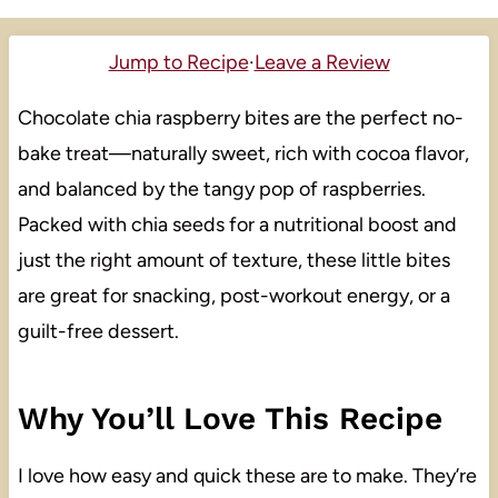
Jump to Recipe
·
Leave a Review
Chocolate chia raspberry bites are the perfect no-
bake treat—naturally sweet, rich with cocoa flavor,
and balanced by the tangy pop of raspberries.
Packed with chia seeds for a nutritional boost and
just the right amount of texture, these little bites
are great for snacking, post-workout energy, or a
guilt-free dessert.
Why You’ll Love This Recipe
I love how easy and quick these are to make. They’re