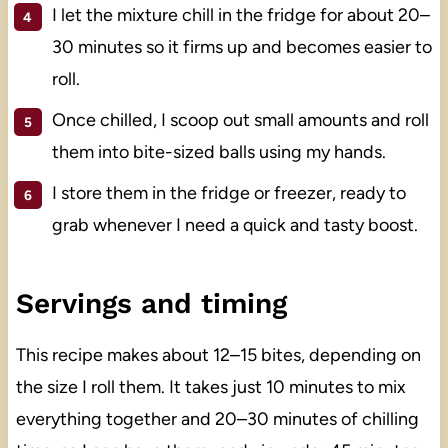
I let the mixture chill in the fridge for about 20–
30 minutes so it firms up and becomes easier to
roll.
Once chilled, I scoop out small amounts and roll
them into bite-sized balls using my hands.
I store them in the fridge or freezer, ready to
grab whenever I need a quick and tasty boost.
Servings and timing
This recipe makes about 12–15 bites, depending on
the size I roll them. It takes just 10 minutes to mix
everything together and 20–30 minutes of chilling