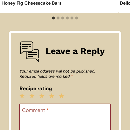
Honey Fig Cheesecake Bars
Deli
Leave a Reply
Your email address will not be published.
Required fields are marked
*
Recipe rating
1
2
3
4
5
Star
Stars
Stars
Stars
Stars
Comment
*