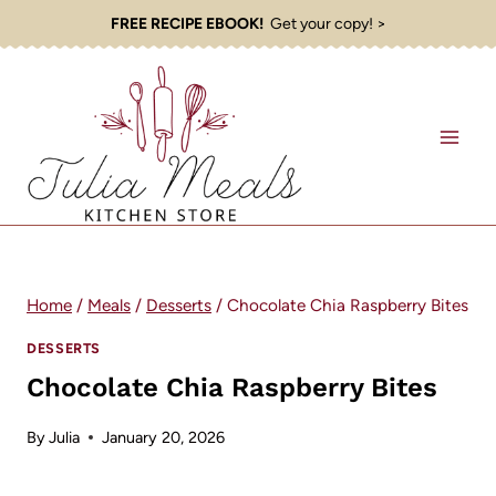
Skip
FREE RECIPE EBOOK!
Get your copy! >
to
content
Home
/
Meals
/
Desserts
/
Chocolate Chia Raspberry Bites
DESSERTS
Chocolate Chia Raspberry Bites
By
Julia
January 20, 2026