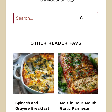
About Julia
Search
OTHER READER FAVS
Spinach and
Melt-in-Your-Mouth
Gruyère Breakfast
Garlic Parmesan