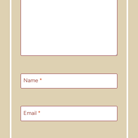
Name
*
Email
*