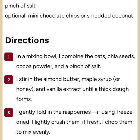
pinch of salt
optional: mini chocolate chips or shredded coconut
Directions
In a mixing bowl, I combine the oats, chia seeds,
cocoa powder, and a pinch of salt.
I stir in the almond butter, maple syrup (or
honey), and vanilla extract until a thick dough
forms.
I gently fold in the raspberries—if using freeze-
dried, I lightly crush them; if fresh, I chop them
to mix evenly.