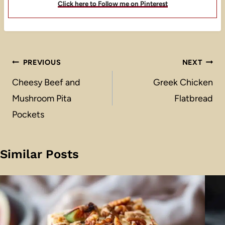
Click here to Follow me on Pinterest
Post
PREVIOUS
NEXT
navigation
Cheesy Beef and
Greek Chicken
Mushroom Pita
Flatbread
Pockets
Similar Posts