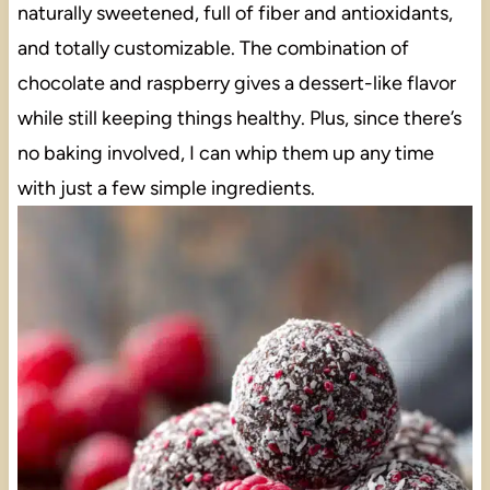
naturally sweetened, full of fiber and antioxidants,
and totally customizable. The combination of
chocolate and raspberry gives a dessert-like flavor
while still keeping things healthy. Plus, since there’s
no baking involved, I can whip them up any time
with just a few simple ingredients.