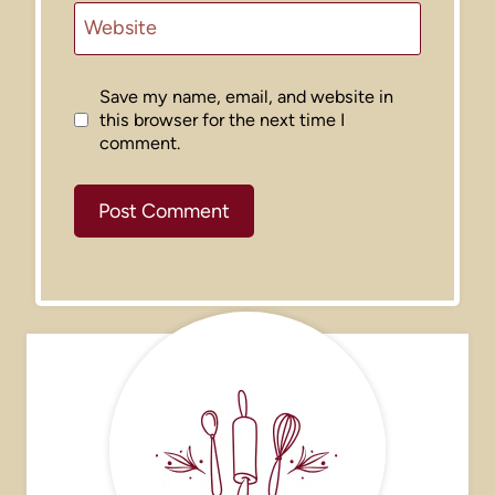
Website
Save my name, email, and website in
this browser for the next time I
comment.