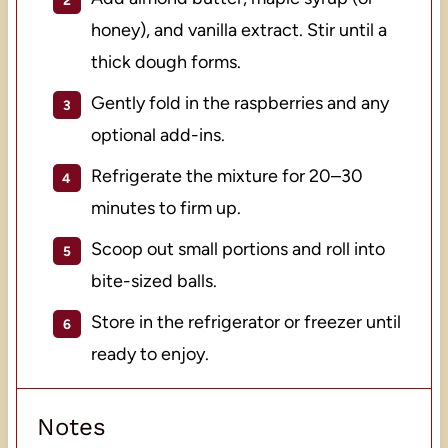
honey), and vanilla extract. Stir until a
thick dough forms.
Gently fold in the raspberries and any
optional add-ins.
Refrigerate the mixture for 20–30
minutes to firm up.
Scoop out small portions and roll into
bite-sized balls.
Store in the refrigerator or freezer until
ready to enjoy.
Notes