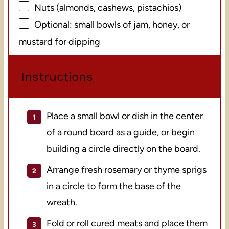
Nuts (almonds, cashews, pistachios)
Optional: small bowls of jam, honey, or
mustard for dipping
Instructions
Place a small bowl or dish in the center
of a round board as a guide, or begin
building a circle directly on the board.
Arrange fresh rosemary or thyme sprigs
in a circle to form the base of the
wreath.
Fold or roll cured meats and place them