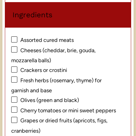
Ingredients
Assorted cured meats
Cheeses (cheddar, brie, gouda,
mozzarella balls)
Crackers or crostini
Fresh herbs (rosemary, thyme) for
garnish and base
Olives (green and black)
Cherry tomatoes or mini sweet peppers
Grapes or dried fruits (apricots, figs,
cranberries)