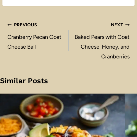
Post
PREVIOUS
NEXT
navigation
Cranberry Pecan Goat
Baked Pears with Goat
Cheese Ball
Cheese, Honey, and
Cranberries
Similar Posts