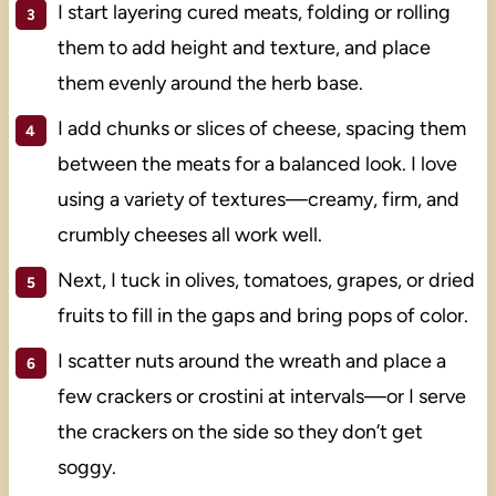
I start layering cured meats, folding or rolling
them to add height and texture, and place
them evenly around the herb base.
I add chunks or slices of cheese, spacing them
between the meats for a balanced look. I love
using a variety of textures—creamy, firm, and
crumbly cheeses all work well.
Next, I tuck in olives, tomatoes, grapes, or dried
fruits to fill in the gaps and bring pops of color.
I scatter nuts around the wreath and place a
few crackers or crostini at intervals—or I serve
the crackers on the side so they don’t get
soggy.