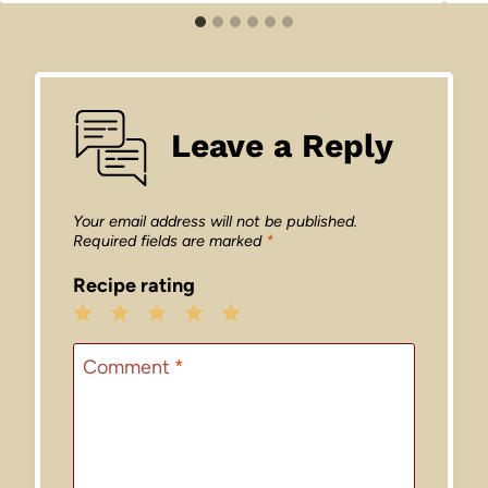
Leave a Reply
Your email address will not be published.
Required fields are marked
*
Recipe rating
1
2
3
4
5
Star
Stars
Stars
Stars
Stars
Comment
*