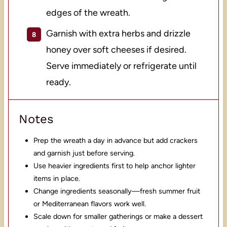
edges of the wreath.
Garnish with extra herbs and drizzle
honey over soft cheeses if desired.
Serve immediately or refrigerate until
ready.
Notes
Prep the wreath a day in advance but add crackers
and garnish just before serving.
Use heavier ingredients first to help anchor lighter
items in place.
Change ingredients seasonally—fresh summer fruit
or Mediterranean flavors work well.
Scale down for smaller gatherings or make a dessert