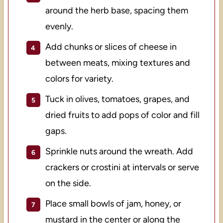
around the herb base, spacing them
evenly.
Add chunks or slices of cheese in
between meats, mixing textures and
colors for variety.
Tuck in olives, tomatoes, grapes, and
dried fruits to add pops of color and fill
gaps.
Sprinkle nuts around the wreath. Add
crackers or crostini at intervals or serve
on the side.
Place small bowls of jam, honey, or
mustard in the center or along the