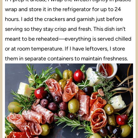
wrap and store it in the refrigerator for up to 24
hours. I add the crackers and garnish just before
serving so they stay crisp and fresh. This dish isn’t
meant to be reheated—everything is served chilled
or at room temperature. If I have leftovers, I store
them in separate containers to maintain freshness.