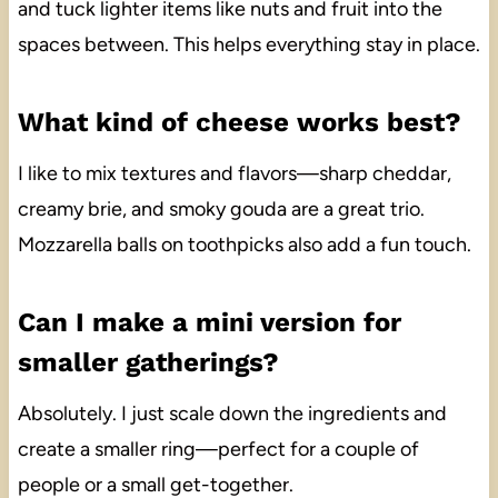
and tuck lighter items like nuts and fruit into the
spaces between. This helps everything stay in place.
What kind of cheese works best?
I like to mix textures and flavors—sharp cheddar,
creamy brie, and smoky gouda are a great trio.
Mozzarella balls on toothpicks also add a fun touch.
Can I make a mini version for
smaller gatherings?
Absolutely. I just scale down the ingredients and
create a smaller ring—perfect for a couple of
people or a small get-together.