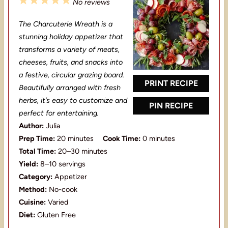
1
2
3
4
5
No reviews
S
S
S
S
S
The Charcuterie Wreath is a
t
t
t
t
t
stunning holiday appetizer that
a
a
a
a
a
transforms a variety of meats,
cheeses, fruits, and snacks into
r
r
r
r
r
a festive, circular grazing board.
s
s
s
s
PRINT RECIPE
Beautifully arranged with fresh
herbs, it’s easy to customize and
PIN RECIPE
perfect for entertaining.
Author:
Julia
Prep Time:
20 minutes
Cook Time:
0 minutes
Total Time:
20–30 minutes
Yield:
8–10 servings
Category:
Appetizer
Method:
No-cook
Cuisine:
Varied
Diet:
Gluten Free