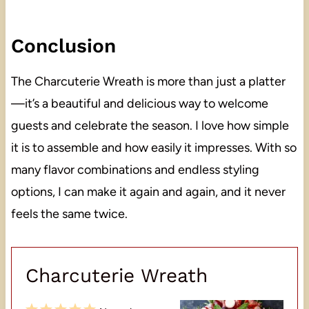
Conclusion
The Charcuterie Wreath is more than just a platter
—it’s a beautiful and delicious way to welcome
guests and celebrate the season. I love how simple
it is to assemble and how easily it impresses. With so
many flavor combinations and endless styling
options, I can make it again and again, and it never
feels the same twice.
Charcuterie Wreath