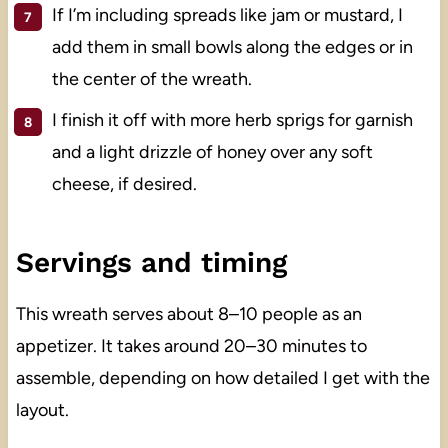
If I’m including spreads like jam or mustard, I
add them in small bowls along the edges or in
the center of the wreath.
I finish it off with more herb sprigs for garnish
and a light drizzle of honey over any soft
cheese, if desired.
Servings and timing
This wreath serves about 8–10 people as an
appetizer. It takes around 20–30 minutes to
assemble, depending on how detailed I get with the
layout.