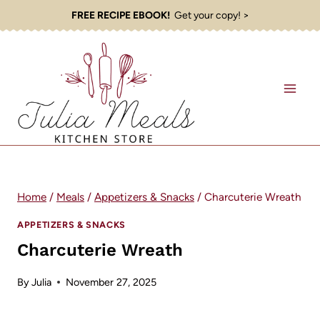
Skip
FREE RECIPE EBOOK!
Get your copy! >
to
content
Home
/
Meals
/
Appetizers & Snacks
/
Charcuterie Wreath
APPETIZERS & SNACKS
Charcuterie Wreath
By
Julia
November 27, 2025