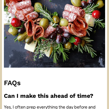
FAQs
Can I make this ahead of time?
Yes, I often prep everything the day before and