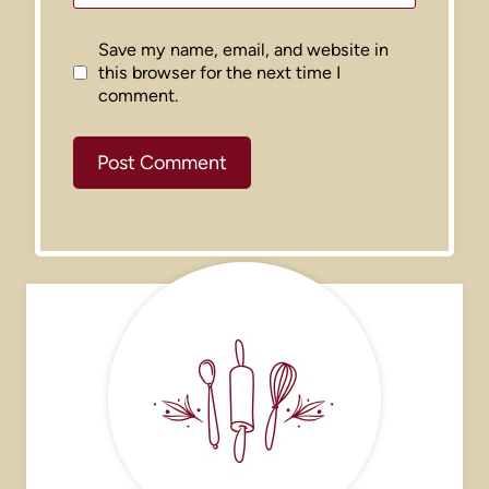
Save my name, email, and website in
this browser for the next time I
comment.