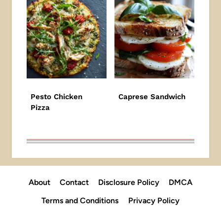
Pesto Chicken
Caprese Sandwich
Pizza
About
Contact
Disclosure Policy
DMCA
Terms and Conditions
Privacy Policy