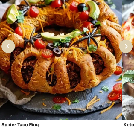
Spider Taco Ring
Keto