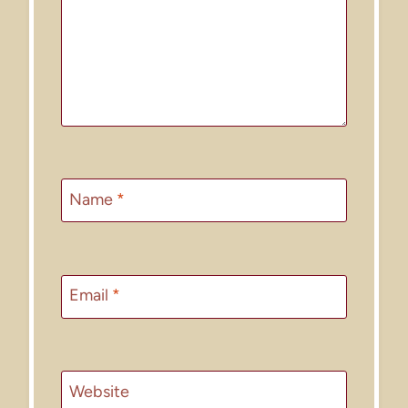
Name
*
Email
*
Website