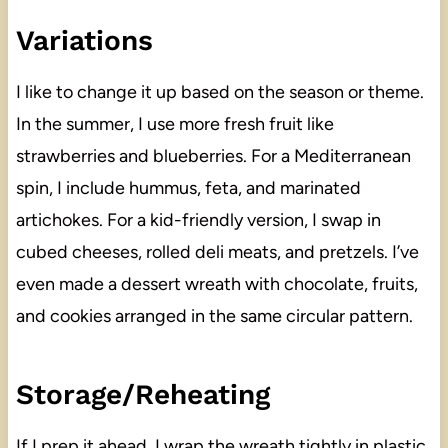
Variations
I like to change it up based on the season or theme.
In the summer, I use more fresh fruit like
strawberries and blueberries. For a Mediterranean
spin, I include hummus, feta, and marinated
artichokes. For a kid-friendly version, I swap in
cubed cheeses, rolled deli meats, and pretzels. I’ve
even made a dessert wreath with chocolate, fruits,
and cookies arranged in the same circular pattern.
Storage/Reheating
If I prep it ahead, I wrap the wreath tightly in plastic