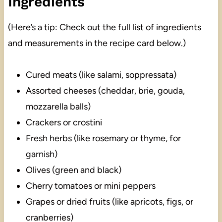
Ingredients
(Here’s a tip: Check out the full list of ingredients
and measurements in the recipe card below.)
Cured meats (like salami, soppressata)
Assorted cheeses (cheddar, brie, gouda,
mozzarella balls)
Crackers or crostini
Fresh herbs (like rosemary or thyme, for
garnish)
Olives (green and black)
Cherry tomatoes or mini peppers
Grapes or dried fruits (like apricots, figs, or
cranberries)