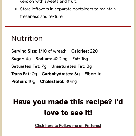
version with sweets and fruit.
Store leftovers in separate containers to maintain
freshness and texture.
Nutrition
Serving Size:
1/10 of wreath
Calories:
220
Sugar:
4g
Sodium:
420mg
Fat:
16g
Saturated Fat:
7g
Unsaturated Fat:
8g
Trans Fat:
0g
Carbohydrates:
8g
Fiber:
1g
Protein:
10g
Cholesterol:
30mg
Have you made this recipe? I'd
love to see it!
Click here to Follow me on Pinterest