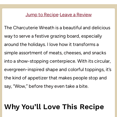
Jump to Recipe
·
Leave a Review
The Charcuterie Wreath is a beautiful and delicious
way to serve a festive grazing board, especially
around the holidays. I love how it transforms a
simple assortment of meats, cheeses, and snacks
into a show-stopping centerpiece. With its circular,
evergreen-inspired shape and colorful toppings, it’s
the kind of appetizer that makes people stop and
say, “Wow,” before they even take a bite.
Why You’ll Love This Recipe