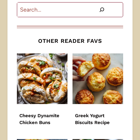
Search
OTHER READER FAVS
Cheesy Dynamite
Greek Yogurt
Chicken Buns
Biscuits Recipe