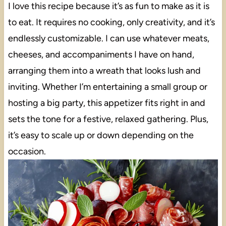
I love this recipe because it’s as fun to make as it is
to eat. It requires no cooking, only creativity, and it’s
endlessly customizable. I can use whatever meats,
cheeses, and accompaniments I have on hand,
arranging them into a wreath that looks lush and
inviting. Whether I’m entertaining a small group or
hosting a big party, this appetizer fits right in and
sets the tone for a festive, relaxed gathering. Plus,
it’s easy to scale up or down depending on the
occasion.