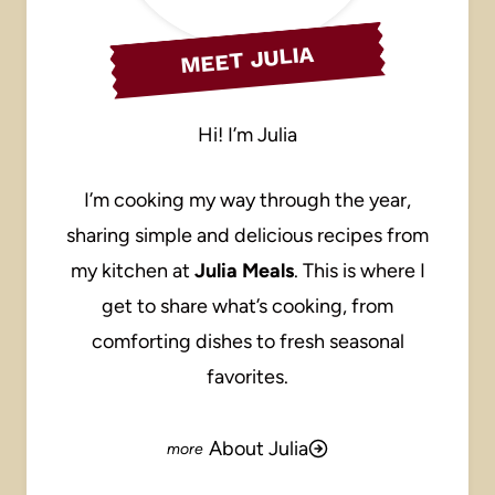
MEET JULIA
Hi! I’m Julia
I’m cooking my way through the year,
sharing simple and delicious recipes from
my kitchen at
Julia Meals
. This is where I
get to share what’s cooking, from
comforting dishes to fresh seasonal
favorites.
About Julia