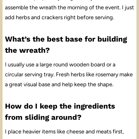
assemble the wreath the morning of the event. I just
add herbs and crackers right before serving.
What’s the best base for building
the wreath?
I usually use a large round wooden board or a
circular serving tray. Fresh herbs like rosemary make
a great visual base and help keep the shape.
How do I keep the ingredients
from sliding around?
I place heavier items like cheese and meats first,