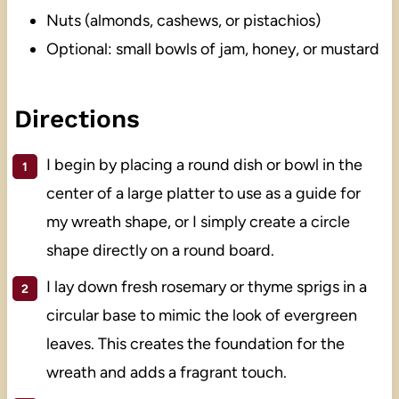
Nuts (almonds, cashews, or pistachios)
Optional: small bowls of jam, honey, or mustard
Directions
I begin by placing a round dish or bowl in the
center of a large platter to use as a guide for
my wreath shape, or I simply create a circle
shape directly on a round board.
I lay down fresh rosemary or thyme sprigs in a
circular base to mimic the look of evergreen
leaves. This creates the foundation for the
wreath and adds a fragrant touch.