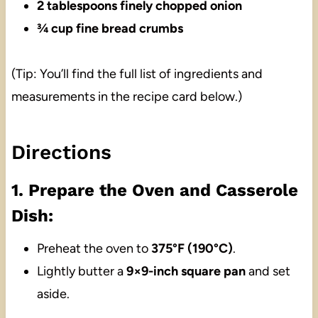
2 tablespoons finely chopped onion
¾ cup fine bread crumbs
(Tip: You’ll find the full list of ingredients and
measurements in the recipe card below.)
Directions
1. Prepare the Oven and Casserole
Dish:
Preheat the oven to
375°F (190°C)
.
Lightly butter a
9×9-inch square pan
and set
aside.