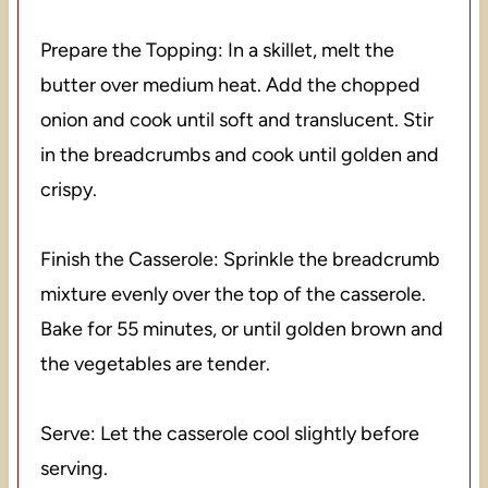
Prepare the Topping: In a skillet, melt the
butter over medium heat. Add the chopped
onion and cook until soft and translucent. Stir
in the breadcrumbs and cook until golden and
crispy.
Finish the Casserole: Sprinkle the breadcrumb
mixture evenly over the top of the casserole.
Bake for 55 minutes, or until golden brown and
the vegetables are tender.
Serve: Let the casserole cool slightly before
serving.