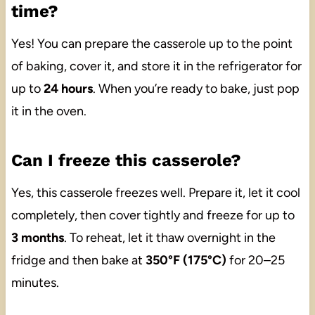
time?
Yes! You can prepare the casserole up to the point
of baking, cover it, and store it in the refrigerator for
up to
24 hours
. When you’re ready to bake, just pop
it in the oven.
Can I freeze this casserole?
Yes, this casserole freezes well. Prepare it, let it cool
completely, then cover tightly and freeze for up to
3 months
. To reheat, let it thaw overnight in the
fridge and then bake at
350°F (175°C)
for 20–25
minutes.