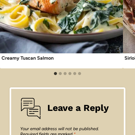
Creamy Tuscan Salmon
Sirl
Leave a Reply
Your email address will not be published.
Required fields are marked
*