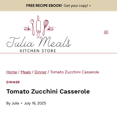
Skip
FREE RECIPE EBOOK!
Get your copy! >
to
content
Home
/
Meals
/
Dinner
/
Tomato Zucchini Casserole
DINNER
Tomato Zucchini Casserole
By
Julia
July 16, 2025