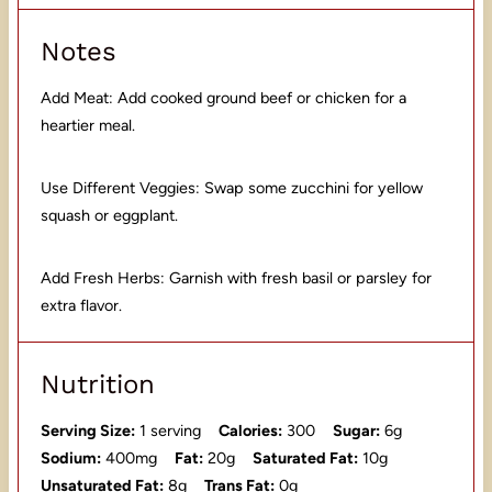
Notes
Add Meat: Add cooked ground beef or chicken for a
heartier meal.
Use Different Veggies: Swap some zucchini for yellow
squash or eggplant.
Add Fresh Herbs: Garnish with fresh basil or parsley for
extra flavor.
Nutrition
Serving Size:
1 serving
Calories:
300
Sugar:
6g
Sodium:
400mg
Fat:
20g
Saturated Fat:
10g
Unsaturated Fat:
8g
Trans Fat:
0g