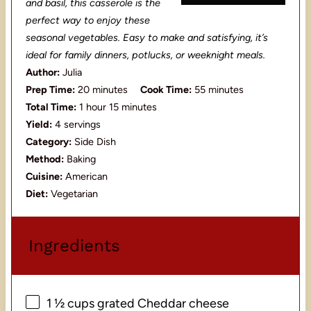
and basil, this casserole is the
perfect way to enjoy these
seasonal vegetables. Easy to make and satisfying, it’s
ideal for family dinners, potlucks, or weeknight meals.
Author:
Julia
Prep Time:
20 minutes
Cook Time:
55 minutes
Total Time:
1 hour 15 minutes
Yield:
4 servings
Category:
Side Dish
Method:
Baking
Cuisine:
American
Diet:
Vegetarian
Ingredients
1 ½ cups
grated Cheddar cheese