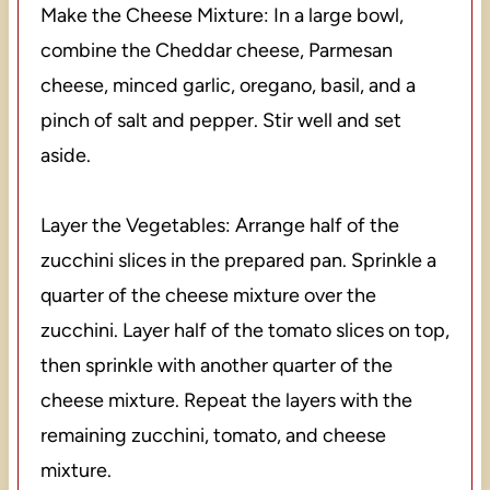
Make the Cheese Mixture: In a large bowl,
combine the Cheddar cheese, Parmesan
cheese, minced garlic, oregano, basil, and a
pinch of salt and pepper. Stir well and set
aside.
Layer the Vegetables: Arrange half of the
zucchini slices in the prepared pan. Sprinkle a
quarter of the cheese mixture over the
zucchini. Layer half of the tomato slices on top,
then sprinkle with another quarter of the
cheese mixture. Repeat the layers with the
remaining zucchini, tomato, and cheese
mixture.