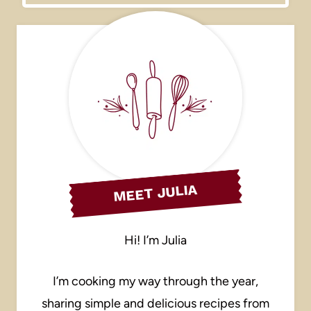
MEET JULIA
Hi! I’m Julia
I’m cooking my way through the year,
sharing simple and delicious recipes from