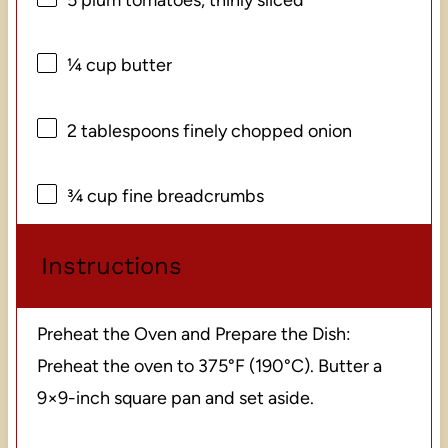
¼ cup
butter
2 tablespoons
finely chopped onion
¾ cup
fine breadcrumbs
Instructions
Preheat the Oven and Prepare the Dish:
Preheat the oven to 375°F (190°C). Butter a
9×9-inch square pan and set aside.