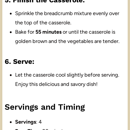
5. Finish the Casserole:
Sprinkle the breadcrumb mixture evenly over
the top of the casserole.
Bake for
55 minutes
or until the casserole is
golden brown and the vegetables are tender.
6. Serve:
Let the casserole cool slightly before serving.
Enjoy this delicious and savory dish!
Servings and Timing
Servings
: 4