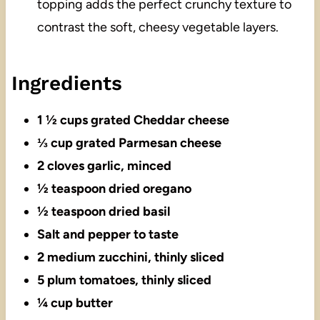
topping adds the perfect crunchy texture to
contrast the soft, cheesy vegetable layers.
Ingredients
1 ½ cups grated Cheddar cheese
⅓ cup grated Parmesan cheese
2 cloves garlic, minced
½ teaspoon dried oregano
½ teaspoon dried basil
Salt and pepper to taste
2 medium zucchini, thinly sliced
5 plum tomatoes, thinly sliced
¼ cup butter