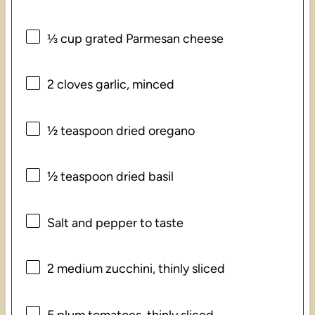
⅓ cup
grated Parmesan cheese
2
cloves garlic, minced
½ teaspoon
dried oregano
½ teaspoon
dried basil
Salt and pepper to taste
2
medium zucchini, thinly sliced
5
plum tomatoes, thinly sliced