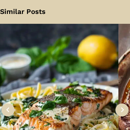
Similar Posts