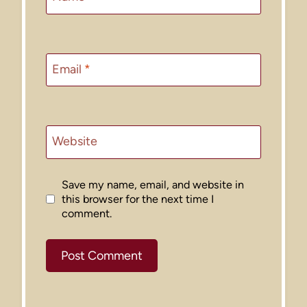
Email
*
Website
Save my name, email, and website in
this browser for the next time I
comment.