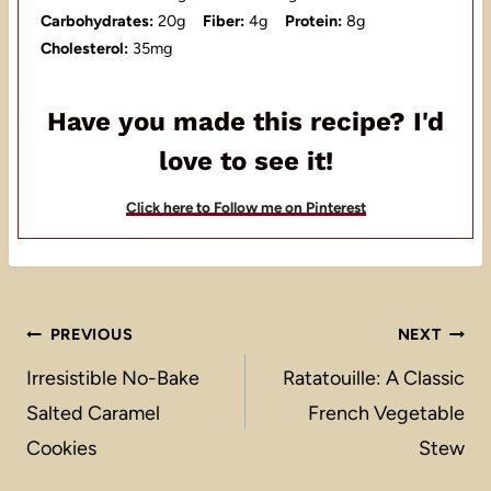
Carbohydrates:
20g
Fiber:
4g
Protein:
8g
Cholesterol:
35mg
Have you made this recipe? I'd
love to see it!
Click here to Follow me on Pinterest
Post
PREVIOUS
NEXT
navigation
Irresistible No-Bake
Ratatouille: A Classic
Salted Caramel
French Vegetable
Cookies
Stew