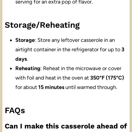
serving for an extra pop of flavor.
Storage/Reheating
Storage
: Store any leftover casserole in an
airtight container in the refrigerator for up to
3
days
.
Reheating
: Reheat in the microwave or cover
with foil and heat in the oven at
350°F (175°C)
for about
15 minutes
until warmed through.
FAQs
Can I make this casserole ahead of