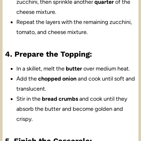
zucchini, then sprinkle another
quarter
of the
cheese mixture.
Repeat the layers with the remaining zucchini,
tomato, and cheese mixture.
4. Prepare the Topping:
In a skillet, melt the
butter
over medium heat.
Add the
chopped onion
and cook until soft and
translucent.
Stir in the
bread crumbs
and cook until they
absorb the butter and become golden and
crispy.