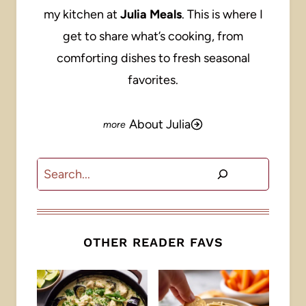
my kitchen at
Julia Meals
. This is where I
get to share what’s cooking, from
comforting dishes to fresh seasonal
favorites.
About Julia
Search
OTHER READER FAVS