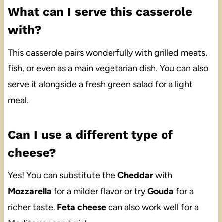
What can I serve this casserole
with?
This casserole pairs wonderfully with grilled meats,
fish, or even as a main vegetarian dish. You can also
serve it alongside a fresh green salad for a light
meal.
Can I use a different type of
cheese?
Yes! You can substitute the
Cheddar
with
Mozzarella
for a milder flavor or try
Gouda
for a
richer taste.
Feta cheese
can also work well for a