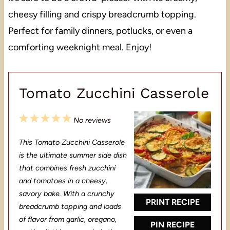
cheesy filling and crispy breadcrumb topping.
Perfect for family dinners, potlucks, or even a
comforting weeknight meal. Enjoy!
Tomato Zucchini Casserole
1
2
3
4
5
No reviews
S
S
S
S
S
This Tomato Zucchini Casserole
t
t
t
t
t
is the ultimate summer side dish
a
a
a
a
a
that combines fresh zucchini
and tomatoes in a cheesy,
r
r
r
r
r
savory bake. With a crunchy
s
s
s
s
PRINT RECIPE
breadcrumb topping and loads
of flavor from garlic, oregano,
PIN RECIPE