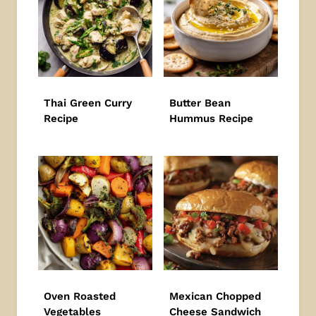
Thai Green Curry
Butter Bean
Recipe
Hummus Recipe
Oven Roasted
Mexican Chopped
Vegetables
Cheese Sandwich