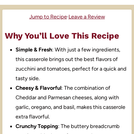
Jump to Recipe
·
Leave a Review
Why You’ll Love This Recipe
Simple & Fresh
: With just a few ingredients,
this casserole brings out the best flavors of
zucchini and tomatoes, perfect for a quick and
tasty side.
Cheesy & Flavorful
: The combination of
Cheddar and Parmesan cheeses, along with
garlic, oregano, and basil, makes this casserole
extra flavorful.
Crunchy Topping
: The buttery breadcrumb