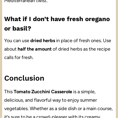
Mediterranean twist.
What if I don’t have fresh oregano
or basil?
You can use
dried herbs
in place of fresh ones. Use
about
half the amount
of dried herbs as the recipe
calls for fresh.
Conclusion
This
Tomato Zucchini Casserole
is a simple,
delicious, and flavorful way to enjoy summer
vegetables. Whether as a side dish or a main course,
it’s sure to be a crowd-pleaser with its creamy,