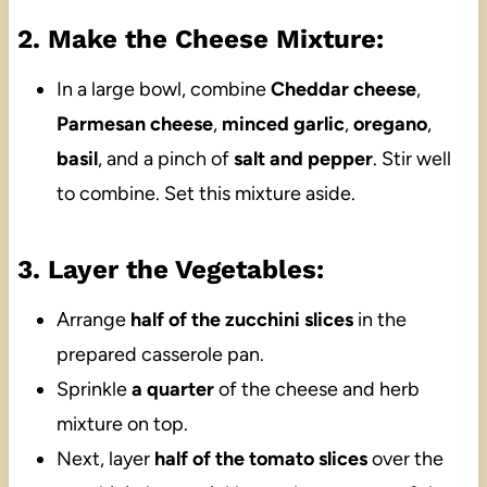
2. Make the Cheese Mixture:
In a large bowl, combine
Cheddar cheese
,
Parmesan cheese
,
minced garlic
,
oregano
,
basil
, and a pinch of
salt and pepper
. Stir well
to combine. Set this mixture aside.
3. Layer the Vegetables:
Arrange
half of the zucchini slices
in the
prepared casserole pan.
Sprinkle
a quarter
of the cheese and herb
mixture on top.
Next, layer
half of the tomato slices
over the