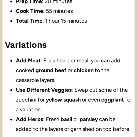
Prep Time
: 20 minutes
Cook Time
: 55 minutes
Total Time
: 1 hour 15 minutes
Variations
Add Meat
: For a heartier meal, you can add
cooked
ground beef
or
chicken
to the
casserole layers.
Use Different Veggies
: Swap out some of the
zucchini for
yellow squash
or even
eggplant
for
a variation.
Add Herbs
: Fresh
basil
or
parsley
can be
added to the layers or garnished on top before