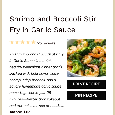
Shrimp and Broccoli Stir
Fry in Garlic Sauce
1
2
3
4
5
No reviews
S
S
S
S
S
This Shrimp and Broccoli Stir Fry
t
t
t
t
t
in Garlic Sauce is a quick,
a
a
a
a
a
healthy weeknight dinner that’s
packed with bold flavor. Juicy
r
r
r
r
r
shrimp, crisp broccoli, and a
s
s
s
s
PRINT RECIPE
savory homemade garlic sauce
come together in just 25
PIN RECIPE
minutes—better than takeout
and perfect over rice or noodles.
Author:
Julia