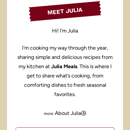
MEET JULIA
Hi! I’m Julia
I’m cooking my way through the year,
sharing simple and delicious recipes from
my kitchen at
Julia Meals
. This is where I
get to share what’s cooking, from
comforting dishes to fresh seasonal
favorites.
About Julia