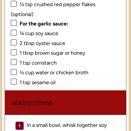
½ tsp
crushed red pepper flakes
(optional)
For the garlic sauce:
¼ cup
soy sauce
2 tbsp
oyster sauce
1 tbsp
brown sugar or honey
1 tsp
cornstarch
⅓ cup
water or chicken broth
1 tsp
sesame oil
Instructions
In a small bowl, whisk together soy