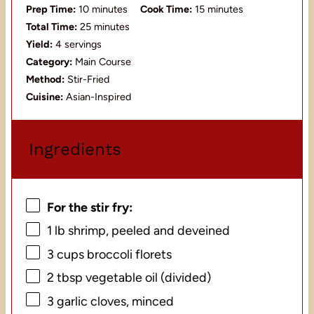
Prep Time:
10 minutes
Cook Time:
15 minutes
Total Time:
25 minutes
Yield:
4 servings
Category:
Main Course
Method:
Stir-Fried
Cuisine:
Asian-Inspired
Ingredients
For the stir fry:
1
lb shrimp, peeled and deveined
3 cups
broccoli florets
2 tbsp
vegetable oil (divided)
3
garlic cloves, minced