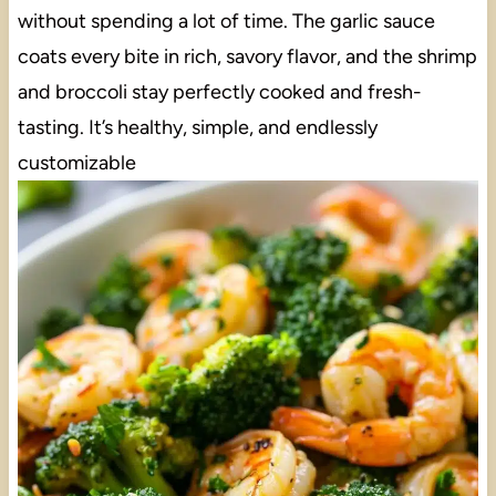
without spending a lot of time. The garlic sauce
coats every bite in rich, savory flavor, and the shrimp
and broccoli stay perfectly cooked and fresh-
tasting. It’s healthy, simple, and endlessly
customizable