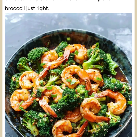
broccoli just right.