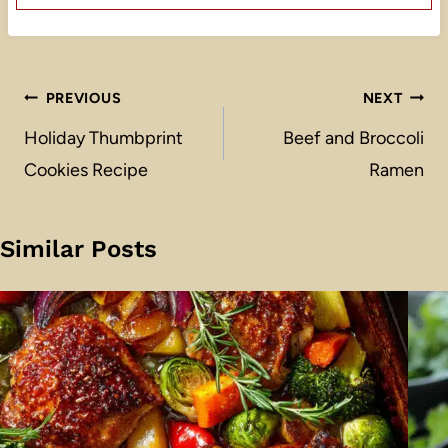
Post
PREVIOUS
NEXT
navigation
Holiday Thumbprint
Beef and Broccoli
Cookies Recipe
Ramen
Similar Posts