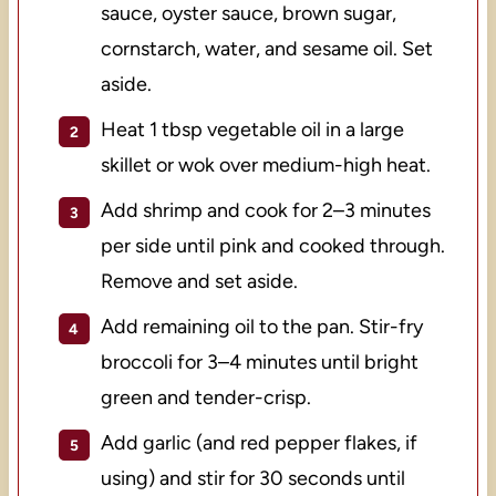
sauce, oyster sauce, brown sugar,
cornstarch, water, and sesame oil. Set
aside.
Heat 1 tbsp vegetable oil in a large
skillet or wok over medium-high heat.
Add shrimp and cook for 2–3 minutes
per side until pink and cooked through.
Remove and set aside.
Add remaining oil to the pan. Stir-fry
broccoli for 3–4 minutes until bright
green and tender-crisp.
Add garlic (and red pepper flakes, if
using) and stir for 30 seconds until