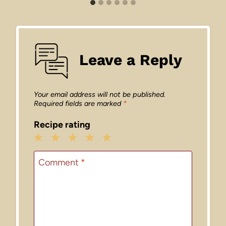
Leave a Reply
Your email address will not be published.
Required fields are marked
*
Recipe rating
1
2
3
4
5
Star
Stars
Stars
Stars
Stars
Comment
*