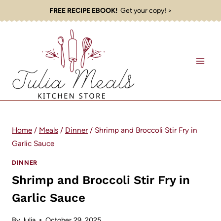
Skip
FREE RECIPE EBOOK!
Get your copy! >
to
content
Home
/
Meals
/
Dinner
/
Shrimp and Broccoli Stir Fry in
Garlic Sauce
DINNER
Shrimp and Broccoli Stir Fry in
Garlic Sauce
By
Julia
October 29, 2025