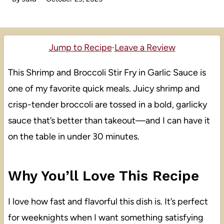
Jump to Recipe
·
Leave a Review
This Shrimp and Broccoli Stir Fry in Garlic Sauce is
one of my favorite quick meals. Juicy shrimp and
crisp-tender broccoli are tossed in a bold, garlicky
sauce that’s better than takeout—and I can have it
on the table in under 30 minutes.
Why You’ll Love This Recipe
I love how fast and flavorful this dish is. It’s perfect
for weeknights when I want something satisfying