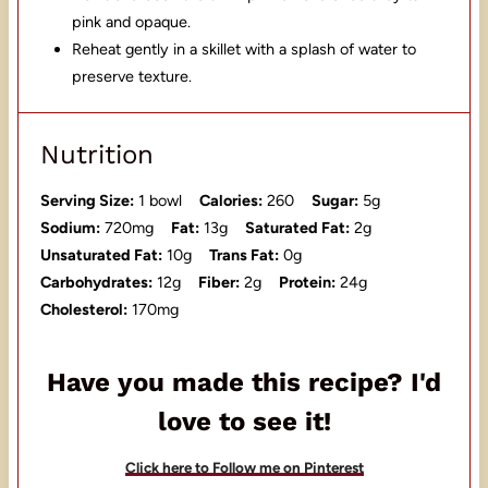
pink and opaque.
Reheat gently in a skillet with a splash of water to
preserve texture.
Nutrition
Serving Size:
1 bowl
Calories:
260
Sugar:
5g
Sodium:
720mg
Fat:
13g
Saturated Fat:
2g
Unsaturated Fat:
10g
Trans Fat:
0g
Carbohydrates:
12g
Fiber:
2g
Protein:
24g
Cholesterol:
170mg
Have you made this recipe? I'd
love to see it!
Click here to Follow me on Pinterest