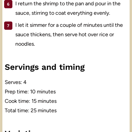
I return the shrimp to the pan and pour in the
sauce, stirring to coat everything evenly.
I let it simmer for a couple of minutes until the
sauce thickens, then serve hot over rice or
noodles.
Servings and timing
Serves: 4
Prep time: 10 minutes
Cook time: 15 minutes
Total time: 25 minutes