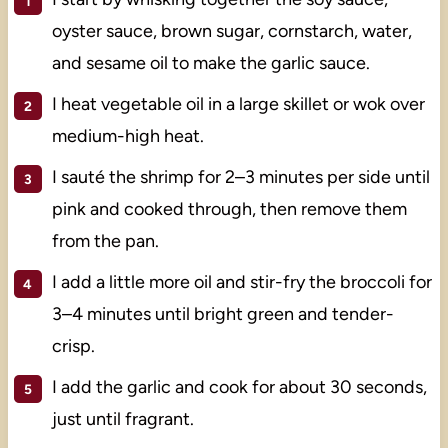
oyster sauce, brown sugar, cornstarch, water,
and sesame oil to make the garlic sauce.
I heat vegetable oil in a large skillet or wok over
medium-high heat.
I sauté the shrimp for 2–3 minutes per side until
pink and cooked through, then remove them
from the pan.
I add a little more oil and stir-fry the broccoli for
3–4 minutes until bright green and tender-
crisp.
I add the garlic and cook for about 30 seconds,
just until fragrant.