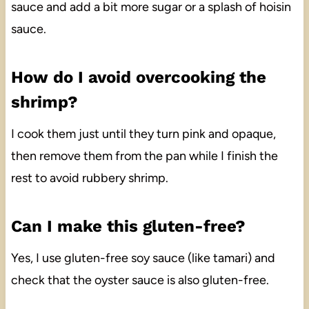
sauce and add a bit more sugar or a splash of hoisin
sauce.
How do I avoid overcooking the
shrimp?
I cook them just until they turn pink and opaque,
then remove them from the pan while I finish the
rest to avoid rubbery shrimp.
Can I make this gluten-free?
Yes, I use gluten-free soy sauce (like tamari) and
check that the oyster sauce is also gluten-free.