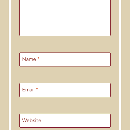
Name
*
Email
*
Website