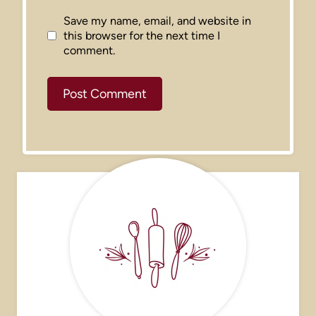
Save my name, email, and website in
this browser for the next time I
comment.