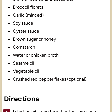
Broccoli florets
Garlic (minced)
Soy sauce
Oyster sauce
Brown sugar or honey
Cornstarch
Water or chicken broth
Sesame oil
Vegetable oil
Crushed red pepper flakes (optional)
Directions
I start by whisking together the soy sauce,