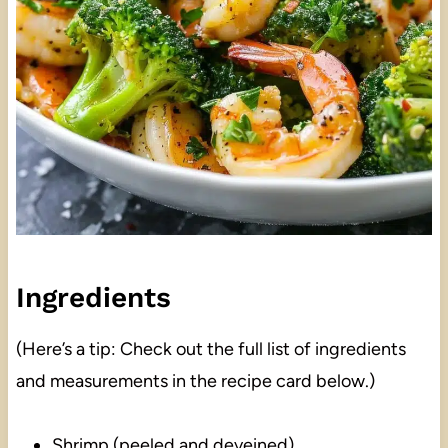
Ingredients
(Here’s a tip: Check out the full list of ingredients
and measurements in the recipe card below.)
Shrimp (peeled and deveined)