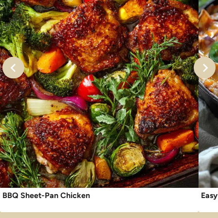
BBQ Sheet-Pan Chicken
Easy