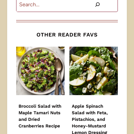
Search
OTHER READER FAVS
Broccoli Salad with
Apple Spinach
Maple Tamari Nuts
Salad with Feta,
and Dried
Pistachios, and
Cranberries Recipe
Honey-Mustard
Lemon Dressing