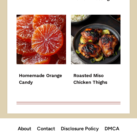
Homemade Orange
Roasted Miso
Candy
Chicken Thighs
About
Contact
Disclosure Policy
DMCA