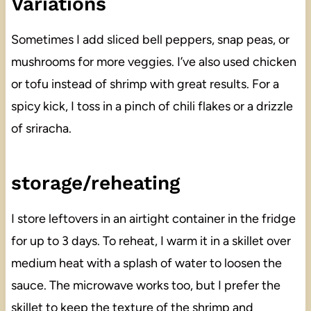
Variations
Sometimes I add sliced bell peppers, snap peas, or
mushrooms for more veggies. I’ve also used chicken
or tofu instead of shrimp with great results. For a
spicy kick, I toss in a pinch of chili flakes or a drizzle
of sriracha.
storage/reheating
I store leftovers in an airtight container in the fridge
for up to 3 days. To reheat, I warm it in a skillet over
medium heat with a splash of water to loosen the
sauce. The microwave works too, but I prefer the
skillet to keep the texture of the shrimp and