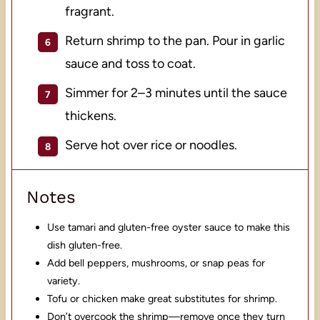
fragrant.
Return shrimp to the pan. Pour in garlic
sauce and toss to coat.
Simmer for 2–3 minutes until the sauce
thickens.
Serve hot over rice or noodles.
Notes
Use tamari and gluten-free oyster sauce to make this
dish gluten-free.
Add bell peppers, mushrooms, or snap peas for
variety.
Tofu or chicken make great substitutes for shrimp.
Don’t overcook the shrimp—remove once they turn