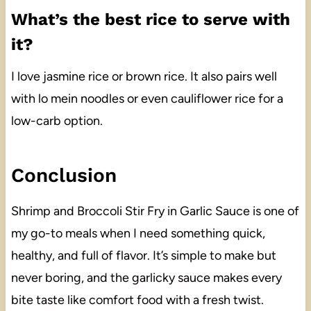
What’s the best rice to serve with
it?
I love jasmine rice or brown rice. It also pairs well
with lo mein noodles or even cauliflower rice for a
low-carb option.
Conclusion
Shrimp and Broccoli Stir Fry in Garlic Sauce is one of
my go-to meals when I need something quick,
healthy, and full of flavor. It’s simple to make but
never boring, and the garlicky sauce makes every
bite taste like comfort food with a fresh twist.