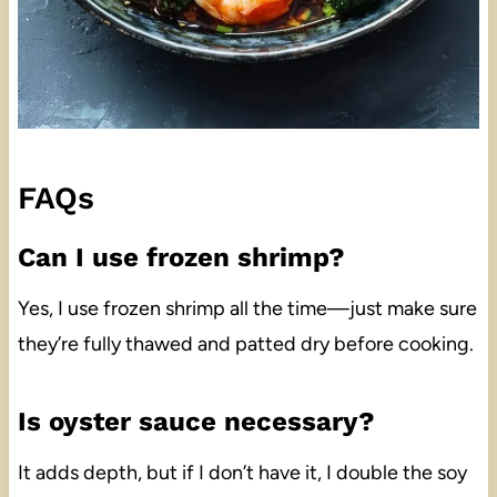
FAQs
Can I use frozen shrimp?
Yes, I use frozen shrimp all the time—just make sure
they’re fully thawed and patted dry before cooking.
Is oyster sauce necessary?
It adds depth, but if I don’t have it, I double the soy