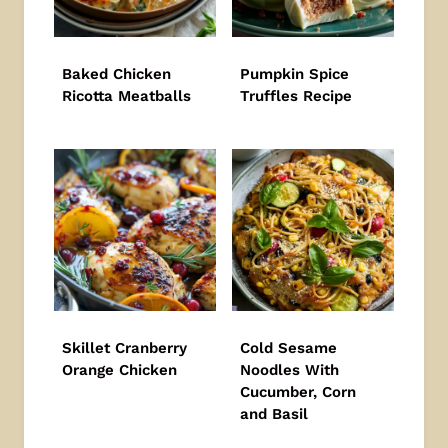
Baked Chicken
Pumpkin Spice
Ricotta Meatballs
Truffles Recipe
Skillet Cranberry
Cold Sesame
Orange Chicken
Noodles With
Cucumber, Corn
and Basil