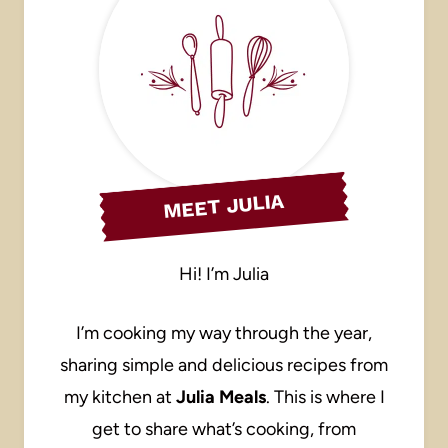
MEET JULIA
Hi! I’m Julia
I’m cooking my way through the year,
sharing simple and delicious recipes from
my kitchen at
Julia Meals
. This is where I
get to share what’s cooking, from