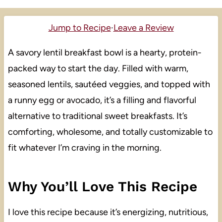
Jump to Recipe
·
Leave a Review
A savory lentil breakfast bowl is a hearty, protein-
packed way to start the day. Filled with warm,
seasoned lentils, sautéed veggies, and topped with
a runny egg or avocado, it’s a filling and flavorful
alternative to traditional sweet breakfasts. It’s
comforting, wholesome, and totally customizable to
fit whatever I’m craving in the morning.
Why You’ll Love This Recipe
I love this recipe because it’s energizing, nutritious,