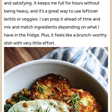
and satisfying. It keeps me full for hours without
being heavy, and it’s a great way to use leftover
lentils or veggies. I can prep it ahead of time and
mix and match ingredients depending on what I
have in the fridge. Plus, it feels like a brunch-worthy
dish with very little effort.