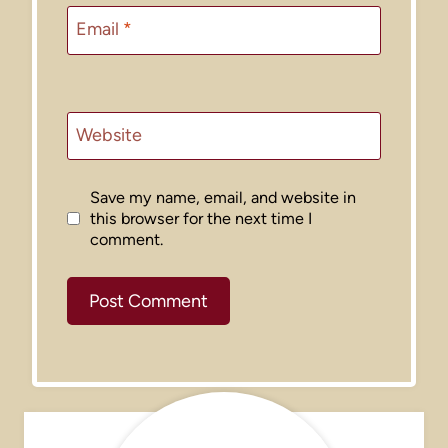
Email
*
Website
Save my name, email, and website in
this browser for the next time I
comment.