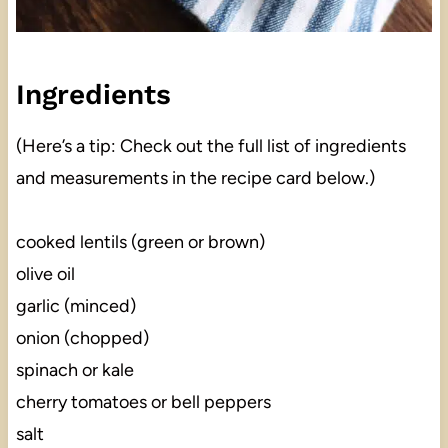
Ingredients
(Here’s a tip: Check out the full list of ingredients
and measurements in the recipe card below.)
cooked lentils (green or brown)
olive oil
garlic (minced)
onion (chopped)
spinach or kale
cherry tomatoes or bell peppers
salt