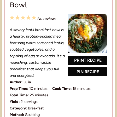
Bowl
1
2
3
4
5
No reviews
S
S
S
S
S
A savory lentil breakfast bowl is
t
t
t
t
t
a hearty, protein-packed meal
a
a
a
a
a
featuring warm seasoned lentils,
sautéed vegetables, and a
r
r
r
r
r
topping of egg or avocado. It’s a
s
s
s
s
PRINT RECIPE
nourishing, customizable
breakfast that keeps you full
PIN RECIPE
and energized.
Author:
Julia
Prep Time:
10 minutes
Cook Time:
15 minutes
Total Time:
25 minutes
Yield:
2 servings
Category:
Breakfast
Method:
Sautéing