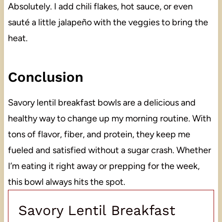
Absolutely. I add chili flakes, hot sauce, or even
sauté a little jalapeño with the veggies to bring the
heat.
Conclusion
Savory lentil breakfast bowls are a delicious and
healthy way to change up my morning routine. With
tons of flavor, fiber, and protein, they keep me
fueled and satisfied without a sugar crash. Whether
I’m eating it right away or prepping for the week,
this bowl always hits the spot.
Savory Lentil Breakfast