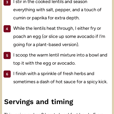
I stir in the cooked lentils and season
everything with salt, pepper, and a touch of
cumin or paprika for extra depth.
While the lentils heat through, I either fry or
poach an egg (or slice up some avocado if I’m
going for a plant-based version).
I scoop the warm lentil mixture into a bowl and
top it with the egg or avocado.
I finish with a sprinkle of fresh herbs and
sometimes a dash of hot sauce for a spicy kick.
Servings and timing