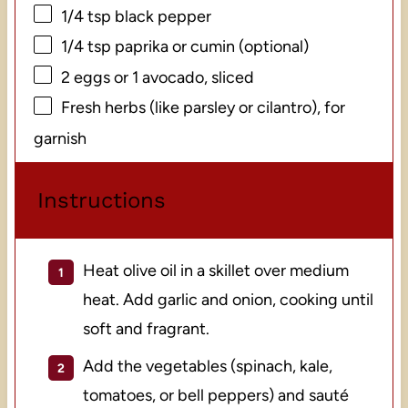
1/4 tsp
black pepper
1/4 tsp
paprika or cumin (optional)
2
eggs or
1
avocado, sliced
Fresh herbs (like parsley or cilantro), for
garnish
Instructions
Heat olive oil in a skillet over medium
heat. Add garlic and onion, cooking until
soft and fragrant.
Add the vegetables (spinach, kale,
tomatoes, or bell peppers) and sauté