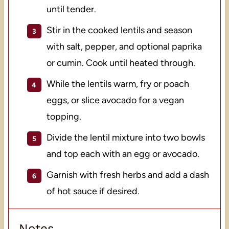
until tender.
Stir in the cooked lentils and season
with salt, pepper, and optional paprika
or cumin. Cook until heated through.
While the lentils warm, fry or poach
eggs, or slice avocado for a vegan
topping.
Divide the lentil mixture into two bowls
and top each with an egg or avocado.
Garnish with fresh herbs and add a dash
of hot sauce if desired.
Notes