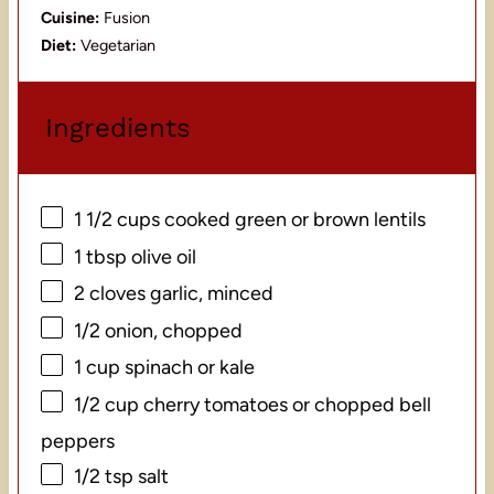
Cuisine:
Fusion
Diet:
Vegetarian
Ingredients
1 1/2 cups
cooked green or brown lentils
1 tbsp
olive oil
2
cloves garlic, minced
1/2
onion, chopped
1 cup
spinach or kale
1/2 cup
cherry tomatoes or chopped bell
peppers
1/2 tsp
salt