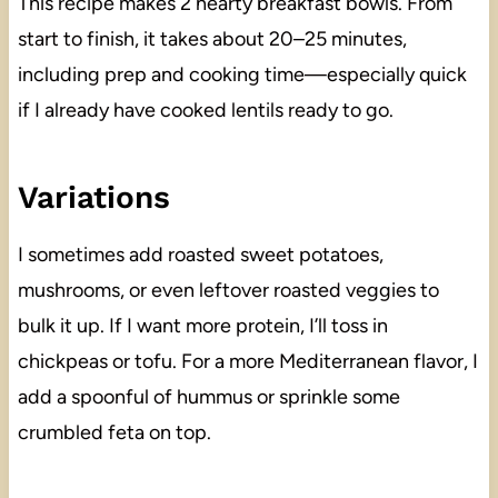
This recipe makes 2 hearty breakfast bowls. From
start to finish, it takes about 20–25 minutes,
including prep and cooking time—especially quick
if I already have cooked lentils ready to go.
Variations
I sometimes add roasted sweet potatoes,
mushrooms, or even leftover roasted veggies to
bulk it up. If I want more protein, I’ll toss in
chickpeas or tofu. For a more Mediterranean flavor, I
add a spoonful of hummus or sprinkle some
crumbled feta on top.