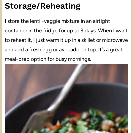
Storage/Reheating
I store the lentil-veggie mixture in an airtight
container in the fridge for up to 3 days. When I want
to reheat it, I just warm it up in a skillet or microwave
and add a fresh egg or avocado on top. It’s a great
meal-prep option for busy mornings.