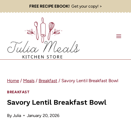
Skip
FREE RECIPE EBOOK!
Get your copy! >
to
content
Home
/
Meals
/
Breakfast
/
Savory Lentil Breakfast Bowl
BREAKFAST
Savory Lentil Breakfast Bowl
By
Julia
January 20, 2026