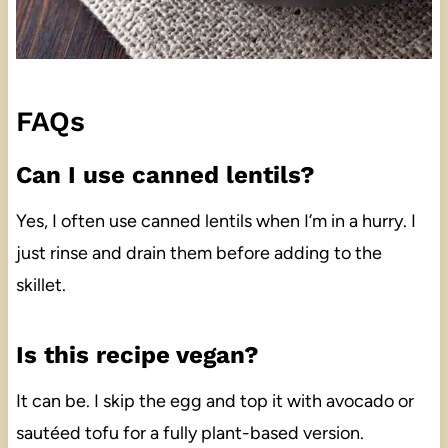
FAQs
Can I use canned lentils?
Yes, I often use canned lentils when I’m in a hurry. I
just rinse and drain them before adding to the
skillet.
Is this recipe vegan?
It can be. I skip the egg and top it with avocado or
sautéed tofu for a fully plant-based version.