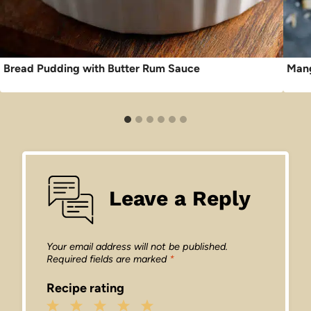
Bread Pudding with Butter Rum Sauce
Mang
Leave a Reply
Your email address will not be published.
Required fields are marked
*
Recipe rating