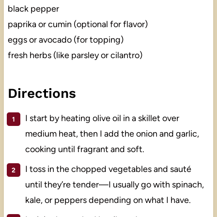
black pepper
paprika or cumin (optional for flavor)
eggs or avocado (for topping)
fresh herbs (like parsley or cilantro)
Directions
I start by heating olive oil in a skillet over
medium heat, then I add the onion and garlic,
cooking until fragrant and soft.
I toss in the chopped vegetables and sauté
until they’re tender—I usually go with spinach,
kale, or peppers depending on what I have.