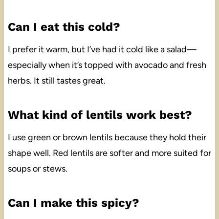
Can I eat this cold?
I prefer it warm, but I’ve had it cold like a salad—
especially when it’s topped with avocado and fresh
herbs. It still tastes great.
What kind of lentils work best?
I use green or brown lentils because they hold their
shape well. Red lentils are softer and more suited for
soups or stews.
Can I make this spicy?