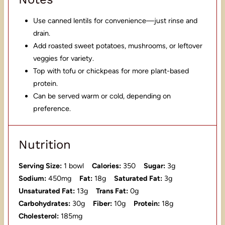
Use canned lentils for convenience—just rinse and
drain.
Add roasted sweet potatoes, mushrooms, or leftover
veggies for variety.
Top with tofu or chickpeas for more plant-based
protein.
Can be served warm or cold, depending on
preference.
Nutrition
Serving Size:
1 bowl
Calories:
350
Sugar:
3g
Sodium:
450mg
Fat:
18g
Saturated Fat:
3g
Unsaturated Fat:
13g
Trans Fat:
0g
Carbohydrates:
30g
Fiber:
10g
Protein:
18g
Cholesterol:
185mg