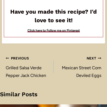
Have you made this recipe? I'd
love to see it!
Click here to Follow me on Pinterest
Post
PREVIOUS
NEXT
navigation
Grilled Salsa Verde
Mexican Street Corn
Pepper Jack Chicken
Deviled Eggs
Similar Posts