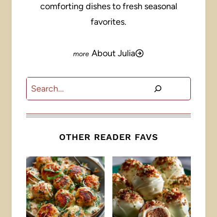
comforting dishes to fresh seasonal
favorites.
About Julia
Search
OTHER READER FAVS