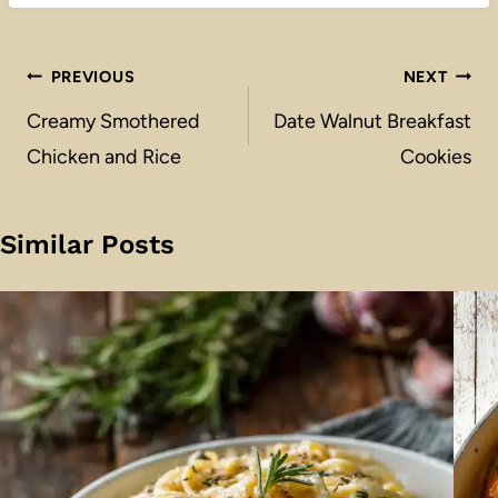
Post
PREVIOUS
NEXT
navigation
Creamy Smothered
Date Walnut Breakfast
Chicken and Rice
Cookies
Similar Posts