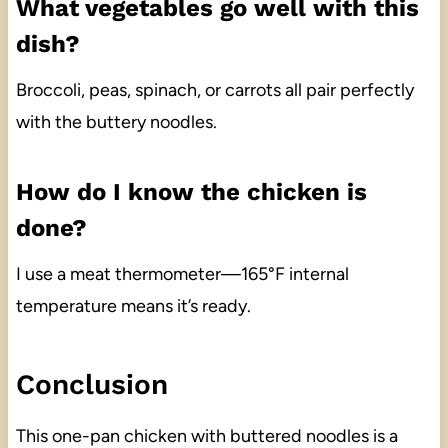
What vegetables go well with this
dish?
Broccoli, peas, spinach, or carrots all pair perfectly
with the buttery noodles.
How do I know the chicken is
done?
I use a meat thermometer—165°F internal
temperature means it’s ready.
Conclusion
This one-pan chicken with buttered noodles is a