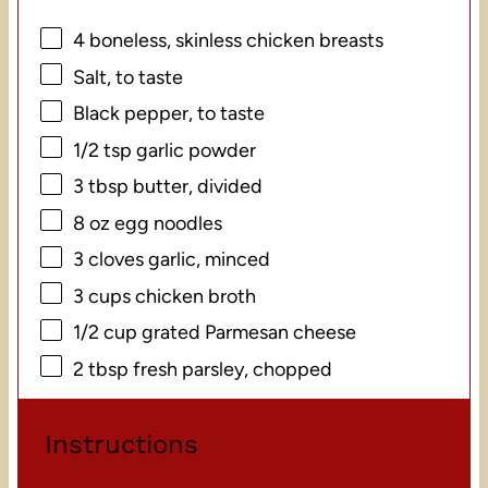
4
boneless, skinless chicken breasts
Salt, to taste
Black pepper, to taste
1/2 tsp
garlic powder
3 tbsp
butter, divided
8 oz
egg noodles
3
cloves garlic, minced
3 cups
chicken broth
1/2 cup
grated Parmesan cheese
2 tbsp
fresh parsley, chopped
Instructions