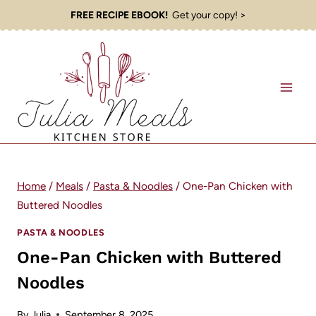
Skip
FREE RECIPE EBOOK!
Get your copy! >
to
content
Home
/
Meals
/
Pasta & Noodles
/
One-Pan Chicken with
Buttered Noodles
PASTA & NOODLES
One-Pan Chicken with Buttered
Noodles
By
Julia
September 8, 2025