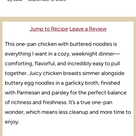
Jump to Recipe
·
Leave a Review
This one-pan chicken with buttered noodles is
everything I want in a cozy, weeknight dinner—
comforting, flavorful, and incredibly easy to pull
together. Juicy chicken breasts simmer alongside
buttery egg noodles in a garlicky broth, finished
with Parmesan and parsley for the perfect balance
of richness and freshness. It’s a true one-pan
wonder, which means less cleanup and more time to
enjoy.