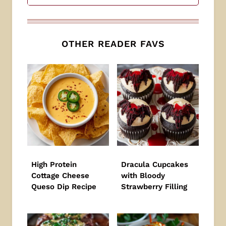
OTHER READER FAVS
High Protein
Dracula Cupcakes
Cottage Cheese
with Bloody
Queso Dip Recipe
Strawberry Filling