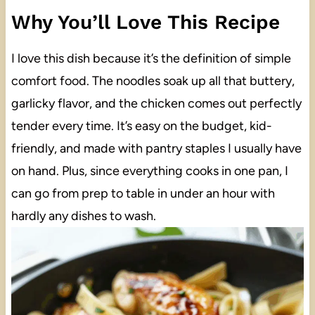
Why You’ll Love This Recipe
I love this dish because it’s the definition of simple
comfort food. The noodles soak up all that buttery,
garlicky flavor, and the chicken comes out perfectly
tender every time. It’s easy on the budget, kid-
friendly, and made with pantry staples I usually have
on hand. Plus, since everything cooks in one pan, I
can go from prep to table in under an hour with
hardly any dishes to wash.