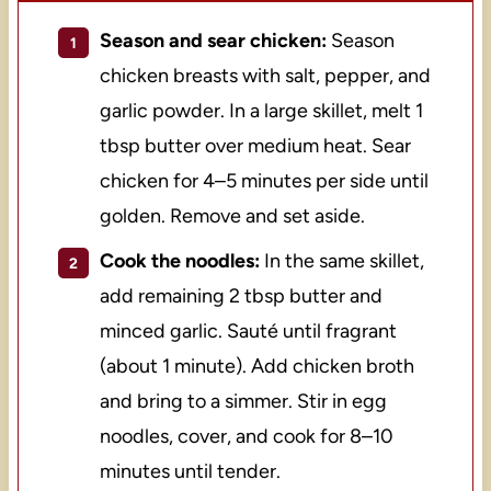
Season and sear chicken:
Season
chicken breasts with salt, pepper, and
garlic powder. In a large skillet, melt 1
tbsp butter over medium heat. Sear
chicken for 4–5 minutes per side until
golden. Remove and set aside.
Cook the noodles:
In the same skillet,
add remaining 2 tbsp butter and
minced garlic. Sauté until fragrant
(about 1 minute). Add chicken broth
and bring to a simmer. Stir in egg
noodles, cover, and cook for 8–10
minutes until tender.