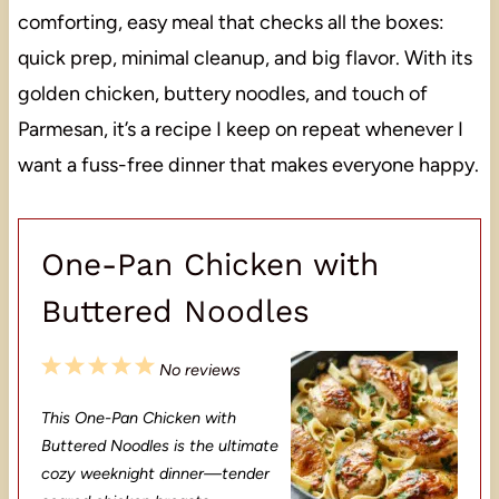
comforting, easy meal that checks all the boxes:
quick prep, minimal cleanup, and big flavor. With its
golden chicken, buttery noodles, and touch of
Parmesan, it’s a recipe I keep on repeat whenever I
want a fuss-free dinner that makes everyone happy.
One-Pan Chicken with
Buttered Noodles
1
2
3
4
5
No reviews
S
S
S
S
S
This One-Pan Chicken with
t
t
t
t
t
Buttered Noodles is the ultimate
a
a
a
a
a
cozy weeknight dinner—tender