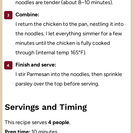
noodles are tender (about 8–10 minutes).
Combine:
I return the chicken to the pan, nestling it into
the noodles. I let everything simmer for a few
minutes until the chicken is fully cooked
through (internal temp 165°F).
Finish and serve:
I stir Parmesan into the noodles, then sprinkle
parsley over the top before serving.
Servings and Timing
This recipe serves
4 people
.
Prep time:
10 minutes