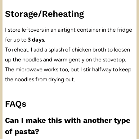
Storage/Reheating
I store leftovers in an airtight container in the fridge
for up to
3 days
.
To reheat, I add a splash of chicken broth to loosen
up the noodles and warm gently on the stovetop.
The microwave works too, but I stir halfway to keep
the noodles from drying out.
FAQs
Can I make this with another type
of pasta?