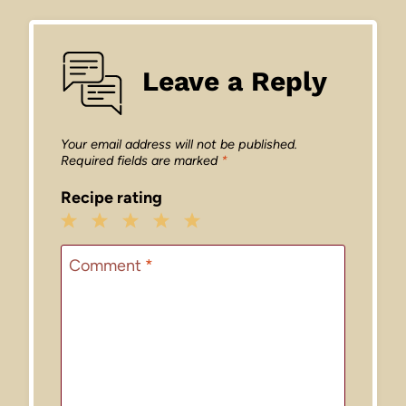
Leave a Reply
Your email address will not be published.
Required fields are marked
*
Recipe rating
1
2
3
4
5
Star
Stars
Stars
Stars
Stars
Comment
*