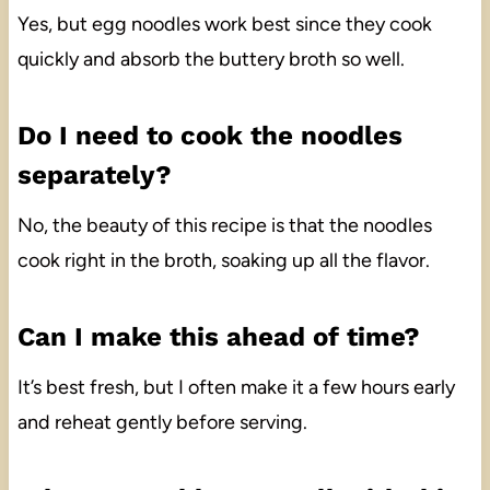
Yes, but egg noodles work best since they cook
quickly and absorb the buttery broth so well.
Do I need to cook the noodles
separately?
No, the beauty of this recipe is that the noodles
cook right in the broth, soaking up all the flavor.
Can I make this ahead of time?
It’s best fresh, but I often make it a few hours early
and reheat gently before serving.