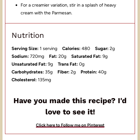
For a creamier variation, stir in a splash of heavy
cream with the Parmesan.
Nutrition
Serving Size:
1 serving
Calories:
480
Sugar:
2g
Sodium:
720mg
Fat:
20g
Saturated Fat:
9g
Unsaturated Fat:
9g
Trans Fat:
0g
Carbohydrates:
35g
Fiber:
2g
Protein:
40g
Cholesterol:
135mg
Have you made this recipe? I'd
love to see it!
Click here to Follow me on Pinterest