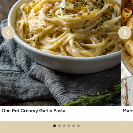
One Pot Creamy Garlic Pasta
Marr