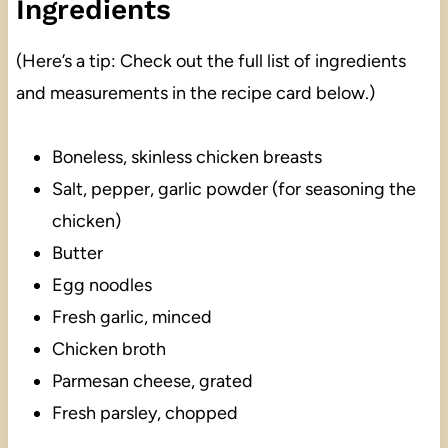
Ingredients
(Here’s a tip: Check out the full list of ingredients
and measurements in the recipe card below.)
Boneless, skinless chicken breasts
Salt, pepper, garlic powder (for seasoning the
chicken)
Butter
Egg noodles
Fresh garlic, minced
Chicken broth
Parmesan cheese, grated
Fresh parsley, chopped