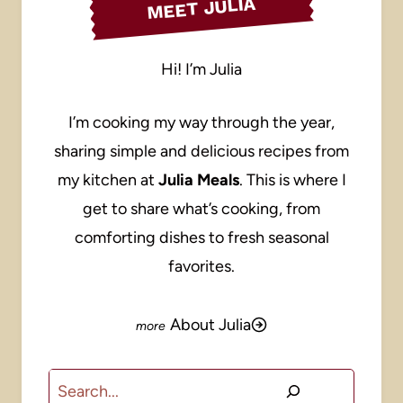
MEET JULIA
Hi! I’m Julia
I’m cooking my way through the year,
sharing simple and delicious recipes from
my kitchen at
Julia Meals
. This is where I
get to share what’s cooking, from
comforting dishes to fresh seasonal
favorites.
About Julia
Search