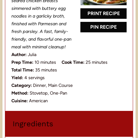
seared chicken breasts
r
r
r
r
r
simmered with buttery egg
s
s
s
s
PRINT RECIPE
noodles in a garlicky broth,
finished with Parmesan and
PIN RECIPE
fresh parsley. A fast, family-
friendly, and flavorful one-pan
meal with minimal cleanup!
Author:
Julia
Prep Time:
10 minutes
Cook Time:
25 minutes
Total Time:
35 minutes
Yield:
4 servings
Category:
Dinner, Main Course
Method:
Stovetop, One-Pan
Cuisine:
American
Ingredients