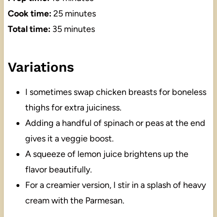
Cook time:
25 minutes
Total time:
35 minutes
Variations
I sometimes swap chicken breasts for boneless
thighs for extra juiciness.
Adding a handful of spinach or peas at the end
gives it a veggie boost.
A squeeze of lemon juice brightens up the
flavor beautifully.
For a creamier version, I stir in a splash of heavy
cream with the Parmesan.