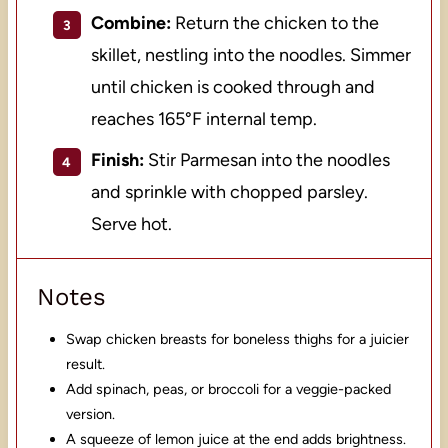
Combine:
Return the chicken to the
skillet, nestling into the noodles. Simmer
until chicken is cooked through and
reaches 165°F internal temp.
Finish:
Stir Parmesan into the noodles
and sprinkle with chopped parsley.
Serve hot.
Notes
Swap chicken breasts for boneless thighs for a juicier
result.
Add spinach, peas, or broccoli for a veggie-packed
version.
A squeeze of lemon juice at the end adds brightness.