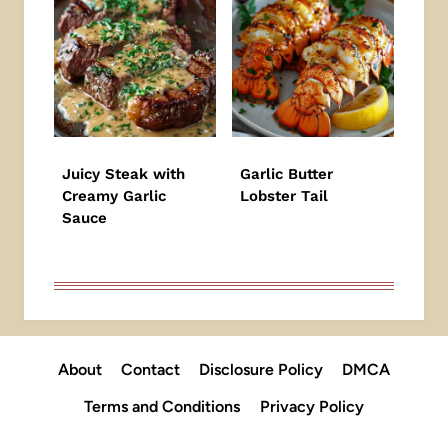
Juicy Steak with
Garlic Butter
Creamy Garlic
Lobster Tail
Sauce
About
Contact
Disclosure Policy
DMCA
Terms and Conditions
Privacy Policy