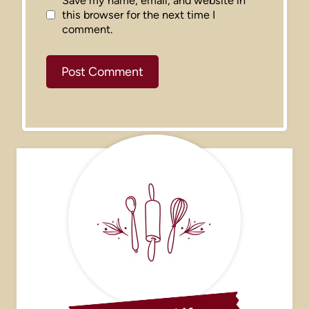
Save my name, email, and website in
this browser for the next time I
comment.