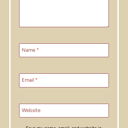
Name
*
Email
*
Website