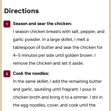
Directions
Season and sear the chicken:
I season chicken breasts with salt, pepper, and
garlic powder. In a large skillet, I melt a
tablespoon of butter and sear the chicken for
4–5 minutes per side until golden brown. I
remove the chicken and set it aside.
Cook the noodles:
In the same skillet, I add the remaining butter
and garlic, sautéing until fragrant. I pour in
chicken broth and bring it to a simmer. I stir in
the egg noodles, cover, and cook until the