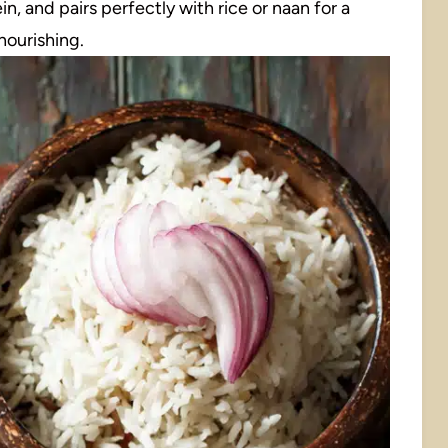
ein, and pairs perfectly with rice or naan for a
 nourishing.