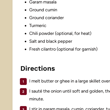
Garam masala
Ground cumin
Ground coriander
Turmeric
Chili powder (optional, for heat)
Salt and black pepper
Fresh cilantro (optional for garnish)
Directions
I melt butter or ghee in a large skillet ov
I sauté the onion until soft and golden, t
minute.
I stir in garam masala, cumin, coriander, 