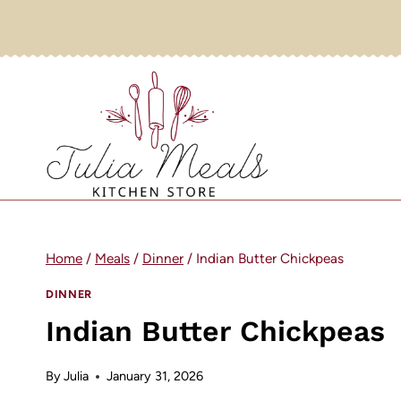
Skip
to
content
Home
/
Meals
/
Dinner
/
Indian Butter Chickpeas
DINNER
Indian Butter Chickpeas
By
Julia
January 31, 2026