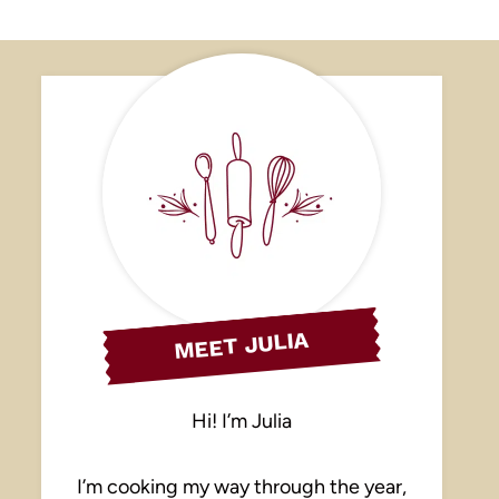
MEET JULIA
Hi! I’m Julia
I’m cooking my way through the year,