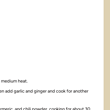
er medium heat.
hen add garlic and ginger and cook for another
turmeric, and chili powder, cooking for about 30