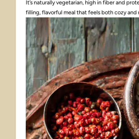
It’s naturally vegetarian, high in fiber and prot
filling, flavorful meal that feels both cozy and