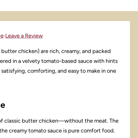
pe
·
Leave a Review
n butter chicken) are rich, creamy, and packed
ered in a velvety tomato-based sauce with hints
is satisfying, comforting, and easy to make in one
pe
or of classic butter chicken—without the meat. The
 the creamy tomato sauce is pure comfort food.