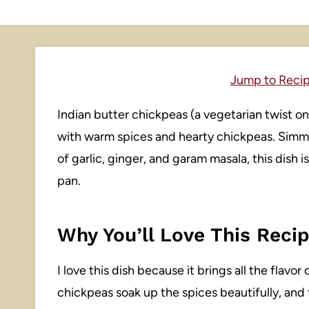
Jump to Reci
Indian butter chickpeas (a vegetarian twist o
with warm spices and hearty chickpeas. Simm
of garlic, ginger, and garam masala, this dish 
pan.
Why You’ll Love This Reci
I love this dish because it brings all the flav
chickpeas soak up the spices beautifully, and