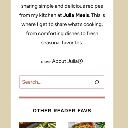
sharing simple and delicious recipes
from my kitchen at
Julia Meals
. This is
where I get to share what’s cooking,
from comforting dishes to fresh
seasonal favorites.
About Julia
Search
OTHER READER FAVS