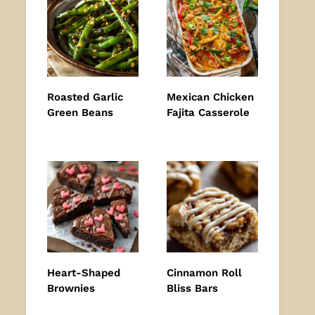
Roasted Garlic
Mexican Chicken
Green Beans
Fajita Casserole
Heart-Shaped
Cinnamon Roll
Brownies
Bliss Bars