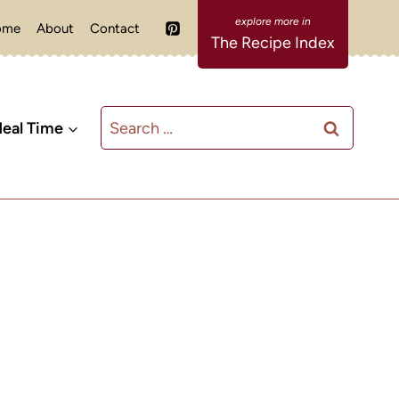
ome
About
Contact
The Recipe Index
Search
eal Time
for: