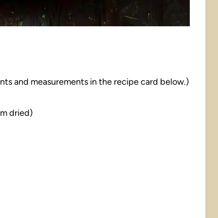
dients and measurements in the recipe card below.)
m dried)