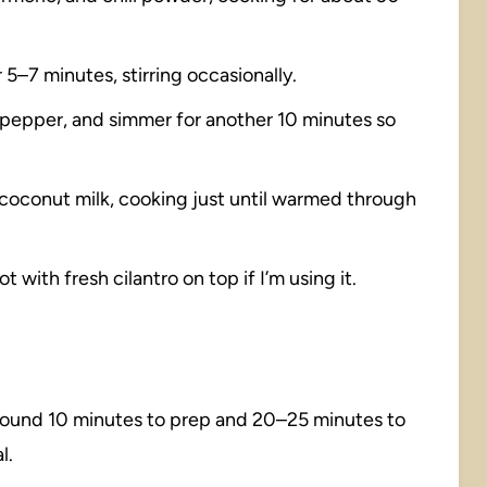
5–7 minutes, stirring occasionally.
d pepper, and simmer for another 10 minutes so
r coconut milk, cooking just until warmed through
 with fresh cilantro on top if I’m using it.
around 10 minutes to prep and 20–25 minutes to
l.