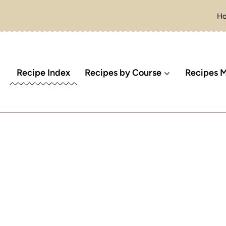
H
Recipe Index
Recipes by Course
Recipes M