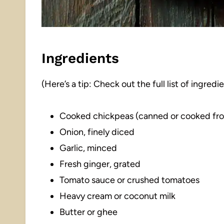
Ingredients
(Here’s a tip: Check out the full list of ingre
Cooked chickpeas (canned or cooked fro
Onion, finely diced
Garlic, minced
Fresh ginger, grated
Tomato sauce or crushed tomatoes
Heavy cream or coconut milk
Butter or ghee