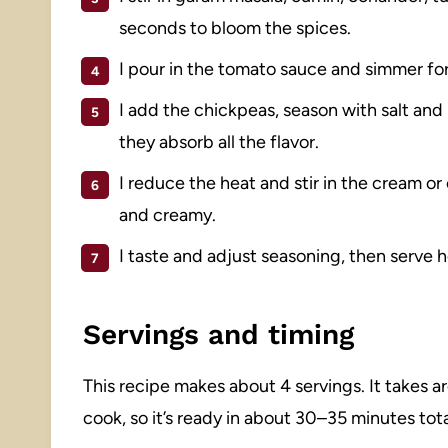
seconds to bloom the spices.
I pour in the tomato sauce and simmer for 
I add the chickpeas, season with salt an
they absorb all the flavor.
I reduce the heat and stir in the cream o
and creamy.
I taste and adjust seasoning, then serve hot
Servings and timing
This recipe makes about 4 servings. It takes 
cook, so it’s ready in about 30–35 minutes tota