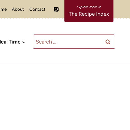
ome
About
Contact
The Recipe Index
Search
eal Time
for: