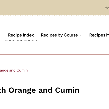
H
Recipe Index
Recipes by Course
Recipes M
range and Cumin
th Orange and Cumin