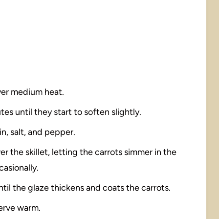
 over medium heat.
es until they start to soften slightly.
in, salt, and pepper.
 the skillet, letting the carrots simmer in the
casionally.
il the glaze thickens and coats the carrots.
serve warm.