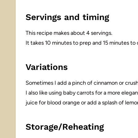
Servings and timing
This recipe makes about 4 servings.
It takes 10 minutes to prep and 15 minutes to
Variations
Sometimes I add a pinch of cinnamon or crush
I also like using baby carrots for a more elegan
juice for blood orange or add a splash of lemo
Storage/Reheating