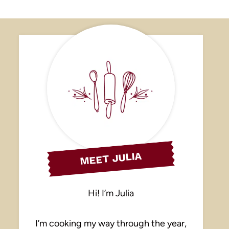
MEET JULIA
Hi! I’m Julia
I’m cooking my way through the year,