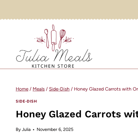
Skip
to
content
Home
/
Meals
/
Side-Dish
/
Honey Glazed Carrots with O
SIDE-DISH
Honey Glazed Carrots wi
By
Julia
November 6, 2025