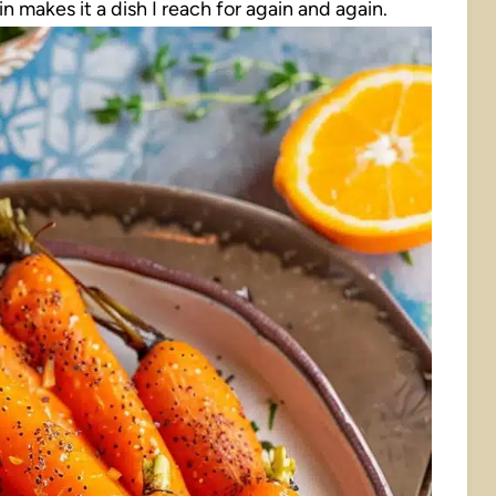
 makes it a dish I reach for again and again.