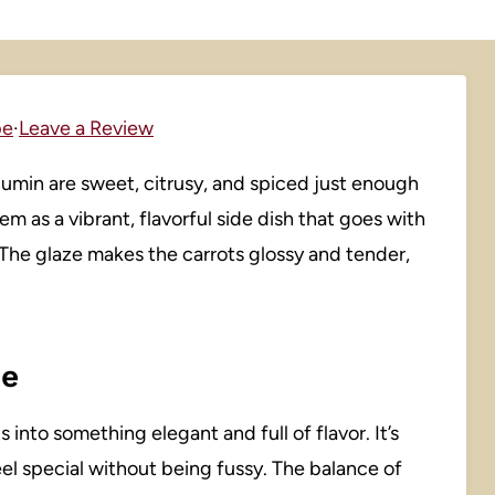
pe
·
Leave a Review
umin are sweet, citrusy, and spiced just enough
em as a vibrant, flavorful side dish that goes with
 The glaze makes the carrots glossy and tender,
pe
 into something elegant and full of flavor. It’s
eel special without being fussy. The balance of