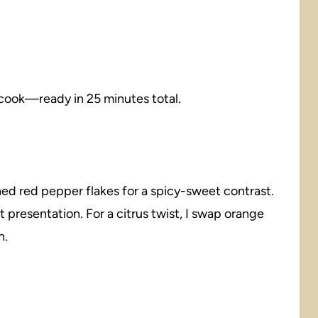
 cook—ready in 25 minutes total.
ed red pepper flakes for a spicy-sweet contrast.
t presentation. For a citrus twist, I swap orange
n.