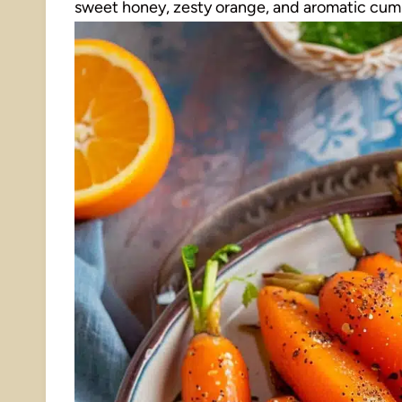
sweet honey, zesty orange, and aromatic cumin