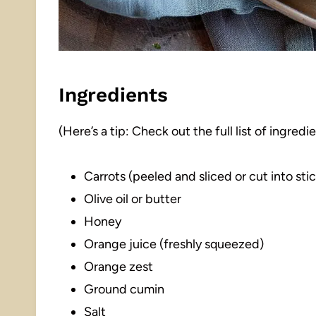
Ingredients
(Here’s a tip: Check out the full list of ingre
Carrots (peeled and sliced or cut into sti
Olive oil or butter
Honey
Orange juice (freshly squeezed)
Orange zest
Ground cumin
Salt