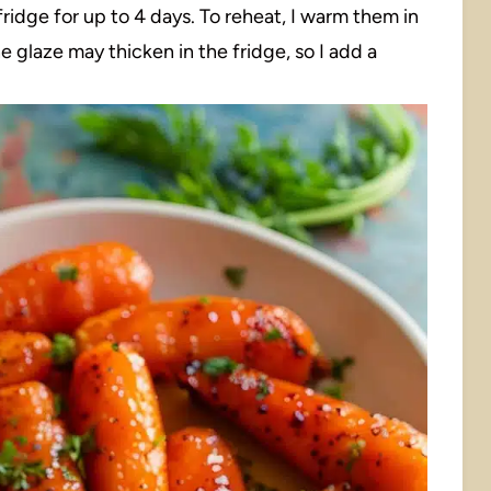
e fridge for up to 4 days. To reheat, I warm them in
e glaze may thicken in the fridge, so I add a