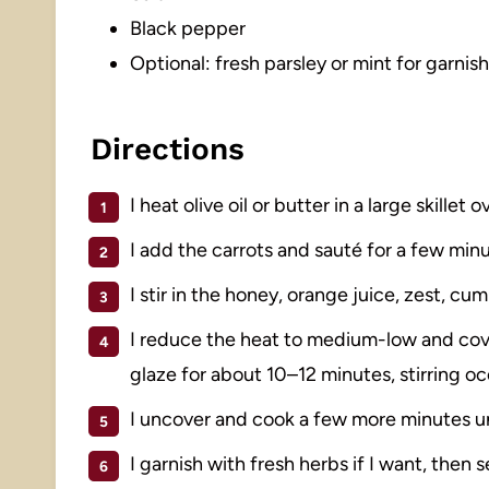
Black pepper
Optional: fresh parsley or mint for garnish
Directions
I heat olive oil or butter in a large skillet
I add the carrots and sauté for a few minut
I stir in the honey, orange juice, zest, cum
I reduce the heat to medium-low and cover
glaze for about 10–12 minutes, stirring oc
I uncover and cook a few more minutes unt
I garnish with fresh herbs if I want, then 