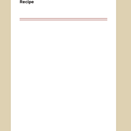
Recipe