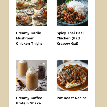
Creamy Garlic
Spicy Thai Basil
Mushroom
Chicken (Pad
Chicken Thighs
Krapow Gai)
Creamy Coffee
Pot Roast Recipe
Protein Shake