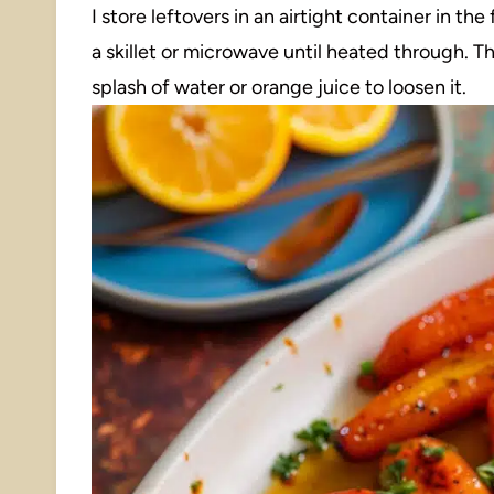
I store leftovers in an airtight container in th
a skillet or microwave until heated through. Th
splash of water or orange juice to loosen it.