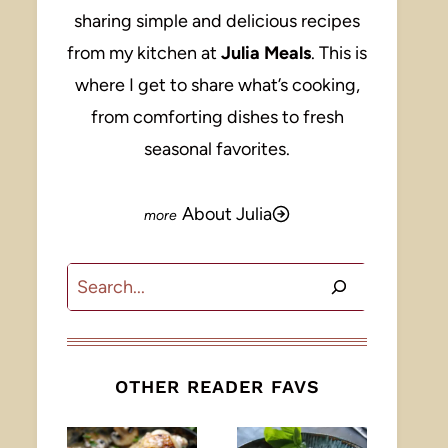
sharing simple and delicious recipes
from my kitchen at
Julia Meals
. This is
where I get to share what’s cooking,
from comforting dishes to fresh
seasonal favorites.
About Julia
Search
OTHER READER FAVS