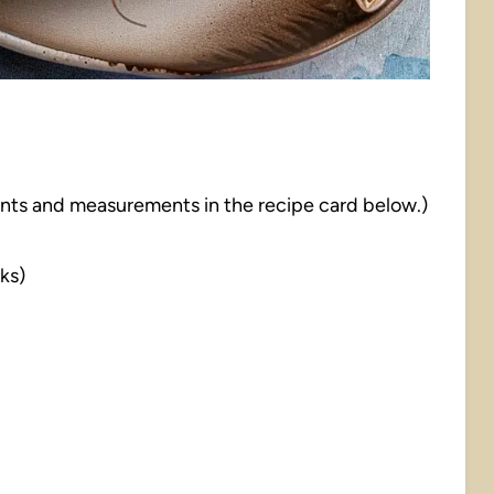
dients and measurements in the recipe card below.)
cks)