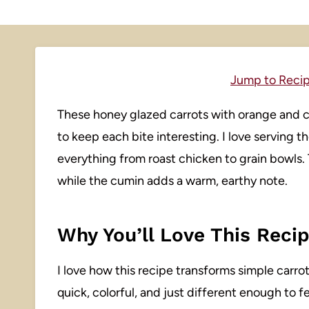
Jump to Reci
These honey glazed carrots with orange and c
to keep each bite interesting. I love serving th
everything from roast chicken to grain bowls.
while the cumin adds a warm, earthy note.
Why You’ll Love This Reci
I love how this recipe transforms simple carrots
quick, colorful, and just different enough to f