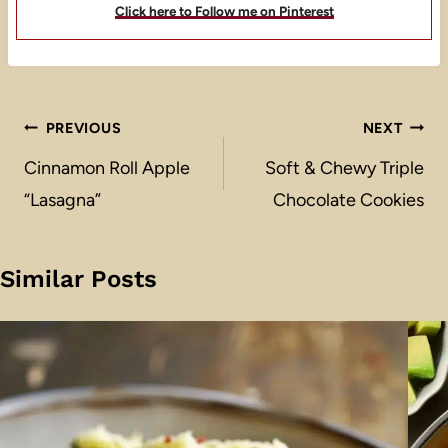
Click here to Follow me on Pinterest
Post
PREVIOUS
NEXT
navigation
Cinnamon Roll Apple
Soft & Chewy Triple
“Lasagna”
Chocolate Cookies
Similar Posts