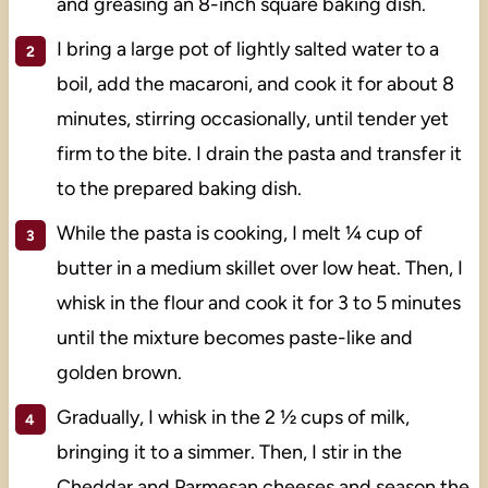
and greasing an 8-inch square baking dish.
I bring a large pot of lightly salted water to a
boil, add the macaroni, and cook it for about 8
minutes, stirring occasionally, until tender yet
firm to the bite. I drain the pasta and transfer it
to the prepared baking dish.
While the pasta is cooking, I melt ¼ cup of
butter in a medium skillet over low heat. Then, I
whisk in the flour and cook it for 3 to 5 minutes
until the mixture becomes paste-like and
golden brown.
Gradually, I whisk in the 2 ½ cups of milk,
bringing it to a simmer. Then, I stir in the
Cheddar and Parmesan cheeses and season the