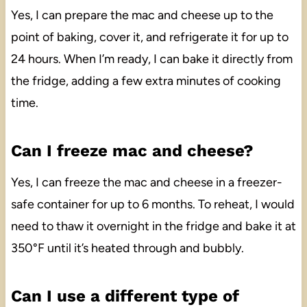
Yes, I can prepare the mac and cheese up to the
point of baking, cover it, and refrigerate it for up to
24 hours. When I’m ready, I can bake it directly from
the fridge, adding a few extra minutes of cooking
time.
Can I freeze mac and cheese?
Yes, I can freeze the mac and cheese in a freezer-
safe container for up to 6 months. To reheat, I would
need to thaw it overnight in the fridge and bake it at
350°F until it’s heated through and bubbly.
Can I use a different type of