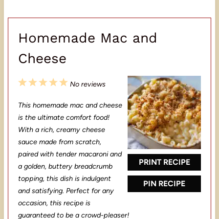
Homemade Mac and
Cheese
1
2
3
4
5
No reviews
S
S
S
S
S
This homemade mac and cheese
t
t
t
t
t
is the ultimate comfort food!
a
a
a
a
a
With a rich, creamy cheese
sauce made from scratch,
r
r
r
r
r
paired with tender macaroni and
s
s
s
s
PRINT RECIPE
a golden, buttery breadcrumb
topping, this dish is indulgent
PIN RECIPE
and satisfying. Perfect for any
occasion, this recipe is
guaranteed to be a crowd-pleaser!