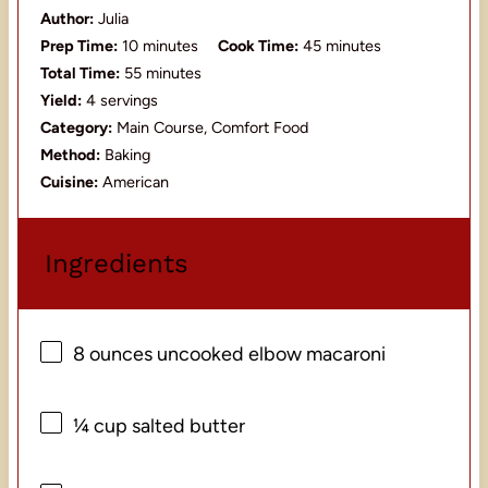
Author:
Julia
Prep Time:
10 minutes
Cook Time:
45 minutes
Total Time:
55 minutes
Yield:
4 servings
Category:
Main Course, Comfort Food
Method:
Baking
Cuisine:
American
Ingredients
8 ounces
uncooked elbow macaroni
¼ cup
salted butter