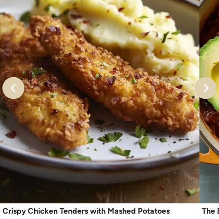
Crispy Chicken Tenders with Mashed Potatoes
The 