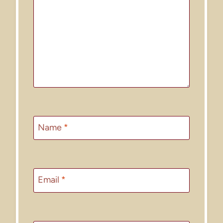
Name
*
Email
*