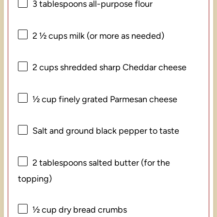
3 tablespoons
all-purpose flour
2 ½ cups
milk (or more as needed)
2 cups
shredded sharp Cheddar cheese
½ cup
finely grated Parmesan cheese
Salt and ground black pepper to taste
2 tablespoons
salted butter (for the
topping)
½ cup
dry bread crumbs