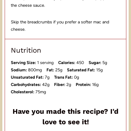
the cheese sauce.
Skip the breadcrumbs if you prefer a softer mac and
cheese.
Nutrition
Serving Size:
1 serving
Calories:
450
Sugar:
5g
Sodium:
800mg
Fat:
25g
Saturated Fat:
15g
Unsaturated Fat:
7g
Trans Fat:
0g
Carbohydrates:
42g
Fiber:
2g
Protein:
16g
Cholesterol:
75mg
Have you made this recipe? I'd
love to see it!