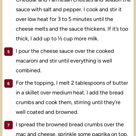
sauce with salt and pepper. I cook and stir it
over low heat for 3 to 5 minutes until the
cheese melts and the sauce thickens. If it’s too
thick, I add up to ½ cup more milk.
I pour the cheese sauce over the cooked
macaroni and stir until everything is well
combined.
For the topping, I melt 2 tablespoons of butter
in a skillet over medium heat. I add the bread
crumbs and cook them, stirring until they’re
well coated and browned.
I spread the browned bread crumbs over the
mac and cheese, sprinkle some paprika on top,