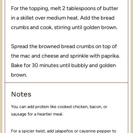
For the topping, melt 2 tablespoons of butter
in a skillet over medium heat. Add the bread
crumbs and cook, stirring until golden brown.
Spread the browned bread crumbs on top of
the mac and cheese and sprinkle with paprika.
Bake for 30 minutes until bubbly and golden
brown.
Notes
You can add protein like cooked chicken, bacon, or
sausage for a heartier meal.
For a spicier twist, add jalapeños or cayenne pepper to