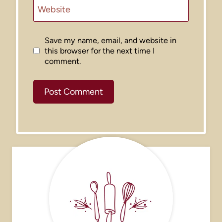
Website
Save my name, email, and website in
this browser for the next time I
comment.