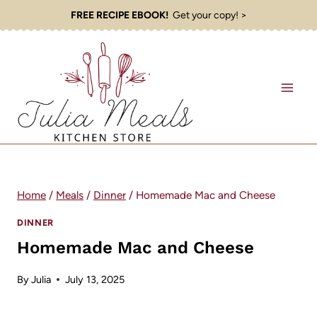
Skip
FREE RECIPE EBOOK!
Get your copy! >
to
content
Home
/
Meals
/
Dinner
/
Homemade Mac and Cheese
DINNER
Homemade Mac and Cheese
By
Julia
July 13, 2025