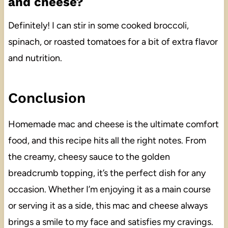
and cheese?
Definitely! I can stir in some cooked broccoli,
spinach, or roasted tomatoes for a bit of extra flavor
and nutrition.
Conclusion
Homemade mac and cheese is the ultimate comfort
food, and this recipe hits all the right notes. From
the creamy, cheesy sauce to the golden
breadcrumb topping, it’s the perfect dish for any
occasion. Whether I’m enjoying it as a main course
or serving it as a side, this mac and cheese always
brings a smile to my face and satisfies my cravings.