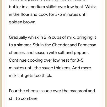
butter in a medium skillet over low heat. Whisk
in the flour and cook for 3-5 minutes until
golden brown.
Gradually whisk in 2 ½ cups of milk, bringing it
to a simmer. Stir in the Cheddar and Parmesan
cheeses, and season with salt and pepper.
Continue cooking over low heat for 3-5
minutes until the sauce thickens. Add more
milk if it gets too thick.
Pour the cheese sauce over the macaroni and
stir to combine.