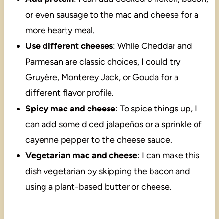
or even sausage to the mac and cheese for a
more hearty meal.
Use different cheeses
: While Cheddar and
Parmesan are classic choices, I could try
Gruyère, Monterey Jack, or Gouda for a
different flavor profile.
Spicy mac and cheese
: To spice things up, I
can add some diced jalapeños or a sprinkle of
cayenne pepper to the cheese sauce.
Vegetarian mac and cheese
: I can make this
dish vegetarian by skipping the bacon and
using a plant-based butter or cheese.