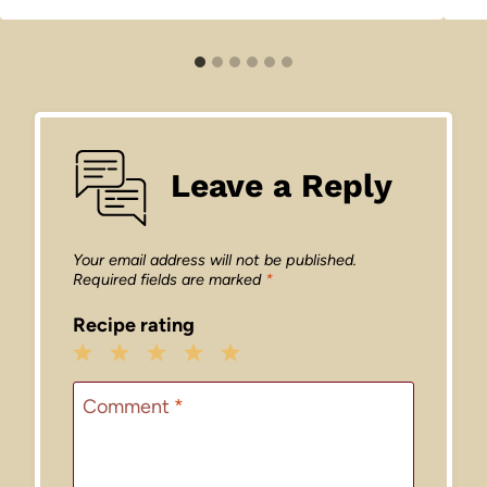
Leave a Reply
Your email address will not be published.
Required fields are marked
*
Recipe rating
1
2
3
4
5
Star
Stars
Stars
Stars
Stars
Comment
*