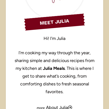
MEET JULIA
Hi! I’m Julia
I’m cooking my way through the year,
sharing simple and delicious recipes from
my kitchen at
Julia Meals
. This is where I
get to share what’s cooking, from
comforting dishes to fresh seasonal
favorites.
About Julia