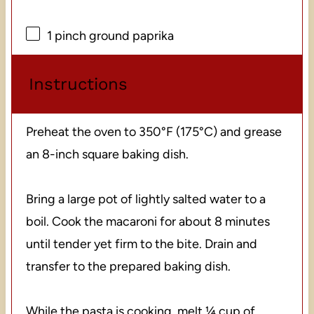
1
pinch ground paprika
Instructions
Preheat the oven to 350°F (175°C) and grease
an 8-inch square baking dish.
Bring a large pot of lightly salted water to a
boil. Cook the macaroni for about 8 minutes
until tender yet firm to the bite. Drain and
transfer to the prepared baking dish.
While the pasta is cooking, melt ¼ cup of