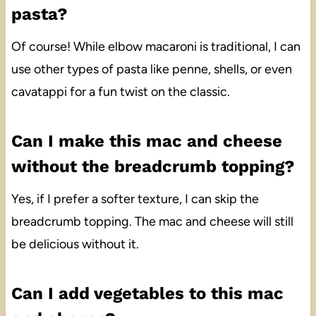
pasta?
Of course! While elbow macaroni is traditional, I can
use other types of pasta like penne, shells, or even
cavatappi for a fun twist on the classic.
Can I make this mac and cheese
without the breadcrumb topping?
Yes, if I prefer a softer texture, I can skip the
breadcrumb topping. The mac and cheese will still
be delicious without it.
Can I add vegetables to this mac