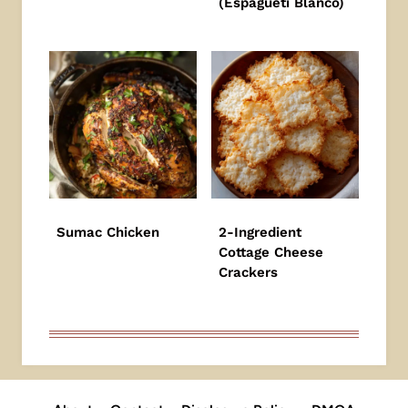
(Espagueti Blanco)
Sumac Chicken
2-Ingredient
Cottage Cheese
Crackers