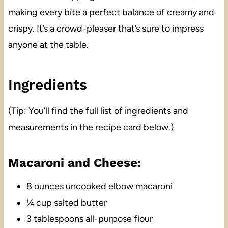
making every bite a perfect balance of creamy and
crispy. It’s a crowd-pleaser that’s sure to impress
anyone at the table.
Ingredients
(Tip: You’ll find the full list of ingredients and
measurements in the recipe card below.)
Macaroni and Cheese:
8 ounces uncooked elbow macaroni
¼ cup salted butter
3 tablespoons all-purpose flour