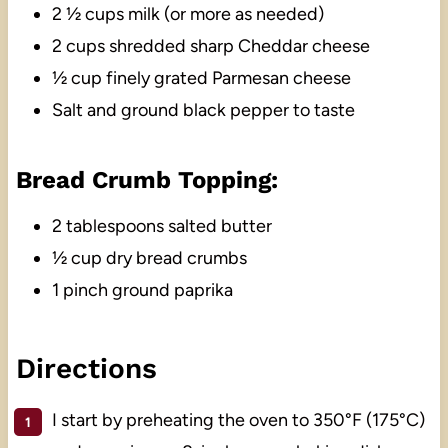
2 ½ cups milk (or more as needed)
2 cups shredded sharp Cheddar cheese
½ cup finely grated Parmesan cheese
Salt and ground black pepper to taste
Bread Crumb Topping:
2 tablespoons salted butter
½ cup dry bread crumbs
1 pinch ground paprika
Directions
I start by preheating the oven to 350°F (175°C)