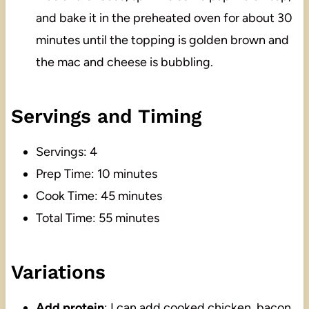
and bake it in the preheated oven for about 30
minutes until the topping is golden brown and
the mac and cheese is bubbling.
Servings and Timing
Servings: 4
Prep Time: 10 minutes
Cook Time: 45 minutes
Total Time: 55 minutes
Variations
Add protein
: I can add cooked chicken, bacon,