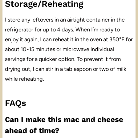
Storage/Reheating
I store any leftovers in an airtight container in the
refrigerator for up to 4 days. When I’m ready to
enjoy it again, I can reheat it in the oven at 350°F for
about 10-15 minutes or microwave individual
servings for a quicker option. To prevent it from
drying out, I can stir in a tablespoon or two of milk
while reheating.
FAQs
Can I make this mac and cheese
ahead of time?