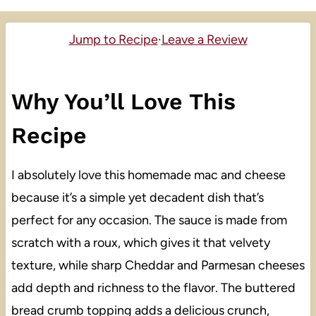
Jump to Recipe
·
Leave a Review
Why You’ll Love This
Recipe
I absolutely love this homemade mac and cheese
because it’s a simple yet decadent dish that’s
perfect for any occasion. The sauce is made from
scratch with a roux, which gives it that velvety
texture, while sharp Cheddar and Parmesan cheeses
add depth and richness to the flavor. The buttered
bread crumb topping adds a delicious crunch,