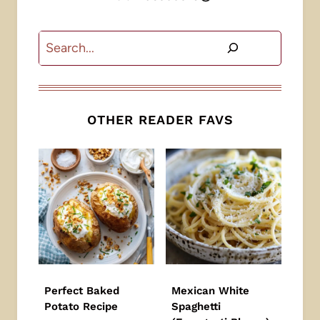
Search
OTHER READER FAVS
Perfect Baked
Mexican White
Potato Recipe
Spaghetti