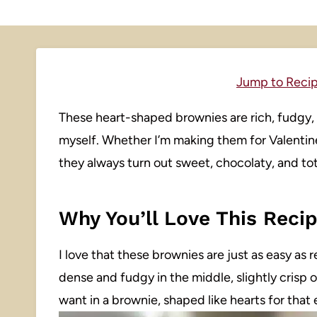
Jump to Reci
These heart-shaped brownies are rich, fudgy, 
myself. Whether I’m making them for Valentine’s
they always turn out sweet, chocolaty, and tot
Why You’ll Love This Reci
I love that these brownies are just as easy as r
dense and fudgy in the middle, slightly crisp
want in a brownie, shaped like hearts for that 