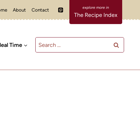
ome
About
Contact
The Recipe Index
Search
eal Time
for: