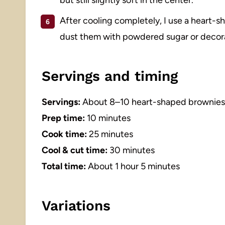
After cooling completely, I use a heart-s
dust them with powdered sugar or decorat
Servings and timing
Servings:
About 8–10 heart-shaped brownies 
Prep time:
10 minutes
Cook time:
25 minutes
Cool & cut time:
30 minutes
Total time:
About 1 hour 5 minutes
Variations