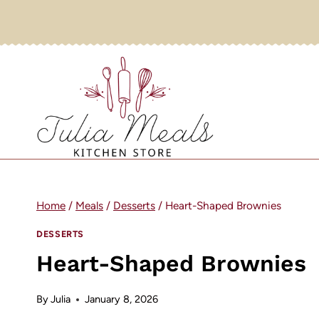
Skip
to
content
Home
/
Meals
/
Desserts
/
Heart-Shaped Brownies
DESSERTS
Heart-Shaped Brownies
By
Julia
January 8, 2026