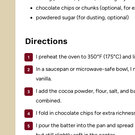
chocolate chips or chunks (optional, for 
powdered sugar (for dusting, optional)
Directions
I preheat the oven to 350°F (175°C) and 
In a saucepan or microwave-safe bowl, I m
vanilla.
I add the cocoa powder, flour, salt, and ba
combined.
I fold in chocolate chips for extra richness
I pour the batter into the pan and spread 
but still slightly soft in the center.