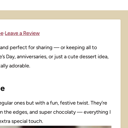
pe
·
Leave a Review
and perfect for sharing — or keeping all to
 Day, anniversaries, or just a cute dessert idea,
ally adorable.
pe
egular ones but with a fun, festive twist. They’re
 on the edges, and super chocolaty — everything I
extra special touch.