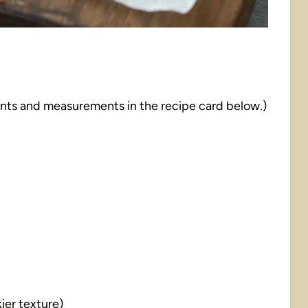
dients and measurements in the recipe card below.)
kier texture)