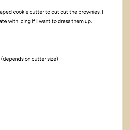
haped cookie cutter to cut out the brownies. I
e with icing if I want to dress them up.
(depends on cutter size)