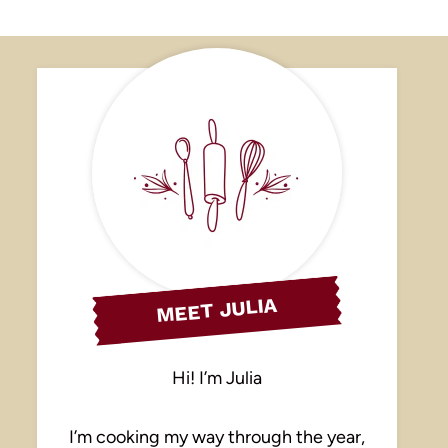
MEET JULIA
Hi! I’m Julia
I’m cooking my way through the year,