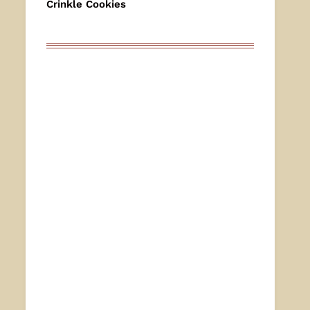
Crinkle Cookies