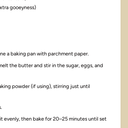
extra gooeyness)
line a baking pan with parchment paper.
elt the butter and stir in the sugar, eggs, and
king powder (if using), stirring just until
.
it evenly, then bake for 20–25 minutes until set