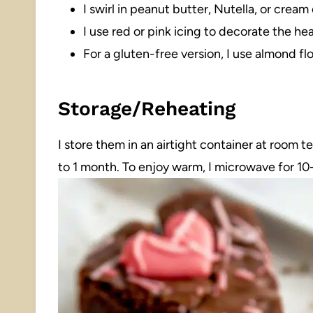
I swirl in peanut butter, Nutella, or cream
I use red or pink icing to decorate the hea
For a gluten-free version, I use almond flo
Storage/Reheating
I store them in an airtight container at room 
to 1 month. To enjoy warm, I microwave for 1