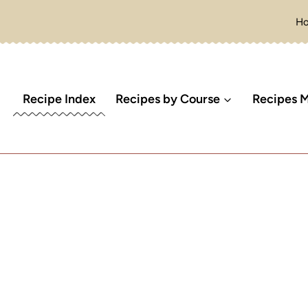
H
Recipe Index
Recipes by Course
Recipes M