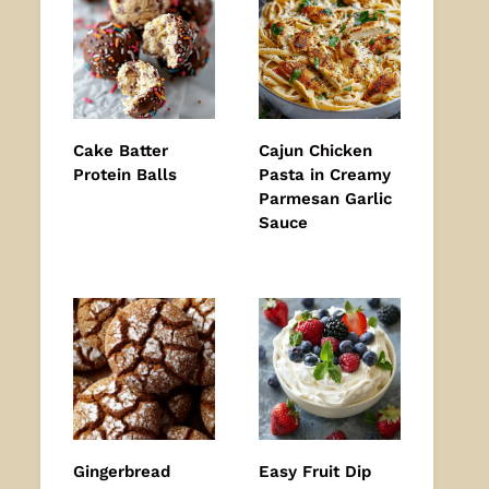
Cake Batter
Cajun Chicken
Protein Balls
Pasta in Creamy
Parmesan Garlic
Sauce
Gingerbread
Easy Fruit Dip