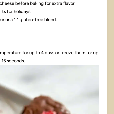
 cheese before baking for extra flavor.
rts for holidays.
ur or a 1:1 gluten-free blend.
temperature for up to 4 days or freeze them for up
0–15 seconds.