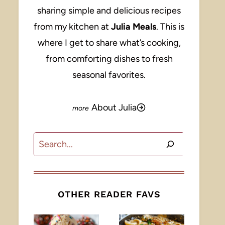
sharing simple and delicious recipes
from my kitchen at
Julia Meals
. This is
where I get to share what’s cooking,
from comforting dishes to fresh
seasonal favorites.
About Julia
Search
OTHER READER FAVS