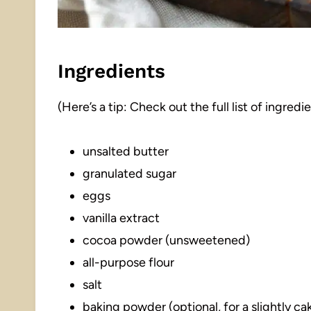
Ingredients
(Here’s a tip: Check out the full list of ingre
unsalted butter
granulated sugar
eggs
vanilla extract
cocoa powder (unsweetened)
all-purpose flour
salt
baking powder (optional, for a slightly ca