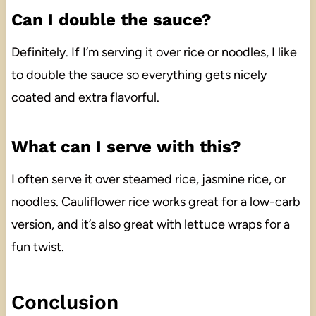
Can I double the sauce?
Definitely. If I’m serving it over rice or noodles, I like
to double the sauce so everything gets nicely
coated and extra flavorful.
What can I serve with this?
I often serve it over steamed rice, jasmine rice, or
noodles. Cauliflower rice works great for a low-carb
version, and it’s also great with lettuce wraps for a
fun twist.
Conclusion