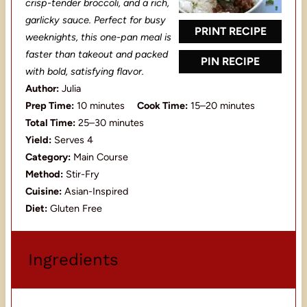
crisp-tender broccoli, and a rich,
r
r
r
r
r
garlicky sauce. Perfect for busy
s
s
s
s
PRINT RECIPE
weeknights, this one-pan meal is
faster than takeout and packed
PIN RECIPE
with bold, satisfying flavor.
Author:
Julia
Prep Time:
10 minutes
Cook Time:
15–20 minutes
Total Time:
25–30 minutes
Yield:
Serves 4
Category:
Main Course
Method:
Stir-Fry
Cuisine:
Asian-Inspired
Diet:
Gluten Free
Ingredients