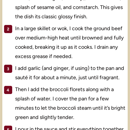
splash of sesame oil, and cornstarch. This gives
the dish its classic glossy finish.
In a large skillet or wok, I cook the ground beef
over medium-high heat until browned and fully
cooked, breaking it up as it cooks. I drain any
excess grease if needed.
I add garlic (and ginger, if using) to the pan and
sauté it for about a minute, just until fragrant.
Then I add the broccoli florets along with a
splash of water. I cover the pan for a few
minutes to let the broccoli steam until it’s bright
green and slightly tender.
I pour in the sauce and stir everything together.