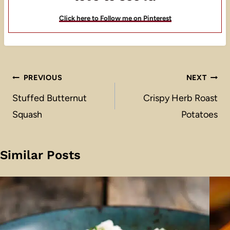
Click here to Follow me on Pinterest
Post
PREVIOUS
NEXT
navigation
Stuffed Butternut
Crispy Herb Roast
Squash
Potatoes
Similar Posts