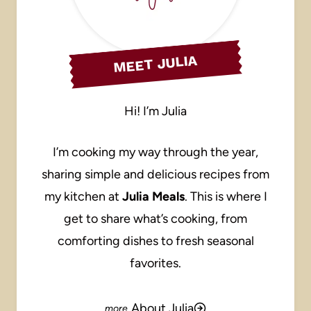
MEET JULIA
Hi! I’m Julia
I’m cooking my way through the year,
sharing simple and delicious recipes from
my kitchen at
Julia Meals
. This is where I
get to share what’s cooking, from
comforting dishes to fresh seasonal
favorites.
About Julia