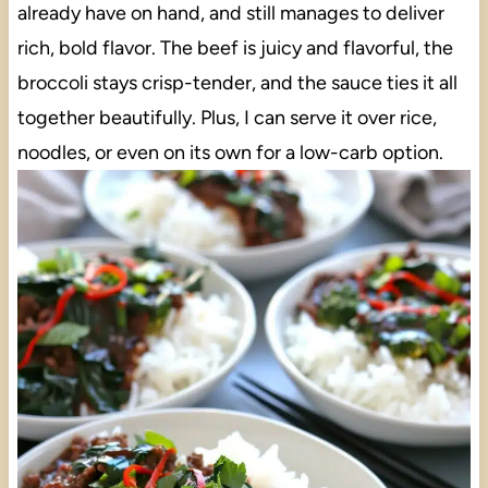
already have on hand, and still manages to deliver
rich, bold flavor. The beef is juicy and flavorful, the
broccoli stays crisp-tender, and the sauce ties it all
together beautifully. Plus, I can serve it over rice,
noodles, or even on its own for a low-carb option.