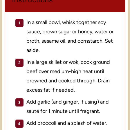
In a small bowl, whisk together soy
sauce, brown sugar or honey, water or
broth, sesame oil, and cornstarch. Set
aside.
In a large skillet or wok, cook ground
beef over medium-high heat until
browned and cooked through. Drain
excess fat if needed.
Add garlic (and ginger, if using) and
sauté for 1 minute until fragrant.
Add broccoli and a splash of water.