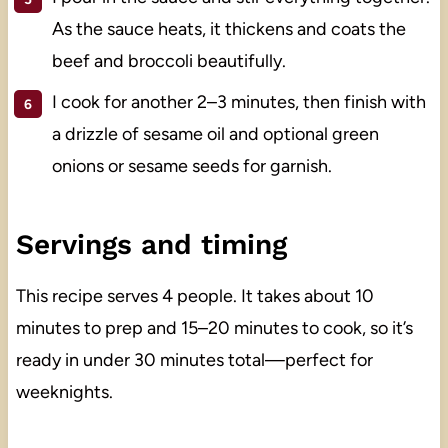
As the sauce heats, it thickens and coats the
beef and broccoli beautifully.
I cook for another 2–3 minutes, then finish with
a drizzle of sesame oil and optional green
onions or sesame seeds for garnish.
Servings and timing
This recipe serves 4 people. It takes about 10
minutes to prep and 15–20 minutes to cook, so it’s
ready in under 30 minutes total—perfect for
weeknights.