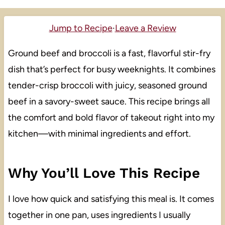
Jump to Recipe
·
Leave a Review
Ground beef and broccoli is a fast, flavorful stir-fry
dish that’s perfect for busy weeknights. It combines
tender-crisp broccoli with juicy, seasoned ground
beef in a savory-sweet sauce. This recipe brings all
the comfort and bold flavor of takeout right into my
kitchen—with minimal ingredients and effort.
Why You’ll Love This Recipe
I love how quick and satisfying this meal is. It comes
together in one pan, uses ingredients I usually