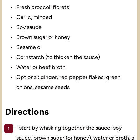
Fresh broccoli florets
Garlic, minced
Soy sauce
Brown sugar or honey
Sesame oil
Cornstarch (to thicken the sauce)
Water or beef broth
Optional: ginger, red pepper flakes, green
onions, sesame seeds
Directions
I start by whisking together the sauce: soy
sauce, brown sugar (or honey), water or broth, a