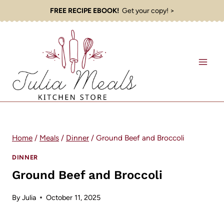
Skip
FREE RECIPE EBOOK!
Get your copy! >
to
content
Home
/
Meals
/
Dinner
/
Ground Beef and Broccoli
DINNER
Ground Beef and Broccoli
By
Julia
October 11, 2025