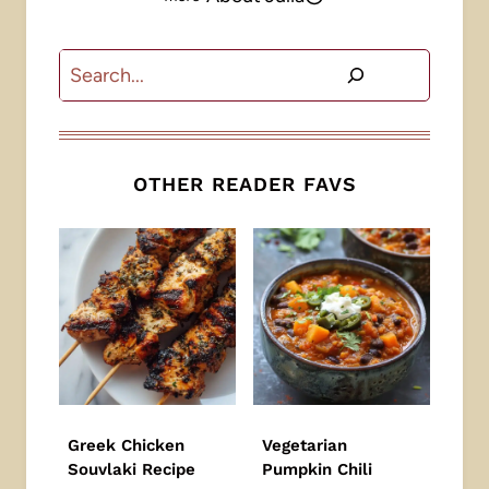
Search
OTHER READER FAVS
Greek Chicken
Vegetarian
Souvlaki Recipe
Pumpkin Chili