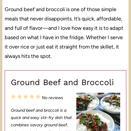
Ground beef and broccoli is one of those simple
meals that never disappoints. It’s quick, affordable,
and full of flavor—and I love how easy it is to adapt
based on what I have in the fridge. Whether I serve
it over rice or just eat it straight from the skillet, it
always hits the spot.
Ground Beef and Broccoli
1
2
3
4
5
No reviews
S
S
S
S
S
Ground beef and broccoli is a
t
t
t
t
t
quick and easy stir-fry dish that
a
a
a
a
a
combines savory ground beef,