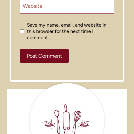
Website
Save my name, email, and website in
this browser for the next time I
comment.