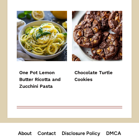
One Pot Lemon
Chocolate Turtle
Butter Ricotta and
Cookies
Zucchini Pasta
About
Contact
Disclosure Policy
DMCA