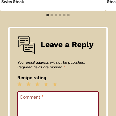
Swiss Steak
Stea
Leave a Reply
Your email address will not be published.
Required fields are marked
*
Recipe rating
1
2
3
4
5
Star
Stars
Stars
Stars
Stars
Comment
*