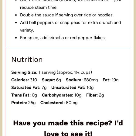
reduce steam time.
Double the sauce if serving over rice or noodles.
Add bell peppers or snap peas for extra crunch and
variety.
For spice, add sriracha or red pepper flakes.
Nutrition
Serving Size:
1 serving (approx. 1¼ cups)
Calories:
310
Sugar:
6g
Sodium:
680mg
Fat:
19g
Saturated Fat:
7g
Unsaturated Fat:
10g
Trans Fat:
0g
Carbohydrates:
10g
Fiber:
2g
Protein:
25g
Cholesterol:
80mg
Have you made this recipe? I'd
love to see it!