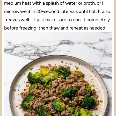
medium heat with a splash of water or broth, or I
microwave it in 30-second intervals until hot. It also
freezes well—I just make sure to cool it completely
before freezing, then thaw and reheat as needed.