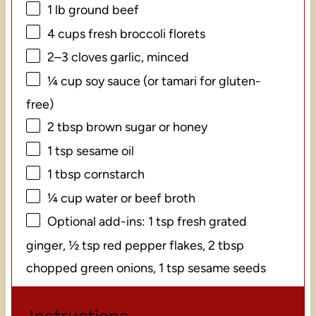
1
lb ground beef
4 cups
fresh broccoli florets
2
–
3
cloves garlic, minced
¼ cup
soy sauce (or tamari for gluten-
free)
2 tbsp
brown sugar or honey
1 tsp
sesame oil
1 tbsp
cornstarch
¼ cup
water or beef broth
Optional add-ins: 1 tsp fresh grated
ginger, ½ tsp red pepper flakes, 2 tbsp
chopped green onions, 1 tsp sesame seeds
Instructions