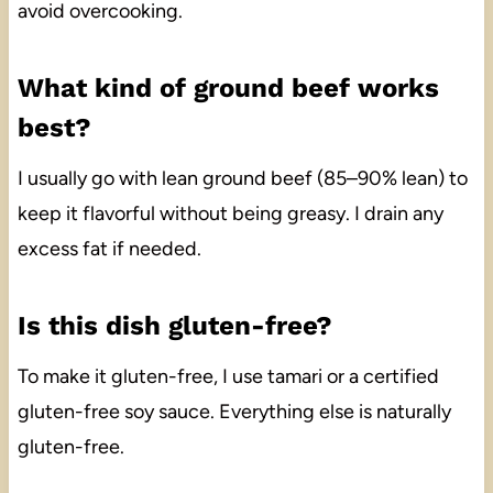
avoid overcooking.
What kind of ground beef works
best?
I usually go with lean ground beef (85–90% lean) to
keep it flavorful without being greasy. I drain any
excess fat if needed.
Is this dish gluten-free?
To make it gluten-free, I use tamari or a certified
gluten-free soy sauce. Everything else is naturally
gluten-free.