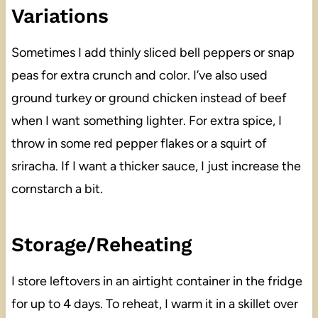
Variations
Sometimes I add thinly sliced bell peppers or snap
peas for extra crunch and color. I’ve also used
ground turkey or ground chicken instead of beef
when I want something lighter. For extra spice, I
throw in some red pepper flakes or a squirt of
sriracha. If I want a thicker sauce, I just increase the
cornstarch a bit.
Storage/Reheating
I store leftovers in an airtight container in the fridge
for up to 4 days. To reheat, I warm it in a skillet over