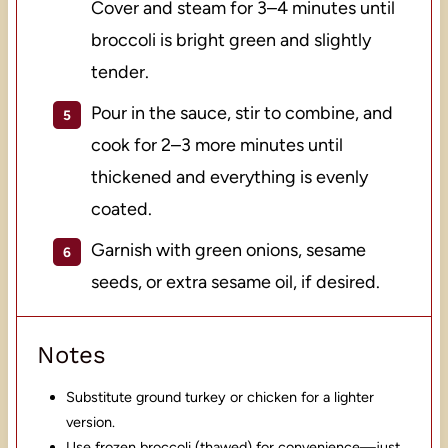
Cover and steam for 3–4 minutes until
broccoli is bright green and slightly
tender.
Pour in the sauce, stir to combine, and
cook for 2–3 more minutes until
thickened and everything is evenly
coated.
Garnish with green onions, sesame
seeds, or extra sesame oil, if desired.
Notes
Substitute ground turkey or chicken for a lighter
version.
Use frozen broccoli (thawed) for convenience—just