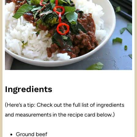
Ingredients
(Here’s a tip: Check out the full list of ingredients
and measurements in the recipe card below.)
Ground beef