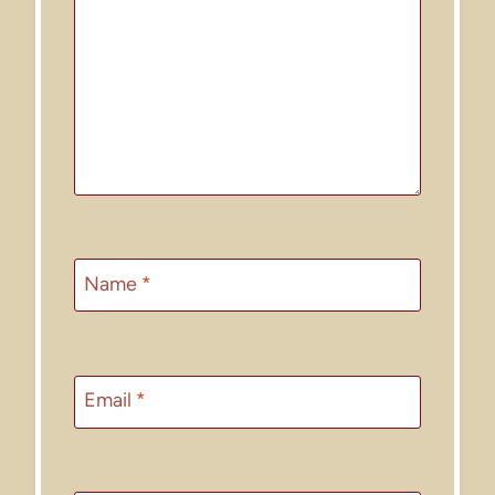
Name
*
Email
*