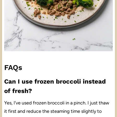
FAQs
Can I use frozen broccoli instead
of fresh?
Yes, I’ve used frozen broccoli in a pinch. I just thaw
it first and reduce the steaming time slightly to