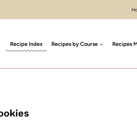
H
Recipe Index
Recipes by Course
Recipes M
s
ookies