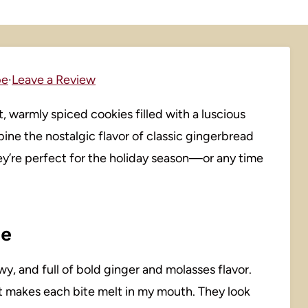
pe
·
Leave a Review
 warmly spiced cookies filled with a luscious
ine the nostalgic flavor of classic gingerbread
ey’re perfect for the holiday season—or any time
pe
wy, and full of bold ginger and molasses flavor.
t makes each bite melt in my mouth. They look