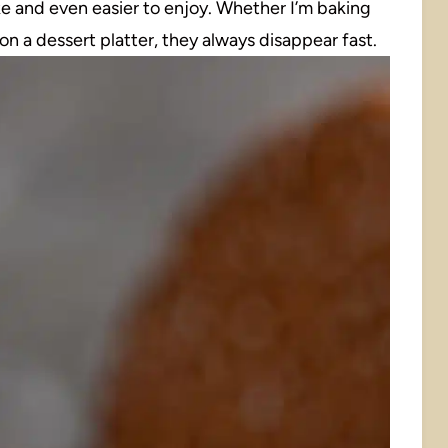
ke and even easier to enjoy. Whether I’m baking
n a dessert platter, they always disappear fast.