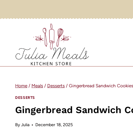
Skip
to
content
Home
/
Meals
/
Desserts
/
Gingerbread Sandwich Cookie
DESSERTS
Gingerbread Sandwich C
By
Julia
December 18, 2025