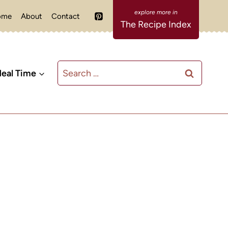
ome
About
Contact
The Recipe Index
Search
eal Time
for: