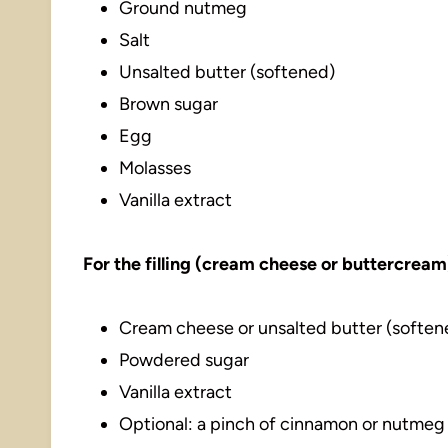
Ground nutmeg
Salt
Unsalted butter (softened)
Brown sugar
Egg
Molasses
Vanilla extract
For the filling (cream cheese or buttercream
Cream cheese or unsalted butter (soften
Powdered sugar
Vanilla extract
Optional: a pinch of cinnamon or nutmeg