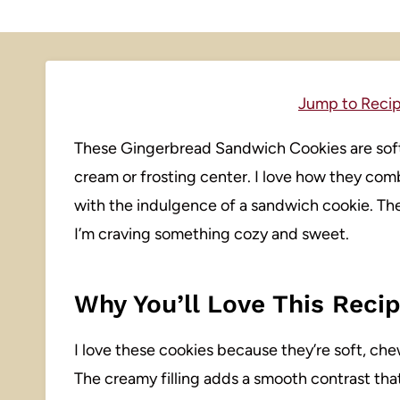
Jump to Reci
These Gingerbread Sandwich Cookies are soft,
cream or frosting center. I love how they comb
with the indulgence of a sandwich cookie. Th
I’m craving something cozy and sweet.
Why You’ll Love This Reci
I love these cookies because they’re soft, che
The creamy filling adds a smooth contrast tha