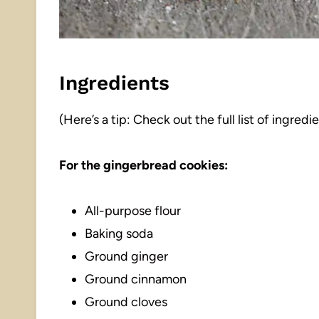
Ingredients
(Here’s a tip: Check out the full list of ingre
For the gingerbread cookies:
All-purpose flour
Baking soda
Ground ginger
Ground cinnamon
Ground cloves