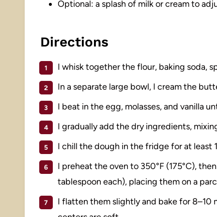
Optional: a splash of milk or cream to ad
Directions
I whisk together the flour, baking soda, sp
In a separate large bowl, I cream the butt
I beat in the egg, molasses, and vanilla un
I gradually add the dry ingredients, mixing
I chill the dough in the fridge for at least 
I preheat the oven to 350°F (175°C), then
tablespoon each), placing them on a par
I flatten them slightly and bake for 8–10 