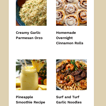
Creamy Garlic
Homemade
Parmesan Orzo
Overnight
Cinnamon Rolls
Pineapple
Surf and Turf
Smoothie Recipe
Garlic Noodles