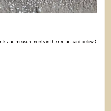
dients and measurements in the recipe card below.)