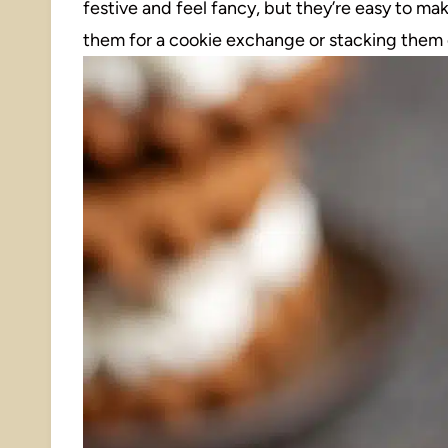
festive and feel fancy, but they’re easy to ma
them for a cookie exchange or stacking them o