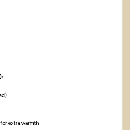
):
ed)
 for extra warmth