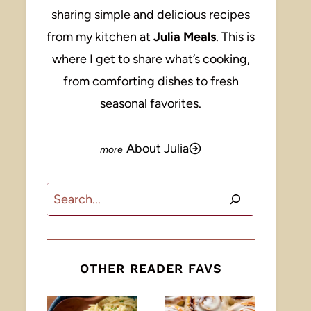
sharing simple and delicious recipes
from my kitchen at
Julia Meals
. This is
where I get to share what’s cooking,
from comforting dishes to fresh
seasonal favorites.
About Julia
Search
OTHER READER FAVS