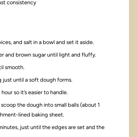
just consistency
ices, and salt in a bowl and set it aside.
er and brown sugar until light and fluffy.
til smooth.
 just until a soft dough forms.
1 hour so it’s easier to handle.
 scoop the dough into small balls (about 1
chment-lined baking sheet.
minutes, just until the edges are set and the