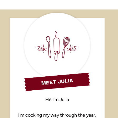
MEET JULIA
Hi! I’m Julia
I’m cooking my way through the year,