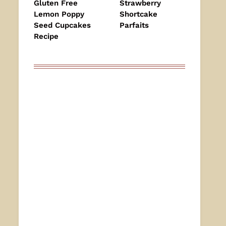
Gluten Free
Strawberry
Lemon Poppy
Shortcake
Seed Cupcakes
Parfaits
Recipe