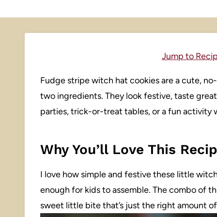
Jump to Reci
Fudge stripe witch hat cookies are a cute, no
two ingredients. They look festive, taste gre
parties, trick-or-treat tables, or a fun activity 
Why You’ll Love This Reci
I love how simple and festive these little witc
enough for kids to assemble. The combo of th
sweet little bite that’s just the right amount o