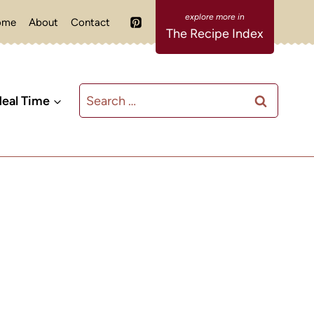
ome
About
Contact
The Recipe Index
Search
eal Time
for: