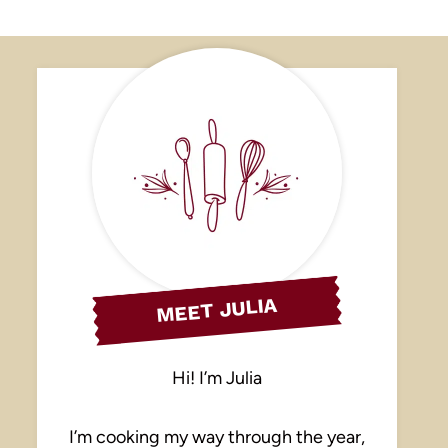
MEET JULIA
Hi! I’m Julia
I’m cooking my way through the year,