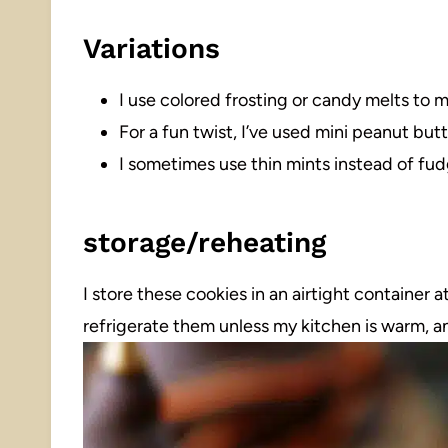
Variations
I use colored frosting or candy melts to 
For a fun twist, I’ve used mini peanut butt
I sometimes use thin mints instead of fudg
storage/reheating
I store these cookies in an airtight container 
refrigerate them unless my kitchen is warm, a