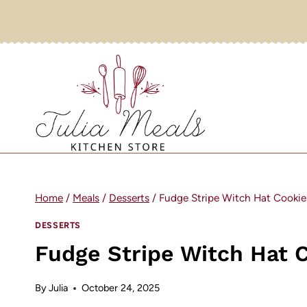
Skip
to
content
Home
/
Meals
/
Desserts
/
Fudge Stripe Witch Hat Cookie
DESSERTS
Fudge Stripe Witch Hat 
By
Julia
October 24, 2025