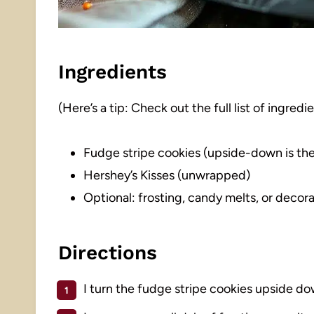
Ingredients
(Here’s a tip: Check out the full list of ingre
Fudge stripe cookies (upside-down is the
Hershey’s Kisses (unwrapped)
Optional: frosting, candy melts, or decora
Directions
I turn the fudge stripe cookies upside do