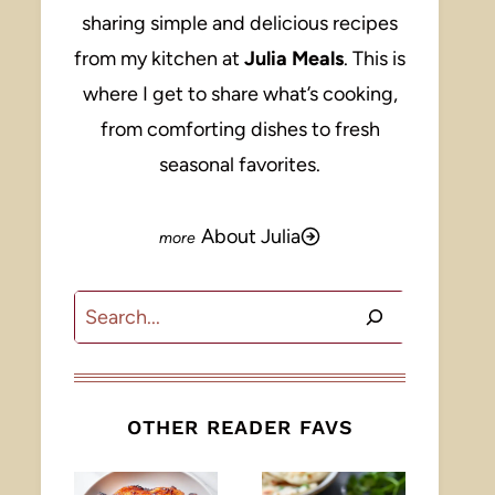
sharing simple and delicious recipes
from my kitchen at
Julia Meals
. This is
where I get to share what’s cooking,
from comforting dishes to fresh
seasonal favorites.
About Julia
Search
OTHER READER FAVS