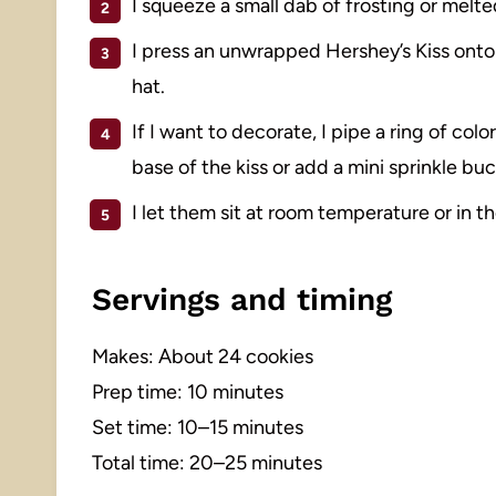
I squeeze a small dab of frosting or melt
I press an unwrapped Hershey’s Kiss onto t
hat.
If I want to decorate, I pipe a ring of col
base of the kiss or add a mini sprinkle buc
I let them sit at room temperature or in t
Servings and timing
Makes: About 24 cookies
Prep time: 10 minutes
Set time: 10–15 minutes
Total time: 20–25 minutes