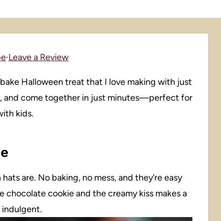
pe
·
Leave a Review
-bake Halloween treat that I love making with just
at, and come together in just minutes—perfect for
with kids.
pe
h hats are. No baking, no mess, and they’re easy
e chocolate cookie and the creamy kiss makes a
f indulgent.