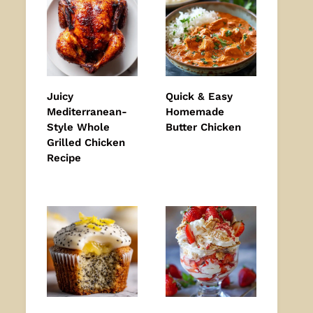
Juicy
Quick & Easy
Mediterranean-
Homemade
Style Whole
Butter Chicken
Grilled Chicken
Recipe