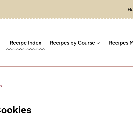
H
Recipe Index
Recipes by Course
Recipes M
s
Cookies