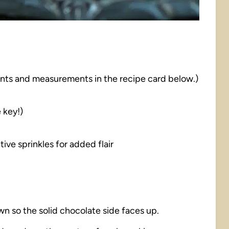
dients and measurements in the recipe card below.)
 key!)
tive sprinkles for added flair
wn so the solid chocolate side faces up.