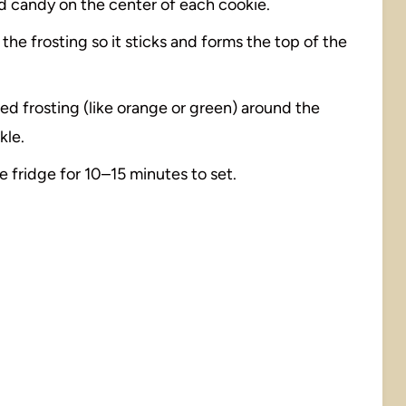
ed candy on the center of each cookie.
he frosting so it sticks and forms the top of the
ored frosting (like orange or green) around the
kle.
he fridge for 10–15 minutes to set.