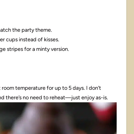
match the party theme.
er cups instead of kisses.
e stripes for a minty version.
at room temperature for up to 5 days. I don’t
nd there’s no need to reheat—just enjoy as-is.