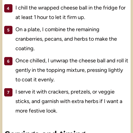
I chill the wrapped cheese ball in the fridge for
at least 1 hour to let it firm up.
On a plate, I combine the remaining
cranberries, pecans, and herbs to make the
coating.
Once chilled, I unwrap the cheese ball and roll it
gently in the topping mixture, pressing lightly
to coat it evenly.
I serve it with crackers, pretzels, or veggie
sticks, and garnish with extra herbs if I want a
more festive look.