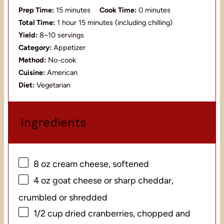
Prep Time:
15 minutes
Cook Time:
0 minutes
Total Time:
1 hour 15 minutes (including chilling)
Yield:
8–10 servings
Category:
Appetizer
Method:
No-cook
Cuisine:
American
Diet:
Vegetarian
Ingredients
8 oz
cream cheese, softened
4 oz
goat cheese or sharp cheddar,
crumbled or shredded
1/2 cup
dried cranberries, chopped and