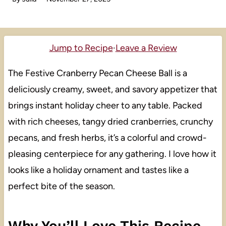
Jump to Recipe
·
Leave a Review
The Festive Cranberry Pecan Cheese Ball is a
deliciously creamy, sweet, and savory appetizer that
brings instant holiday cheer to any table. Packed
with rich cheeses, tangy dried cranberries, crunchy
pecans, and fresh herbs, it’s a colorful and crowd-
pleasing centerpiece for any gathering. I love how it
looks like a holiday ornament and tastes like a
perfect bite of the season.
Why You’ll Love This Recipe