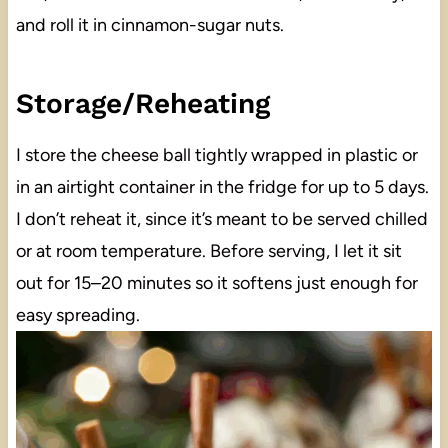
and roll it in cinnamon-sugar nuts.
Storage/Reheating
I store the cheese ball tightly wrapped in plastic or
in an airtight container in the fridge for up to 5 days.
I don’t reheat it, since it’s meant to be served chilled
or at room temperature. Before serving, I let it sit
out for 15–20 minutes so it softens just enough for
easy spreading.