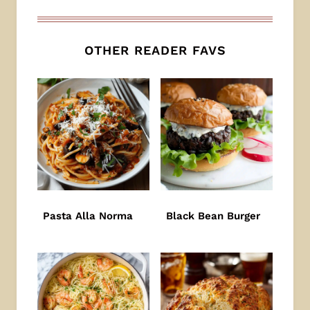
OTHER READER FAVS
Pasta Alla Norma
Black Bean Burger