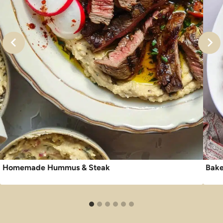
Homemade Hummus & Steak
Bake