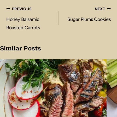
Post
PREVIOUS
NEXT
navigation
Honey Balsamic
Sugar Plums Cookies
Roasted Carrots
Similar Posts