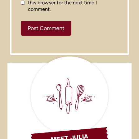
this browser for the next time I
comment.
MEET JULIA