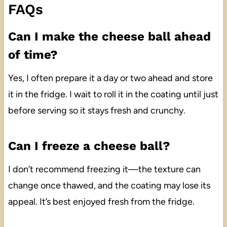
FAQs
Can I make the cheese ball ahead
of time?
Yes, I often prepare it a day or two ahead and store
it in the fridge. I wait to roll it in the coating until just
before serving so it stays fresh and crunchy.
Can I freeze a cheese ball?
I don’t recommend freezing it—the texture can
change once thawed, and the coating may lose its
appeal. It’s best enjoyed fresh from the fridge.