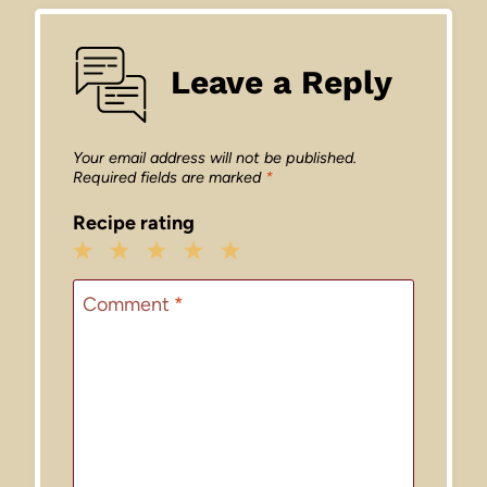
Leave a Reply
Your email address will not be published.
Required fields are marked
*
Recipe rating
1
2
3
4
5
Star
Stars
Stars
Stars
Stars
Comment
*