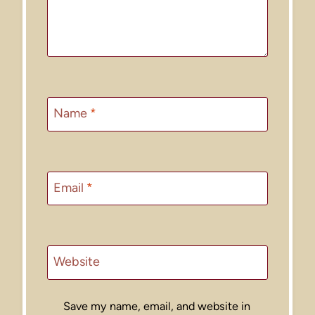
Name
*
Email
*
Website
Save my name, email, and website in