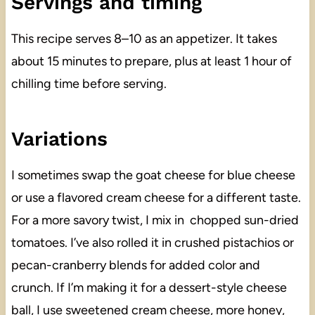
Servings and timing
This recipe serves 8–10 as an appetizer. It takes
about 15 minutes to prepare, plus at least 1 hour of
chilling time before serving.
Variations
I sometimes swap the goat cheese for blue cheese
or use a flavored cream cheese for a different taste.
For a more savory twist, I mix in chopped sun-dried
tomatoes. I’ve also rolled it in crushed pistachios or
pecan-cranberry blends for added color and
crunch. If I’m making it for a dessert-style cheese
ball, I use sweetened cream cheese, more honey,