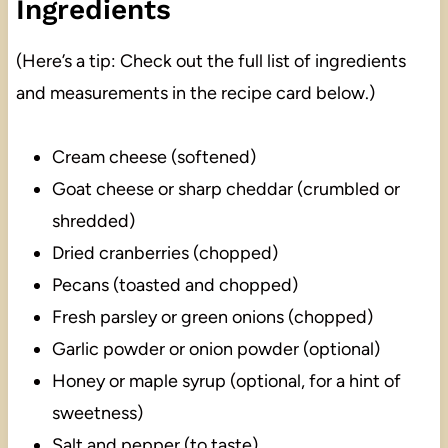
Ingredients
(Here’s a tip: Check out the full list of ingredients
and measurements in the recipe card below.)
Cream cheese (softened)
Goat cheese or sharp cheddar (crumbled or
shredded)
Dried cranberries (chopped)
Pecans (toasted and chopped)
Fresh parsley or green onions (chopped)
Garlic powder or onion powder (optional)
Honey or maple syrup (optional, for a hint of
sweetness)
Salt and pepper (to taste)