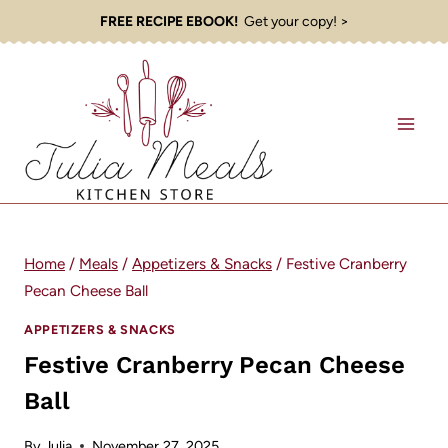
Skip
FREE RECIPE EBOOK!
Get your copy! >
to
content
Home
/
Meals
/
Appetizers & Snacks
/
Festive Cranberry
Pecan Cheese Ball
APPETIZERS & SNACKS
Festive Cranberry Pecan Cheese
Ball
By
Julia
November 27, 2025