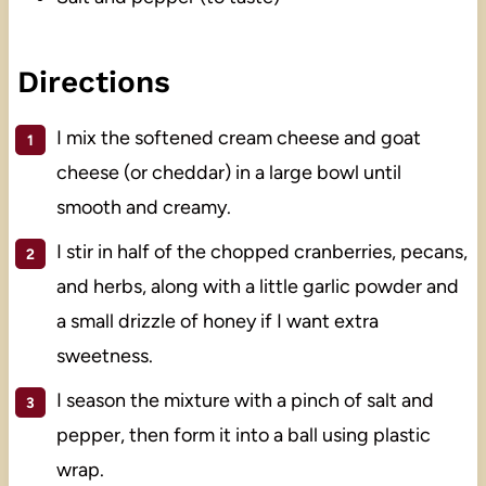
Directions
I mix the softened cream cheese and goat
cheese (or cheddar) in a large bowl until
smooth and creamy.
I stir in half of the chopped cranberries, pecans,
and herbs, along with a little garlic powder and
a small drizzle of honey if I want extra
sweetness.
I season the mixture with a pinch of salt and
pepper, then form it into a ball using plastic
wrap.