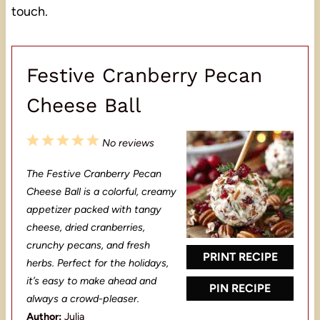
touch.
Festive Cranberry Pecan
Cheese Ball
1
2
3
4
5
No reviews
S
S
S
S
S
The Festive Cranberry Pecan
t
t
t
t
t
Cheese Ball is a colorful, creamy
a
a
a
a
a
appetizer packed with tangy
cheese, dried cranberries,
r
r
r
r
r
crunchy pecans, and fresh
s
s
s
s
PRINT RECIPE
herbs. Perfect for the holidays,
it’s easy to make ahead and
PIN RECIPE
always a crowd-pleaser.
Author:
Julia