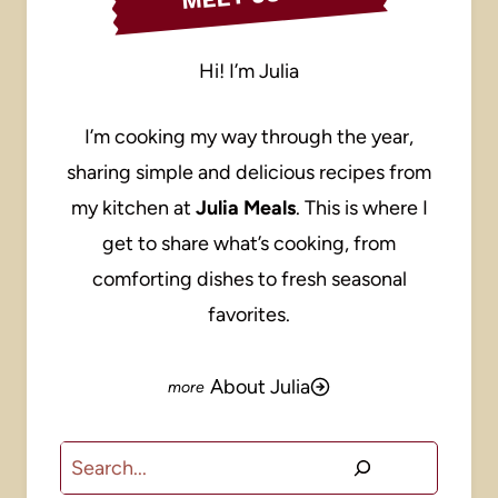
Hi! I’m Julia
I’m cooking my way through the year,
sharing simple and delicious recipes from
my kitchen at
Julia Meals
. This is where I
get to share what’s cooking, from
comforting dishes to fresh seasonal
favorites.
About Julia
Search