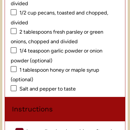
divided
1/2 cup
pecans, toasted and chopped,
divided
2 tablespoons
fresh parsley or green
onions, chopped and divided
1/4 teaspoon
garlic powder or onion
powder (optional)
1 tablespoon
honey or maple syrup
(optional)
Salt and pepper to taste
Instructions