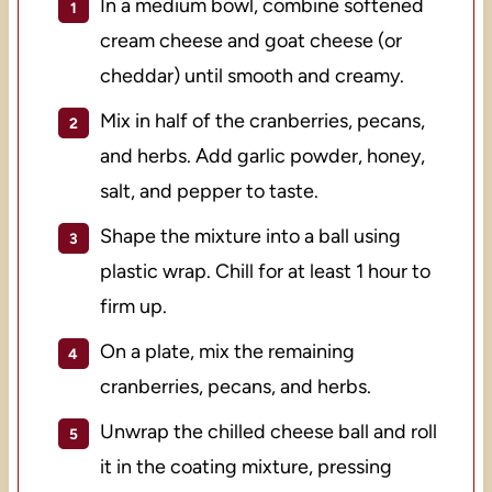
In a medium bowl, combine softened
cream cheese and goat cheese (or
cheddar) until smooth and creamy.
Mix in half of the cranberries, pecans,
and herbs. Add garlic powder, honey,
salt, and pepper to taste.
Shape the mixture into a ball using
plastic wrap. Chill for at least 1 hour to
firm up.
On a plate, mix the remaining
cranberries, pecans, and herbs.
Unwrap the chilled cheese ball and roll
it in the coating mixture, pressing