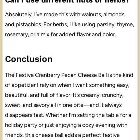
Absolutely. I’ve made this with walnuts, almonds,
and pistachios. For herbs, I like using parsley, thyme,
rosemary, or a mix for added flavor and color.
Conclusion
The Festive Cranberry Pecan Cheese Ball is the kind
of appetizer I rely on when I want something easy,
beautiful, and full of flavor. It’s creamy, crunchy,
sweet, and savory all in one bite—and it always
disappears fast. Whether I’m setting the table for a
holiday party or just enjoying a cozy evening with
friends, this cheese ball adds a perfect festive