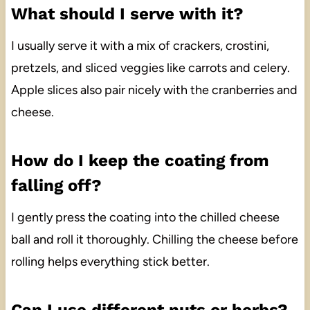
What should I serve with it?
I usually serve it with a mix of crackers, crostini,
pretzels, and sliced veggies like carrots and celery.
Apple slices also pair nicely with the cranberries and
cheese.
How do I keep the coating from
falling off?
I gently press the coating into the chilled cheese
ball and roll it thoroughly. Chilling the cheese before
rolling helps everything stick better.
Can I use different nuts or herbs?