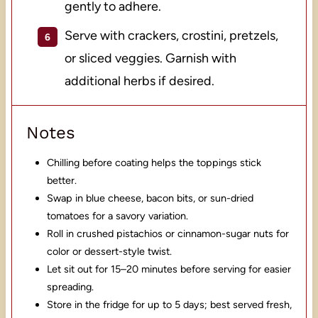
gently to adhere.
Serve with crackers, crostini, pretzels,
or sliced veggies. Garnish with
additional herbs if desired.
Notes
Chilling before coating helps the toppings stick
better.
Swap in blue cheese, bacon bits, or sun-dried
tomatoes for a savory variation.
Roll in crushed pistachios or cinnamon-sugar nuts for
color or dessert-style twist.
Let sit out for 15–20 minutes before serving for easier
spreading.
Store in the fridge for up to 5 days; best served fresh,