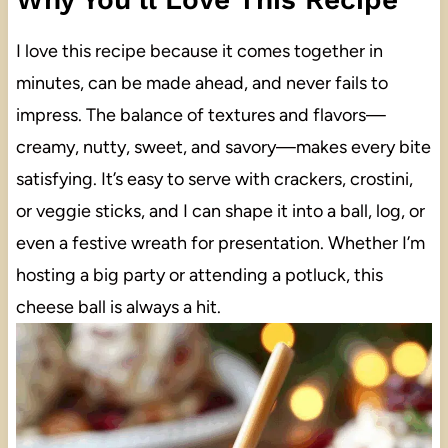
I love this recipe because it comes together in
minutes, can be made ahead, and never fails to
impress. The balance of textures and flavors—
creamy, nutty, sweet, and savory—makes every bite
satisfying. It’s easy to serve with crackers, crostini,
or veggie sticks, and I can shape it into a ball, log, or
even a festive wreath for presentation. Whether I’m
hosting a big party or attending a potluck, this
cheese ball is always a hit.