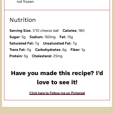
not frozen.
Nutrition
Serving Size:
1/10 cheese ball
Calories:
180
Sugar:
5g
Sodium:
160mg
Fat:
15g
Saturated Fat:
7g
Unsaturated Fat:
7g
Trans Fat:
0g
Carbohydrates:
6g
Fiber:
1g
Protein:
5g
Cholesterol:
25mg
Have you made this recipe? I'd
love to see it!
Click here to Follow me on Pinterest