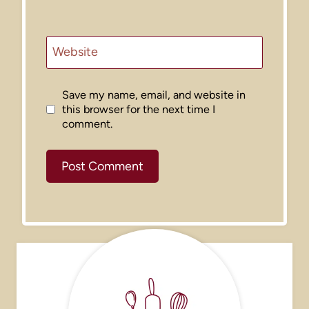
Website
Save my name, email, and website in
this browser for the next time I
comment.