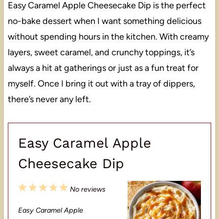
Easy Caramel Apple Cheesecake Dip is the perfect
no-bake dessert when I want something delicious
without spending hours in the kitchen. With creamy
layers, sweet caramel, and crunchy toppings, it’s
always a hit at gatherings or just as a fun treat for
myself. Once I bring it out with a tray of dippers,
there’s never any left.
Easy Caramel Apple
Cheesecake Dip
1
2
3
4
5
No reviews
S
S
S
S
S
Easy Caramel Apple