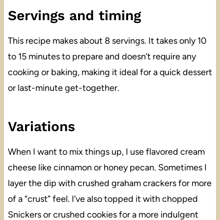
Servings and timing
This recipe makes about 8 servings. It takes only 10
to 15 minutes to prepare and doesn’t require any
cooking or baking, making it ideal for a quick dessert
or last-minute get-together.
Variations
When I want to mix things up, I use flavored cream
cheese like cinnamon or honey pecan. Sometimes I
layer the dip with crushed graham crackers for more
of a “crust” feel. I’ve also topped it with chopped
Snickers or crushed cookies for a more indulgent