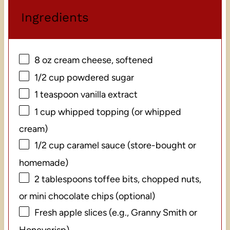
Ingredients
8 oz
cream cheese, softened
1/2 cup
powdered sugar
1 teaspoon
vanilla extract
1 cup
whipped topping (or whipped
cream)
1/2 cup
caramel sauce (store-bought or
homemade)
2 tablespoons
toffee bits, chopped nuts,
or mini chocolate chips (optional)
Fresh apple slices (e.g., Granny Smith or
Honeycrisp)