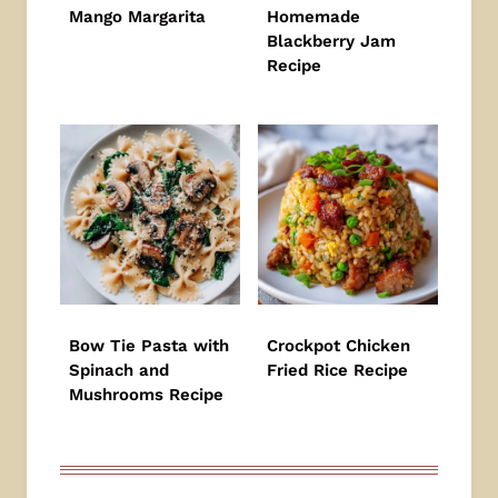
Mango Margarita
Homemade
Blackberry Jam
Recipe
Bow Tie Pasta with
Crockpot Chicken
Spinach and
Fried Rice Recipe
Mushrooms Recipe