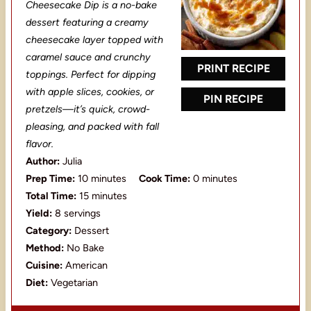
t
t
t
t
t
Cheesecake Dip is a no-bake
a
a
a
a
a
dessert featuring a creamy
cheesecake layer topped with
r
r
r
r
r
caramel sauce and crunchy
s
s
s
s
PRINT RECIPE
toppings. Perfect for dipping
with apple slices, cookies, or
PIN RECIPE
pretzels—it’s quick, crowd-
pleasing, and packed with fall
flavor.
Author:
Julia
Prep Time:
10 minutes
Cook Time:
0 minutes
Total Time:
15 minutes
Yield:
8 servings
Category:
Dessert
Method:
No Bake
Cuisine:
American
Diet:
Vegetarian