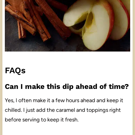
FAQs
Can I make this dip ahead of time?
Yes, I often make it a few hours ahead and keep it
chilled. I just add the caramel and toppings right
before serving to keep it fresh.