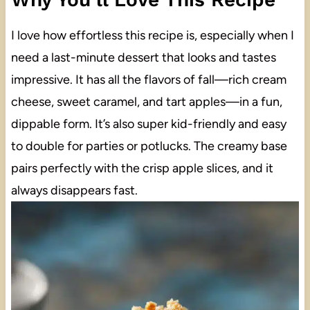
I love how effortless this recipe is, especially when I
need a last-minute dessert that looks and tastes
impressive. It has all the flavors of fall—rich cream
cheese, sweet caramel, and tart apples—in a fun,
dippable form. It’s also super kid-friendly and easy
to double for parties or potlucks. The creamy base
pairs perfectly with the crisp apple slices, and it
always disappears fast.