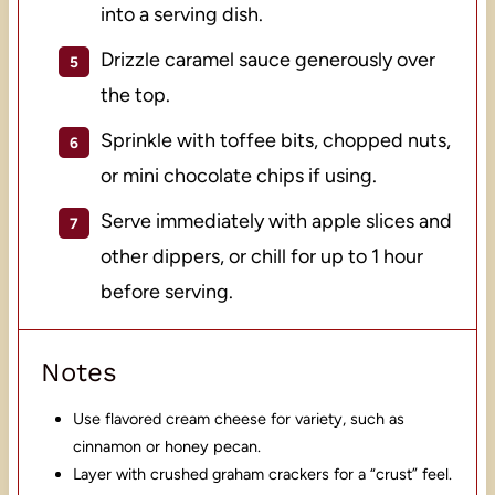
into a serving dish.
Drizzle caramel sauce generously over
the top.
Sprinkle with toffee bits, chopped nuts,
or mini chocolate chips if using.
Serve immediately with apple slices and
other dippers, or chill for up to 1 hour
before serving.
Notes
Use flavored cream cheese for variety, such as
cinnamon or honey pecan.
Layer with crushed graham crackers for a “crust” feel.