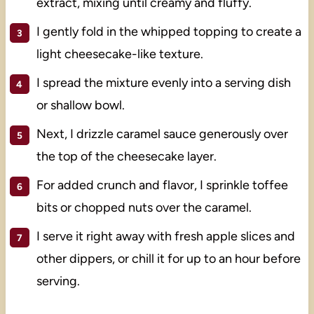
extract, mixing until creamy and fluffy.
I gently fold in the whipped topping to create a
light cheesecake-like texture.
I spread the mixture evenly into a serving dish
or shallow bowl.
Next, I drizzle caramel sauce generously over
the top of the cheesecake layer.
For added crunch and flavor, I sprinkle toffee
bits or chopped nuts over the caramel.
I serve it right away with fresh apple slices and
other dippers, or chill it for up to an hour before
serving.