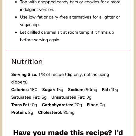
Top with chopped candy bars or cookies for a more
indulgent version.
Use low-fat or dairy-free alternatives for a lighter or
vegan dip.
Let chilled caramel sit at room temp if it firms up
before serving again.
Nutrition
Serving Size:
1/8 of recipe (dip only, not including
dippers)
Calories:
180
Sugar:
15g
Sodium:
90mg
Fat:
10g
Saturated Fat:
6g
Unsaturated Fat:
3g
Trans Fat:
0g
Carbohydrates:
20g
Fiber:
0g
Protein:
2g
Cholesterol:
25mg
Have you made this recipe? I'd