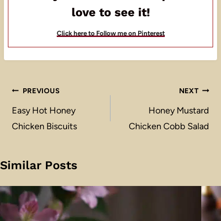
love to see it!
Click here to Follow me on Pinterest
Post
PREVIOUS
NEXT
navigation
Easy Hot Honey
Honey Mustard
Chicken Biscuits
Chicken Cobb Salad
Similar Posts