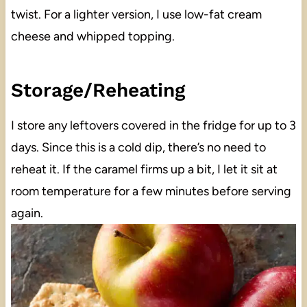
twist. For a lighter version, I use low-fat cream
cheese and whipped topping.
Storage/Reheating
I store any leftovers covered in the fridge for up to 3
days. Since this is a cold dip, there’s no need to
reheat it. If the caramel firms up a bit, I let it sit at
room temperature for a few minutes before serving
again.