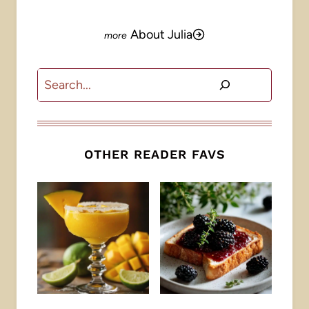
About Julia
Search
OTHER READER FAVS