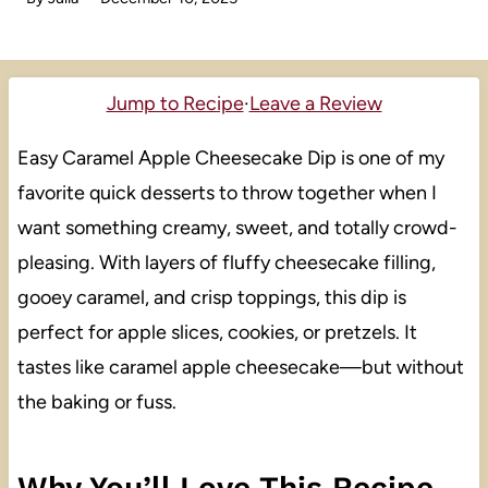
Jump to Recipe
·
Leave a Review
Easy Caramel Apple Cheesecake Dip is one of my
favorite quick desserts to throw together when I
want something creamy, sweet, and totally crowd-
pleasing. With layers of fluffy cheesecake filling,
gooey caramel, and crisp toppings, this dip is
perfect for apple slices, cookies, or pretzels. It
tastes like caramel apple cheesecake—but without
the baking or fuss.
Why You’ll Love This Recipe