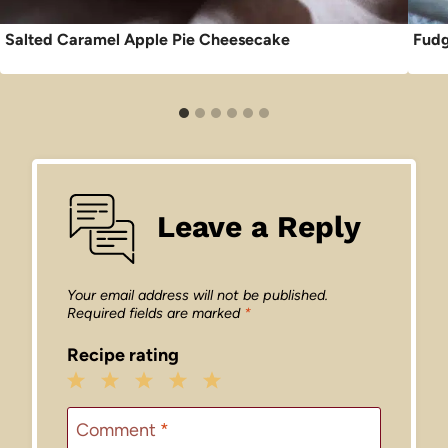
Salted Caramel Apple Pie Cheesecake
Fudg
Leave a Reply
Your email address will not be published.
Required fields are marked
*
Recipe rating
1
2
3
4
5
Star
Stars
Stars
Stars
Stars
Comment
*