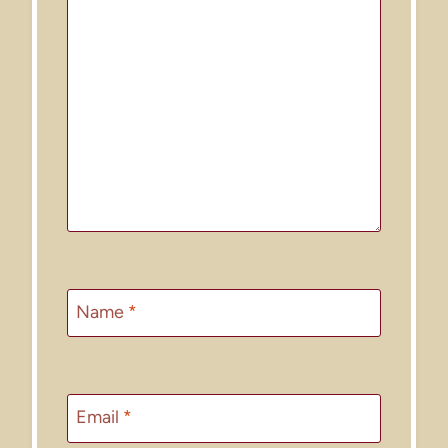
Name
*
Email
*