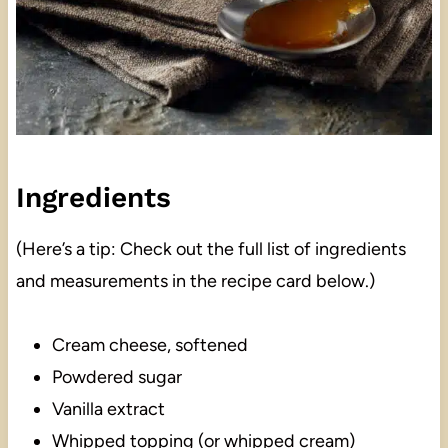
Ingredients
(Here’s a tip: Check out the full list of ingredients
and measurements in the recipe card below.)
Cream cheese, softened
Powdered sugar
Vanilla extract
Whipped topping (or whipped cream)