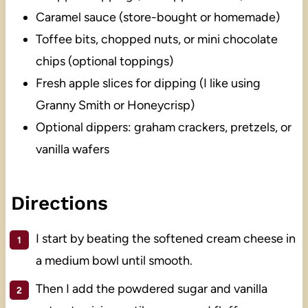
Caramel sauce (store-bought or homemade)
Toffee bits, chopped nuts, or mini chocolate
chips (optional toppings)
Fresh apple slices for dipping (I like using
Granny Smith or Honeycrisp)
Optional dippers: graham crackers, pretzels, or
vanilla wafers
Directions
I start by beating the softened cream cheese in
a medium bowl until smooth.
Then I add the powdered sugar and vanilla