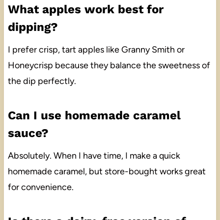
What apples work best for
dipping?
I prefer crisp, tart apples like Granny Smith or
Honeycrisp because they balance the sweetness of
the dip perfectly.
Can I use homemade caramel
sauce?
Absolutely. When I have time, I make a quick
homemade caramel, but store-bought works great
for convenience.