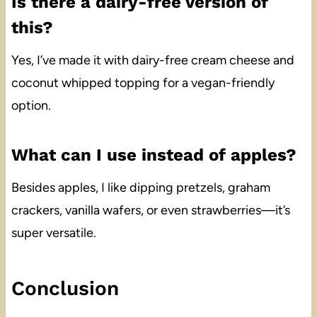
Is there a dairy-free version of
this?
Yes, I’ve made it with dairy-free cream cheese and
coconut whipped topping for a vegan-friendly
option.
What can I use instead of apples?
Besides apples, I like dipping pretzels, graham
crackers, vanilla wafers, or even strawberries—it’s
super versatile.
Conclusion