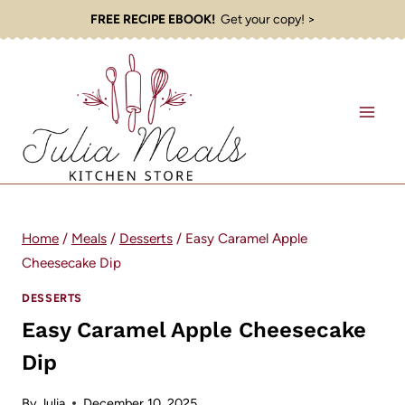
Skip
FREE RECIPE EBOOK!
Get your copy! >
to
content
Home
/
Meals
/
Desserts
/
Easy Caramel Apple
Cheesecake Dip
DESSERTS
Easy Caramel Apple Cheesecake
Dip
By
Julia
December 10, 2025