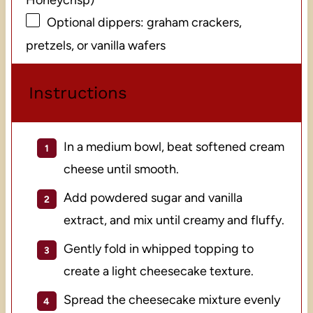
Optional dippers: graham crackers,
pretzels, or vanilla wafers
Instructions
In a medium bowl, beat softened cream
cheese until smooth.
Add powdered sugar and vanilla
extract, and mix until creamy and fluffy.
Gently fold in whipped topping to
create a light cheesecake texture.
Spread the cheesecake mixture evenly