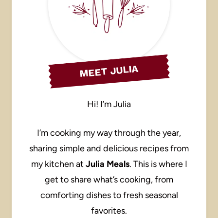
MEET JULIA
Hi! I’m Julia
I’m cooking my way through the year,
sharing simple and delicious recipes from
my kitchen at
Julia Meals
. This is where I
get to share what’s cooking, from
comforting dishes to fresh seasonal
favorites.