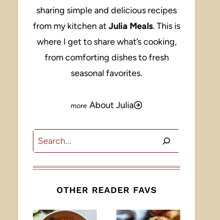
sharing simple and delicious recipes
from my kitchen at
Julia Meals
. This is
where I get to share what’s cooking,
from comforting dishes to fresh
seasonal favorites.
About Julia
Search
OTHER READER FAVS