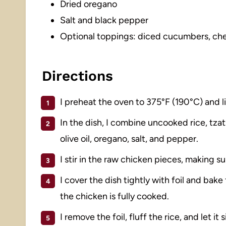
Dried oregano
Salt and black pepper
Optional toppings: diced cucumbers, cher
Directions
I preheat the oven to 375°F (190°C) and l
In the dish, I combine uncooked rice, tzatz
olive oil, oregano, salt, and pepper.
I stir in the raw chicken pieces, making su
I cover the dish tightly with foil and bake
the chicken is fully cooked.
I remove the foil, fluff the rice, and let it