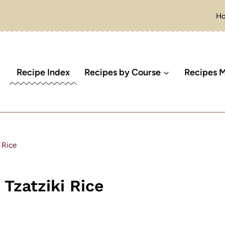
H
Recipe Index
Recipes by Course
Recipes M
 Rice
zatziki Rice