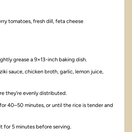
ry tomatoes, fresh dill, feta cheese
ightly grease a 9×13-inch baking dish.
iki sauce, chicken broth, garlic, lemon juice,
re they’re evenly distributed.
 for 40–50 minutes, or until the rice is tender and
 sit for 5 minutes before serving.