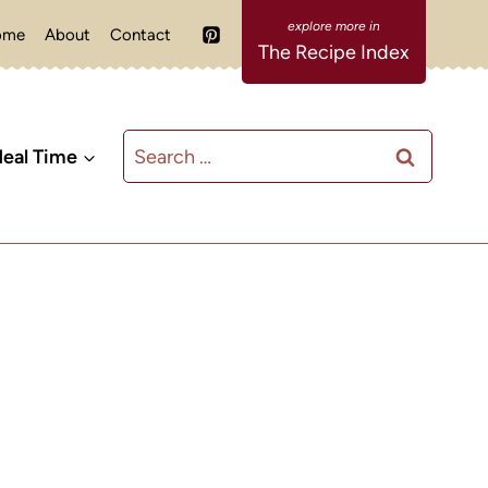
ome
About
Contact
The Recipe Index
Search
eal Time
for: