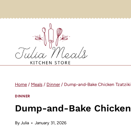
Skip
to
content
Home
/
Meals
/
Dinner
/
Dump-and-Bake Chicken Tzatziki
DINNER
Dump-and-Bake Chicken T
By
Julia
January 31, 2026