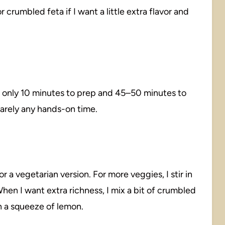
or crumbled feta if I want a little extra flavor and
s only 10 minutes to prep and 45–50 minutes to
barely any hands-on time.
 a vegetarian version. For more veggies, I stir in
en I want extra richness, I mix a bit of crumbled
th a squeeze of lemon.