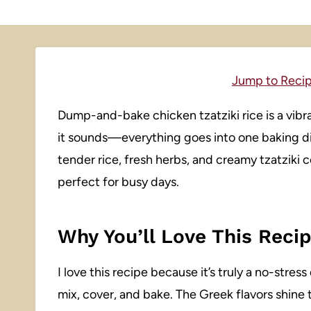
Jump to Reci
Dump-and-bake chicken tzatziki rice is a vibra
it sounds—everything goes into one baking di
tender rice, fresh herbs, and creamy tzatziki c
perfect for busy days.
Why You’ll Love This Reci
I love this recipe because it’s truly a no-stre
mix, cover, and bake. The Greek flavors shine 