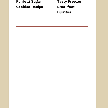
Funfetti Sugar
Tasty Freezer
Cookies Recipe
Breakfast
Burritos