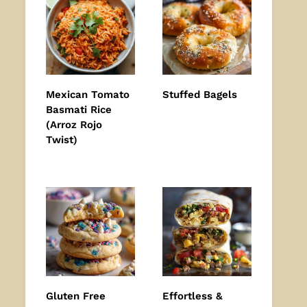
Mexican Tomato
Stuffed Bagels
Basmati Rice
(Arroz Rojo
Twist)
Gluten Free
Effortless &