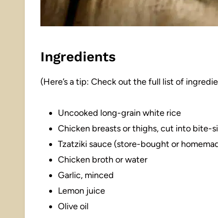
Ingredients
(Here’s a tip: Check out the full list of ingre
Uncooked long-grain white rice
Chicken breasts or thighs, cut into bite-
Tzatziki sauce (store-bought or homema
Chicken broth or water
Garlic, minced
Lemon juice
Olive oil