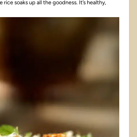
 rice soaks up all the goodness. It’s healthy,