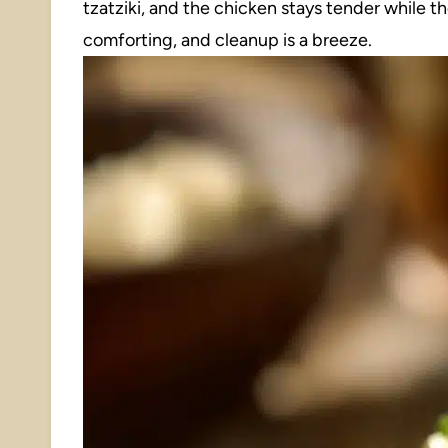
tzatziki, and the chicken stays tender while the
comforting, and cleanup is a breeze.