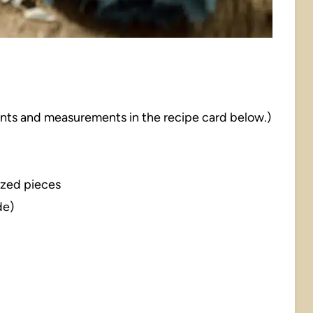
dients and measurements in the recipe card below.)
sized pieces
de)