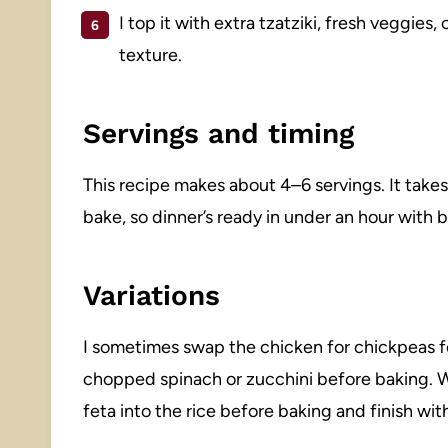
I top it with extra tzatziki, fresh veggies, 
texture.
Servings and timing
This recipe makes about 4–6 servings. It take
bake, so dinner’s ready in under an hour with 
Variations
I sometimes swap the chicken for chickpeas for
chopped spinach or zucchini before baking. Wh
feta into the rice before baking and finish wi