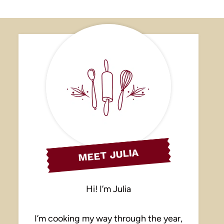
MEET JULIA
Hi! I’m Julia
I’m cooking my way through the year,