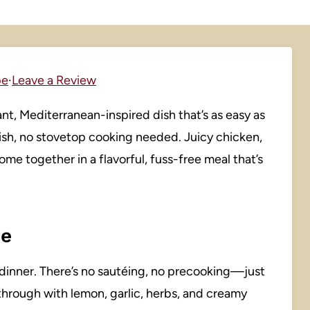
pe
·
Leave a Review
nt, Mediterranean-inspired dish that’s as easy as
sh, no stovetop cooking needed. Juicy chicken,
ome together in a flavorful, fuss-free meal that’s
pe
ss dinner. There’s no sautéing, no precooking—just
through with lemon, garlic, herbs, and creamy