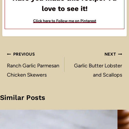
love to see it!
Click here to Follow me on Pinterest
Post
PREVIOUS
NEXT
navigation
Ranch Garlic Parmesan
Garlic Butter Lobster
Chicken Skewers
and Scallops
Similar Posts