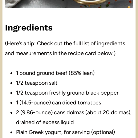
Ingredients
(Here’s a tip: Check out the full list of ingredients
and measurements in the recipe card below.)
1 pound ground beef (85% lean)
1/2 teaspoon salt
1/2 teaspoon freshly ground black pepper
1 (14.5-ounce) can diced tomatoes
2 (9.86-ounce) cans dolmas (about 20 dolmas),
drained of excess liquid
Plain Greek yogurt, for serving (optional)