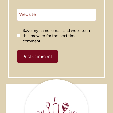
Website
Save my name, email, and website in
this browser for the next time I
comment.