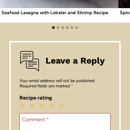
Seafood Lasagna with Lobster and Shrimp Recipe
Spin
Leave a Reply
Your email address will not be published.
Required fields are marked
*
Recipe rating
1
2
3
4
5
Star
Stars
Stars
Stars
Stars
Comment
*