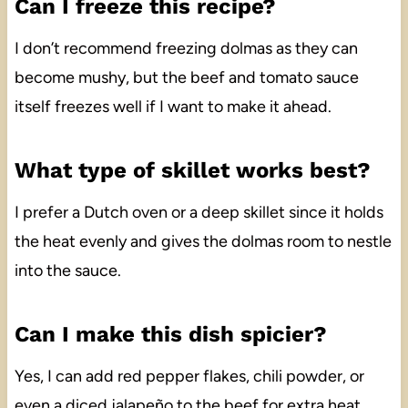
Can I freeze this recipe?
I don’t recommend freezing dolmas as they can
become mushy, but the beef and tomato sauce
itself freezes well if I want to make it ahead.
What type of skillet works best?
I prefer a Dutch oven or a deep skillet since it holds
the heat evenly and gives the dolmas room to nestle
into the sauce.
Can I make this dish spicier?
Yes, I can add red pepper flakes, chili powder, or
even a diced jalapeño to the beef for extra heat.