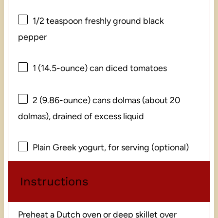
1/2 teaspoon
freshly ground black
pepper
1
(14.5-ounce) can diced tomatoes
2
(9.86-ounce) cans dolmas (about
20
dolmas), drained of excess liquid
Plain Greek yogurt, for serving (optional)
Instructions
Preheat a Dutch oven or deep skillet over