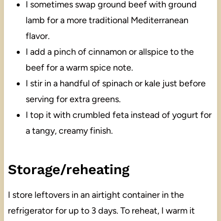
I sometimes swap ground beef with ground
lamb for a more traditional Mediterranean
flavor.
I add a pinch of cinnamon or allspice to the
beef for a warm spice note.
I stir in a handful of spinach or kale just before
serving for extra greens.
I top it with crumbled feta instead of yogurt for
a tangy, creamy finish.
Storage/reheating
I store leftovers in an airtight container in the
refrigerator for up to 3 days. To reheat, I warm it