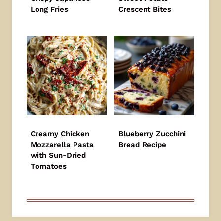
Long Fries
Crescent Bites
Creamy Chicken
Blueberry Zucchini
Mozzarella Pasta
Bread Recipe
with Sun-Dried
Tomatoes