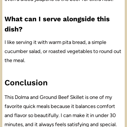
What can I serve alongside this
dish?
I like serving it with warm pita bread, a simple
cucumber salad, or roasted vegetables to round out
the meal.
Conclusion
This Dolma and Ground Beef Skillet is one of my
favorite quick meals because it balances comfort
and flavor so beautifully. I can make it in under 30
minutes, and it always feels satisfying and special.