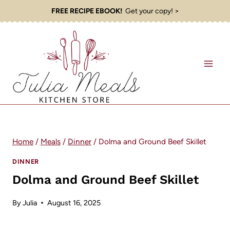
Skip
FREE RECIPE EBOOK!
Get your copy! >
to
content
Home
/
Meals
/
Dinner
/
Dolma and Ground Beef Skillet
DINNER
Dolma and Ground Beef Skillet
By
Julia
August 16, 2025