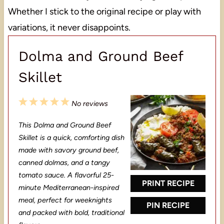
Whether I stick to the original recipe or play with
variations, it never disappoints.
Dolma and Ground Beef
Skillet
1
2
3
4
5
No reviews
S
S
S
S
S
This Dolma and Ground Beef
t
t
t
t
t
Skillet is a quick, comforting dish
a
a
a
a
a
made with savory ground beef,
canned dolmas, and a tangy
r
r
r
r
r
tomato sauce. A flavorful 25-
s
s
s
s
PRINT RECIPE
minute Mediterranean-inspired
meal, perfect for weeknights
PIN RECIPE
and packed with bold, traditional