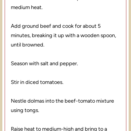
medium heat.
Add ground beef and cook for about 5
minutes, breaking it up with a wooden spoon,
until browned.
Season with salt and pepper.
Stir in diced tomatoes.
Nestle dolmas into the beef-tomato mixture
using tongs.
Raise heat to medium-high and bring to a