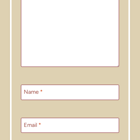
Name
*
Email
*