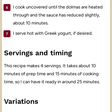
I cook uncovered until the dolmas are heated
through and the sauce has reduced slightly,
about 10 minutes.
I serve hot with Greek yogurt, if desired.
Servings and timing
This recipe makes 4 servings. It takes about 10
minutes of prep time and 15 minutes of cooking
time, so I can have it ready in around 25 minutes.
Variations