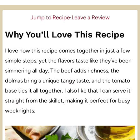
Jump to Recipe
·
Leave a Review
Why You’ll Love This Recipe
I love how this recipe comes together in just a few
simple steps, yet the flavors taste like they’ve been
simmering all day. The beef adds richness, the
dolmas bring a unique tangy taste, and the tomato
base ties it all together. I also like that I can serve it
straight from the skillet, making it perfect for busy
weeknights.