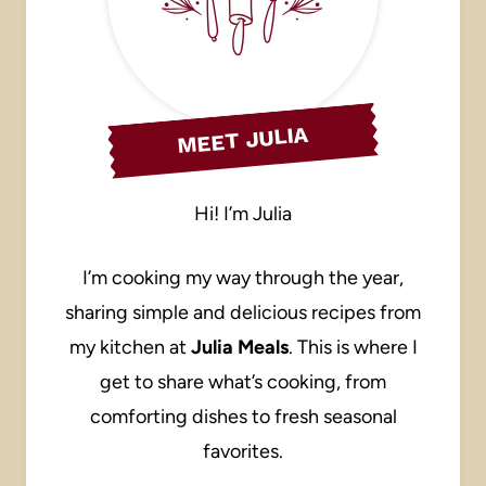
MEET JULIA
Hi! I’m Julia
I’m cooking my way through the year,
sharing simple and delicious recipes from
my kitchen at
Julia Meals
. This is where I
get to share what’s cooking, from
comforting dishes to fresh seasonal
favorites.