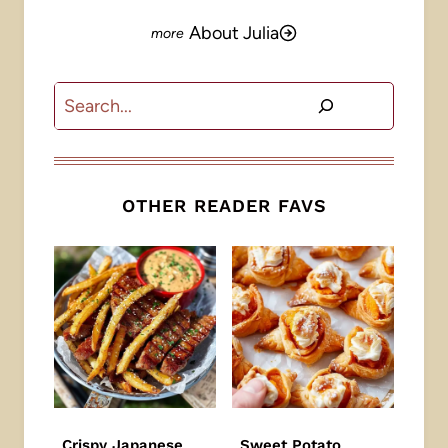
About Julia
Search
OTHER READER FAVS
Crispy Japanese
Sweet Potato