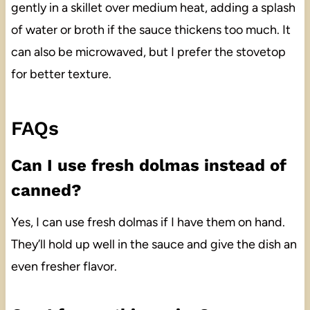
gently in a skillet over medium heat, adding a splash
of water or broth if the sauce thickens too much. It
can also be microwaved, but I prefer the stovetop
for better texture.
FAQs
Can I use fresh dolmas instead of
canned?
Yes, I can use fresh dolmas if I have them on hand.
They’ll hold up well in the sauce and give the dish an
even fresher flavor.