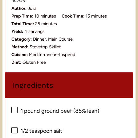
flavors.
Author:
Julia
Prep Time:
10 minutes
Cook Time:
15 minutes
Total Time:
25 minutes
Yield:
4 servings
Category:
Dinner, Main Course
Method:
Stovetop Skillet
Cuisine:
Mediterranean-Inspired
Diet:
Gluten Free
Ingredients
1
pound ground beef (85% lean)
1/2 teaspoon
salt