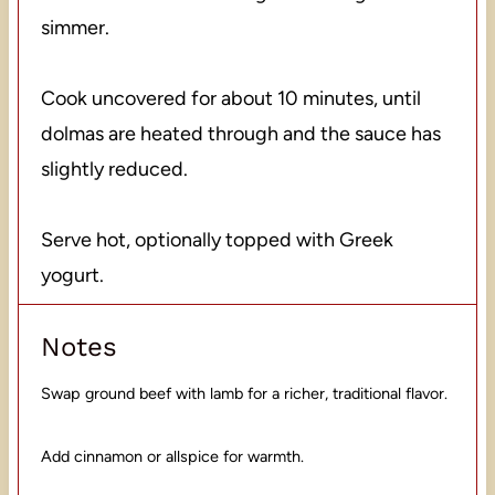
simmer.
Cook uncovered for about 10 minutes, until
dolmas are heated through and the sauce has
slightly reduced.
Serve hot, optionally topped with Greek
yogurt.
Notes
Swap ground beef with lamb for a richer, traditional flavor.
Add cinnamon or allspice for warmth.