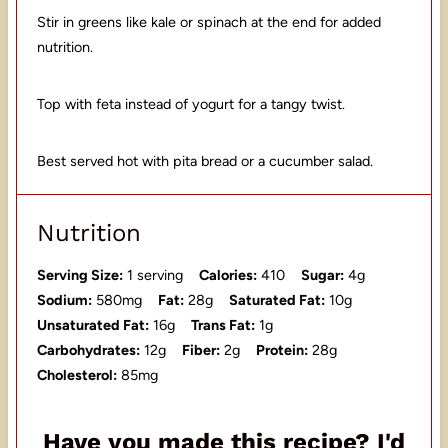
Stir in greens like kale or spinach at the end for added
nutrition.
Top with feta instead of yogurt for a tangy twist.
Best served hot with pita bread or a cucumber salad.
Nutrition
Serving Size:
1 serving
Calories:
410
Sugar:
4g
Sodium:
580mg
Fat:
28g
Saturated Fat:
10g
Unsaturated Fat:
16g
Trans Fat:
1g
Carbohydrates:
12g
Fiber:
2g
Protein:
28g
Cholesterol:
85mg
Have you made this recipe? I'd