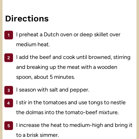
Directions
I preheat a Dutch oven or deep skillet over
medium heat.
I add the beef and cook until browned, stirring
and breaking up the meat with a wooden
spoon, about 5 minutes.
I season with salt and pepper.
I stir in the tomatoes and use tongs to nestle
the dolmas into the tomato-beef mixture.
I increase the heat to medium-high and bring it
to a brisk simmer.