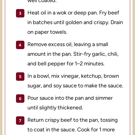
well coated.
Heat oil in a wok or deep pan. Fry beef
in batches until golden and crispy. Drain
on paper towels.
Remove excess oil, leaving a small
amount in the pan. Stir-fry garlic, chili,
and bell pepper for 1–2 minutes.
In a bowl, mix vinegar, ketchup, brown
sugar, and soy sauce to make the sauce.
Pour sauce into the pan and simmer
until slightly thickened.
Return crispy beef to the pan, tossing
to coat in the sauce. Cook for 1 more