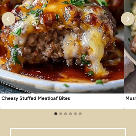
Cheesy Stuffed Meatloaf Bites
Mush