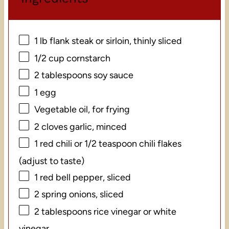
1
lb flank steak or sirloin, thinly sliced
1/2 cup
cornstarch
2 tablespoons
soy sauce
1
egg
Vegetable oil, for frying
2
cloves garlic, minced
1
red chili or 1/2 teaspoon chili flakes
(adjust to taste)
1
red bell pepper, sliced
2
spring onions, sliced
2 tablespoons
rice vinegar or white
vinegar