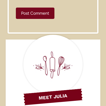
MEET JULIA