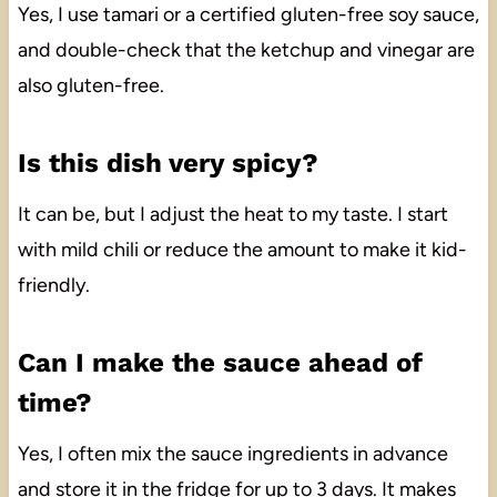
Yes, I use tamari or a certified gluten-free soy sauce,
and double-check that the ketchup and vinegar are
also gluten-free.
Is this dish very spicy?
It can be, but I adjust the heat to my taste. I start
with mild chili or reduce the amount to make it kid-
friendly.
Can I make the sauce ahead of
time?
Yes, I often mix the sauce ingredients in advance
and store it in the fridge for up to 3 days. It makes