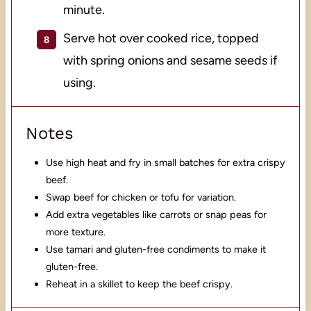
minute.
Serve hot over cooked rice, topped
with spring onions and sesame seeds if
using.
Notes
Use high heat and fry in small batches for extra crispy
beef.
Swap beef for chicken or tofu for variation.
Add extra vegetables like carrots or snap peas for
more texture.
Use tamari and gluten-free condiments to make it
gluten-free.
Reheat in a skillet to keep the beef crispy.