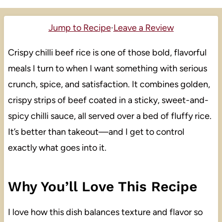
Jump to Recipe
·
Leave a Review
Crispy chilli beef rice is one of those bold, flavorful
meals I turn to when I want something with serious
crunch, spice, and satisfaction. It combines golden,
crispy strips of beef coated in a sticky, sweet-and-
spicy chilli sauce, all served over a bed of fluffy rice.
It’s better than takeout—and I get to control
exactly what goes into it.
Why You’ll Love This Recipe
I love how this dish balances texture and flavor so