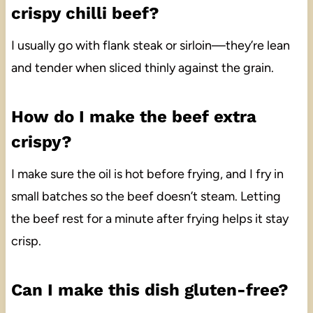
crispy chilli beef?
I usually go with flank steak or sirloin—they’re lean
and tender when sliced thinly against the grain.
How do I make the beef extra
crispy?
I make sure the oil is hot before frying, and I fry in
small batches so the beef doesn’t steam. Letting
the beef rest for a minute after frying helps it stay
crisp.
Can I make this dish gluten-free?