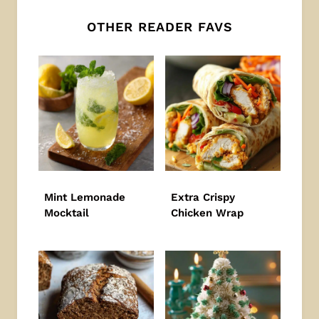
OTHER READER FAVS
Mint Lemonade
Extra Crispy
Mocktail
Chicken Wrap