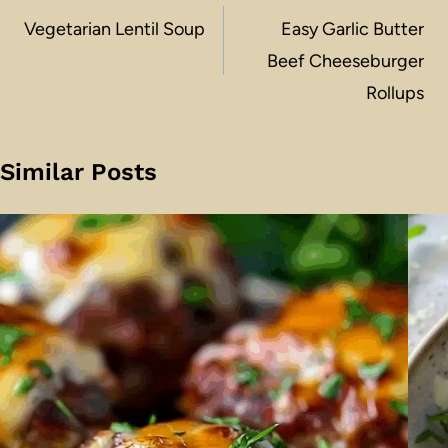
navigation
Vegetarian Lentil Soup
Easy Garlic Butter
Beef Cheeseburger
Rollups
Similar Posts