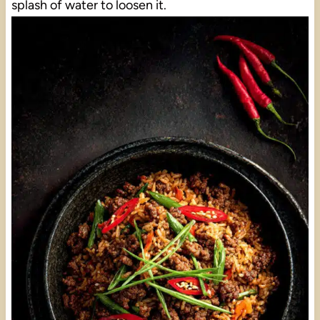
splash of water to loosen it.