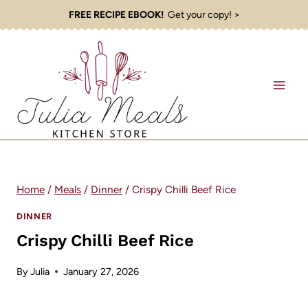
Skip
FREE RECIPE EBOOK!
Get your copy! >
to
content
Home
/
Meals
/
Dinner
/
Crispy Chilli Beef Rice
DINNER
Crispy Chilli Beef Rice
By
Julia
January 27, 2026