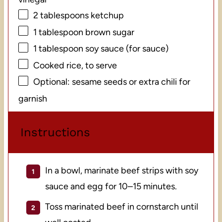
2 tablespoons
ketchup
1 tablespoon
brown sugar
1 tablespoon
soy sauce (for sauce)
Cooked rice, to serve
Optional: sesame seeds or extra chili for
garnish
Instructions
In a bowl, marinate beef strips with soy
sauce and egg for 10–15 minutes.
Toss marinated beef in cornstarch until