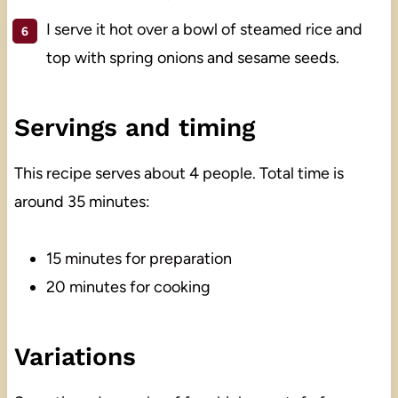
I serve it hot over a bowl of steamed rice and
top with spring onions and sesame seeds.
Servings and timing
This recipe serves about 4 people. Total time is
around 35 minutes:
15 minutes for preparation
20 minutes for cooking
Variations