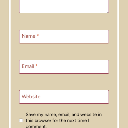
Name
*
Email
*
Website
Save my name, email, and website in
this browser for the next time I
comment.