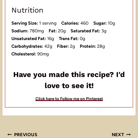
Nutrition
Serving Size:
1 serving
Calories:
460
Sugar:
10g
Sodium:
780mg
Fat:
20g
Saturated Fat:
3g
Unsaturated Fat:
16g
Trans Fat:
0g
Carbohydrates:
42g
Fiber:
2g
Protein:
28g
Cholesterol:
90mg
Have you made this recipe? I'd
love to see it!
Click here to Follow me on Pinterest
Post
PREVIOUS
NEXT