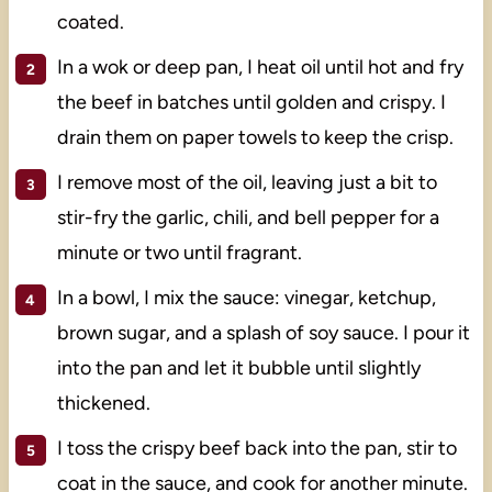
coated.
In a wok or deep pan, I heat oil until hot and fry
the beef in batches until golden and crispy. I
drain them on paper towels to keep the crisp.
I remove most of the oil, leaving just a bit to
stir-fry the garlic, chili, and bell pepper for a
minute or two until fragrant.
In a bowl, I mix the sauce: vinegar, ketchup,
brown sugar, and a splash of soy sauce. I pour it
into the pan and let it bubble until slightly
thickened.
I toss the crispy beef back into the pan, stir to
coat in the sauce, and cook for another minute.