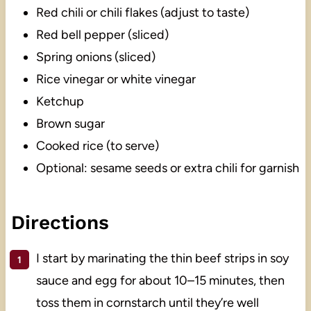
Red chili or chili flakes (adjust to taste)
Red bell pepper (sliced)
Spring onions (sliced)
Rice vinegar or white vinegar
Ketchup
Brown sugar
Cooked rice (to serve)
Optional: sesame seeds or extra chili for garnish
Directions
I start by marinating the thin beef strips in soy
sauce and egg for about 10–15 minutes, then
toss them in cornstarch until they’re well