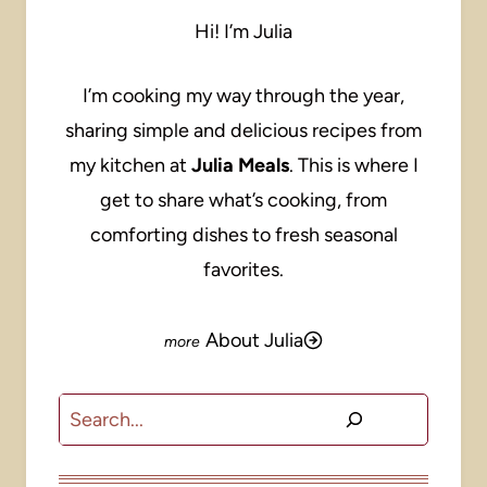
Hi! I’m Julia
I’m cooking my way through the year,
sharing simple and delicious recipes from
my kitchen at
Julia Meals
. This is where I
get to share what’s cooking, from
comforting dishes to fresh seasonal
favorites.
About Julia
Search