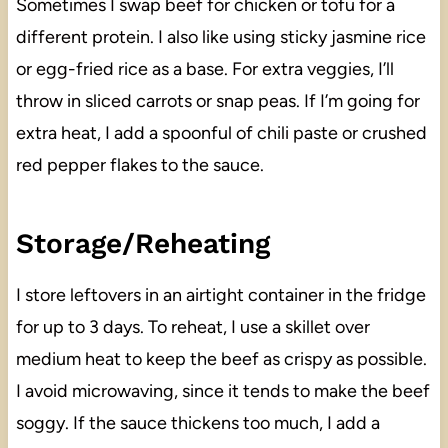
Sometimes I swap beef for chicken or tofu for a
different protein. I also like using sticky jasmine rice
or egg-fried rice as a base. For extra veggies, I’ll
throw in sliced carrots or snap peas. If I’m going for
extra heat, I add a spoonful of chili paste or crushed
red pepper flakes to the sauce.
Storage/Reheating
I store leftovers in an airtight container in the fridge
for up to 3 days. To reheat, I use a skillet over
medium heat to keep the beef as crispy as possible.
I avoid microwaving, since it tends to make the beef
soggy. If the sauce thickens too much, I add a