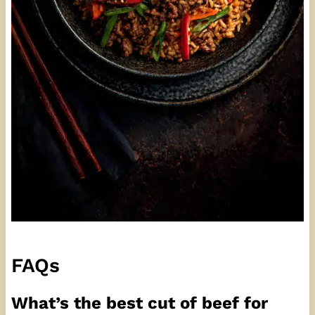
FAQs
What’s the best cut of beef for