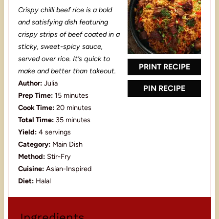
S
S
S
S
S
Crispy chilli beef rice is a bold
t
t
t
t
t
and satisfying dish featuring
a
a
a
a
a
crispy strips of beef coated in a
sticky, sweet-spicy sauce,
r
r
r
r
r
served over rice. It’s quick to
s
s
s
s
PRINT RECIPE
make and better than takeout.
Author:
Julia
PIN RECIPE
Prep Time:
15 minutes
Cook Time:
20 minutes
Total Time:
35 minutes
Yield:
4 servings
Category:
Main Dish
Method:
Stir-Fry
Cuisine:
Asian-Inspired
Diet:
Halal
Ingredients