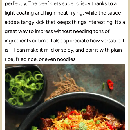
perfectly. The beef gets super crispy thanks to a
light coating and high-heat frying, while the sauce
adds a tangy kick that keeps things interesting. It’s a
great way to impress without needing tons of
ingredients or time. I also appreciate how versatile it
is—I can make it mild or spicy, and pair it with plain
rice, fried rice, or even noodles.