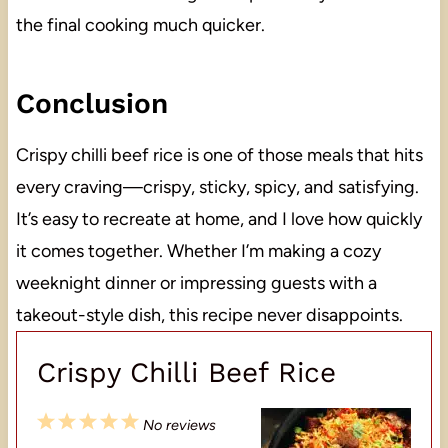
the final cooking much quicker.
Conclusion
Crispy chilli beef rice is one of those meals that hits
every craving—crispy, sticky, spicy, and satisfying.
It’s easy to recreate at home, and I love how quickly
it comes together. Whether I’m making a cozy
weeknight dinner or impressing guests with a
takeout-style dish, this recipe never disappoints.
Crispy Chilli Beef Rice
1
2
3
4
5
No reviews