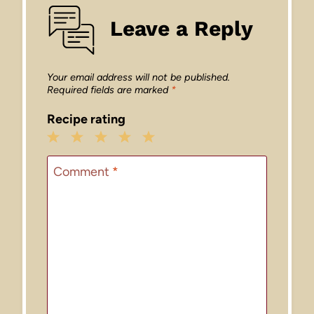
Leave a Reply
Your email address will not be published.
Required fields are marked
*
Recipe rating
1
2
3
4
5
Star
Stars
Stars
Stars
Stars
Comment
*