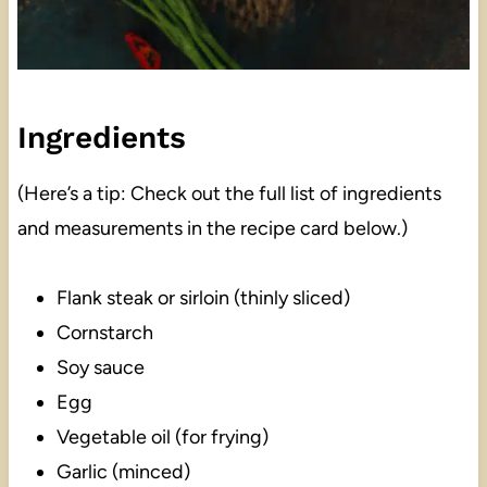
Ingredients
(Here’s a tip: Check out the full list of ingredients
and measurements in the recipe card below.)
Flank steak or sirloin (thinly sliced)
Cornstarch
Soy sauce
Egg
Vegetable oil (for frying)
Garlic (minced)