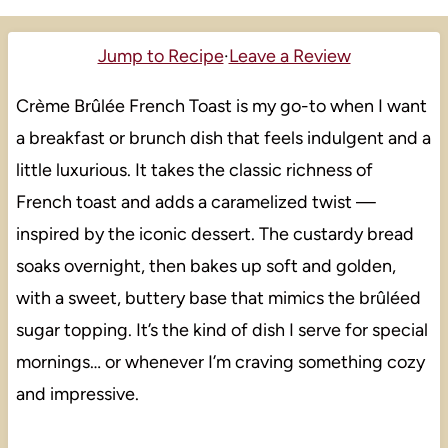
Jump to Recipe
·
Leave a Review
Crème Brûlée French Toast is my go-to when I want
a breakfast or brunch dish that feels indulgent and a
little luxurious. It takes the classic richness of
French toast and adds a caramelized twist —
inspired by the iconic dessert. The custardy bread
soaks overnight, then bakes up soft and golden,
with a sweet, buttery base that mimics the brûléed
sugar topping. It’s the kind of dish I serve for special
mornings… or whenever I’m craving something cozy
and impressive.