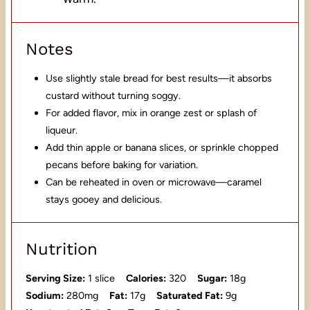
Notes
Use slightly stale bread for best results—it absorbs
custard without turning soggy.
For added flavor, mix in orange zest or splash of
liqueur.
Add thin apple or banana slices, or sprinkle chopped
pecans before baking for variation.
Can be reheated in oven or microwave—caramel
stays gooey and delicious.
Nutrition
Serving Size:
1 slice
Calories:
320
Sugar:
18g
Sodium:
280mg
Fat:
17g
Saturated Fat:
9g