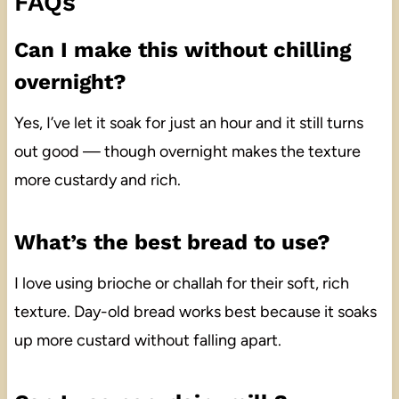
FAQs
Can I make this without chilling
overnight?
Yes, I’ve let it soak for just an hour and it still turns
out good — though overnight makes the texture
more custardy and rich.
What’s the best bread to use?
I love using brioche or challah for their soft, rich
texture. Day-old bread works best because it soaks
up more custard without falling apart.