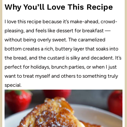
Why You’ll Love This Recipe
I love this recipe because it’s make-ahead, crowd-
pleasing, and feels like dessert for breakfast —
without being overly sweet. The caramelized
bottom creates a rich, buttery layer that soaks into
the bread, and the custard is silky and decadent. It’s
perfect for holidays, brunch parties, or when I just
want to treat myself and others to something truly
special.