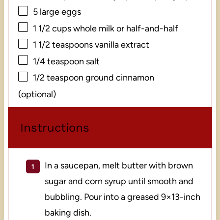
5
large eggs
1 1/2 cups
whole milk or half-and-half
1 1/2 teaspoons
vanilla extract
1/4 teaspoon
salt
1/2 teaspoon
ground cinnamon
(optional)
Instructions
In a saucepan, melt butter with brown
sugar and corn syrup until smooth and
bubbling. Pour into a greased 9×13-inch
baking dish.