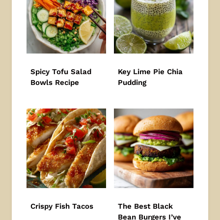
Spicy Tofu Salad
Key Lime Pie Chia
Bowls Recipe
Pudding
Crispy Fish Tacos
The Best Black
Bean Burgers I’ve