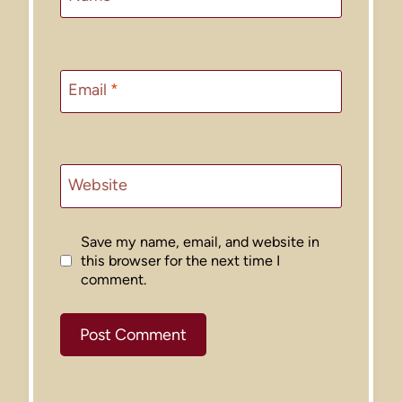
Email
*
Website
Save my name, email, and website in
this browser for the next time I
comment.