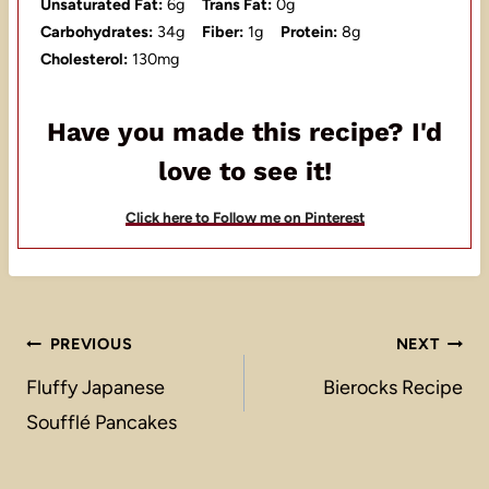
Unsaturated Fat:
6g
Trans Fat:
0g
Carbohydrates:
34g
Fiber:
1g
Protein:
8g
Cholesterol:
130mg
Have you made this recipe? I'd
love to see it!
Click here to Follow me on Pinterest
Post
PREVIOUS
NEXT
navigation
Fluffy Japanese
Bierocks Recipe
Soufflé Pancakes