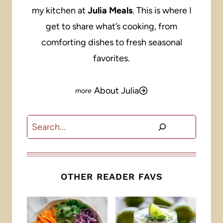
my kitchen at
Julia Meals
. This is where I
get to share what’s cooking, from
comforting dishes to fresh seasonal
favorites.
About Julia
Search
OTHER READER FAVS