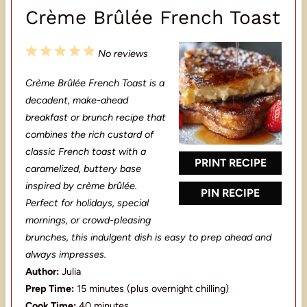
Crème Brûlée French Toast
1
2
3
4
5
No reviews
S
S
S
S
S
Crème Brûlée French Toast is a
t
t
t
t
t
decadent, make-ahead
a
a
a
a
a
breakfast or brunch recipe that
combines the rich custard of
r
r
r
r
r
classic French toast with a
s
s
s
s
PRINT RECIPE
caramelized, buttery base
inspired by crème brûlée.
PIN RECIPE
Perfect for holidays, special
mornings, or crowd-pleasing
brunches, this indulgent dish is easy to prep ahead and
always impresses.
Author:
Julia
Prep Time:
15 minutes (plus overnight chilling)
Cook Time:
40 minutes