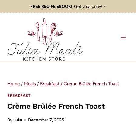
Skip
FREE RECIPE EBOOK!
Get your copy! >
to
content
Home
/
Meals
/
Breakfast
/
Crème Brûlée French Toast
BREAKFAST
Crème Brûlée French Toast
By
Julia
December 7, 2025