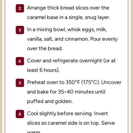
Arrange thick bread slices over the
caramel base in a single, snug layer.
In a mixing bowl, whisk eggs, milk,
vanilla, salt, and cinnamon. Pour evenly
over the bread.
Cover and refrigerate overnight (or at
least 6 hours).
Preheat oven to 350°F (175°C). Uncover
and bake for 35–40 minutes until
puffed and golden.
Cool slightly before serving. Invert
slices so caramel side is on top. Serve
warm.