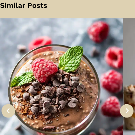
Similar Posts