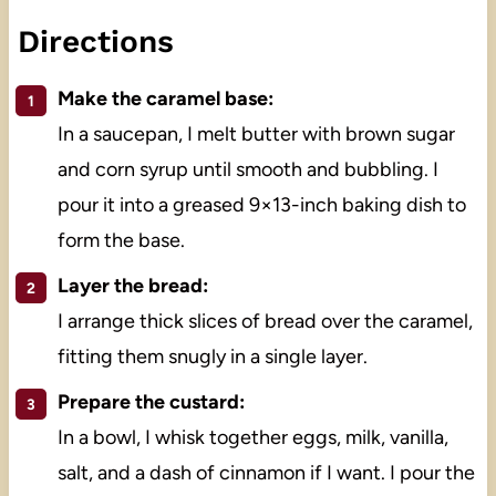
Directions
Make the caramel base:
In a saucepan, I melt butter with brown sugar
and corn syrup until smooth and bubbling. I
pour it into a greased 9×13-inch baking dish to
form the base.
Layer the bread:
I arrange thick slices of bread over the caramel,
fitting them snugly in a single layer.
Prepare the custard:
In a bowl, I whisk together eggs, milk, vanilla,
salt, and a dash of cinnamon if I want. I pour the