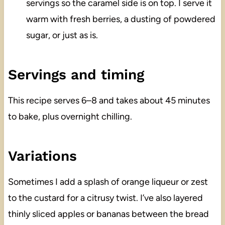
servings so the caramel side is on top. I serve it
warm with fresh berries, a dusting of powdered
sugar, or just as is.
Servings and timing
This recipe serves 6–8 and takes about 45 minutes
to bake, plus overnight chilling.
Variations
Sometimes I add a splash of orange liqueur or zest
to the custard for a citrusy twist. I’ve also layered
thinly sliced apples or bananas between the bread