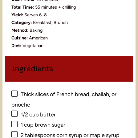
Total Time:
55 minutes + chilling
Yield:
Serves 6–8
Category:
Breakfast, Brunch
Method:
Baking
Cuisine:
American
Diet:
Vegetarian
Ingredients
Thick slices of French bread, challah, or
brioche
1/2 cup
butter
1 cup
brown sugar
2 tablespoons
corn syrup or maple syrup