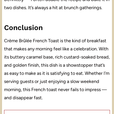
two dishes. It’s always a hit at brunch gatherings.
Conclusion
Crème Brûlée French Toast is the kind of breakfast
that makes any morning feel like a celebration. With
its buttery caramel base, rich custard-soaked bread,
and golden finish, this dish is a showstopper that’s
as easy to make as it is satisfying to eat. Whether I’m
serving guests or just enjoying a slow weekend
morning, this French toast never fails to impress —
and disappear fast.