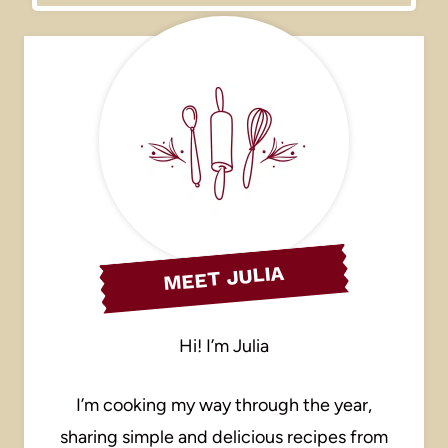
MEET JULIA
Hi! I’m Julia
I’m cooking my way through the year,
sharing simple and delicious recipes from