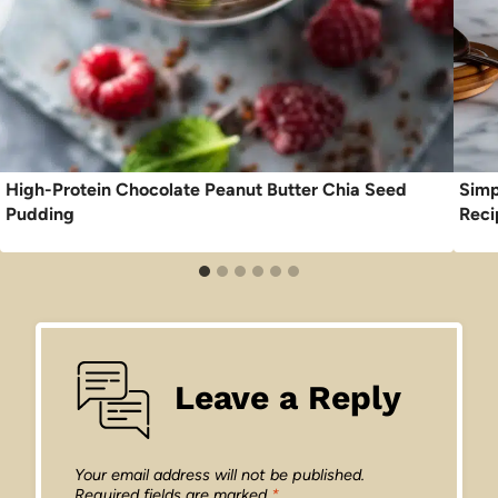
High-Protein Chocolate Peanut Butter Chia Seed
Simp
Pudding
Reci
Leave a Reply
Your email address will not be published.
Required fields are marked
*