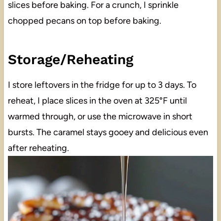
slices before baking. For a crunch, I sprinkle
chopped pecans on top before baking.
Storage/Reheating
I store leftovers in the fridge for up to 3 days. To
reheat, I place slices in the oven at 325°F until
warmed through, or use the microwave in short
bursts. The caramel stays gooey and delicious even
after reheating.