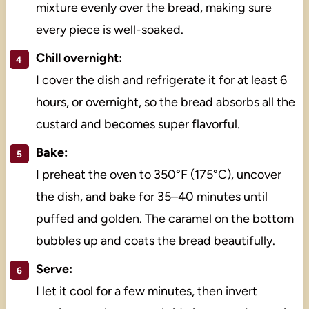
mixture evenly over the bread, making sure
every piece is well-soaked.
Chill overnight:
I cover the dish and refrigerate it for at least 6
hours, or overnight, so the bread absorbs all the
custard and becomes super flavorful.
Bake:
I preheat the oven to 350°F (175°C), uncover
the dish, and bake for 35–40 minutes until
puffed and golden. The caramel on the bottom
bubbles up and coats the bread beautifully.
Serve:
I let it cool for a few minutes, then invert