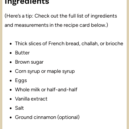
Ingredients
(Here’s a tip: Check out the full list of ingredients
and measurements in the recipe card below.)
Thick slices of French bread, challah, or brioche
Butter
Brown sugar
Corn syrup or maple syrup
Eggs
Whole milk or half-and-half
Vanilla extract
Salt
Ground cinnamon (optional)