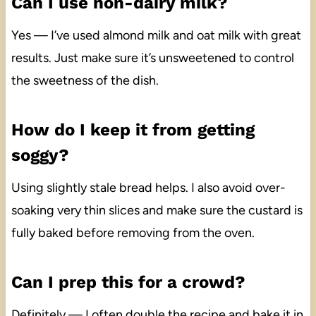
Can I use non-dairy milk?
Yes — I’ve used almond milk and oat milk with great
results. Just make sure it’s unsweetened to control
the sweetness of the dish.
How do I keep it from getting
soggy?
Using slightly stale bread helps. I also avoid over-
soaking very thin slices and make sure the custard is
fully baked before removing from the oven.
Can I prep this for a crowd?
Definitely — I often double the recipe and bake it in