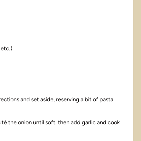
 etc.)
ctions and set aside, reserving a bit of pasta
 sauté the onion until soft, then add garlic and cook