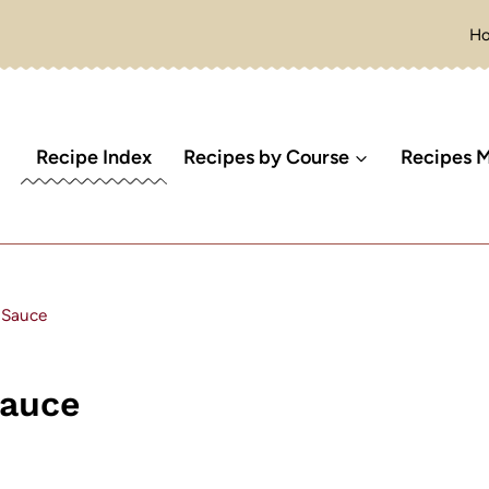
H
Recipe Index
Recipes by Course
Recipes M
 Sauce
Sauce