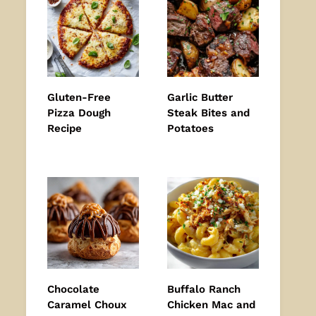
Gluten-Free
Garlic Butter
Pizza Dough
Steak Bites and
Recipe
Potatoes
Chocolate
Buffalo Ranch
Caramel Choux
Chicken Mac and