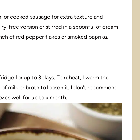
 or cooked sausage for extra texture and
iry-free version or stirred in a spoonful of cream
pinch of red pepper flakes or smoked paprika.
 fridge for up to 3 days. To reheat, I warm the
of milk or broth to loosen it. I don’t recommend
ezes well for up to a month.