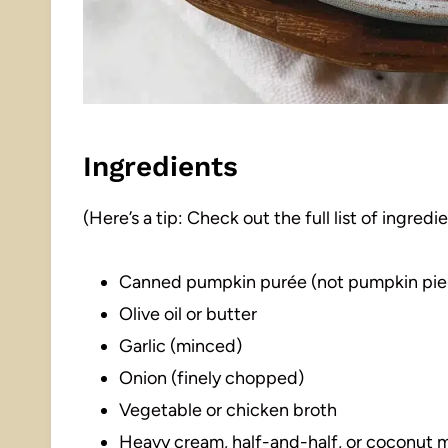
Ingredients
(Here’s a tip: Check out the full list of ingre
Canned pumpkin purée (not pumpkin pie f
Olive oil or butter
Garlic (minced)
Onion (finely chopped)
Vegetable or chicken broth
Heavy cream, half-and-half, or coconut m