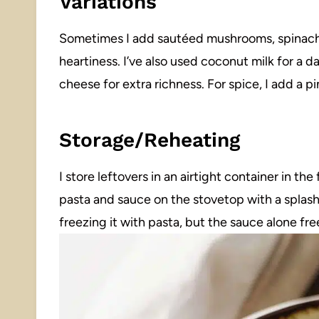
Variations
Sometimes I add sautéed mushrooms, spinach,
heartiness. I’ve also used coconut milk for a da
cheese for extra richness. For spice, I add a 
Storage/Reheating
I store leftovers in an airtight container in the
pasta and sauce on the stovetop with a splash 
freezing it with pasta, but the sauce alone fre