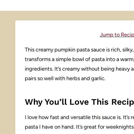
Jump to Reci
This creamy pumpkin pasta sauce is rich, silky, a
transforms a simple bowl of pasta into a warm
ingredients. It’s creamy without being heavy
pairs so well with herbs and garlic.
Why You’ll Love This Reci
I love how fast and versatile this sauce is. It
pasta I have on hand. It’s great for weeknight