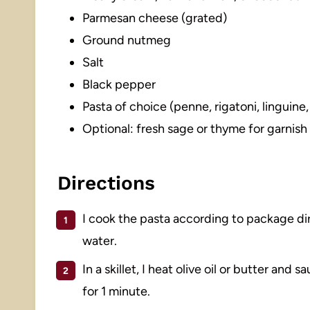
Parmesan cheese (grated)
Ground nutmeg
Salt
Black pepper
Pasta of choice (penne, rigatoni, linguine,
Optional: fresh sage or thyme for garnish
Directions
I cook the pasta according to package dire
water.
In a skillet, I heat olive oil or butter and
for 1 minute.