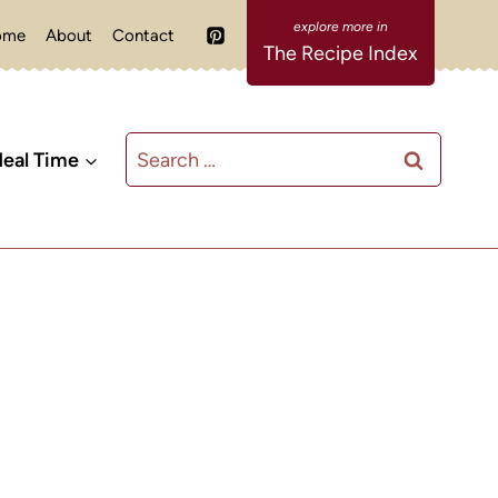
ome
About
Contact
The Recipe Index
Search
eal Time
for: