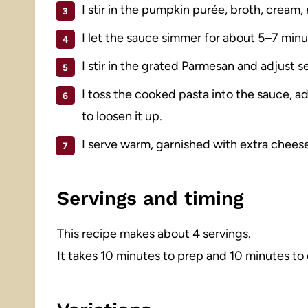
I stir in the pumpkin purée, broth, cream,
I let the sauce simmer for about 5–7 minute
I stir in the grated Parmesan and adjust 
I toss the cooked pasta into the sauce, a
to loosen it up.
I serve warm, garnished with extra cheese
Servings and timing
This recipe makes about 4 servings.
It takes 10 minutes to prep and 10 minutes to