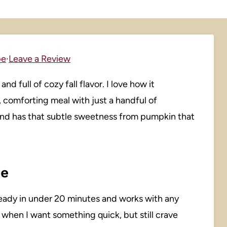
pe
·
Leave a Review
nd full of cozy fall flavor. I love how it
, comforting meal with just a handful of
 and has that subtle sweetness from pumpkin that
pe
’s ready in under 20 minutes and works with any
s when I want something quick, but still crave