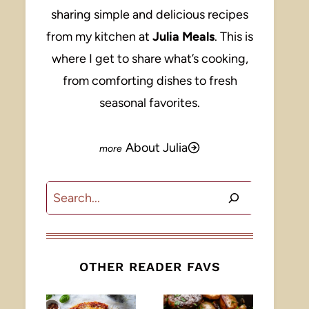
sharing simple and delicious recipes
from my kitchen at
Julia Meals
. This is
where I get to share what’s cooking,
from comforting dishes to fresh
seasonal favorites.
About Julia
Search
OTHER READER FAVS