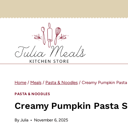
Skip
to
content
Home
/
Meals
/
Pasta & Noodles
/
Creamy Pumpkin Pasta
PASTA & NOODLES
Creamy Pumpkin Pasta 
By
Julia
November 6, 2025