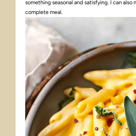
something seasonal and satisfying. I can also ma
complete meal.