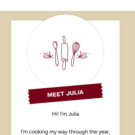
MEET JULIA
Hi! I’m Julia
I’m cooking my way through the year,