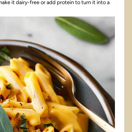
ke it dairy-free or add protein to turn it into a