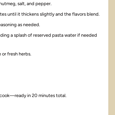
 nutmeg, salt, and pepper.
s until it thickens slightly and the flavors blend.
seasoning as needed.
dding a splash of reserved pasta water if needed
 or fresh herbs.
 cook—ready in 20 minutes total.