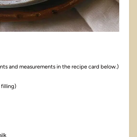
dients and measurements in the recipe card below.)
illing)
ilk