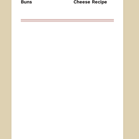
Buns
Cheese Recipe