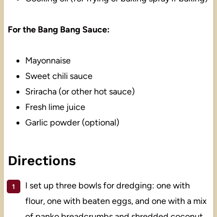
For the Bang Bang Sauce:
Mayonnaise
Sweet chili sauce
Sriracha (or other hot sauce)
Fresh lime juice
Garlic powder (optional)
Directions
I set up three bowls for dredging: one with
flour, one with beaten eggs, and one with a mix
of panko breadcrumbs and shredded coconut.