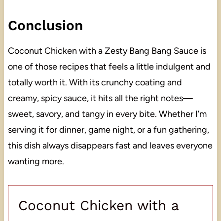
Conclusion
Coconut Chicken with a Zesty Bang Bang Sauce is
one of those recipes that feels a little indulgent and
totally worth it. With its crunchy coating and
creamy, spicy sauce, it hits all the right notes—
sweet, savory, and tangy in every bite. Whether I’m
serving it for dinner, game night, or a fun gathering,
this dish always disappears fast and leaves everyone
wanting more.
Coconut Chicken with a