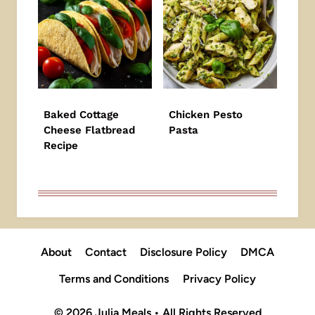
Baked Cottage
Chicken Pesto
Cheese Flatbread
Pasta
Recipe
About
Contact
Disclosure Policy
DMCA
Terms and Conditions
Privacy Policy
© 2026 Julia Meals • All Rights Reserved