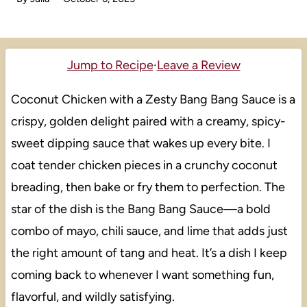
Jump to Recipe
·
Leave a Review
Coconut Chicken with a Zesty Bang Bang Sauce is a
crispy, golden delight paired with a creamy, spicy-
sweet dipping sauce that wakes up every bite. I
coat tender chicken pieces in a crunchy coconut
breading, then bake or fry them to perfection. The
star of the dish is the Bang Bang Sauce—a bold
combo of mayo, chili sauce, and lime that adds just
the right amount of tang and heat. It’s a dish I keep
coming back to whenever I want something fun,
flavorful, and wildly satisfying.