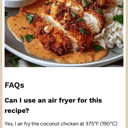
FAQs
Can I use an air fryer for this
recipe?
Yes, I air fry the coconut chicken at 375°F (190°C)