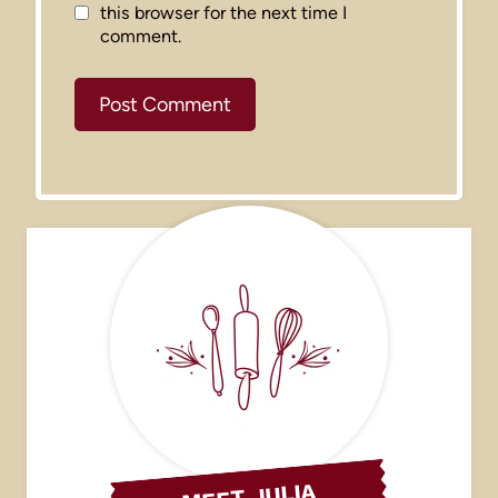
this browser for the next time I
comment.
MEET JULIA