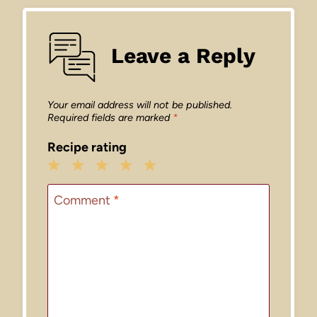
Leave a Reply
Your email address will not be published.
Required fields are marked
*
Recipe rating
1
2
3
4
5
Star
Stars
Stars
Stars
Stars
Comment
*