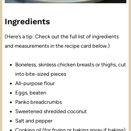
Ingredients
(Here’s a tip: Check out the full list of ingredients
and measurements in the recipe card below.)
Boneless, skinless chicken breasts or thighs, cut
into bite-sized pieces
All-purpose flour
Eggs, beaten
Panko breadcrumbs
Sweetened shredded coconut
Salt and pepper
Cooking oil (for frying or baking spray if baking)