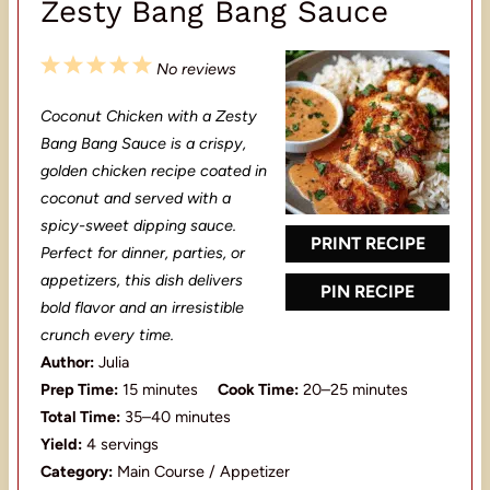
Zesty Bang Bang Sauce
1
2
3
4
5
No reviews
S
S
S
S
S
Coconut Chicken with a Zesty
t
t
t
t
t
Bang Bang Sauce is a crispy,
a
a
a
a
a
golden chicken recipe coated in
coconut and served with a
r
r
r
r
r
spicy-sweet dipping sauce.
s
s
s
s
PRINT RECIPE
Perfect for dinner, parties, or
appetizers, this dish delivers
PIN RECIPE
bold flavor and an irresistible
crunch every time.
Author:
Julia
Prep Time:
15 minutes
Cook Time:
20–25 minutes
Total Time:
35–40 minutes
Yield:
4 servings
Category:
Main Course / Appetizer