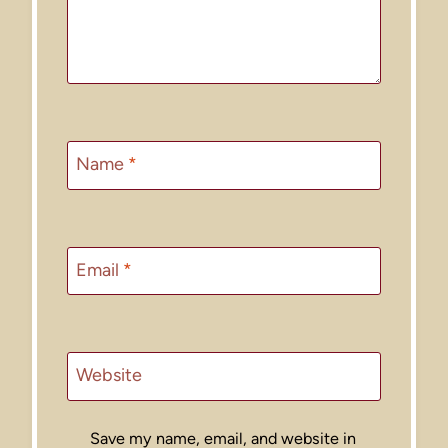
Name
*
Email
*
Website
Save my name, email, and website in