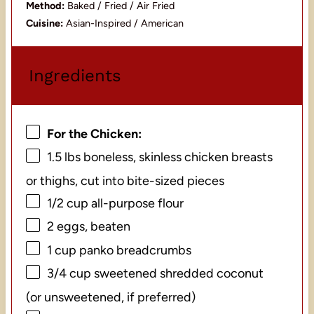
Method:
Baked / Fried / Air Fried
Cuisine:
Asian-Inspired / American
Ingredients
For the Chicken:
1.5
lbs boneless, skinless chicken breasts
or thighs, cut into bite-sized pieces
1/2 cup
all-purpose flour
2
eggs, beaten
1 cup
panko breadcrumbs
3/4 cup
sweetened shredded coconut
(or unsweetened, if preferred)