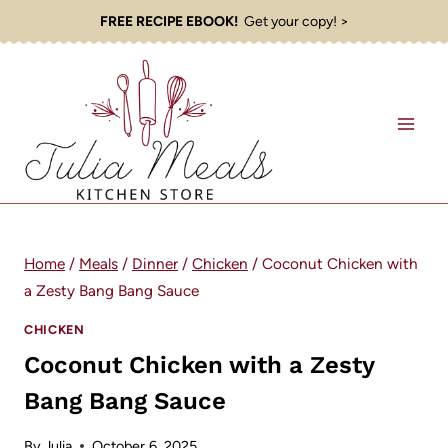
Skip
FREE RECIPE EBOOK!
Get your copy! >
to
content
Home
/
Meals
/
Dinner
/
Chicken
/
Coconut Chicken with
a Zesty Bang Bang Sauce
CHICKEN
Coconut Chicken with a Zesty
Bang Bang Sauce
By
Julia
October 6, 2025