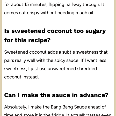
for about 15 minutes, flipping halfway through. It
comes out crispy without needing much oil.
Is sweetened coconut too sugary
for this recipe?
Sweetened coconut adds a subtle sweetness that
pairs really well with the spicy sauce. If I want less
sweetness, I just use unsweetened shredded
coconut instead.
Can I make the sauce in advance?
Absolutely. I make the Bang Bang Sauce ahead of
time and store it in the fridge. It actually tastes even