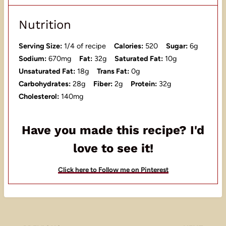
Nutrition
Serving Size:
1/4 of recipe
Calories:
520
Sugar:
6g
Sodium:
670mg
Fat:
32g
Saturated Fat:
10g
Unsaturated Fat:
18g
Trans Fat:
0g
Carbohydrates:
28g
Fiber:
2g
Protein:
32g
Cholesterol:
140mg
Have you made this recipe? I'd
love to see it!
Click here to Follow me on Pinterest