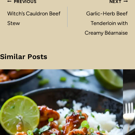
Post
PREVIOUS
NEXT
navigation
Witch’s Cauldron Beef
Garlic-Herb Beef
Stew
Tenderloin with
Creamy Béarnaise
Similar Posts