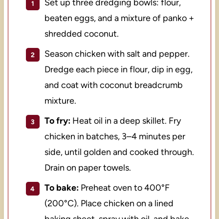
Set up three dredging bowls: flour,
beaten eggs, and a mixture of panko +
shredded coconut.
Season chicken with salt and pepper.
Dredge each piece in flour, dip in egg,
and coat with coconut breadcrumb
mixture.
To fry:
Heat oil in a deep skillet. Fry
chicken in batches, 3–4 minutes per
side, until golden and cooked through.
Drain on paper towels.
To bake:
Preheat oven to 400°F
(200°C). Place chicken on a lined
baking sheet, spray with oil, and bake