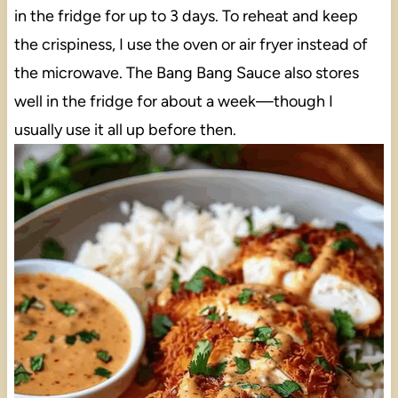
in the fridge for up to 3 days. To reheat and keep
the crispiness, I use the oven or air fryer instead of
the microwave. The Bang Bang Sauce also stores
well in the fridge for about a week—though I
usually use it all up before then.