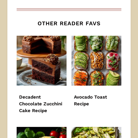
OTHER READER FAVS
Decadent
Avocado Toast
Chocolate Zucchini
Recipe
Cake Recipe