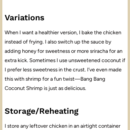
Variations
When I want a healthier version, I bake the chicken
instead of frying. I also switch up the sauce by
adding honey for sweetness or more sriracha for an
extra kick. Sometimes I use unsweetened coconut if
I prefer less sweetness in the crust. I’ve even made
this with shrimp for a fun twist—Bang Bang
Coconut Shrimp is just as delicious.
Storage/Reheating
I store any leftover chicken in an airtight container