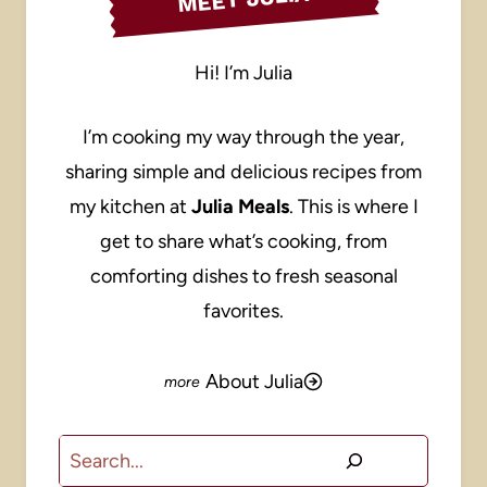
Hi! I’m Julia
I’m cooking my way through the year,
sharing simple and delicious recipes from
my kitchen at
Julia Meals
. This is where I
get to share what’s cooking, from
comforting dishes to fresh seasonal
favorites.
About Julia
Search