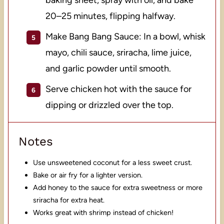
20–25 minutes, flipping halfway.
Make Bang Bang Sauce: In a bowl, whisk
mayo, chili sauce, sriracha, lime juice,
and garlic powder until smooth.
Serve chicken hot with the sauce for
dipping or drizzled over the top.
Notes
Use unsweetened coconut for a less sweet crust.
Bake or air fry for a lighter version.
Add honey to the sauce for extra sweetness or more
sriracha for extra heat.
Works great with shrimp instead of chicken!