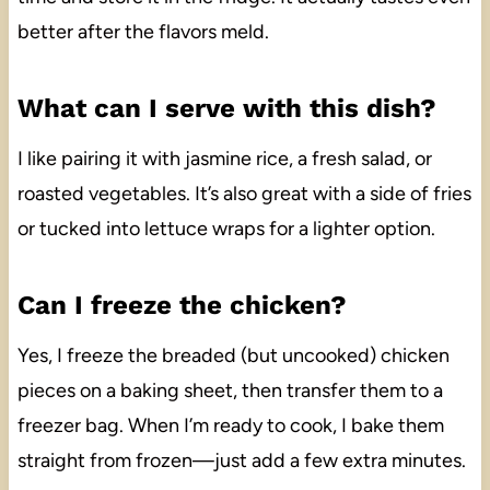
better after the flavors meld.
What can I serve with this dish?
I like pairing it with jasmine rice, a fresh salad, or
roasted vegetables. It’s also great with a side of fries
or tucked into lettuce wraps for a lighter option.
Can I freeze the chicken?
Yes, I freeze the breaded (but uncooked) chicken
pieces on a baking sheet, then transfer them to a
freezer bag. When I’m ready to cook, I bake them
straight from frozen—just add a few extra minutes.