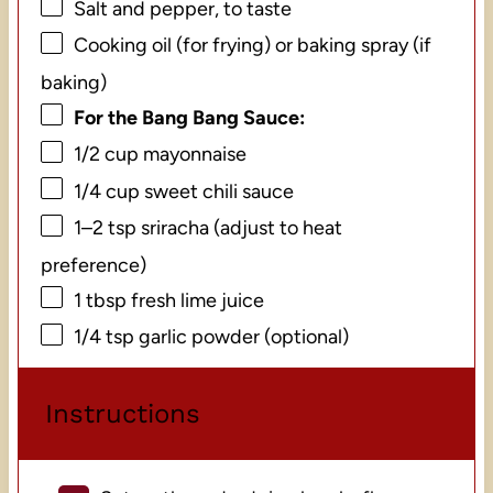
Salt and pepper, to taste
Cooking oil (for frying) or baking spray (if
baking)
For the Bang Bang Sauce:
1/2 cup
mayonnaise
1/4 cup
sweet chili sauce
1
–
2
tsp sriracha (adjust to heat
preference)
1 tbsp
fresh lime juice
1/4 tsp
garlic powder (optional)
Instructions