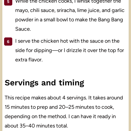
While the chicken cooks, I whisk together the
mayo, chili sauce, sriracha, lime juice, and garlic
powder in a small bowl to make the Bang Bang
Sauce.
I serve the chicken hot with the sauce on the
side for dipping—or I drizzle it over the top for
extra flavor.
Servings and timing
This recipe makes about 4 servings. It takes around
15 minutes to prep and 20–25 minutes to cook,
depending on the method. I can have it ready in
about 35–40 minutes total.