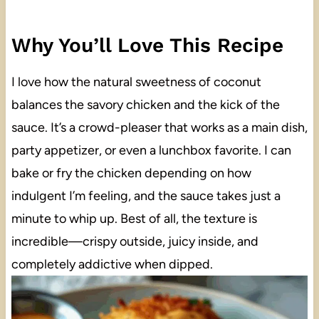
Why You’ll Love This Recipe
I love how the natural sweetness of coconut
balances the savory chicken and the kick of the
sauce. It’s a crowd-pleaser that works as a main dish,
party appetizer, or even a lunchbox favorite. I can
bake or fry the chicken depending on how
indulgent I’m feeling, and the sauce takes just a
minute to whip up. Best of all, the texture is
incredible—crispy outside, juicy inside, and
completely addictive when dipped.