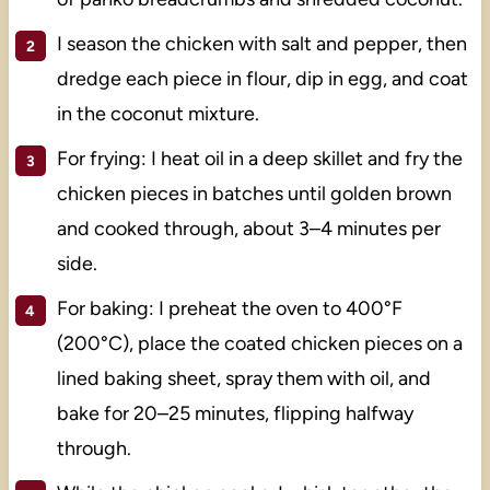
I season the chicken with salt and pepper, then
dredge each piece in flour, dip in egg, and coat
in the coconut mixture.
For frying: I heat oil in a deep skillet and fry the
chicken pieces in batches until golden brown
and cooked through, about 3–4 minutes per
side.
For baking: I preheat the oven to 400°F
(200°C), place the coated chicken pieces on a
lined baking sheet, spray them with oil, and
bake for 20–25 minutes, flipping halfway
through.