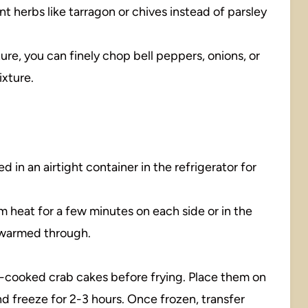
nt herbs like tarragon or chives instead of parsley
ture, you can finely chop bell peppers, onions, or
ixture.
d in an airtight container in the refrigerator for
um heat for a few minutes on each side or in the
l warmed through.
-cooked crab cakes before frying. Place them on
d freeze for 2-3 hours. Once frozen, transfer