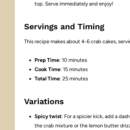
top. Serve immediately and enjoy!
Servings and Timing
This recipe makes about 4-6 crab cakes, servi
Prep Time
: 10 minutes
Cook Time
: 15 minutes
Total Time
: 25 minutes
Variations
Spicy twist
: For a spicier kick, add a da
the crab mixture or the lemon butter drizz