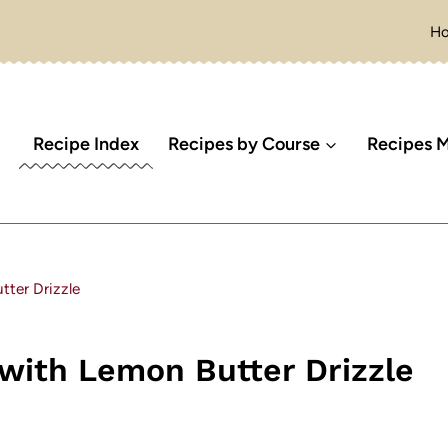
H
Recipe Index
Recipes by Course
Recipes M
ter Drizzle
with Lemon Butter Drizzle