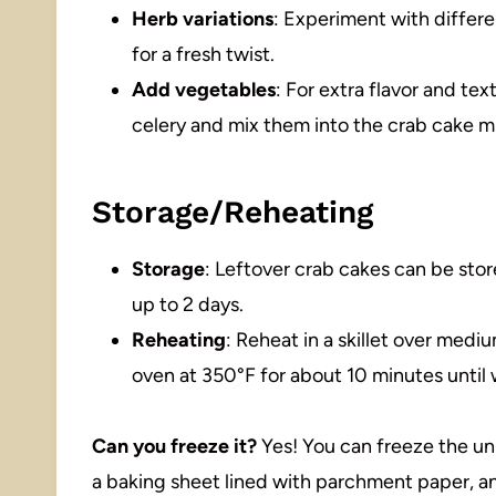
Herb variations
: Experiment with differe
for a fresh twist.
Add vegetables
: For extra flavor and tex
celery and mix them into the crab cake m
Storage/Reheating
Storage
: Leftover crab cakes can be store
up to 2 days.
Reheating
: Reheat in a skillet over medi
oven at 350°F for about 10 minutes unti
Can you freeze it?
Yes! You can freeze the un
a baking sheet lined with parchment paper, an