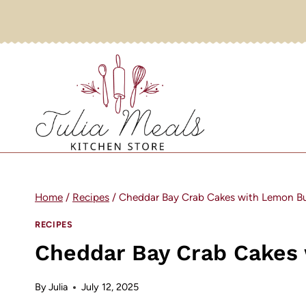
Skip
to
content
Home
/
Recipes
/
Cheddar Bay Crab Cakes with Lemon But
RECIPES
Cheddar Bay Crab Cakes 
By
Julia
July 12, 2025