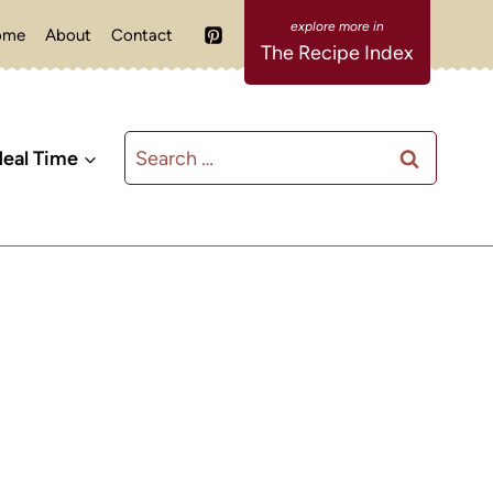
ome
About
Contact
The Recipe Index
Search
eal Time
for: