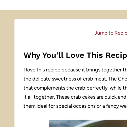
Jump to Reci
Why You’ll Love This Reci
I love this recipe because it brings together 
the delicate sweetness of crab meat. The Che
that complements the crab perfectly, while the
it all together. These crab cakes are quick an
them ideal for special occasions or a fancy we