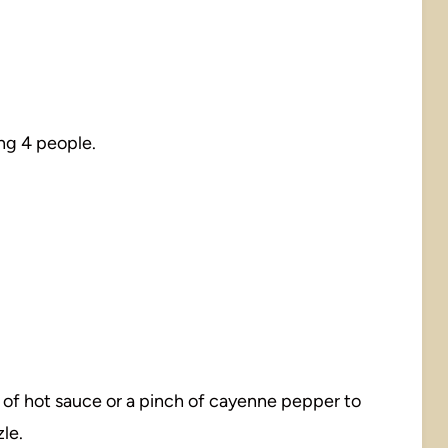
ng 4 people.
sh of hot sauce or a pinch of cayenne pepper to
le.