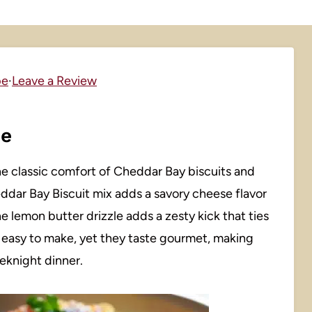
pe
·
Leave a Review
pe
the classic comfort of Cheddar Bay biscuits and
ddar Bay Biscuit mix adds a savory cheese flavor
 lemon butter drizzle adds a zesty kick that ties
d easy to make, yet they taste gourmet, making
eknight dinner.