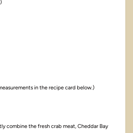
)
nd measurements in the recipe card below.)
ently combine the fresh crab meat, Cheddar Bay