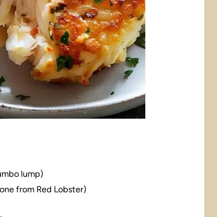
 jumbo lump)
e one from Red Lobster)