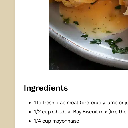
Ingredients
1 lb fresh crab meat (preferably lump or
1/2 cup Cheddar Bay Biscuit mix (like th
1/4 cup mayonnaise