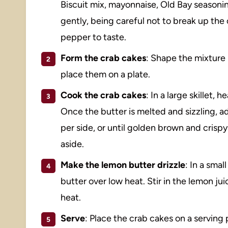
Biscuit mix, mayonnaise, Old Bay seasoning
gently, being careful not to break up the
pepper to taste.
Form the crab cakes
: Shape the mixture 
place them on a plate.
Cook the crab cakes
: In a large skillet,
Once the butter is melted and sizzling, 
per side, or until golden brown and crisp
aside.
Make the lemon butter drizzle
: In a sma
butter over low heat. Stir in the lemon j
heat.
Serve
: Place the crab cakes on a serving