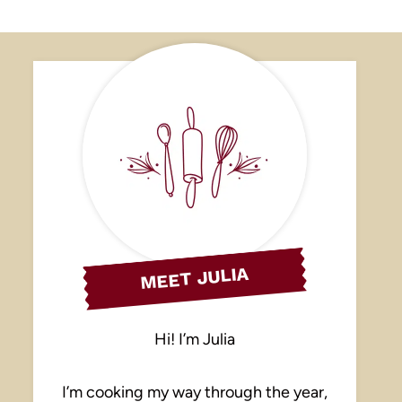
MEET JULIA
Hi! I’m Julia
I’m cooking my way through the year,