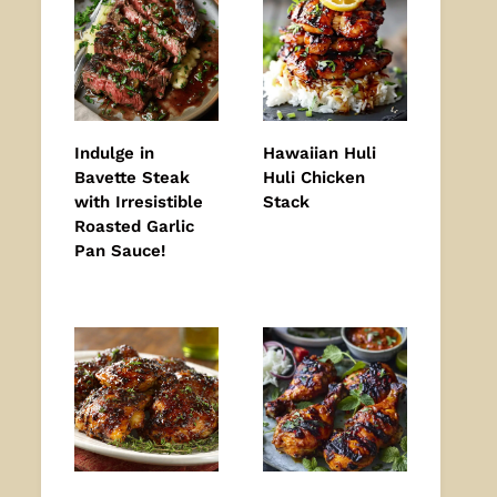
Indulge in
Hawaiian Huli
Bavette Steak
Huli Chicken
with Irresistible
Stack
Roasted Garlic
Pan Sauce!