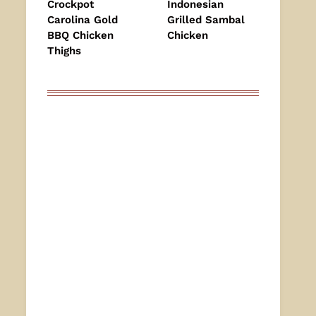
Crockpot
Indonesian
Carolina Gold
Grilled Sambal
BBQ Chicken
Chicken
Thighs