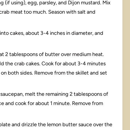
 (if using), egg, parsley, and Dijon mustard. Mix
 crab meat too much. Season with salt and
into cakes, about 3-4 inches in diameter, and
 heat 2 tablespoons of butter over medium heat.
add the crab cakes. Cook for about 3-4 minutes
y on both sides. Remove from the skillet and set
ll saucepan, melt the remaining 2 tablespoons of
uice and cook for about 1 minute. Remove from
 plate and drizzle the lemon butter sauce over the