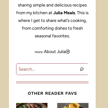
sharing simple and delicious recipes
from my kitchen at
Julia Meals
. This is
where I get to share what’s cooking,
from comforting dishes to fresh
seasonal favorites.
About Julia
Search
OTHER READER FAVS