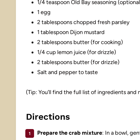
1/4 teaspoon Old Bay seasoning (optional
1 egg
2 tablespoons chopped fresh parsley
1 tablespoon Dijon mustard
2 tablespoons butter (for cooking)
1/4 cup lemon juice (for drizzle)
2 tablespoons butter (for drizzle)
Salt and pepper to taste
(Tip: You’ll find the full list of ingredients a
Directions
Prepare the crab mixture
: In a bowl, g