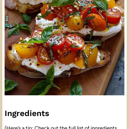
Ingredients
(Here’s a tip: Check out the full list of ingredients