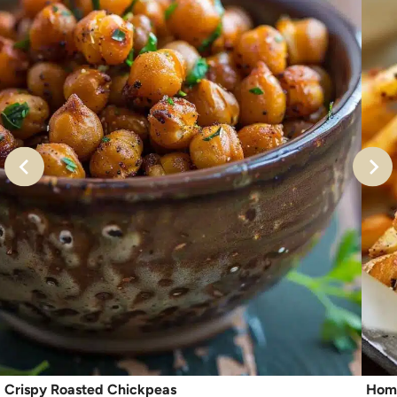
Crispy Roasted Chickpeas
Hom