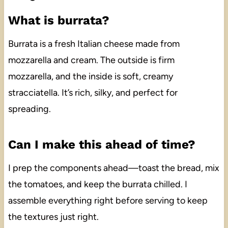
What is burrata?
Burrata is a fresh Italian cheese made from
mozzarella and cream. The outside is firm
mozzarella, and the inside is soft, creamy
stracciatella. It’s rich, silky, and perfect for
spreading.
Can I make this ahead of time?
I prep the components ahead—toast the bread, mix
the tomatoes, and keep the burrata chilled. I
assemble everything right before serving to keep
the textures just right.