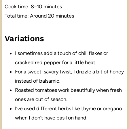
Cook time: 8–10 minutes
Total time: Around 20 minutes
Variations
I sometimes add a touch of chili flakes or
cracked red pepper for a little heat.
For a sweet-savory twist, I drizzle a bit of honey
instead of balsamic.
Roasted tomatoes work beautifully when fresh
ones are out of season.
I’ve used different herbs like thyme or oregano
when I don’t have basil on hand.