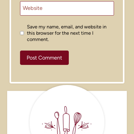
Website
Save my name, email, and website in
this browser for the next time I
comment.