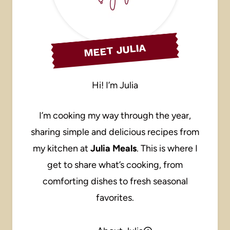
MEET JULIA
Hi! I’m Julia
I’m cooking my way through the year,
sharing simple and delicious recipes from
my kitchen at
Julia Meals
. This is where I
get to share what’s cooking, from
comforting dishes to fresh seasonal
favorites.