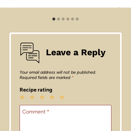
Leave a Reply
Your email address will not be published.
Required fields are marked
*
Recipe rating
1
2
3
4
5
Star
Stars
Stars
Stars
Stars
Comment
*