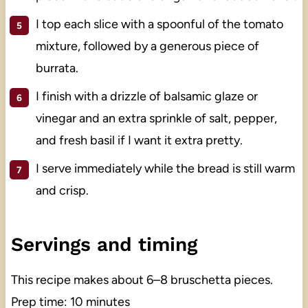
I top each slice with a spoonful of the tomato
mixture, followed by a generous piece of
burrata.
I finish with a drizzle of balsamic glaze or
vinegar and an extra sprinkle of salt, pepper,
and fresh basil if I want it extra pretty.
I serve immediately while the bread is still warm
and crisp.
Servings and timing
This recipe makes about 6–8 bruschetta pieces.
Prep time: 10 minutes