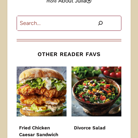
About Julia
Search
OTHER READER FAVS
Fried Chicken
Divorce Salad
Caesar Sandwich