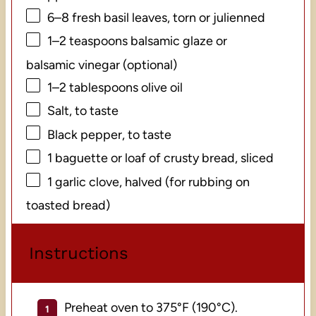
6
–
8
fresh basil leaves, torn or julienned
1
–
2
teaspoons balsamic glaze or
balsamic vinegar (optional)
1
–
2
tablespoons olive oil
Salt, to taste
Black pepper, to taste
1
baguette or loaf of crusty bread, sliced
1
garlic clove, halved (for rubbing on
toasted bread)
Instructions
Preheat oven to 375°F (190°C).