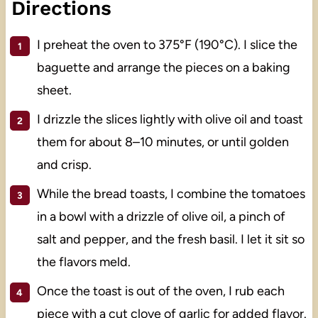
Directions
I preheat the oven to 375°F (190°C). I slice the
baguette and arrange the pieces on a baking
sheet.
I drizzle the slices lightly with olive oil and toast
them for about 8–10 minutes, or until golden
and crisp.
While the bread toasts, I combine the tomatoes
in a bowl with a drizzle of olive oil, a pinch of
salt and pepper, and the fresh basil. I let it sit so
the flavors meld.
Once the toast is out of the oven, I rub each
piece with a cut clove of garlic for added flavor.