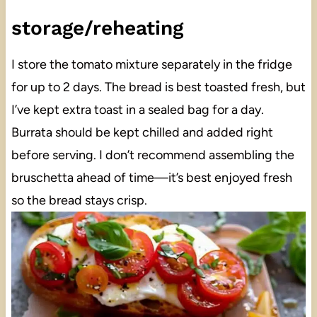
storage/reheating
I store the tomato mixture separately in the fridge
for up to 2 days. The bread is best toasted fresh, but
I’ve kept extra toast in a sealed bag for a day.
Burrata should be kept chilled and added right
before serving. I don’t recommend assembling the
bruschetta ahead of time—it’s best enjoyed fresh
so the bread stays crisp.