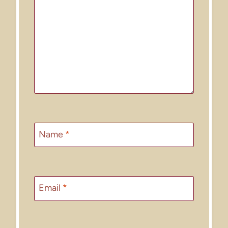
Name
*
Email
*