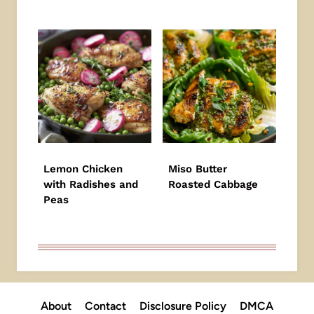
Lemon Chicken
Miso Butter
with Radishes and
Roasted Cabbage
Peas
About
Contact
Disclosure Policy
DMCA