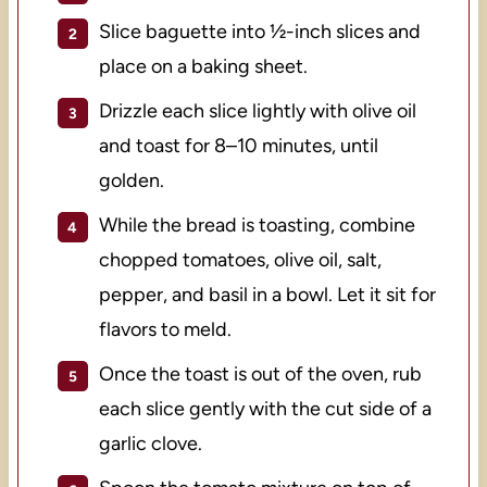
Slice baguette into ½-inch slices and
place on a baking sheet.
Drizzle each slice lightly with olive oil
and toast for 8–10 minutes, until
golden.
While the bread is toasting, combine
chopped tomatoes, olive oil, salt,
pepper, and basil in a bowl. Let it sit for
flavors to meld.
Once the toast is out of the oven, rub
each slice gently with the cut side of a
garlic clove.