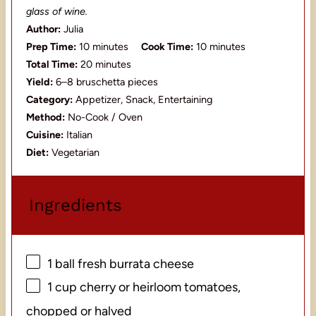
glass of wine.
Author:
Julia
Prep Time:
10 minutes
Cook Time:
10 minutes
Total Time:
20 minutes
Yield:
6–8 bruschetta pieces
Category:
Appetizer, Snack, Entertaining
Method:
No-Cook / Oven
Cuisine:
Italian
Diet:
Vegetarian
Ingredients
1
ball fresh burrata cheese
1 cup
cherry or heirloom tomatoes,
chopped or halved