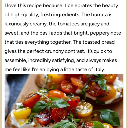
I love this recipe because it celebrates the beauty
of high-quality, fresh ingredients. The burrata is
luxuriously creamy, the tomatoes are juicy and
sweet, and the basil adds that bright, peppery note
that ties everything together. The toasted bread
gives the perfect crunchy contrast. It’s quick to
assemble, incredibly satisfying, and always makes
me feel like I’m enjoying a little taste of Italy.