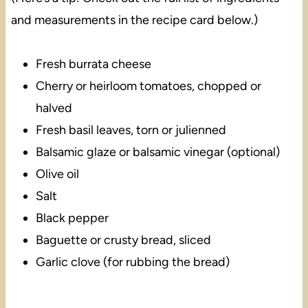
and measurements in the recipe card below.)
Fresh burrata cheese
Cherry or heirloom tomatoes, chopped or
halved
Fresh basil leaves, torn or julienned
Balsamic glaze or balsamic vinegar (optional)
Olive oil
Salt
Black pepper
Baguette or crusty bread, sliced
Garlic clove (for rubbing the bread)