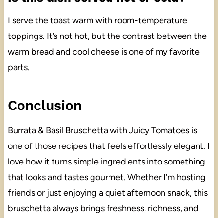
I serve the toast warm with room-temperature
toppings. It’s not hot, but the contrast between the
warm bread and cool cheese is one of my favorite
parts.
Conclusion
Burrata & Basil Bruschetta with Juicy Tomatoes is
one of those recipes that feels effortlessly elegant. I
love how it turns simple ingredients into something
that looks and tastes gourmet. Whether I’m hosting
friends or just enjoying a quiet afternoon snack, this
bruschetta always brings freshness, richness, and