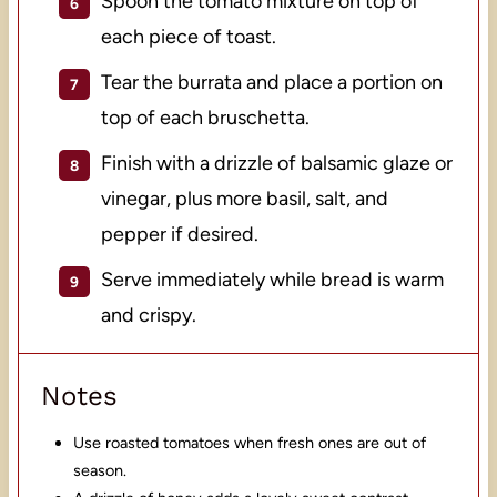
Spoon the tomato mixture on top of
each piece of toast.
Tear the burrata and place a portion on
top of each bruschetta.
Finish with a drizzle of balsamic glaze or
vinegar, plus more basil, salt, and
pepper if desired.
Serve immediately while bread is warm
and crispy.
Notes
Use roasted tomatoes when fresh ones are out of
season.