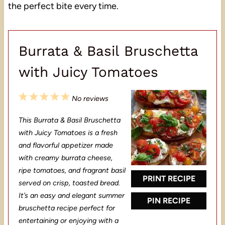
the perfect bite every time.
Burrata & Basil Bruschetta
with Juicy Tomatoes
1
2
3
4
5
No reviews
S
S
S
S
S
This Burrata & Basil Bruschetta
t
t
t
t
t
with Juicy Tomatoes is a fresh
a
a
a
a
a
and flavorful appetizer made
with creamy burrata cheese,
r
r
r
r
r
ripe tomatoes, and fragrant basil
s
s
s
s
PRINT RECIPE
served on crisp, toasted bread.
It’s an easy and elegant summer
PIN RECIPE
bruschetta recipe perfect for
entertaining or enjoying with a