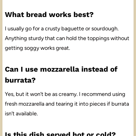
What bread works best?
I usually go for a crusty baguette or sourdough.
Anything sturdy that can hold the toppings without
getting soggy works great.
Can I use mozzarella instead of
burrata?
Yes, but it won’t be as creamy. I recommend using
fresh mozzarella and tearing it into pieces if burrata
isn’t available.
Is this dish served hot or cold?