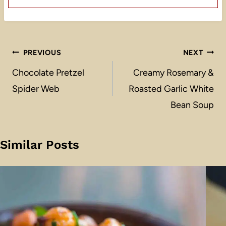
Post
PREVIOUS
NEXT
navigation
Chocolate Pretzel
Creamy Rosemary &
Spider Web
Roasted Garlic White
Bean Soup
Similar Posts