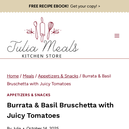
Skip
FREE RECIPE EBOOK!
Get your copy! >
to
content
Home
/
Meals
/
Appetizers & Snacks
/
Burrata & Basil
Bruschetta with Juicy Tomatoes
APPETIZERS & SNACKS
Burrata & Basil Bruschetta with
Juicy Tomatoes
By
Julia
October 14, 2025