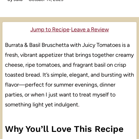
Jump to Recipe
·
Leave a Review
Burrata & Basil Bruschetta with Juicy Tomatoes is a
fresh, vibrant appetizer that brings together creamy
cheese, ripe tomatoes, and fragrant basil on crisp
toasted bread. It’s simple, elegant, and bursting with
flavor—perfect for summer evenings, dinner
parties, or when I just want to treat myself to
something light yet indulgent.
Why You’ll Love This Recipe