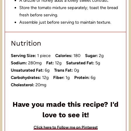
A drizzle of honey adds a lovely sweet contrast.
Store the tomato mixture separately; toast the bread
fresh before serving.
Assemble just before serving to maintain texture.
Nutrition
Serving Size:
1 piece
Calories:
180
Sugar:
2g
Sodium:
280mg
Fat:
12g
Saturated Fat:
5g
Unsaturated Fat:
6g
Trans Fat:
0g
Carbohydrates:
12g
Fiber:
1g
Protein:
6g
Cholesterol:
20mg
Have you made this recipe? I'd
love to see it!
Click here to Follow me on Pinterest