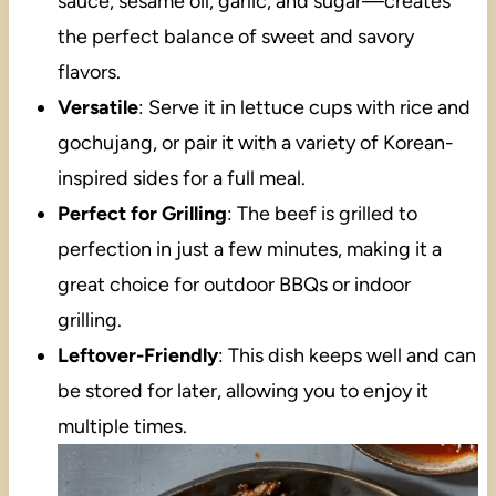
sauce, sesame oil, garlic, and sugar—creates
the perfect balance of sweet and savory
flavors.
Versatile
: Serve it in lettuce cups with rice and
gochujang, or pair it with a variety of Korean-
inspired sides for a full meal.
Perfect for Grilling
: The beef is grilled to
perfection in just a few minutes, making it a
great choice for outdoor BBQs or indoor
grilling.
Leftover-Friendly
: This dish keeps well and can
be stored for later, allowing you to enjoy it
multiple times.