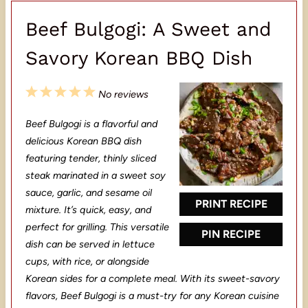
Beef Bulgogi: A Sweet and
Savory Korean BBQ Dish
1
2
3
4
5
No reviews
S
S
S
S
S
Beef Bulgogi is a flavorful and
t
t
t
t
t
delicious Korean BBQ dish
a
a
a
a
a
featuring tender, thinly sliced
steak marinated in a sweet soy
r
r
r
r
r
sauce, garlic, and sesame oil
s
s
s
s
PRINT RECIPE
mixture. It’s quick, easy, and
perfect for grilling. This versatile
PIN RECIPE
dish can be served in lettuce
cups, with rice, or alongside
Korean sides for a complete meal. With its sweet-savory
flavors, Beef Bulgogi is a must-try for any Korean cuisine