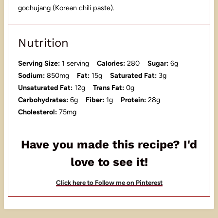
gochujang (Korean chili paste).
Nutrition
Serving Size:
1 serving
Calories:
280
Sugar:
6g
Sodium:
850mg
Fat:
15g
Saturated Fat:
3g
Unsaturated Fat:
12g
Trans Fat:
0g
Carbohydrates:
6g
Fiber:
1g
Protein:
28g
Cholesterol:
75mg
Have you made this recipe? I'd
love to see it!
Click here to Follow me on Pinterest