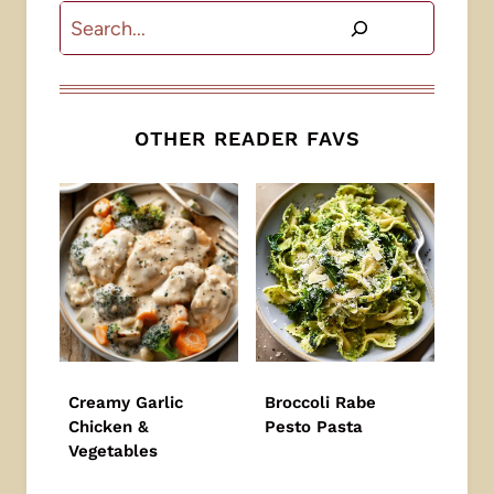
Search
OTHER READER FAVS
Creamy Garlic
Broccoli Rabe
Chicken &
Pesto Pasta
Vegetables