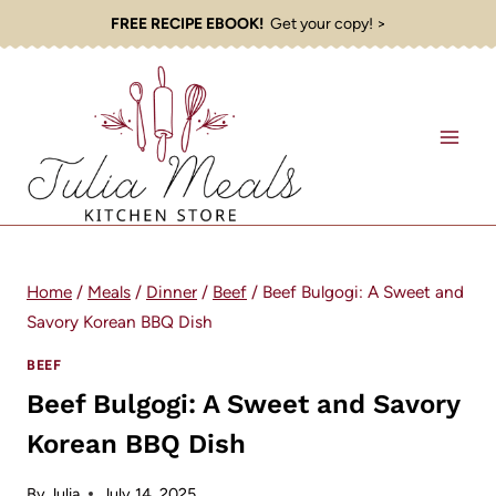
Skip
FREE RECIPE EBOOK!
Get your copy! >
to
content
Home
/
Meals
/
Dinner
/
Beef
/
Beef Bulgogi: A Sweet and
Savory Korean BBQ Dish
BEEF
Beef Bulgogi: A Sweet and Savory
Korean BBQ Dish
By
Julia
July 14, 2025