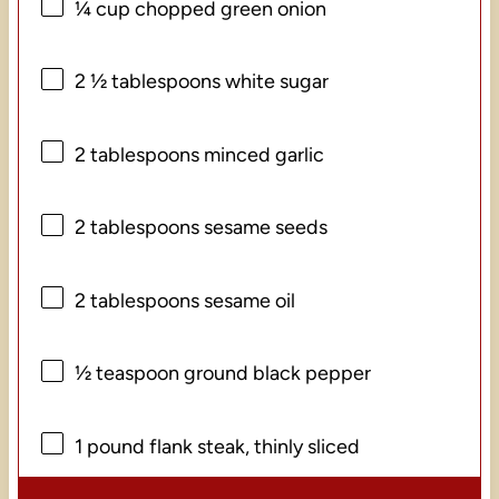
¼ cup
chopped green onion
2 ½ tablespoons
white sugar
2 tablespoons
minced garlic
2 tablespoons
sesame seeds
2 tablespoons
sesame oil
½ teaspoon
ground black pepper
1
pound flank steak, thinly sliced