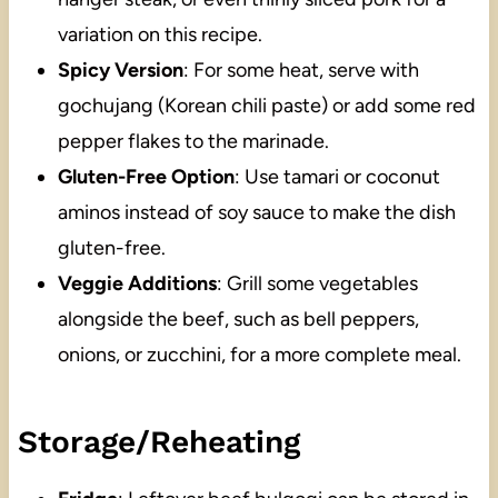
variation on this recipe.
Spicy Version
: For some heat, serve with
gochujang (Korean chili paste) or add some red
pepper flakes to the marinade.
Gluten-Free Option
: Use tamari or coconut
aminos instead of soy sauce to make the dish
gluten-free.
Veggie Additions
: Grill some vegetables
alongside the beef, such as bell peppers,
onions, or zucchini, for a more complete meal.
Storage/Reheating