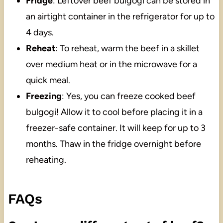
Fridge
: Leftover beef bulgogi can be stored in
an airtight container in the refrigerator for up to
4 days.
Reheat
: To reheat, warm the beef in a skillet
over medium heat or in the microwave for a
quick meal.
Freezing
: Yes, you can freeze cooked beef
bulgogi! Allow it to cool before placing it in a
freezer-safe container. It will keep for up to 3
months. Thaw in the fridge overnight before
reheating.
FAQs