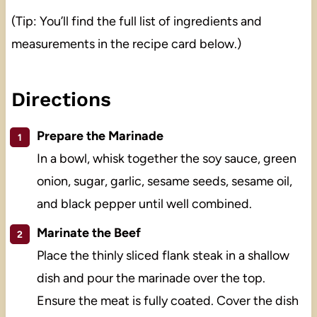
(Tip: You’ll find the full list of ingredients and
measurements in the recipe card below.)
Directions
Prepare the Marinade
In a bowl, whisk together the soy sauce, green
onion, sugar, garlic, sesame seeds, sesame oil,
and black pepper until well combined.
Marinate the Beef
Place the thinly sliced flank steak in a shallow
dish and pour the marinade over the top.
Ensure the meat is fully coated. Cover the dish