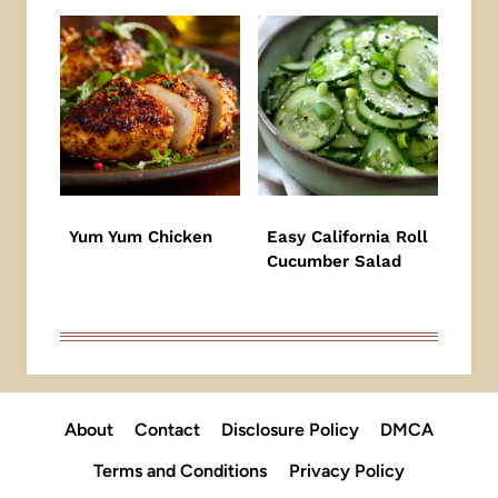
Yum Yum Chicken
Easy California Roll
Cucumber Salad
About
Contact
Disclosure Policy
DMCA
Terms and Conditions
Privacy Policy