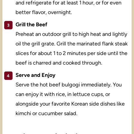
and refrigerate for at least 1 hour, or for even
better flavor, overnight.
Grill the Beef
Preheat an outdoor grill to high heat and lightly
oil the grill grate. Grill the marinated flank steak
slices for about 1 to 2 minutes per side until the
beef is charred and cooked through.
Serve and Enjoy
Serve the hot beef bulgogi immediately. You
can enjoy it with rice, in lettuce cups, or
alongside your favorite Korean side dishes like
kimchi or cucumber salad.