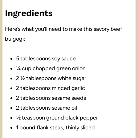
Ingredients
Here’s what you’ll need to make this savory beef
bulgogi:
5 tablespoons soy sauce
¼ cup chopped green onion
2 ½ tablespoons white sugar
2 tablespoons minced garlic
2 tablespoons sesame seeds
2 tablespoons sesame oil
½ teaspoon ground black pepper
1 pound flank steak, thinly sliced