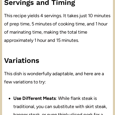
Servings and Timing
This recipe yields 4 servings. It takes just 10 minutes
of prep time, 5 minutes of cooking time, and 1 hour
of marinating time, making the total time
approximately 1 hour and 15 minutes.
Variations
This dish is wonderfully adaptable, and here are a
few variations to try:
Use Different Meats
: While flank steak is
traditional, you can substitute with skirt steak,
hanger steak, or even thinly sliced pork for a