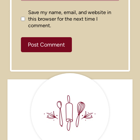
Save my name, email, and website in
this browser for the next time I
comment.