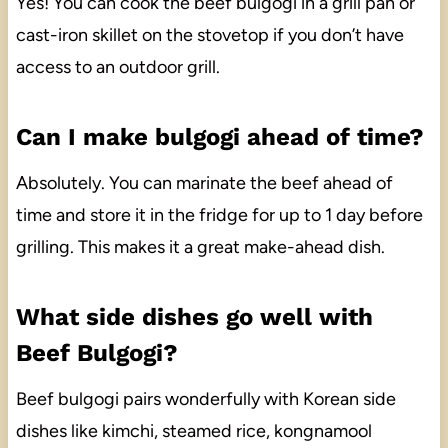
Yes! You can cook the beef bulgogi in a grill pan or
cast-iron skillet on the stovetop if you don’t have
access to an outdoor grill.
Can I make bulgogi ahead of time?
Absolutely. You can marinate the beef ahead of
time and store it in the fridge for up to 1 day before
grilling. This makes it a great make-ahead dish.
What side dishes go well with
Beef Bulgogi?
Beef bulgogi pairs wonderfully with Korean side
dishes like kimchi, steamed rice, kongnamool