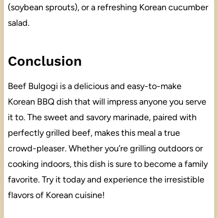
(soybean sprouts), or a refreshing Korean cucumber
salad.
Conclusion
Beef Bulgogi is a delicious and easy-to-make
Korean BBQ dish that will impress anyone you serve
it to. The sweet and savory marinade, paired with
perfectly grilled beef, makes this meal a true
crowd-pleaser. Whether you’re grilling outdoors or
cooking indoors, this dish is sure to become a family
favorite. Try it today and experience the irresistible
flavors of Korean cuisine!