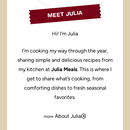
MEET JULIA
Hi! I’m Julia
I’m cooking my way through the year,
sharing simple and delicious recipes from
my kitchen at
Julia Meals
. This is where I
get to share what’s cooking, from
comforting dishes to fresh seasonal
favorites.
About Julia