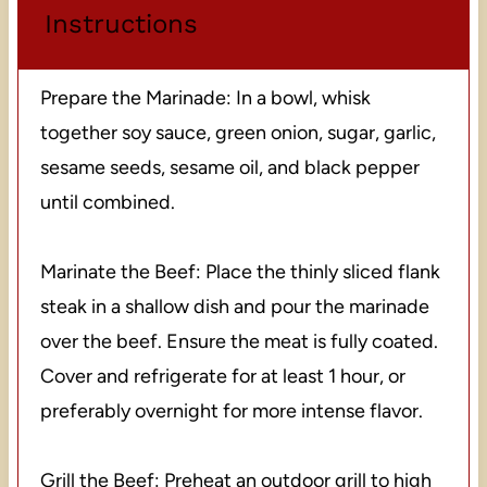
Instructions
Prepare the Marinade: In a bowl, whisk
together soy sauce, green onion, sugar, garlic,
sesame seeds, sesame oil, and black pepper
until combined.
Marinate the Beef: Place the thinly sliced flank
steak in a shallow dish and pour the marinade
over the beef. Ensure the meat is fully coated.
Cover and refrigerate for at least 1 hour, or
preferably overnight for more intense flavor.
Grill the Beef: Preheat an outdoor grill to high