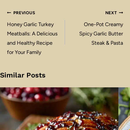
Post
PREVIOUS
NEXT
navigation
Honey Garlic Turkey
One-Pot Creamy
Meatballs: A Delicious
Spicy Garlic Butter
and Healthy Recipe
Steak & Pasta
for Your Family
Similar Posts