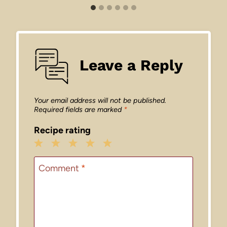
Leave a Reply
Your email address will not be published.
Required fields are marked
*
Recipe rating
1
2
3
4
5
Star
Stars
Stars
Stars
Stars
Comment
*