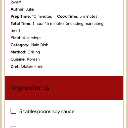
lover!
Author:
Julia
Prep Time:
10 minutes
Cook Time:
5 minutes
Total Time:
1 hour 15 minutes (including marinating
time)
Yield:
4 servings
Category:
Main Dish
Method:
Grilling
Cuisine:
Korean
Diet:
Gluten Free
Ingredients
5 tablespoons
soy sauce