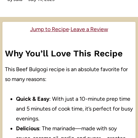
Jump to Recipe
·
Leave a Review
Why You’ll Love This Recipe
This Beef Bulgogi recipe is an absolute favorite for
so many reasons:
Quick & Easy
: With just a 10-minute prep time
and 5 minutes of cook time, it’s perfect for busy
evenings.
Delicious
: The marinade—made with soy