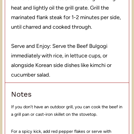
heat and lightly oil the grill grate. Grill the
marinated flank steak for 1-2 minutes per side,
until charred and cooked through.
Serve and Enjoy: Serve the Beef Bulgogi
immediately with rice, in lettuce cups, or
alongside Korean side dishes like kimchi or
cucumber salad.
Notes
If you don’t have an outdoor grill, you can cook the beef in
a grill pan or cast-iron skillet on the stovetop.
For a spicy kick, add red pepper flakes or serve with