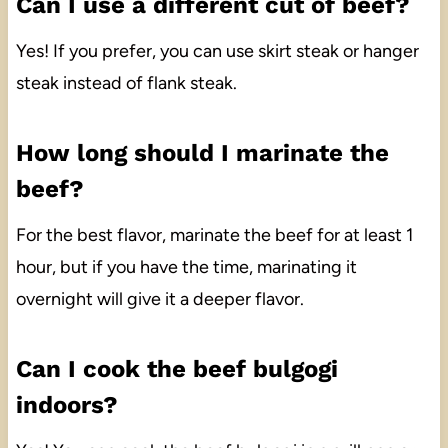
Can I use a different cut of beef?
Yes! If you prefer, you can use skirt steak or hanger
steak instead of flank steak.
How long should I marinate the
beef?
For the best flavor, marinate the beef for at least 1
hour, but if you have the time, marinating it
overnight will give it a deeper flavor.
Can I cook the beef bulgogi
indoors?