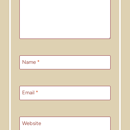
Name
*
Email
*
Website