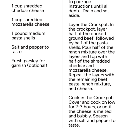
to package
1 cup
shredded
instructions until al
cheddar cheese
dente. Drain and set
aside.
1 cup
shredded
mozzarella cheese
Layer the Crockpot: In
the crockpot, layer
1
pound medium
half of the cooked
pasta shells
ground beef, followed
by half of the pasta
Salt and pepper to
shells. Pour half of the
taste
ranch mixture over the
layers and top with
Fresh parsley for
half of the shredded
garnish (optional)
cheddar and
mozzarella cheese.
Repeat the layers with
the remaining beef,
pasta, ranch mixture,
and cheese.
Cook in the Crockpot:
Cover and cook on low
for 2-3 hours, or until
the cheese is melted
and bubbly. Season
with salt and pepper to
taste.