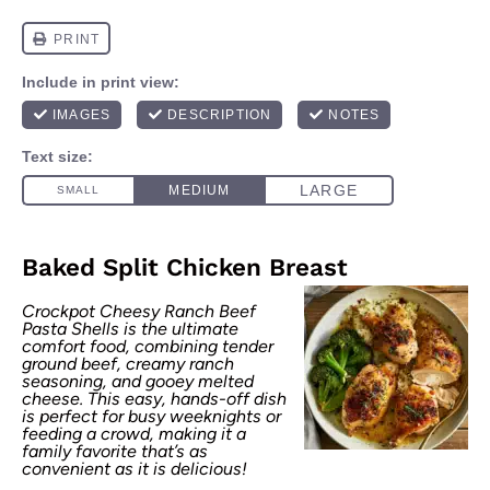
Baked Split Chicken Breast
Crockpot Cheesy Ranch Beef
Pasta Shells is the ultimate
comfort food, combining tender
ground beef, creamy ranch
seasoning, and gooey melted
cheese. This easy, hands-off dish
is perfect for busy weeknights or
feeding a crowd, making it a
family favorite that’s as
convenient as it is delicious!