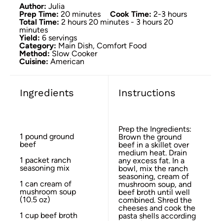
Author:
Julia
Prep Time:
20 minutes
Cook Time:
2-3 hours
Total Time:
2 hours 20 minutes - 3 hours 20
minutes
Yield:
6 servings
Category:
Main Dish, Comfort Food
Method:
Slow Cooker
Cuisine:
American
Ingredients
Instructions
Prep the Ingredients:
1
pound ground
Brown the ground
beef
beef in a skillet over
medium heat. Drain
1
packet ranch
any excess fat. In a
seasoning mix
bowl, mix the ranch
seasoning, cream of
1
can cream of
mushroom soup, and
mushroom soup
beef broth until well
(
10.5 oz
)
combined. Shred the
cheeses and cook the
1 cup
beef broth
pasta shells according