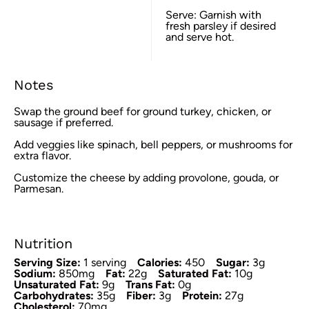
Serve: Garnish with
fresh parsley if desired
and serve hot.
Notes
Swap the ground beef for ground turkey, chicken, or
sausage if preferred.
Add veggies like spinach, bell peppers, or mushrooms for
extra flavor.
Customize the cheese by adding provolone, gouda, or
Parmesan.
Nutrition
Serving Size:
1 serving
Calories:
450
Sugar:
3g
Sodium:
850mg
Fat:
22g
Saturated Fat:
10g
Unsaturated Fat:
9g
Trans Fat:
0g
Carbohydrates:
35g
Fiber:
3g
Protein:
27g
Cholesterol:
70mg